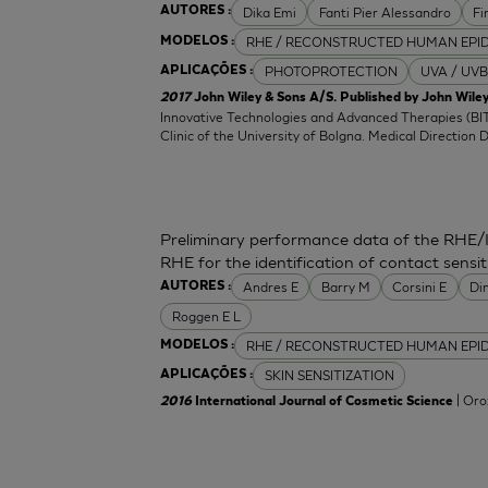
Dika Emi
Fanti Pier Alessandro
Fi
AUTORES :
RHE / RECONSTRUCTED HUMAN EPI
MODELOS :
PHOTOPROTECTION
UVA / UVB
APLICAÇÕES :
2017
John Wiley & Sons A/S. Published by John Wiley
Innovative Technologies and Advanced Therapies (BIT
Clinic of the University of Bolgna. Medical Direction 
Preliminary performance data of the RHE/
RHE for the identification of contact sensit
Andres E
Barry M
Corsini E
Di
AUTORES :
Roggen E L
RHE / RECONSTRUCTED HUMAN EPI
MODELOS :
SKIN SENSITIZATION
APLICAÇÕES :
| Oro
2016
International Journal of Cosmetic Science