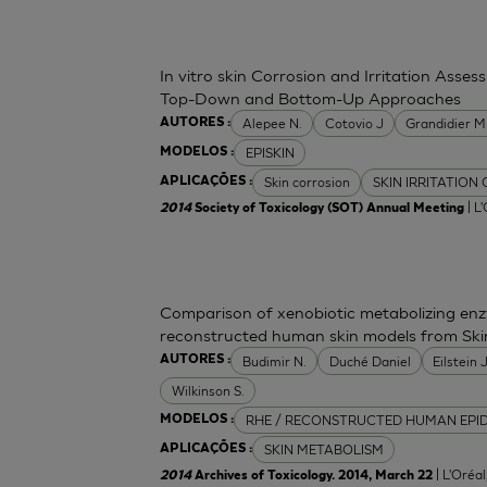
In vitro skin Corrosion and Irritation Asses
Top-Down and Bottom-Up Approaches
Alepee N.
Cotovio J
Grandidier 
AUTORES :
EPISKIN
MODELOS :
Skin corrosion
SKIN IRRITATION
APLICAÇÕES :
| L
2014
Society of Toxicology (SOT) Annual Meeting
Comparison of xenobiotic metabolizing enzy
reconstructed human skin models from Ski
Budimir N.
Duché Daniel
Eilstein
AUTORES :
Wilkinson S.
RHE / RECONSTRUCTED HUMAN EPI
MODELOS :
SKIN METABOLISM
APLICAÇÕES :
| L'Oréa
2014
Archives of Toxicology. 2014, March 22