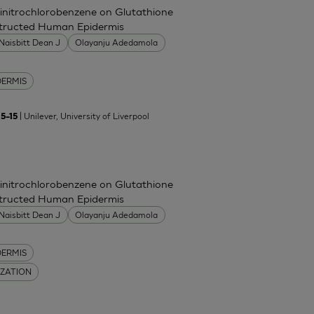
Dinitrochlorobenzene on Glutathione
nstructed Human Epidermis
Naisbitt Dean J
Olayanju Adedamola
DERMIS
| Unilever, University of Liverpool
5–15
Dinitrochlorobenzene on Glutathione
nstructed Human Epidermis
Naisbitt Dean J
Olayanju Adedamola
DERMIS
IZATION