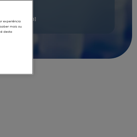
documents
[1 - 20]
or experiência
r saber mais ou
pé desta