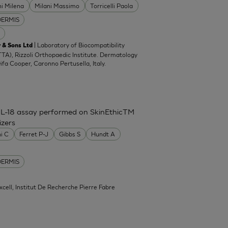
ni Milena
Milani Massimo
Torricelli Paola
DERMIS
| Laboratory of Biocompatibility
 & Sons Ltd
TA), Rizzoli Orthopaedic Institute. Dermatology
Difa Cooper, Caronno Pertusella, Italy.
IL-18 assay performed on SkinEthicTM
izers
ni C
Ferret P-J
Gibbs S
Hundt A
DERMIS
xcell, Institut De Recherche Pierre Fabre