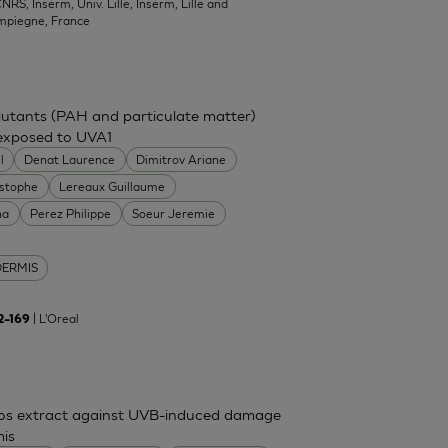
NRS, Inserm, Univ. Lille, Inserm, Lille and
mpiegne, France
ollutants (PAH and particulate matter)
 exposed to UVA1
l
Denat Laurence
Dimitrov Ariane
istophe
Lereaux Guillaume
na
Perez Philippe
Soeur Jeremie
DERMIS
| L'Oreal
62–169
mos extract against UVB-induced damage
mis