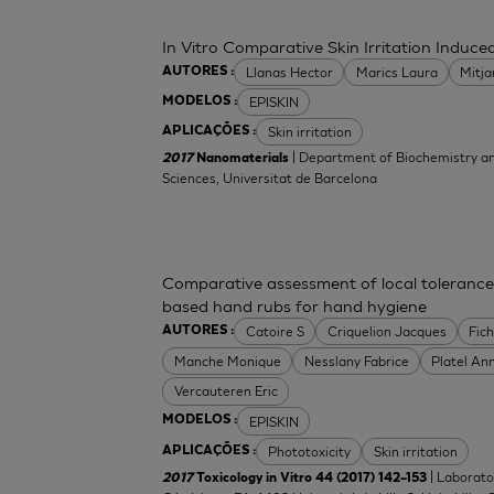
In Vitro Comparative Skin Irritation Indu
Llanas Hector
Marics Laura
Mitj
AUTORES :
EPISKIN
MODELOS :
Skin irritation
APLICAÇÕES :
| Department of Biochemistry an
2017
Nanomaterials
Sciences, Universitat de Barcelona
Comparative assessment of local tolerance
based hand rubs for hand hygiene
Catoire S
Criquelion Jacques
Fic
AUTORES :
Manche Monique
Nesslany Fabrice
Platel An
Vercauteren Eric
EPISKIN
MODELOS :
Phototoxicity
Skin irritation
APLICAÇÕES :
| Laborato
2017
Toxicology in Vitro 44 (2017) 142–153