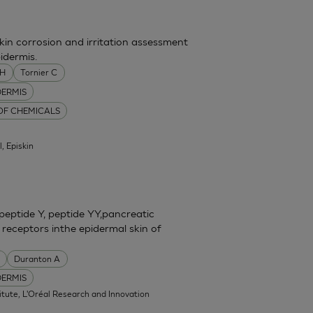
skin corrosion and irritation assessment
idermis.
MH
Tornier C
DERMIS
 OF CHEMICALS
l, Episkin
eptide Y, peptide YY,pancreatic
 receptors inthe epidermal skin of
Duranton A
DERMIS
itute, L'Oréal Research and Innovation