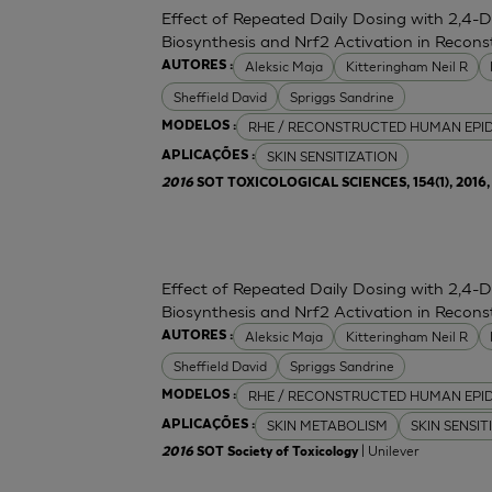
Effect of Repeated Daily Dosing with 2,4-
Biosynthesis and Nrf2 Activation in Reco
Aleksic Maja
Kitteringham Neil R
AUTORES :
Sheffield David
Spriggs Sandrine
RHE / RECONSTRUCTED HUMAN EPI
MODELOS :
SKIN SENSITIZATION
APLICAÇÕES :
2016
SOT TOXICOLOGICAL SCIENCES, 154(1), 2016, 
Effect of Repeated Daily Dosing with 2,4-
Biosynthesis and Nrf2 Activation in Reco
Aleksic Maja
Kitteringham Neil R
AUTORES :
Sheffield David
Spriggs Sandrine
RHE / RECONSTRUCTED HUMAN EPI
MODELOS :
SKIN METABOLISM
SKIN SENSIT
APLICAÇÕES :
| Unilever
2016
SOT Society of Toxicology