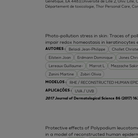
Génétique, EA 4483,Université de Lille 2, Univ. Lille, C
Département de toxicologie, Thor Personal Care, Co
Photo-pollution stress in skin: Traces of p
impair redox homeostasis in keratinocytes
Belaidi Jean-Philippe
Chollet Christe
AUTORES :
Eilstein Joan
Erdmann Dominique
Jones Chr
Lereaux Guillaume-
Marrot L
Mezzache Saki
Zanini Martine
Zobiri Olivia
RHE / RECONSTRUCTED HUMAN EPI
MODELOS :
UVA / UVB
APLICAÇÕES :
2017
Journal of Dermatological Science 86 (2017) 1
Protective effects of Polypodium leucoto
in a model of reconstructed human epider