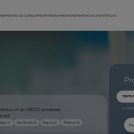
NDIMENTO AO CONSUMIDOR
TREINAMENTO
REFERÊNCIAS CIENTÍFICAS
APLICAÇÕES
struída
Pr
TEXTO
AUTOR
ry status of an OECD accepted
razil
akic V
De Vecchi R
Garcia C
Mattos G