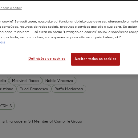
DERMIS
r sem aceitar
Permeability
598
m cookie? Se você topar, nosso site vai funcionar do jeito que deve ser, oferecendo a melh
on
Skin irritation
m conteúdos, recursos de redes sociais, produtos e serviços que são a sua cara. Se quise
TION OF COSMETICS
SKIN METABOLISM
 coisa, tudo bem. É só clicar no botão “Definição de cookies” no link disponível no roda
importante, sem os cookies, sua experiência pode não ser aquela beleza, ok?
ISKIN
ais
Definições de cookies
Aceitar todos os cookies
 Acid Conjugates as Innovative
What Is the Evidence?
ella
Malivindi Rocco
Nobile Vincenzo
ristiana
Puoci Francesco
Ruffo Mariarosa
DERMIS
.mi. srl, Farcoderm Srl Member of Complife Group