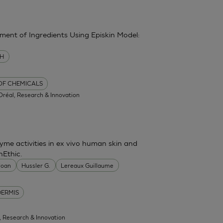
sment of Ingredients Using Episkin Model:
MH
 OF CHEMICALS
'Oréal, Research & Innovation
me activities in ex vivo human skin and
nEthic.
 Joan
Hussler G.
Lereaux Guillaume
DERMIS
l, Research & Innovation