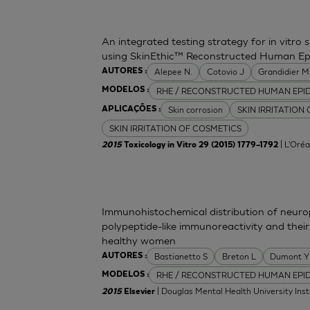
An integrated testing strategy for in vitro 
using SkinEthic™ Reconstructed Human Ep
Alepee N.
Cotovio J
Grandidier 
AUTORES :
RHE / RECONSTRUCTED HUMAN EPI
MODELOS :
Skin corrosion
SKIN IRRITATION
APLICAÇÕES :
SKIN IRRITATION OF COSMETICS
| L'Oréa
2015
Toxicology in Vitro 29 (2015) 1779–1792
Immunohistochemical distribution of neurop
polypeptide-like immunoreactivity and their
healthy women
Bastianetto S
Breton L
Dumont Y
AUTORES :
RHE / RECONSTRUCTED HUMAN EPI
MODELOS :
| Douglas Mental Health University Inst
2015
Elsevier