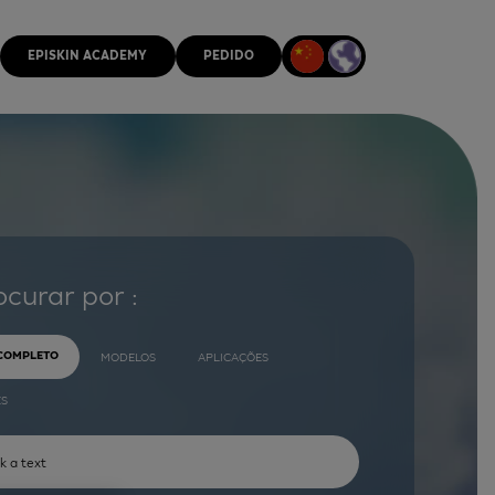
EPISKIN ACADEMY
PEDIDO
ocurar por :
 COMPLETO
MODELOS
APLICAÇÕES
ES