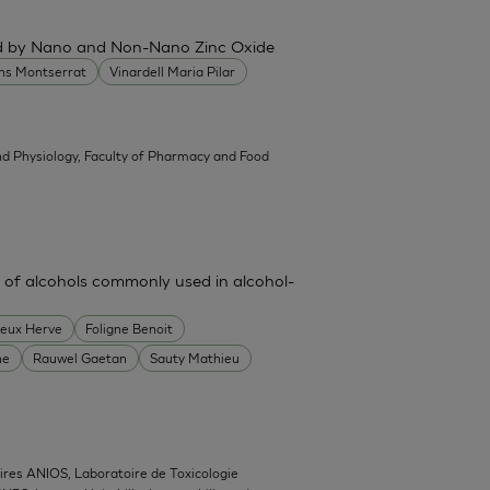
ced by Nano and Non-Nano Zinc Oxide
ans Montserrat
Vinardell Maria Pilar
d Physiology, Faculty of Pharmacy and Food
 of alcohols commonly used in alcohol-
heux Herve
Foligne Benoit
ne
Rauwel Gaetan
Sauty Mathieu
ires ANIOS, Laboratoire de Toxicologie