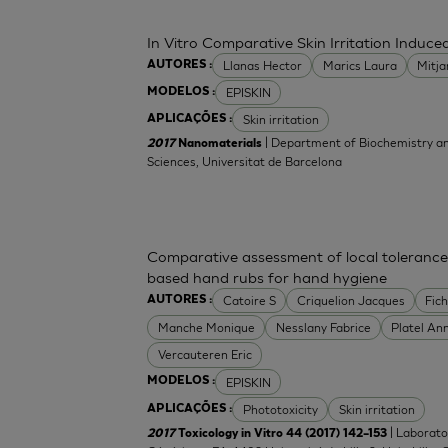
In Vitro Comparative Skin Irritation Indu
Llanas Hector
Marics Laura
Mitj
AUTORES :
EPISKIN
MODELOS :
Skin irritation
APLICAÇÕES :
| Department of Biochemistry an
2017
Nanomaterials
Sciences, Universitat de Barcelona
Comparative assessment of local tolerance
based hand rubs for hand hygiene
Catoire S
Criquelion Jacques
Fic
AUTORES :
Manche Monique
Nesslany Fabrice
Platel An
Vercauteren Eric
EPISKIN
MODELOS :
Phototoxicity
Skin irritation
APLICAÇÕES :
| Laborato
2017
Toxicology in Vitro 44 (2017) 142–153