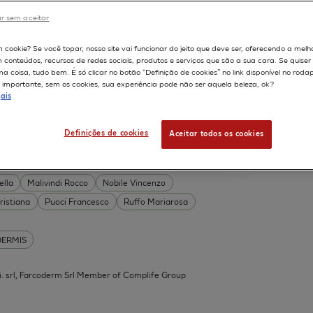
DERMIS
r sem aceitar
Permeability
598
m cookie? Se você topar, nosso site vai funcionar do jeito que deve ser, oferecendo a melh
on
Skin irritation
m conteúdos, recursos de redes sociais, produtos e serviços que são a sua cara. Se quise
TION OF COSMETICS
SKIN METABOLISM
 coisa, tudo bem. É só clicar no botão “Definição de cookies” no link disponível no roda
importante, sem os cookies, sua experiência pode não ser aquela beleza, ok?
ISKIN
ais
Definições de cookies
Aceitar todos os cookies
 Acid Conjugates as Innovative
What Is the Evidence?
ella
Malivindi Rocco
Nobile Vincenzo
ristiana
Puoci Francesco
Ruffo Mariarosa
DERMIS
.mi. srl, Farcoderm Srl Member of Complife Group