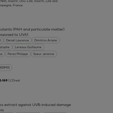
NRS, Inserm, Univ. Lille, Inserm, Lille and
mpiegne, France
ollutants (PAH and particulate matter)
 exposed to UVA1
l
Denat Laurence
Dimitrov Ariane
istophe
Lereaux Guillaume
na
Perez Philippe
Soeur Jeremie
DERMIS
| L'Oreal
62–169
mos extract against UVB-induced damage
mis