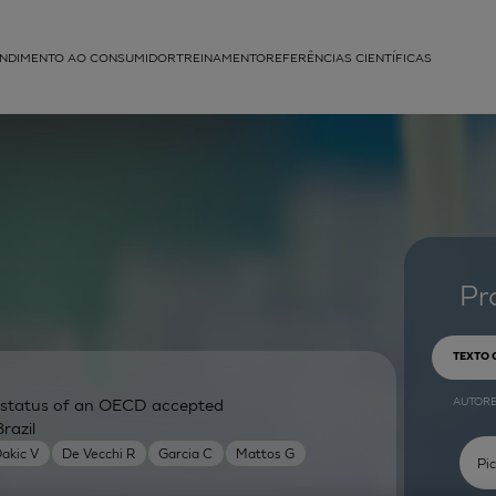
NDIMENTO AO CONSUMIDOR
TREINAMENTO
REFERÊNCIAS CIENTÍFICAS
APLICAÇÕES
struída
Pr
TEXTO
AUTOR
ry status of an OECD accepted
razil
akic V
De Vecchi R
Garcia C
Mattos G