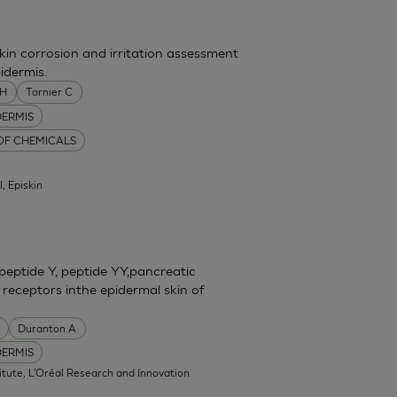
skin corrosion and irritation assessment
idermis.
MH
Tornier C
DERMIS
 OF CHEMICALS
l, Episkin
eptide Y, peptide YY,pancreatic
 receptors inthe epidermal skin of
Duranton A
DERMIS
itute, L'Oréal Research and Innovation