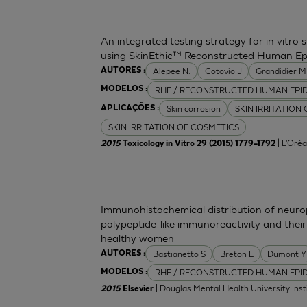
An integrated testing strategy for in vitro 
using SkinEthic™ Reconstructed Human Ep
Alepee N.
Cotovio J
Grandidier 
AUTORES :
RHE / RECONSTRUCTED HUMAN EPI
MODELOS :
Skin corrosion
SKIN IRRITATION
APLICAÇÕES :
SKIN IRRITATION OF COSMETICS
| L'Oréa
2015
Toxicology in Vitro 29 (2015) 1779–1792
Immunohistochemical distribution of neurop
polypeptide-like immunoreactivity and their
healthy women
Bastianetto S
Breton L
Dumont Y
AUTORES :
RHE / RECONSTRUCTED HUMAN EPI
MODELOS :
| Douglas Mental Health University Inst
2015
Elsevier