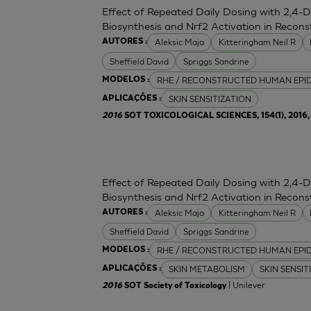
Effect of Repeated Daily Dosing with 2,4-
Biosynthesis and Nrf2 Activation in Reco
Aleksic Maja
Kitteringham Neil R
AUTORES :
Sheffield David
Spriggs Sandrine
RHE / RECONSTRUCTED HUMAN EPI
MODELOS :
SKIN SENSITIZATION
APLICAÇÕES :
2016
SOT TOXICOLOGICAL SCIENCES, 154(1), 2016, 
Effect of Repeated Daily Dosing with 2,4-
Biosynthesis and Nrf2 Activation in Reco
Aleksic Maja
Kitteringham Neil R
AUTORES :
Sheffield David
Spriggs Sandrine
RHE / RECONSTRUCTED HUMAN EPI
MODELOS :
SKIN METABOLISM
SKIN SENSIT
APLICAÇÕES :
| Unilever
2016
SOT Society of Toxicology