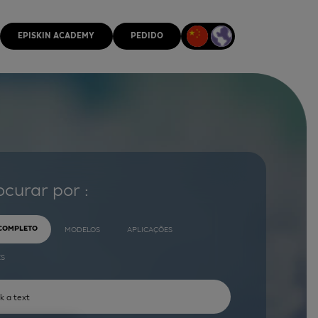
EPISKIN ACADEMY
PEDIDO
ocurar por :
 COMPLETO
MODELOS
APLICAÇÕES
ES