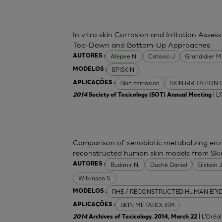
In vitro skin Corrosion and Irritation Asses
Top-Down and Bottom-Up Approaches
Alepee N.
Cotovio J
Grandidier 
AUTORES :
EPISKIN
MODELOS :
Skin corrosion
SKIN IRRITATION
APLICAÇÕES :
| L
2014
Society of Toxicology (SOT) Annual Meeting
Comparison of xenobiotic metabolizing enzy
reconstructed human skin models from Ski
Budimir N.
Duché Daniel
Eilstein
AUTORES :
Wilkinson S.
RHE / RECONSTRUCTED HUMAN EPI
MODELOS :
SKIN METABOLISM
APLICAÇÕES :
| L'Oréa
2014
Archives of Toxicology. 2014, March 22