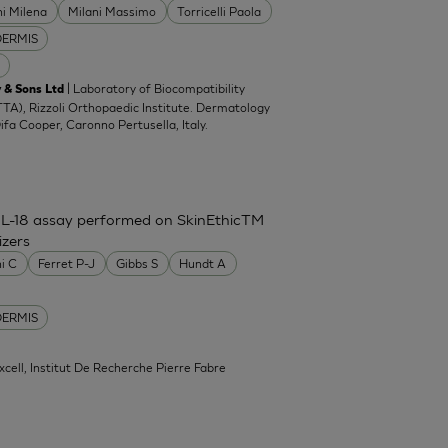
ni Milena
Milani Massimo
Torricelli Paola
DERMIS
| Laboratory of Biocompatibility
 & Sons Ltd
TA), Rizzoli Orthopaedic Institute. Dermatology
Difa Cooper, Caronno Pertusella, Italy.
IL-18 assay performed on SkinEthicTM
izers
ni C
Ferret P-J
Gibbs S
Hundt A
DERMIS
xcell, Institut De Recherche Pierre Fabre