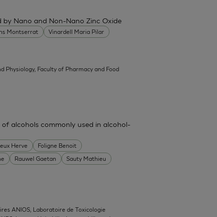
ced by Nano and Non-Nano Zinc Oxide
ans Montserrat
Vinardell Maria Pilar
d Physiology, Faculty of Pharmacy and Food
 of alcohols commonly used in alcohol-
heux Herve
Foligne Benoit
ne
Rauwel Gaetan
Sauty Mathieu
ires ANIOS, Laboratoire de Toxicologie