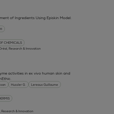
sment of Ingredients Using Episkin Model:
MH
 OF CHEMICALS
'Oréal, Research & Innovation
me activities in ex vivo human skin and
nEthic.
 Joan
Hussler G.
Lereaux Guillaume
DERMIS
l, Research & Innovation