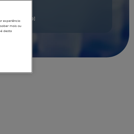
documents
[1 - 20]
or experiência
r saber mais ou
pé desta