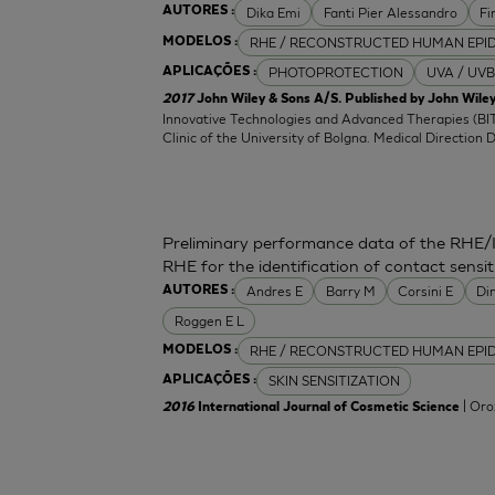
Dika Emi
Fanti Pier Alessandro
Fi
AUTORES :
RHE / RECONSTRUCTED HUMAN EPI
MODELOS :
PHOTOPROTECTION
UVA / UVB
APLICAÇÕES :
2017
John Wiley & Sons A/S. Published by John Wiley
Innovative Technologies and Advanced Therapies (BIT
Clinic of the University of Bolgna. Medical Direction 
Preliminary performance data of the RHE/
RHE for the identification of contact sensit
Andres E
Barry M
Corsini E
Di
AUTORES :
Roggen E L
RHE / RECONSTRUCTED HUMAN EPI
MODELOS :
SKIN SENSITIZATION
APLICAÇÕES :
| Oro
2016
International Journal of Cosmetic Science