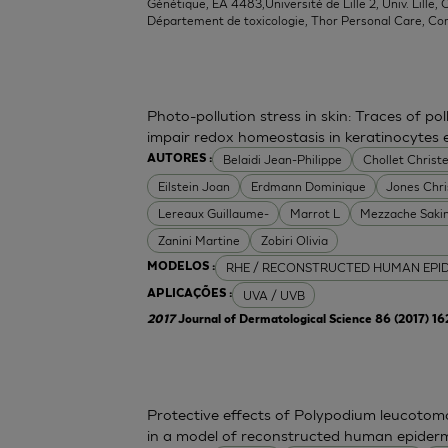
Génétique, EA 4483,Université de Lille 2, Univ. Lille, C
Département de toxicologie, Thor Personal Care, Co
Photo-pollution stress in skin: Traces of p
impair redox homeostasis in keratinocytes
Belaidi Jean-Philippe
Chollet Christe
AUTORES :
Eilstein Joan
Erdmann Dominique
Jones Chr
Lereaux Guillaume-
Marrot L
Mezzache Saki
Zanini Martine
Zobiri Olivia
RHE / RECONSTRUCTED HUMAN EPI
MODELOS :
UVA / UVB
APLICAÇÕES :
2017
Journal of Dermatological Science 86 (2017) 1
Protective effects of Polypodium leucoto
in a model of reconstructed human epider