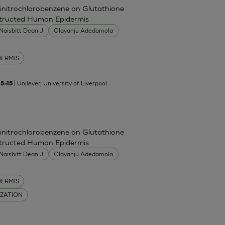
Dinitrochlorobenzene on Glutathione
nstructed Human Epidermis
Naisbitt Dean J
Olayanju Adedamola
DERMIS
| Unilever, University of Liverpool
5–15
Dinitrochlorobenzene on Glutathione
nstructed Human Epidermis
Naisbitt Dean J
Olayanju Adedamola
DERMIS
IZATION