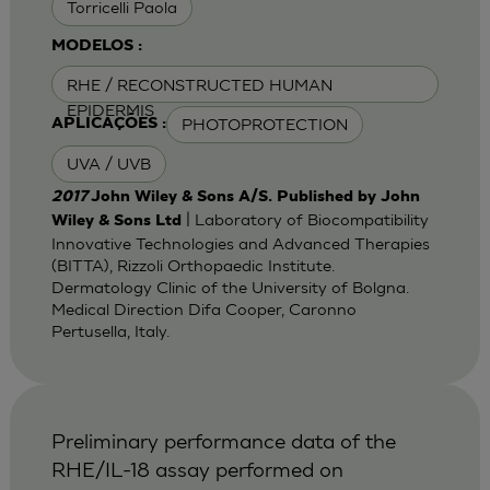
Torricelli Paola
MODELOS :
RHE / RECONSTRUCTED HUMAN
EPIDERMIS
PHOTOPROTECTION
APLICAÇÕES :
UVA / UVB
2017
John Wiley & Sons A/S. Published by John
| Laboratory of Biocompatibility
Wiley & Sons Ltd
Innovative Technologies and Advanced Therapies
(BITTA), Rizzoli Orthopaedic Institute.
Dermatology Clinic of the University of Bolgna.
Medical Direction Difa Cooper, Caronno
Pertusella, Italy.
Preliminary performance data of the
RHE/IL-18 assay performed on