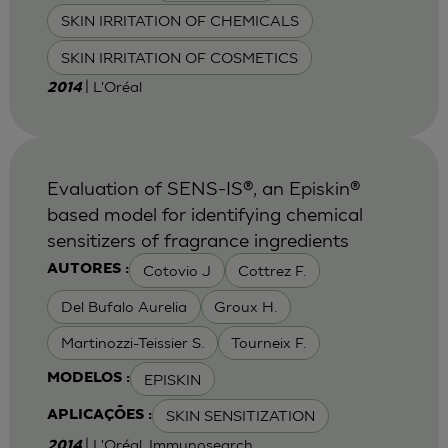
SKIN IRRITATION OF CHEMICALS
SKIN IRRITATION OF COSMETICS
| L'Oréal
2014
Evaluation of SENS-IS®, an Episkin®
based model for identifying chemical
sensitizers of fragrance ingredients
Cotovio J
Cottrez F.
AUTORES :
Del Bufalo Aurelia
Groux H.
Martinozzi-Teissier S.
Tourneix F.
EPISKIN
MODELOS :
SKIN SENSITIZATION
APLICAÇÕES :
| L'Oréal, Immunosearch
2014