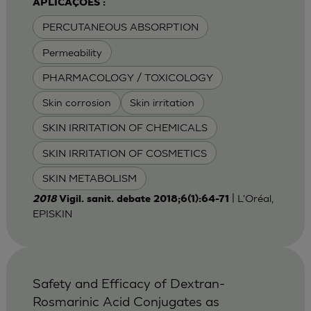
APLICAÇÕES :
PERCUTANEOUS ABSORPTION
Permeability
PHARMACOLOGY / TOXICOLOGY
Skin corrosion
Skin irritation
SKIN IRRITATION OF CHEMICALS
SKIN IRRITATION OF COSMETICS
SKIN METABOLISM
| L'Oréal,
2018
Vigil. sanit. debate 2018;6(1):64-71
EPISKIN
Safety and Efficacy of Dextran-
Rosmarinic Acid Conjugates as