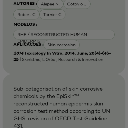
Alepee N.
Cotovio J
AUTORES :
Robert C
Tornier C
MODELOS :
RHE / RECONSTRUCTED HUMAN
EPIDERMIS
Skin corrosion
APLICAÇÕES :
2014
Toxicology In Vitro, 2014, June; 28(4)-616-
| SkinEthic, L'Oréal, Research & Innovation
25
Sub-categorisation of skin corrosive
chemicals by the EpiSkin™
reconstructed human epidermis skin
corrosion test method according to UN
GHS: revision of OECD Test Guideline
431.