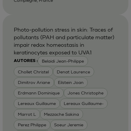
Compiegne, France
Photo-pollution stress in skin: Traces of
pollutants (PAH and particulate matter)
impair redox homeostasis in
keratinocytes exposed to UVA1
Belaidi Jean-Philippe
AUTORES :
Chollet Christel
Denat Laurence
Dimitrov Ariane
Eilstein Joan
Erdmann Dominique
Jones Christophe
Lereaux Guillaume
Lereaux Guillaume-
Marrot L
Mezzache Sakina
Perez Philippe
Soeur Jeremie