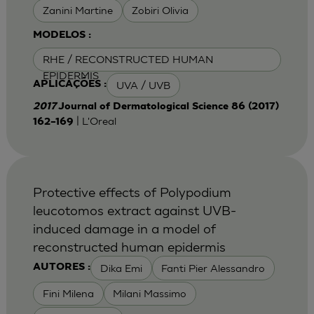
Zanini Martine
Zobiri Olivia
MODELOS :
RHE / RECONSTRUCTED HUMAN
EPIDERMIS
UVA / UVB
APLICAÇÕES :
2017
Journal of Dermatological Science 86 (2017)
| L'Oreal
162–169
Protective effects of Polypodium
leucotomos extract against UVB-
induced damage in a model of
reconstructed human epidermis
Dika Emi
Fanti Pier Alessandro
AUTORES :
Fini Milena
Milani Massimo