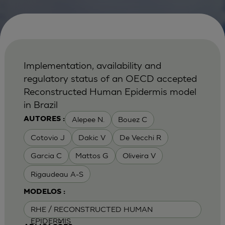
Implementation, availability and
regulatory status of an OECD accepted
Reconstructed Human Epidermis model
in Brazil
Alepee N.
Bouez C
AUTORES :
Cotovio J
Dakic V
De Vecchi R
Garcia C
Mattos G
Oliveira V
Rigaudeau A-S
MODELOS :
RHE / RECONSTRUCTED HUMAN
EPIDERMIS