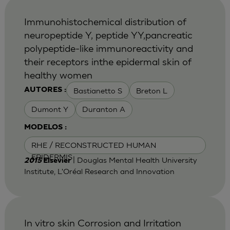
Immunohistochemical distribution of
neuropeptide Y, peptide YY,pancreatic
polypeptide-like immunoreactivity and
their receptors inthe epidermal skin of
healthy women
Bastianetto S
Breton L
AUTORES :
Dumont Y
Duranton A
MODELOS :
RHE / RECONSTRUCTED HUMAN
EPIDERMIS
| Douglas Mental Health University
2015
Elsevier
Institute, L'Oréal Research and Innovation
In vitro skin Corrosion and Irritation