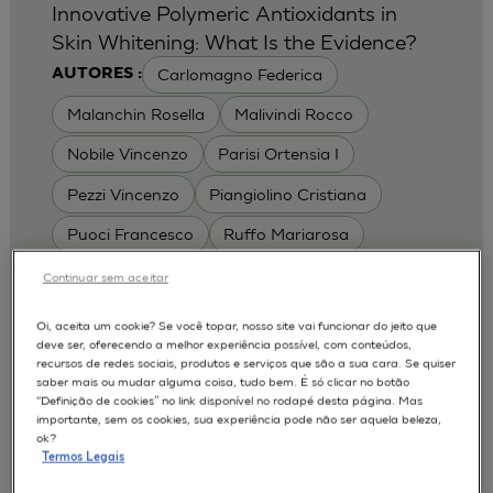
Innovative Polymeric Antioxidants in
Skin Whitening: What Is the Evidence?
Carlomagno Federica
AUTORES :
Malanchin Rosella
Malivindi Rocco
Nobile Vincenzo
Parisi Ortensia I
Pezzi Vincenzo
Piangiolino Cristiana
Puoci Francesco
Ruffo Mariarosa
Scrivano Luca
Continuar sem aceitar
MODELOS :
Oi, aceita um cookie? Se você topar, nosso site vai funcionar do jeito que
deve ser, oferecendo a melhor experiência possível, com conteúdos,
RHE / RECONSTRUCTED HUMAN
recursos de redes sociais, produtos e serviços que são a sua cara. Se quiser
EPIDERMIS
saber mais ou mudar alguma coisa, tudo bem. É só clicar no botão
Depigmentation
APLICAÇÕES :
“Definição de cookies” no link disponível no rodapé desta página. Mas
importante, sem os cookies, sua experiência pode não ser aquela beleza,
| University of Calabria,
2017
Cosmetics 2017
ok?
Ro.el.mi. srl, Farcoderm Srl Member of Complife
Termos Legais
Group