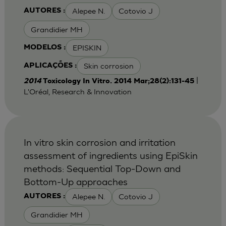
Alepee N.
Cotovio J
AUTORES :
Grandidier MH
EPISKIN
MODELOS :
Skin corrosion
APLICAÇÕES :
|
2014
Toxicology In Vitro. 2014 Mar;28(2):131-45
L'Oréal, Research & Innovation
In vitro skin corrosion and irritation
assessment of ingredients using EpiSkin
methods: Sequential Top-Down and
Bottom-Up approaches
Alepee N.
Cotovio J
AUTORES :
Grandidier MH