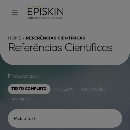
HOME
REFERÊNCIAS CIENTÍFICAS
Referências Científicas
Procurar por :
MODELOS
APLICAÇÕES
TEXTO COMPLETO
AUTORES