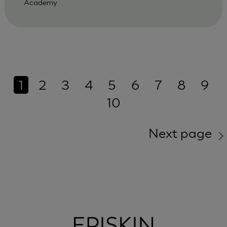
Academy
1
2
3
4
5
6
7
8
9
10
Next page