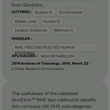
from SkinEthic.
Budimir N.
Duché Daniel
AUTORES :
Eilstein Joan
Hussler G.
Lereaux Guillaume
Wilkinson S.
MODELOS :
RHE / RECONSTRUCTED HUMAN
EPIDERMIS
SKIN METABOLISM
APLICAÇÕES :
|
2014
Archives of Toxicology. 2014, March 22
L'Oréal, Research & Innovation
The usefulness of the validated
SkinEthic™ RHE test method to identify
skin corrosive UN GHS subcategories.