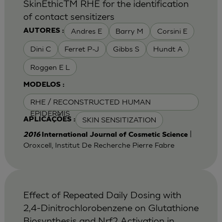
SkinEthicTM RHE for the identification
of contact sensitizers
Andres E
Barry M
Corsini E
AUTORES :
Dini C
Ferret P-J
Gibbs S
Hundt A
Roggen E L
MODELOS :
RHE / RECONSTRUCTED HUMAN
EPIDERMIS
SKIN SENSITIZATION
APLICAÇÕES :
|
2016
International Journal of Cosmetic Science
Oroxcell, Institut De Recherche Pierre Fabre
Effect of Repeated Daily Dosing with
2,4-Dinitrochlorobenzene on Glutathione
Biosynthesis and Nrf2 Activation in