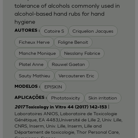
tolerance of alcohols commonly used in
alcohol-based hand rubs for hand
hygiene
Catoire S
Criquelion Jacques
AUTORES :
Ficheux Herve
Foligne Benoit
Manche Monique
Nesslany Fabrice
Platel Anne
Rauwel Gaetan
Sauty Mathieu
Vercauteren Eric
EPISKIN
MODELOS :
Phototoxicity
Skin irritation
APLICAÇÕES :
|
2017
Toxicology in Vitro 44 (2017) 142–153
Laboratoires ANIOS, Laboratoire de Toxicologie
Génétique, EA 4483,Université de Lille 2, Univ. Lille,
CNRS, Inserm, Univ. Lille, Inserm, Lille and
Département de toxicologie, Thor Personal Care,