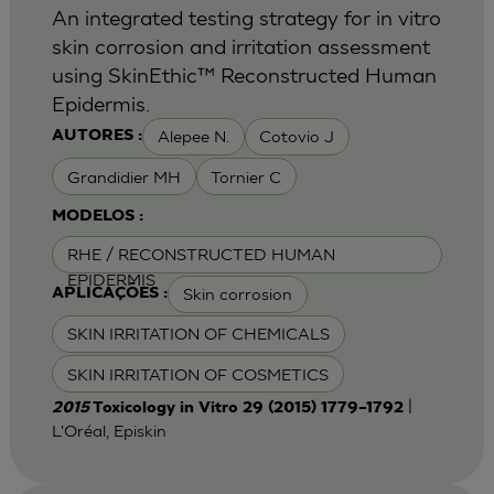
An integrated testing strategy for in vitro
skin corrosion and irritation assessment
using SkinEthic™ Reconstructed Human
Epidermis.
Alepee N.
Cotovio J
AUTORES :
Grandidier MH
Tornier C
MODELOS :
RHE / RECONSTRUCTED HUMAN
EPIDERMIS
Skin corrosion
APLICAÇÕES :
SKIN IRRITATION OF CHEMICALS
SKIN IRRITATION OF COSMETICS
|
2015
Toxicology in Vitro 29 (2015) 1779–1792
L'Oréal, Episkin