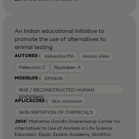
An Indian educational initiative to
promote the use of alternatives to
animal testing
Akbarsha MA
Alonso Alain
AUTORES :
Pellevoisin C
Riyasdeen A
EPISKIN
MODELOS :
RHE / RECONSTRUCTED HUMAN
EPIDERMIS
Skin corrosion
APLICAÇÕES :
SKIN IRRITATION OF CHEMICALS
| Mahatma Gandhi-Doerenkamp Center for
2014
Alternatives to Use of Animals in Life Science
Education, Episki, Episkin Academy, SkinEthic