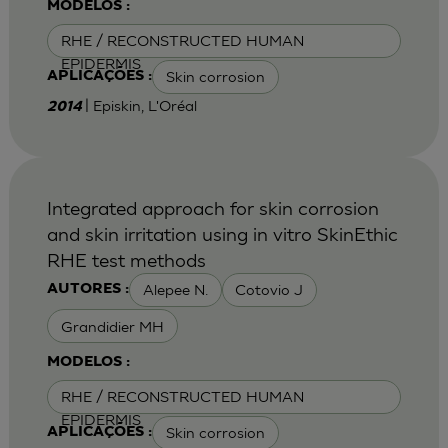
MODELOS :
RHE / RECONSTRUCTED HUMAN
EPIDERMIS
Skin corrosion
APLICAÇÕES :
| Episkin, L'Oréal
2014
Integrated approach for skin corrosion
and skin irritation using in vitro SkinEthic
RHE test methods
Alepee N.
Cotovio J
AUTORES :
Grandidier MH
MODELOS :
RHE / RECONSTRUCTED HUMAN
EPIDERMIS
Skin corrosion
APLICAÇÕES :