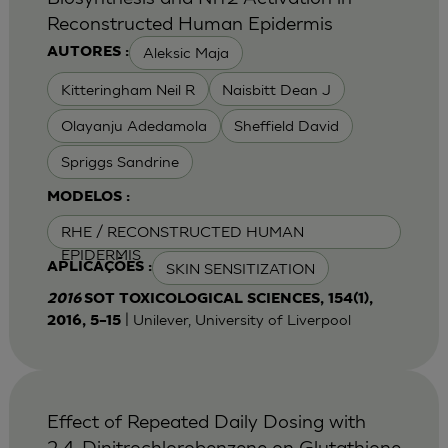
Reconstructed Human Epidermis
Aleksic Maja
AUTORES :
Kitteringham Neil R
Naisbitt Dean J
Olayanju Adedamola
Sheffield David
Spriggs Sandrine
MODELOS :
RHE / RECONSTRUCTED HUMAN
EPIDERMIS
SKIN SENSITIZATION
APLICAÇÕES :
2016
SOT TOXICOLOGICAL SCIENCES, 154(1),
| Unilever, University of Liverpool
2016, 5–15
Effect of Repeated Daily Dosing with
2,4-Dinitrochlorobenzene on Glutathione