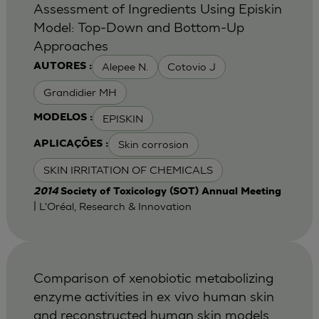
Assessment of Ingredients Using Episkin
Model: Top-Down and Bottom-Up
Approaches
Alepee N.
Cotovio J
AUTORES :
Grandidier MH
EPISKIN
MODELOS :
Skin corrosion
APLICAÇÕES :
SKIN IRRITATION OF CHEMICALS
2014
Society of Toxicology (SOT) Annual Meeting
| L'Oréal, Research & Innovation
Comparison of xenobiotic metabolizing
enzyme activities in ex vivo human skin
and reconstructed human skin models