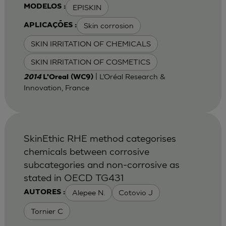
EPISKIN
MODELOS :
Skin corrosion
APLICAÇÕES :
SKIN IRRITATION OF CHEMICALS
SKIN IRRITATION OF COSMETICS
| L’Oréal Research &
2014
L'Oreal (WC9)
Innovation, France
SkinEthic RHE method categorises
chemicals between corrosive
subcategories and non-corrosive as
stated in OECD TG431
Alepee N.
Cotovio J
AUTORES :
Tornier C