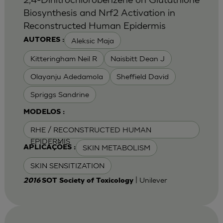
Biosynthesis and Nrf2 Activation in
Reconstructed Human Epidermis
Aleksic Maja
AUTORES :
Kitteringham Neil R
Naisbitt Dean J
Olayanju Adedamola
Sheffield David
Spriggs Sandrine
MODELOS :
RHE / RECONSTRUCTED HUMAN
EPIDERMIS
SKIN METABOLISM
APLICAÇÕES :
SKIN SENSITIZATION
| Unilever
2016
SOT Society of Toxicology