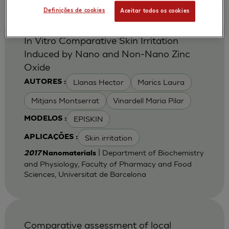
Definições de cookies
Aceitar todos os cookies
In Vitro Comparative Skin Irritation
Induced by Nano and Non-Nano Zinc
Oxide
Llanas Hector
Marics Laura
AUTORES :
Mitjans Montserrat
Vinardell Maria Pilar
EPISKIN
MODELOS :
Skin irritation
APLICAÇÕES :
| Department of Biochemistry
2017
Nanomaterials
and Physiology, Faculty of Pharmacy and Food
Sciences, Universitat de Barcelona
Comparative assessment of local