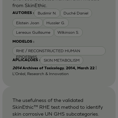
from SkinEthic.
Budimir N.
Duché Daniel
AUTORES :
Eilstein Joan
Hussler G.
Lereaux Guillaume
Wilkinson S.
MODELOS :
RHE / RECONSTRUCTED HUMAN
EPIDERMIS
SKIN METABOLISM
APLICAÇÕES :
|
2014
Archives of Toxicology. 2014, March 22
L'Oréal, Research & Innovation
The usefulness of the validated
SkinEthic™ RHE test method to identify
skin corrosive UN GHS subcategories.