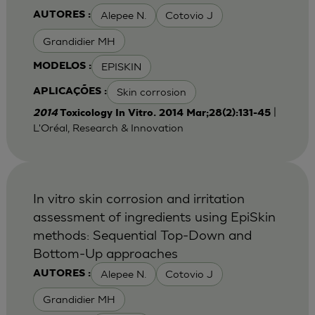
Alepee N.
Cotovio J
AUTORES :
Grandidier MH
EPISKIN
MODELOS :
Skin corrosion
APLICAÇÕES :
|
2014
Toxicology In Vitro. 2014 Mar;28(2):131-45
L'Oréal, Research & Innovation
In vitro skin corrosion and irritation
assessment of ingredients using EpiSkin
methods: Sequential Top-Down and
Bottom-Up approaches
Alepee N.
Cotovio J
AUTORES :
Grandidier MH