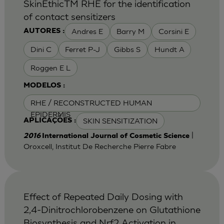
SkinEthicTM RHE for the identification
of contact sensitizers
Andres E
Barry M
Corsini E
AUTORES :
Dini C
Ferret P-J
Gibbs S
Hundt A
Roggen E L
MODELOS :
RHE / RECONSTRUCTED HUMAN
EPIDERMIS
SKIN SENSITIZATION
APLICAÇÕES :
|
2016
International Journal of Cosmetic Science
Oroxcell, Institut De Recherche Pierre Fabre
Effect of Repeated Daily Dosing with
2,4-Dinitrochlorobenzene on Glutathione
Biosynthesis and Nrf2 Activation in