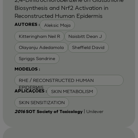
Biosynthesis and Nrf2 Activation in
Reconstructed Human Epidermis
Aleksic Maja
AUTORES :
Kitteringham Neil R
Naisbitt Dean J
Olayanju Adedamola
Sheffield David
Spriggs Sandrine
MODELOS :
RHE / RECONSTRUCTED HUMAN
EPIDERMIS
SKIN METABOLISM
APLICAÇÕES :
SKIN SENSITIZATION
| Unilever
2016
SOT Society of Toxicology