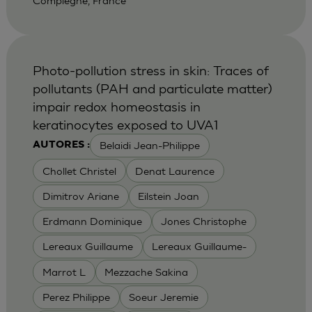
Compiegne, France
Photo-pollution stress in skin: Traces of
pollutants (PAH and particulate matter)
impair redox homeostasis in
keratinocytes exposed to UVA1
Belaidi Jean-Philippe
AUTORES :
Chollet Christel
Denat Laurence
Dimitrov Ariane
Eilstein Joan
Erdmann Dominique
Jones Christophe
Lereaux Guillaume
Lereaux Guillaume-
Marrot L
Mezzache Sakina
Perez Philippe
Soeur Jeremie