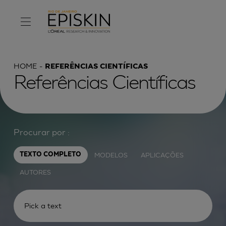
HOME
REFERÊNCIAS CIENTÍFICAS
Referências Científicas
Procurar por :
MODELOS
APLICAÇÕES
TEXTO COMPLETO
AUTORES