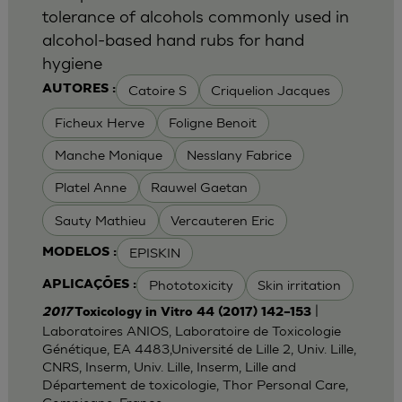
tolerance of alcohols commonly used in
alcohol-based hand rubs for hand
hygiene
Catoire S
Criquelion Jacques
AUTORES :
Ficheux Herve
Foligne Benoit
Manche Monique
Nesslany Fabrice
Platel Anne
Rauwel Gaetan
Sauty Mathieu
Vercauteren Eric
EPISKIN
MODELOS :
Phototoxicity
Skin irritation
APLICAÇÕES :
|
2017
Toxicology in Vitro 44 (2017) 142–153
Laboratoires ANIOS, Laboratoire de Toxicologie
Génétique, EA 4483,Université de Lille 2, Univ. Lille,
CNRS, Inserm, Univ. Lille, Inserm, Lille and
Département de toxicologie, Thor Personal Care,