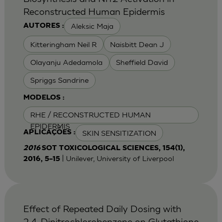
Reconstructed Human Epidermis
Aleksic Maja
AUTORES :
Kitteringham Neil R
Naisbitt Dean J
Olayanju Adedamola
Sheffield David
Spriggs Sandrine
MODELOS :
RHE / RECONSTRUCTED HUMAN
EPIDERMIS
SKIN SENSITIZATION
APLICAÇÕES :
2016
SOT TOXICOLOGICAL SCIENCES, 154(1),
| Unilever, University of Liverpool
2016, 5–15
Effect of Repeated Daily Dosing with
2,4-Dinitrochlorobenzene on Glutathione