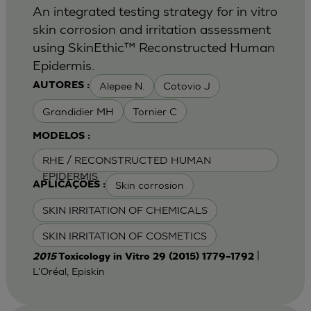
An integrated testing strategy for in vitro
skin corrosion and irritation assessment
using SkinEthic™ Reconstructed Human
Epidermis.
Alepee N.
Cotovio J
AUTORES :
Grandidier MH
Tornier C
MODELOS :
RHE / RECONSTRUCTED HUMAN
EPIDERMIS
Skin corrosion
APLICAÇÕES :
SKIN IRRITATION OF CHEMICALS
SKIN IRRITATION OF COSMETICS
|
2015
Toxicology in Vitro 29 (2015) 1779–1792
L'Oréal, Episkin