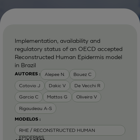
Implementation, availability and
regulatory status of an OECD accepted
Reconstructed Human Epidermis model
in Brazil
Alepee N.
Bouez C
AUTORES :
Cotovio J
Dakic V
De Vecchi R
Garcia C
Mattos G
Oliveira V
Rigaudeau A-S
MODELOS :
RHE / RECONSTRUCTED HUMAN
EPIDERMIS