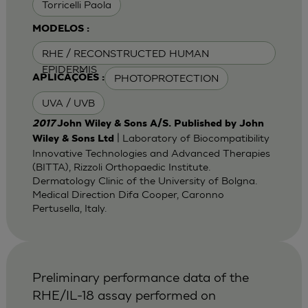
Torricelli Paola
MODELOS :
RHE / RECONSTRUCTED HUMAN
EPIDERMIS
PHOTOPROTECTION
APLICAÇÕES :
UVA / UVB
2017
John Wiley & Sons A/S. Published by John
| Laboratory of Biocompatibility
Wiley & Sons Ltd
Innovative Technologies and Advanced Therapies
(BITTA), Rizzoli Orthopaedic Institute.
Dermatology Clinic of the University of Bolgna.
Medical Direction Difa Cooper, Caronno
Pertusella, Italy.
Preliminary performance data of the
RHE/IL-18 assay performed on