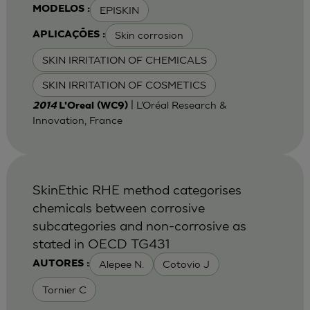
EPISKIN
MODELOS :
Skin corrosion
APLICAÇÕES :
SKIN IRRITATION OF CHEMICALS
SKIN IRRITATION OF COSMETICS
| L’Oréal Research &
2014
L'Oreal (WC9)
Innovation, France
SkinEthic RHE method categorises
chemicals between corrosive
subcategories and non-corrosive as
stated in OECD TG431
Alepee N.
Cotovio J
AUTORES :
Tornier C