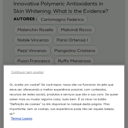
Innovative Polymeric Antioxidants in
Skin Whitening: What Is the Evidence?
Carlomagno Federica
AUTORES :
Malanchin Rosella
Malivindi Rocco
Nobile Vincenzo
Parisi Ortensia I
Pezzi Vincenzo
Piangiolino Cristiana
Puoci Francesco
Ruffo Mariarosa
Scrivano Luca
Continuar sem aceitar
MODELOS :
Oi, aceita um cookie? Se você topar, nosso site vai funcionar do jeito que
deve ser, oferecendo a melhor experiência possível, com conteúdos,
RHE / RECONSTRUCTED HUMAN
recursos de redes sociais, produtos e serviços que são a sua cara. Se quiser
EPIDERMIS
saber mais ou mudar alguma coisa, tudo bem. É só clicar no botão
Depigmentation
APLICAÇÕES :
“Definição de cookies” no link disponível no rodapé desta página. Mas
importante, sem os cookies, sua experiência pode não ser aquela beleza,
| University of Calabria,
2017
Cosmetics 2017
ok?
Ro.el.mi. srl, Farcoderm Srl Member of Complife
Termos Legais
Group