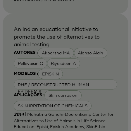
An Indian educational initiative to
promote the use of alternatives to
animal testing
Akbarsha MA
Alonso Alain
AUTORES :
Pellevoisin C
Riyasdeen A
EPISKIN
MODELOS :
RHE / RECONSTRUCTED HUMAN
EPIDERMIS
Skin corrosion
APLICAÇÕES :
SKIN IRRITATION OF CHEMICALS
| Mahatma Gandhi-Doerenkamp Center for
2014
Alternatives to Use of Animals in Life Science
Education, Episki, Episkin Academy, SkinEthic