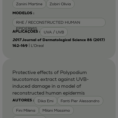
Zanini Martine
Zobiri Olivia
MODELOS :
RHE / RECONSTRUCTED HUMAN
EPIDERMIS
UVA / UVB
APLICAÇÕES :
2017
Journal of Dermatological Science 86 (2017)
| L'Oreal
162–169
Protective effects of Polypodium
leucotomos extract against UVB-
induced damage in a model of
reconstructed human epidermis
Dika Emi
Fanti Pier Alessandro
AUTORES :
Fini Milena
Milani Massimo