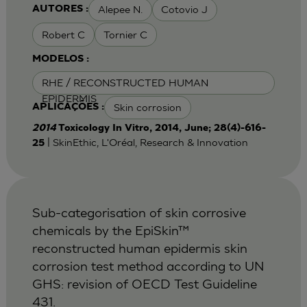
Alepee N.
Cotovio J
AUTORES :
Robert C
Tornier C
MODELOS :
RHE / RECONSTRUCTED HUMAN
EPIDERMIS
Skin corrosion
APLICAÇÕES :
2014
Toxicology In Vitro, 2014, June; 28(4)-616-
| SkinEthic, L'Oréal, Research & Innovation
25
Sub-categorisation of skin corrosive
chemicals by the EpiSkin™
reconstructed human epidermis skin
corrosion test method according to UN
GHS: revision of OECD Test Guideline
431.