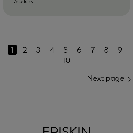
Academy
1
2
3
4
5
6
7
8
9
10
Next page