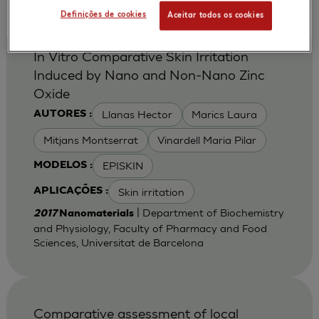
Definições de cookies
Aceitar todos os cookies
In Vitro Comparative Skin Irritation
Induced by Nano and Non-Nano Zinc
Oxide
Llanas Hector
Marics Laura
AUTORES :
Mitjans Montserrat
Vinardell Maria Pilar
EPISKIN
MODELOS :
Skin irritation
APLICAÇÕES :
| Department of Biochemistry
2017
Nanomaterials
and Physiology, Faculty of Pharmacy and Food
Sciences, Universitat de Barcelona
Comparative assessment of local