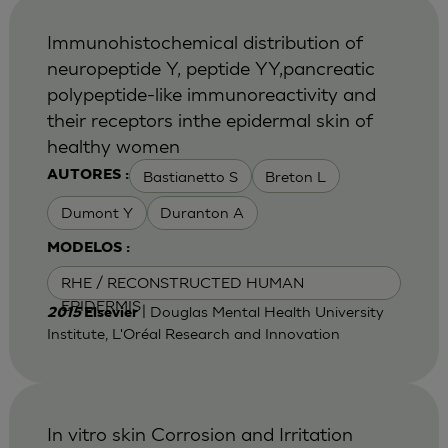
Immunohistochemical distribution of
neuropeptide Y, peptide YY,pancreatic
polypeptide-like immunoreactivity and
their receptors inthe epidermal skin of
healthy women
Bastianetto S
Breton L
AUTORES :
Dumont Y
Duranton A
MODELOS :
RHE / RECONSTRUCTED HUMAN
EPIDERMIS
| Douglas Mental Health University
2015
Elsevier
Institute, L'Oréal Research and Innovation
In vitro skin Corrosion and Irritation