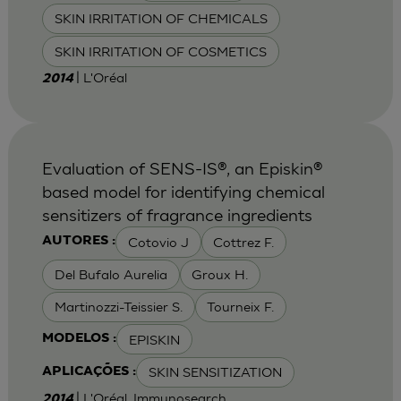
SKIN IRRITATION OF CHEMICALS
SKIN IRRITATION OF COSMETICS
| L'Oréal
2014
Evaluation of SENS-IS®, an Episkin®
based model for identifying chemical
sensitizers of fragrance ingredients
Cotovio J
Cottrez F.
AUTORES :
Del Bufalo Aurelia
Groux H.
Martinozzi-Teissier S.
Tourneix F.
EPISKIN
MODELOS :
SKIN SENSITIZATION
APLICAÇÕES :
| L'Oréal, Immunosearch
2014