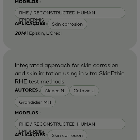
MODELOS :
RHE / RECONSTRUCTED HUMAN
EPIDERMIS
Skin corrosion
APLICAÇÕES :
| Episkin, L'Oréal
2014
Integrated approach for skin corrosion
and skin irritation using in vitro SkinEthic
RHE test methods
Alepee N.
Cotovio J
AUTORES :
Grandidier MH
MODELOS :
RHE / RECONSTRUCTED HUMAN
EPIDERMIS
Skin corrosion
APLICAÇÕES :