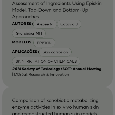
Assessment of Ingredients Using Episkin
Model: Top-Down and Bottom-Up
Approaches
Alepee N.
Cotovio J
AUTORES :
Grandidier MH
EPISKIN
MODELOS :
Skin corrosion
APLICAÇÕES :
SKIN IRRITATION OF CHEMICALS
2014
Society of Toxicology (SOT) Annual Meeting
| L'Oréal, Research & Innovation
Comparison of xenobiotic metabolizing
enzyme activities in ex vivo human skin
and reconstructed human skin models