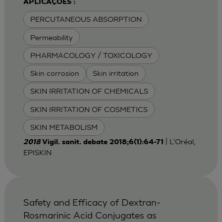
APLICAÇÕES :
PERCUTANEOUS ABSORPTION
Permeability
PHARMACOLOGY / TOXICOLOGY
Skin corrosion
Skin irritation
SKIN IRRITATION OF CHEMICALS
SKIN IRRITATION OF COSMETICS
SKIN METABOLISM
| L'Oréal,
2018
Vigil. sanit. debate 2018;6(1):64-71
EPISKIN
Safety and Efficacy of Dextran-
Rosmarinic Acid Conjugates as