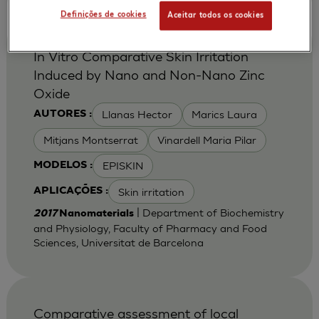
Definições de cookies
Aceitar todos os cookies
In Vitro Comparative Skin Irritation
Induced by Nano and Non-Nano Zinc
Oxide
Llanas Hector
Marics Laura
AUTORES :
Mitjans Montserrat
Vinardell Maria Pilar
EPISKIN
MODELOS :
Skin irritation
APLICAÇÕES :
| Department of Biochemistry
2017
Nanomaterials
and Physiology, Faculty of Pharmacy and Food
Sciences, Universitat de Barcelona
Comparative assessment of local