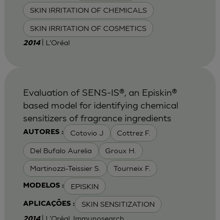
SKIN IRRITATION OF CHEMICALS
SKIN IRRITATION OF COSMETICS
| L'Oréal
2014
Evaluation of SENS-IS®, an Episkin®
based model for identifying chemical
sensitizers of fragrance ingredients
Cotovio J
Cottrez F.
AUTORES :
Del Bufalo Aurelia
Groux H.
Martinozzi-Teissier S.
Tourneix F.
EPISKIN
MODELOS :
SKIN SENSITIZATION
APLICAÇÕES :
| L'Oréal, Immunosearch
2014