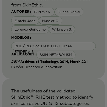
from SkinEthic.
Budimir N.
Duché Daniel
AUTORES :
Eilstein Joan
Hussler G.
Lereaux Guillaume
Wilkinson S.
MODELOS :
RHE / RECONSTRUCTED HUMAN
EPIDERMIS
SKIN METABOLISM
APLICAÇÕES :
|
2014
Archives of Toxicology. 2014, March 22
L'Oréal, Research & Innovation
The usefulness of the validated
SkinEthic™ RHE test method to identify
skin corrosive UN GHS subcategories.