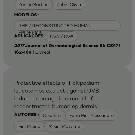
Zanini Martine
Zobiri Olivia
MODELOS :
RHE / RECONSTRUCTED HUMAN
EPIDERMIS
UVA / UVB
APLICAÇÕES :
2017
Journal of Dermatological Science 86 (2017)
| L'Oreal
162–169
Protective effects of Polypodium
leucotomos extract against UVB-
induced damage in a model of
reconstructed human epidermis
Dika Emi
Fanti Pier Alessandro
AUTORES :
Fini Milena
Milani Massimo