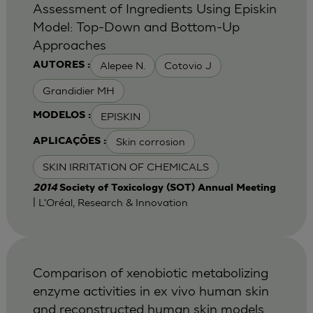
Assessment of Ingredients Using Episkin
Model: Top-Down and Bottom-Up
Approaches
Alepee N.
Cotovio J
AUTORES :
Grandidier MH
EPISKIN
MODELOS :
Skin corrosion
APLICAÇÕES :
SKIN IRRITATION OF CHEMICALS
2014
Society of Toxicology (SOT) Annual Meeting
| L'Oréal, Research & Innovation
Comparison of xenobiotic metabolizing
enzyme activities in ex vivo human skin
and reconstructed human skin models