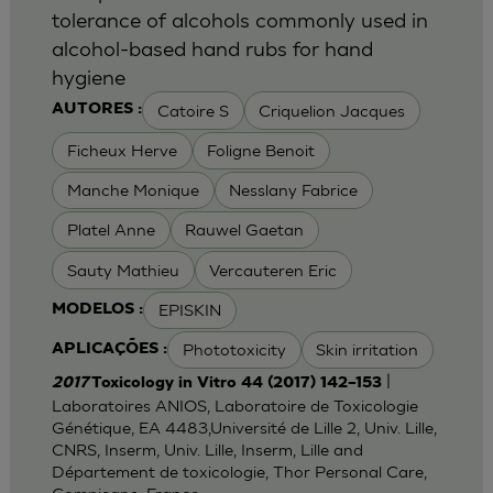
tolerance of alcohols commonly used in
alcohol-based hand rubs for hand
hygiene
Catoire S
Criquelion Jacques
AUTORES :
Ficheux Herve
Foligne Benoit
Manche Monique
Nesslany Fabrice
Platel Anne
Rauwel Gaetan
Sauty Mathieu
Vercauteren Eric
EPISKIN
MODELOS :
Phototoxicity
Skin irritation
APLICAÇÕES :
|
2017
Toxicology in Vitro 44 (2017) 142–153
Laboratoires ANIOS, Laboratoire de Toxicologie
Génétique, EA 4483,Université de Lille 2, Univ. Lille,
CNRS, Inserm, Univ. Lille, Inserm, Lille and
Département de toxicologie, Thor Personal Care,