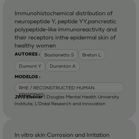
Immunohistochemical distribution of
neuropeptide Y, peptide YY,pancreatic
polypeptide-like immunoreactivity and
their receptors inthe epidermal skin of
healthy women
Bastianetto S
Breton L
AUTORES :
Dumont Y
Duranton A
MODELOS :
RHE / RECONSTRUCTED HUMAN
EPIDERMIS
| Douglas Mental Health University
2015
Elsevier
Institute, L'Oréal Research and Innovation
In vitro skin Corrosion and Irritation