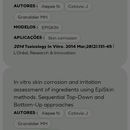
Alepee N.
Cotovio J
AUTORES :
Grandidier MH
EPISKIN
MODELOS :
Skin corrosion
APLICAÇÕES :
|
2014
Toxicology In Vitro. 2014 Mar;28(2):131-45
L'Oréal, Research & Innovation
In vitro skin corrosion and irritation
assessment of ingredients using EpiSkin
methods: Sequential Top-Down and
Bottom-Up approaches
Alepee N.
Cotovio J
AUTORES :
Grandidier MH