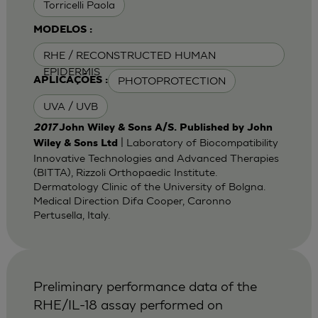
Torricelli Paola
MODELOS :
RHE / RECONSTRUCTED HUMAN
EPIDERMIS
PHOTOPROTECTION
APLICAÇÕES :
UVA / UVB
2017
John Wiley & Sons A/S. Published by John
| Laboratory of Biocompatibility
Wiley & Sons Ltd
Innovative Technologies and Advanced Therapies
(BITTA), Rizzoli Orthopaedic Institute.
Dermatology Clinic of the University of Bolgna.
Medical Direction Difa Cooper, Caronno
Pertusella, Italy.
Preliminary performance data of the
RHE/IL-18 assay performed on