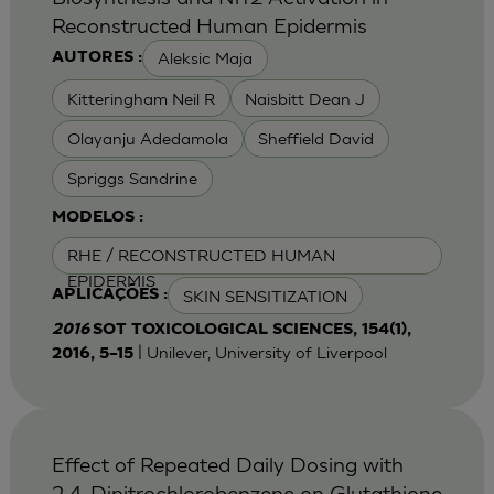
Reconstructed Human Epidermis
Aleksic Maja
AUTORES :
Kitteringham Neil R
Naisbitt Dean J
Olayanju Adedamola
Sheffield David
Spriggs Sandrine
MODELOS :
RHE / RECONSTRUCTED HUMAN
EPIDERMIS
SKIN SENSITIZATION
APLICAÇÕES :
2016
SOT TOXICOLOGICAL SCIENCES, 154(1),
| Unilever, University of Liverpool
2016, 5–15
Effect of Repeated Daily Dosing with
2,4-Dinitrochlorobenzene on Glutathione