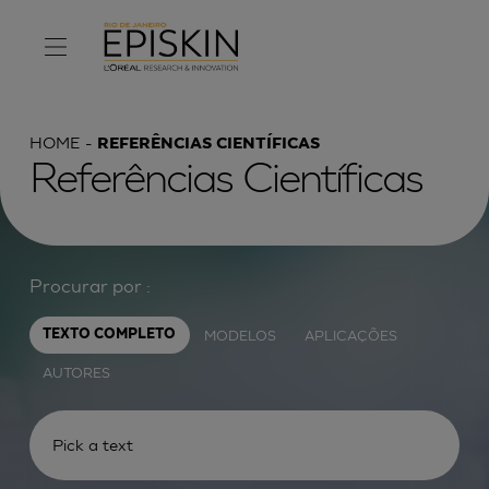
HOME
REFERÊNCIAS CIENTÍFICAS
Referências Científicas
Procurar por :
MODELOS
APLICAÇÕES
TEXTO COMPLETO
AUTORES