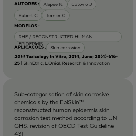
Alepee N.
Cotovio J
AUTORES :
Robert C
Tornier C
MODELOS :
RHE / RECONSTRUCTED HUMAN
EPIDERMIS
Skin corrosion
APLICAÇÕES :
2014
Toxicology In Vitro, 2014, June; 28(4)-616-
| SkinEthic, L'Oréal, Research & Innovation
25
Sub-categorisation of skin corrosive
chemicals by the EpiSkin™
reconstructed human epidermis skin
corrosion test method according to UN
GHS: revision of OECD Test Guideline
431.