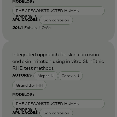
MODELOS :
RHE / RECONSTRUCTED HUMAN
EPIDERMIS
Skin corrosion
APLICAÇÕES :
| Episkin, L'Oréal
2014
Integrated approach for skin corrosion
and skin irritation using in vitro SkinEthic
RHE test methods
Alepee N.
Cotovio J
AUTORES :
Grandidier MH
MODELOS :
RHE / RECONSTRUCTED HUMAN
EPIDERMIS
Skin corrosion
APLICAÇÕES :