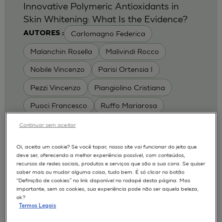
Innovative Polymeric Antioxidants in
Skin Whitening: What Is the Evidence?
Carlomagno Federica
AUTORES :
Malanchin Rosella
Malivindi Rocco
Nobile Vincenzo
Parisi Ortensia I
Pezzi Vincenzo
Piangiolino Cristiana
Puoci Francesco
Ruffo Mariarosa
Scrivano Luca
Continuar sem aceitar
MODELOS :
Oi, aceita um cookie? Se você topar, nosso site vai funcionar do jeito que
deve ser, oferecendo a melhor experiência possível, com conteúdos,
RHE / RECONSTRUCTED HUMAN
recursos de redes sociais, produtos e serviços que são a sua cara. Se quiser
EPIDERMIS
saber mais ou mudar alguma coisa, tudo bem. É só clicar no botão
Depigmentation
APLICAÇÕES :
“Definição de cookies” no link disponível no rodapé desta página. Mas
importante, sem os cookies, sua experiência pode não ser aquela beleza,
| University of Calabria,
2017
Cosmetics 2017
ok?
Ro.el.mi. srl, Farcoderm Srl Member of Complife
Termos Legais
Group