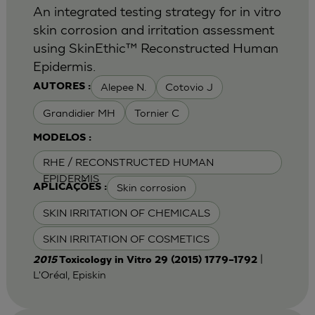
An integrated testing strategy for in vitro
skin corrosion and irritation assessment
using SkinEthic™ Reconstructed Human
Epidermis.
Alepee N.
Cotovio J
AUTORES :
Grandidier MH
Tornier C
MODELOS :
RHE / RECONSTRUCTED HUMAN
EPIDERMIS
Skin corrosion
APLICAÇÕES :
SKIN IRRITATION OF CHEMICALS
SKIN IRRITATION OF COSMETICS
|
2015
Toxicology in Vitro 29 (2015) 1779–1792
L'Oréal, Episkin