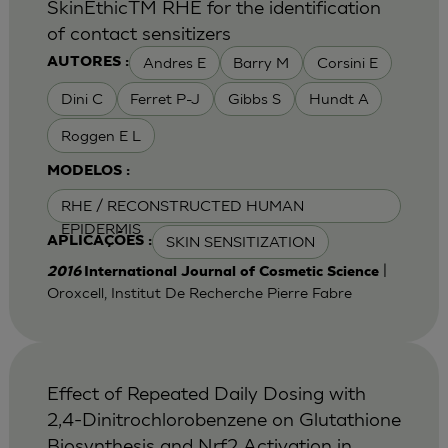
SkinEthicTM RHE for the identification
of contact sensitizers
Andres E
Barry M
Corsini E
AUTORES :
Dini C
Ferret P-J
Gibbs S
Hundt A
Roggen E L
MODELOS :
RHE / RECONSTRUCTED HUMAN
EPIDERMIS
SKIN SENSITIZATION
APLICAÇÕES :
|
2016
International Journal of Cosmetic Science
Oroxcell, Institut De Recherche Pierre Fabre
Effect of Repeated Daily Dosing with
2,4-Dinitrochlorobenzene on Glutathione
Biosynthesis and Nrf2 Activation in