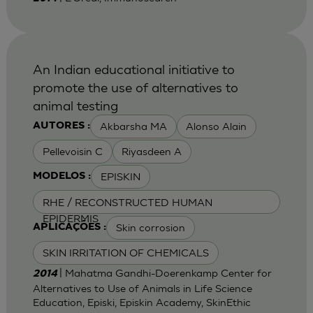
An Indian educational initiative to
promote the use of alternatives to
animal testing
Akbarsha MA
Alonso Alain
AUTORES :
Pellevoisin C
Riyasdeen A
EPISKIN
MODELOS :
RHE / RECONSTRUCTED HUMAN
EPIDERMIS
Skin corrosion
APLICAÇÕES :
SKIN IRRITATION OF CHEMICALS
| Mahatma Gandhi-Doerenkamp Center for
2014
Alternatives to Use of Animals in Life Science
Education, Episki, Episkin Academy, SkinEthic