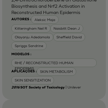
Biosynthesis and Nrf2 Activation in
Reconstructed Human Epidermis
Aleksic Maja
AUTORES :
Kitteringham Neil R
Naisbitt Dean J
Olayanju Adedamola
Sheffield David
Spriggs Sandrine
MODELOS :
RHE / RECONSTRUCTED HUMAN
EPIDERMIS
SKIN METABOLISM
APLICAÇÕES :
SKIN SENSITIZATION
| Unilever
2016
SOT Society of Toxicology