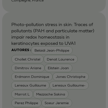
Compiegne, France
Photo-pollution stress in skin: Traces of
pollutants (PAH and particulate matter)
impair redox homeostasis in
keratinocytes exposed to UVA1
Belaidi Jean-Philippe
AUTORES :
Chollet Christel
Denat Laurence
Dimitrov Ariane
Eilstein Joan
Erdmann Dominique
Jones Christophe
Lereaux Guillaume
Lereaux Guillaume-
Marrot L
Mezzache Sakina
Perez Philippe
Soeur Jeremie