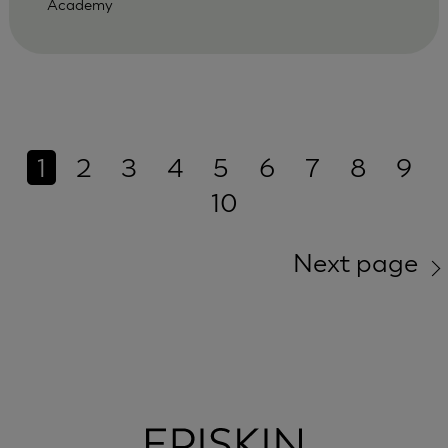
Academy
1
2
3
4
5
6
7
8
9
10
Next page