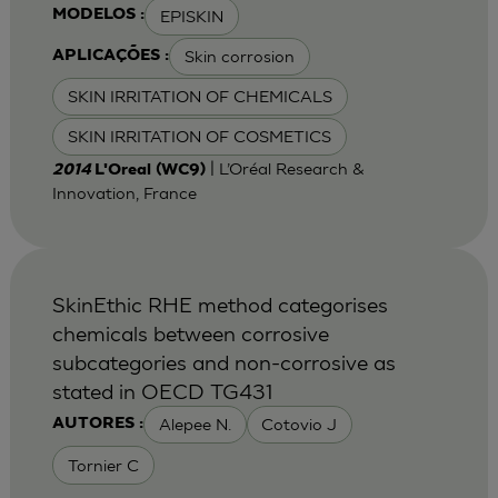
EPISKIN
MODELOS :
Skin corrosion
APLICAÇÕES :
SKIN IRRITATION OF CHEMICALS
SKIN IRRITATION OF COSMETICS
| L’Oréal Research &
2014
L'Oreal (WC9)
Innovation, France
SkinEthic RHE method categorises
chemicals between corrosive
subcategories and non-corrosive as
stated in OECD TG431
Alepee N.
Cotovio J
AUTORES :
Tornier C