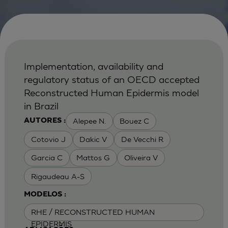
Implementation, availability and
regulatory status of an OECD accepted
Reconstructed Human Epidermis model
in Brazil
Alepee N.
Bouez C
AUTORES :
Cotovio J
Dakic V
De Vecchi R
Garcia C
Mattos G
Oliveira V
Rigaudeau A-S
MODELOS :
RHE / RECONSTRUCTED HUMAN
EPIDERMIS