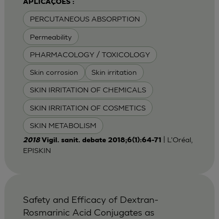
APLICAÇÕES :
PERCUTANEOUS ABSORPTION
Permeability
PHARMACOLOGY / TOXICOLOGY
Skin corrosion
Skin irritation
SKIN IRRITATION OF CHEMICALS
SKIN IRRITATION OF COSMETICS
SKIN METABOLISM
| L'Oréal,
2018
Vigil. sanit. debate 2018;6(1):64-71
EPISKIN
Safety and Efficacy of Dextran-
Rosmarinic Acid Conjugates as