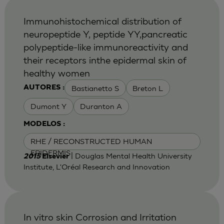
Immunohistochemical distribution of
neuropeptide Y, peptide YY,pancreatic
polypeptide-like immunoreactivity and
their receptors inthe epidermal skin of
healthy women
Bastianetto S
Breton L
AUTORES :
Dumont Y
Duranton A
MODELOS :
RHE / RECONSTRUCTED HUMAN
EPIDERMIS
| Douglas Mental Health University
2015
Elsevier
Institute, L'Oréal Research and Innovation
In vitro skin Corrosion and Irritation