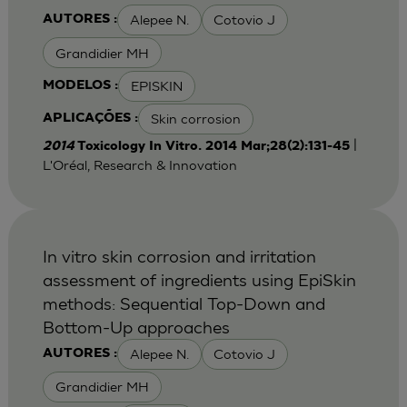
Alepee N.
Cotovio J
AUTORES :
Grandidier MH
EPISKIN
MODELOS :
Skin corrosion
APLICAÇÕES :
|
2014
Toxicology In Vitro. 2014 Mar;28(2):131-45
L'Oréal, Research & Innovation
In vitro skin corrosion and irritation
assessment of ingredients using EpiSkin
methods: Sequential Top-Down and
Bottom-Up approaches
Alepee N.
Cotovio J
AUTORES :
Grandidier MH