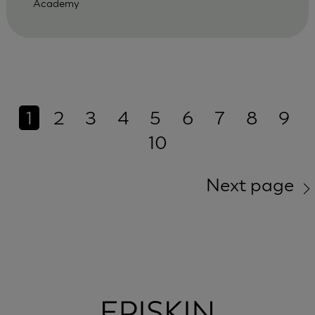
Academy
1
2
3
4
5
6
7
8
9
10
Next page