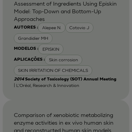
Assessment of Ingredients Using Episkin
Model: Top-Down and Bottom-Up
Approaches
Alepee N.
Cotovio J
AUTORES :
Grandidier MH
EPISKIN
MODELOS :
Skin corrosion
APLICAÇÕES :
SKIN IRRITATION OF CHEMICALS
2014
Society of Toxicology (SOT) Annual Meeting
| L'Oréal, Research & Innovation
Comparison of xenobiotic metabolizing
enzyme activities in ex vivo human skin
and reconstructed human skin models