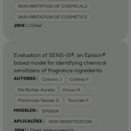
SKIN IRRITATION OF CHEMICALS
SKIN IRRITATION OF COSMETICS
| L'Oréal
2014
Evaluation of SENS-IS®, an Episkin®
based model for identifying chemical
sensitizers of fragrance ingredients
Cotovio J
Cottrez F.
AUTORES :
Del Bufalo Aurelia
Groux H.
Martinozzi-Teissier S.
Tourneix F.
EPISKIN
MODELOS :
SKIN SENSITIZATION
APLICAÇÕES :
| L'Oréal, Immunosearch
2014