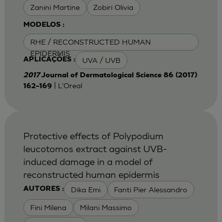
Zanini Martine
Zobiri Olivia
MODELOS :
RHE / RECONSTRUCTED HUMAN
EPIDERMIS
UVA / UVB
APLICAÇÕES :
2017
Journal of Dermatological Science 86 (2017)
| L'Oreal
162–169
Protective effects of Polypodium
leucotomos extract against UVB-
induced damage in a model of
reconstructed human epidermis
Dika Emi
Fanti Pier Alessandro
AUTORES :
Fini Milena
Milani Massimo