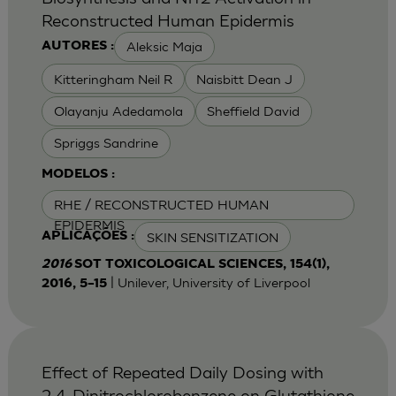
Reconstructed Human Epidermis
Aleksic Maja
AUTORES :
Kitteringham Neil R
Naisbitt Dean J
Olayanju Adedamola
Sheffield David
Spriggs Sandrine
MODELOS :
RHE / RECONSTRUCTED HUMAN
EPIDERMIS
SKIN SENSITIZATION
APLICAÇÕES :
2016
SOT TOXICOLOGICAL SCIENCES, 154(1),
| Unilever, University of Liverpool
2016, 5–15
Effect of Repeated Daily Dosing with
2,4-Dinitrochlorobenzene on Glutathione