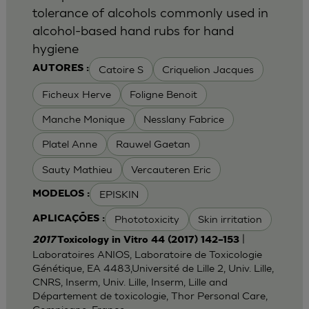
tolerance of alcohols commonly used in
alcohol-based hand rubs for hand
hygiene
Catoire S
Criquelion Jacques
AUTORES :
Ficheux Herve
Foligne Benoit
Manche Monique
Nesslany Fabrice
Platel Anne
Rauwel Gaetan
Sauty Mathieu
Vercauteren Eric
EPISKIN
MODELOS :
Phototoxicity
Skin irritation
APLICAÇÕES :
|
2017
Toxicology in Vitro 44 (2017) 142–153
Laboratoires ANIOS, Laboratoire de Toxicologie
Génétique, EA 4483,Université de Lille 2, Univ. Lille,
CNRS, Inserm, Univ. Lille, Inserm, Lille and
Département de toxicologie, Thor Personal Care,