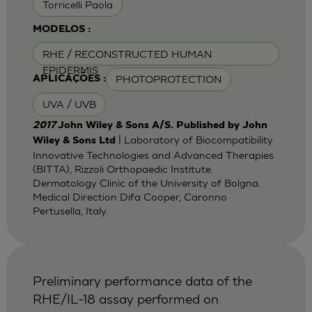
Torricelli Paola
MODELOS :
RHE / RECONSTRUCTED HUMAN
EPIDERMIS
PHOTOPROTECTION
APLICAÇÕES :
UVA / UVB
2017
John Wiley & Sons A/S. Published by John
| Laboratory of Biocompatibility
Wiley & Sons Ltd
Innovative Technologies and Advanced Therapies
(BITTA), Rizzoli Orthopaedic Institute.
Dermatology Clinic of the University of Bolgna.
Medical Direction Difa Cooper, Caronno
Pertusella, Italy.
Preliminary performance data of the
RHE/IL-18 assay performed on