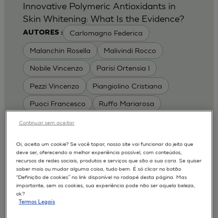
Innovative Polymeric Antioxidants in
Skin Whitening: What Is the Evidence?
Carlomagno Federica
AUTORES :
Malanchin Rosella
Malivindi Rocco
Nobile Vincenzo
Parisi Ortensia I
Pezzi Vincenzo
Piangiolino Cristiana
Puoci Francesco
Ruffo Mariarosa
Scrivano Luca
Continuar sem aceitar
MODELOS :
Oi, aceita um cookie? Se você topar, nosso site vai funcionar do jeito que
deve ser, oferecendo a melhor experiência possível, com conteúdos,
RHE / RECONSTRUCTED HUMAN
recursos de redes sociais, produtos e serviços que são a sua cara. Se quiser
EPIDERMIS
saber mais ou mudar alguma coisa, tudo bem. É só clicar no botão
Depigmentation
APLICAÇÕES :
“Definição de cookies” no link disponível no rodapé desta página. Mas
importante, sem os cookies, sua experiência pode não ser aquela beleza,
| University of Calabria,
2017
Cosmetics 2017
ok?
Ro.el.mi. srl, Farcoderm Srl Member of Complife
Termos Legais
Group