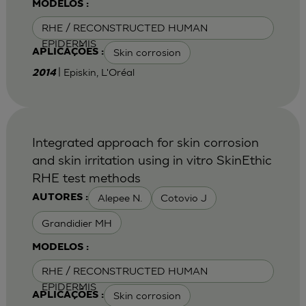
MODELOS :
RHE / RECONSTRUCTED HUMAN
EPIDERMIS
Skin corrosion
APLICAÇÕES :
| Episkin, L'Oréal
2014
Integrated approach for skin corrosion
and skin irritation using in vitro SkinEthic
RHE test methods
Alepee N.
Cotovio J
AUTORES :
Grandidier MH
MODELOS :
RHE / RECONSTRUCTED HUMAN
EPIDERMIS
Skin corrosion
APLICAÇÕES :