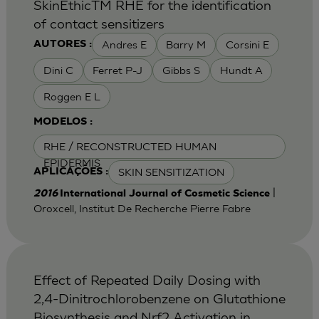
SkinEthicTM RHE for the identification
of contact sensitizers
Andres E
Barry M
Corsini E
AUTORES :
Dini C
Ferret P-J
Gibbs S
Hundt A
Roggen E L
MODELOS :
RHE / RECONSTRUCTED HUMAN
EPIDERMIS
SKIN SENSITIZATION
APLICAÇÕES :
|
2016
International Journal of Cosmetic Science
Oroxcell, Institut De Recherche Pierre Fabre
Effect of Repeated Daily Dosing with
2,4-Dinitrochlorobenzene on Glutathione
Biosynthesis and Nrf2 Activation in