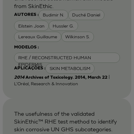
from SkinEthic.
Budimir N.
Duché Daniel
AUTORES :
Eilstein Joan
Hussler G.
Lereaux Guillaume
Wilkinson S.
MODELOS :
RHE / RECONSTRUCTED HUMAN
EPIDERMIS
SKIN METABOLISM
APLICAÇÕES :
|
2014
Archives of Toxicology. 2014, March 22
L'Oréal, Research & Innovation
The usefulness of the validated
SkinEthic™ RHE test method to identify
skin corrosive UN GHS subcategories.