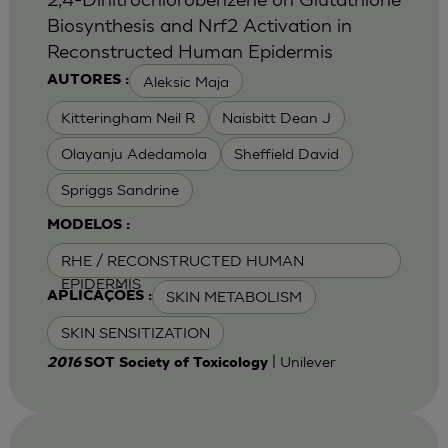
Biosynthesis and Nrf2 Activation in
Reconstructed Human Epidermis
Aleksic Maja
AUTORES :
Kitteringham Neil R
Naisbitt Dean J
Olayanju Adedamola
Sheffield David
Spriggs Sandrine
MODELOS :
RHE / RECONSTRUCTED HUMAN
EPIDERMIS
SKIN METABOLISM
APLICAÇÕES :
SKIN SENSITIZATION
| Unilever
2016
SOT Society of Toxicology