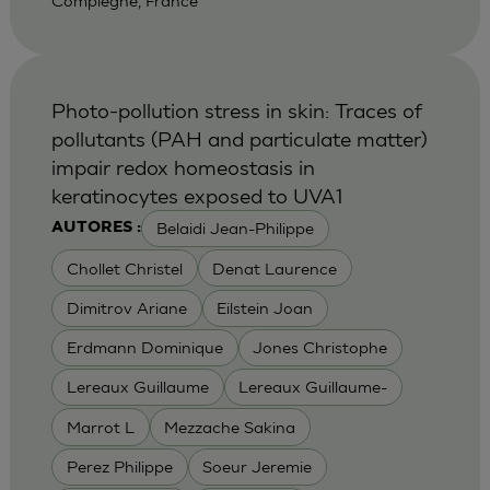
Compiegne, France
Photo-pollution stress in skin: Traces of
pollutants (PAH and particulate matter)
impair redox homeostasis in
keratinocytes exposed to UVA1
Belaidi Jean-Philippe
AUTORES :
Chollet Christel
Denat Laurence
Dimitrov Ariane
Eilstein Joan
Erdmann Dominique
Jones Christophe
Lereaux Guillaume
Lereaux Guillaume-
Marrot L
Mezzache Sakina
Perez Philippe
Soeur Jeremie