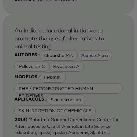
An Indian educational initiative to
promote the use of alternatives to
animal testing
Akbarsha MA
Alonso Alain
AUTORES :
Pellevoisin C
Riyasdeen A
EPISKIN
MODELOS :
RHE / RECONSTRUCTED HUMAN
EPIDERMIS
Skin corrosion
APLICAÇÕES :
SKIN IRRITATION OF CHEMICALS
| Mahatma Gandhi-Doerenkamp Center for
2014
Alternatives to Use of Animals in Life Science
Education, Episki, Episkin Academy, SkinEthic