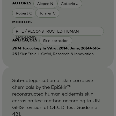
Alepee N.
Cotovio J
AUTORES :
Robert C
Tornier C
MODELOS :
RHE / RECONSTRUCTED HUMAN
EPIDERMIS
Skin corrosion
APLICAÇÕES :
2014
Toxicology In Vitro, 2014, June; 28(4)-616-
| SkinEthic, L'Oréal, Research & Innovation
25
Sub-categorisation of skin corrosive
chemicals by the EpiSkin™
reconstructed human epidermis skin
corrosion test method according to UN
GHS: revision of OECD Test Guideline
431.