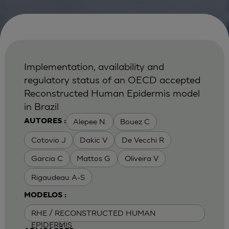
Implementation, availability and
regulatory status of an OECD accepted
Reconstructed Human Epidermis model
in Brazil
Alepee N.
Bouez C
AUTORES :
Cotovio J
Dakic V
De Vecchi R
Garcia C
Mattos G
Oliveira V
Rigaudeau A-S
MODELOS :
RHE / RECONSTRUCTED HUMAN
EPIDERMIS