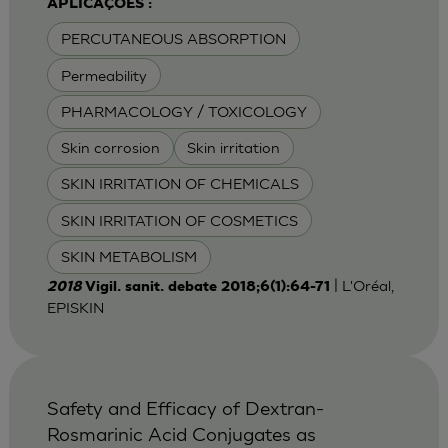
APLICAÇÕES :
PERCUTANEOUS ABSORPTION
Permeability
PHARMACOLOGY / TOXICOLOGY
Skin corrosion
Skin irritation
SKIN IRRITATION OF CHEMICALS
SKIN IRRITATION OF COSMETICS
SKIN METABOLISM
| L'Oréal,
2018
Vigil. sanit. debate 2018;6(1):64-71
EPISKIN
Safety and Efficacy of Dextran-
Rosmarinic Acid Conjugates as