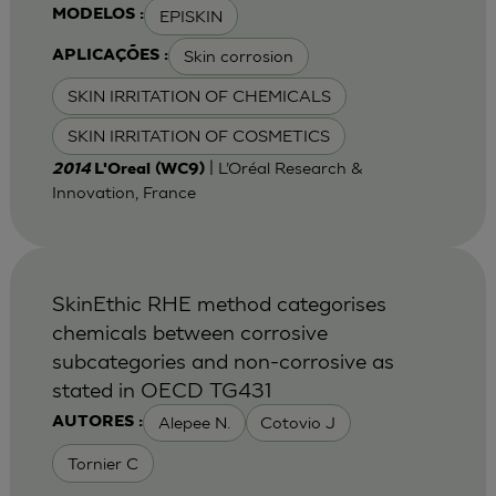
EPISKIN
MODELOS :
Skin corrosion
APLICAÇÕES :
SKIN IRRITATION OF CHEMICALS
SKIN IRRITATION OF COSMETICS
| L’Oréal Research &
2014
L'Oreal (WC9)
Innovation, France
SkinEthic RHE method categorises
chemicals between corrosive
subcategories and non-corrosive as
stated in OECD TG431
Alepee N.
Cotovio J
AUTORES :
Tornier C