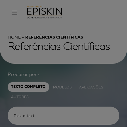
HOME
REFERÊNCIAS CIENTÍFICAS
Referências Científicas
Procurar por :
MODELOS
APLICAÇÕES
TEXTO COMPLETO
AUTORES