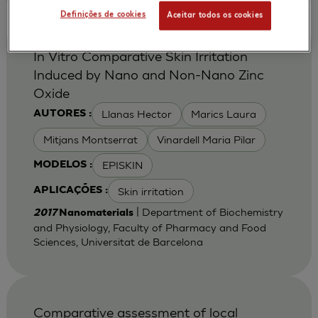
Definições de cookies
Aceitar todos os cookies
In Vitro Comparative Skin Irritation
Induced by Nano and Non-Nano Zinc
Oxide
Llanas Hector
Marics Laura
AUTORES :
Mitjans Montserrat
Vinardell Maria Pilar
EPISKIN
MODELOS :
Skin irritation
APLICAÇÕES :
| Department of Biochemistry
2017
Nanomaterials
and Physiology, Faculty of Pharmacy and Food
Sciences, Universitat de Barcelona
Comparative assessment of local