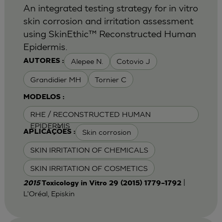
An integrated testing strategy for in vitro
skin corrosion and irritation assessment
using SkinEthic™ Reconstructed Human
Epidermis.
Alepee N.
Cotovio J
AUTORES :
Grandidier MH
Tornier C
MODELOS :
RHE / RECONSTRUCTED HUMAN
EPIDERMIS
Skin corrosion
APLICAÇÕES :
SKIN IRRITATION OF CHEMICALS
SKIN IRRITATION OF COSMETICS
|
2015
Toxicology in Vitro 29 (2015) 1779–1792
L'Oréal, Episkin