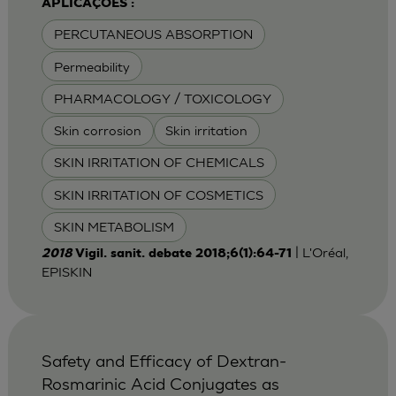
APLICAÇÕES :
PERCUTANEOUS ABSORPTION
Permeability
PHARMACOLOGY / TOXICOLOGY
Skin corrosion
Skin irritation
SKIN IRRITATION OF CHEMICALS
SKIN IRRITATION OF COSMETICS
SKIN METABOLISM
| L'Oréal,
2018
Vigil. sanit. debate 2018;6(1):64-71
EPISKIN
Safety and Efficacy of Dextran-
Rosmarinic Acid Conjugates as