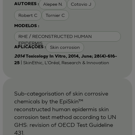
Alepee N.
Cotovio J
AUTORES :
Robert C
Tornier C
MODELOS :
RHE / RECONSTRUCTED HUMAN
EPIDERMIS
Skin corrosion
APLICAÇÕES :
2014
Toxicology In Vitro, 2014, June; 28(4)-616-
| SkinEthic, L'Oréal, Research & Innovation
25
Sub-categorisation of skin corrosive
chemicals by the EpiSkin™
reconstructed human epidermis skin
corrosion test method according to UN
GHS: revision of OECD Test Guideline
431.