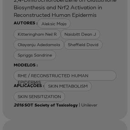
Biosynthesis and Nrf2 Activation in
Reconstructed Human Epidermis
Aleksic Maja
AUTORES :
Kitteringham Neil R
Naisbitt Dean J
Olayanju Adedamola
Sheffield David
Spriggs Sandrine
MODELOS :
RHE / RECONSTRUCTED HUMAN
EPIDERMIS
SKIN METABOLISM
APLICAÇÕES :
SKIN SENSITIZATION
| Unilever
2016
SOT Society of Toxicology