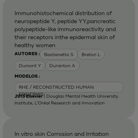
Immunohistochemical distribution of
neuropeptide Y, peptide YY,pancreatic
polypeptide-like immunoreactivity and
their receptors inthe epidermal skin of
healthy women
Bastianetto S
Breton L
AUTORES :
Dumont Y
Duranton A
MODELOS :
RHE / RECONSTRUCTED HUMAN
EPIDERMIS
| Douglas Mental Health University
2015
Elsevier
Institute, L'Oréal Research and Innovation
In vitro skin Corrosion and Irritation