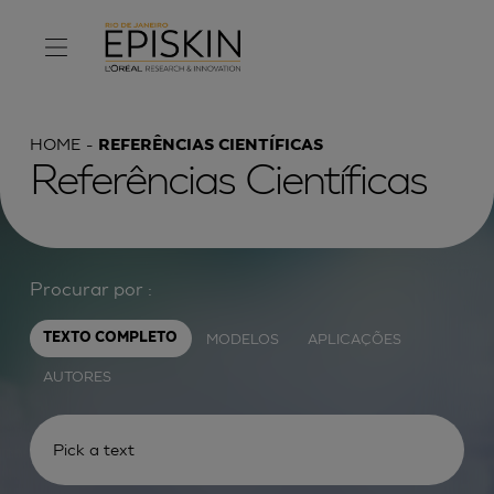
HOME
REFERÊNCIAS CIENTÍFICAS
Referências Científicas
Procurar por :
MODELOS
APLICAÇÕES
TEXTO COMPLETO
AUTORES