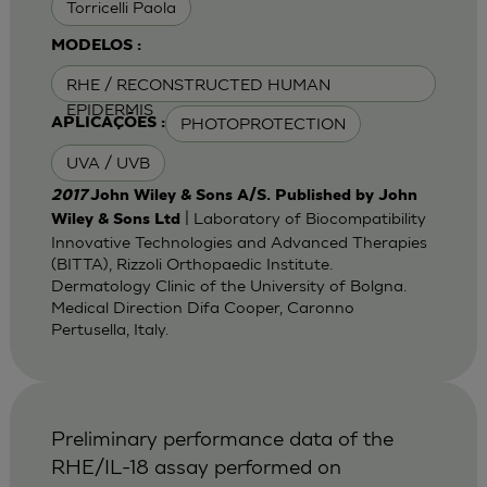
Torricelli Paola
MODELOS :
RHE / RECONSTRUCTED HUMAN
EPIDERMIS
PHOTOPROTECTION
APLICAÇÕES :
UVA / UVB
2017
John Wiley & Sons A/S. Published by John
| Laboratory of Biocompatibility
Wiley & Sons Ltd
Innovative Technologies and Advanced Therapies
(BITTA), Rizzoli Orthopaedic Institute.
Dermatology Clinic of the University of Bolgna.
Medical Direction Difa Cooper, Caronno
Pertusella, Italy.
Preliminary performance data of the
RHE/IL-18 assay performed on