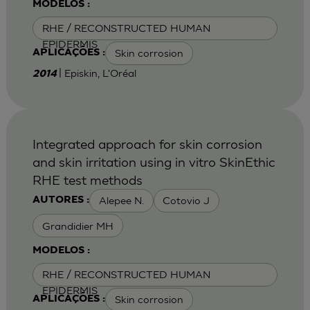
MODELOS :
RHE / RECONSTRUCTED HUMAN
EPIDERMIS
Skin corrosion
APLICAÇÕES :
| Episkin, L'Oréal
2014
Integrated approach for skin corrosion
and skin irritation using in vitro SkinEthic
RHE test methods
Alepee N.
Cotovio J
AUTORES :
Grandidier MH
MODELOS :
RHE / RECONSTRUCTED HUMAN
EPIDERMIS
Skin corrosion
APLICAÇÕES :