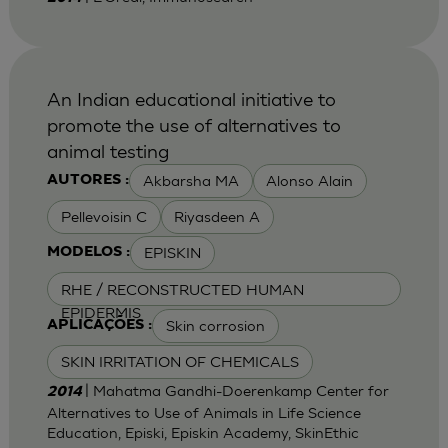
An Indian educational initiative to
promote the use of alternatives to
animal testing
Akbarsha MA
Alonso Alain
AUTORES :
Pellevoisin C
Riyasdeen A
EPISKIN
MODELOS :
RHE / RECONSTRUCTED HUMAN
EPIDERMIS
Skin corrosion
APLICAÇÕES :
SKIN IRRITATION OF CHEMICALS
| Mahatma Gandhi-Doerenkamp Center for
2014
Alternatives to Use of Animals in Life Science
Education, Episki, Episkin Academy, SkinEthic