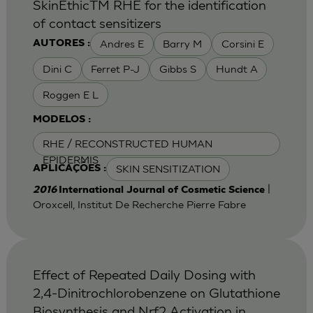
SkinEthicTM RHE for the identification
of contact sensitizers
Andres E
Barry M
Corsini E
AUTORES :
Dini C
Ferret P-J
Gibbs S
Hundt A
Roggen E L
MODELOS :
RHE / RECONSTRUCTED HUMAN
EPIDERMIS
SKIN SENSITIZATION
APLICAÇÕES :
|
2016
International Journal of Cosmetic Science
Oroxcell, Institut De Recherche Pierre Fabre
Effect of Repeated Daily Dosing with
2,4-Dinitrochlorobenzene on Glutathione
Biosynthesis and Nrf2 Activation in