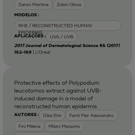
Zanini Martine
Zobiri Olivia
MODELOS :
RHE / RECONSTRUCTED HUMAN
EPIDERMIS
UVA / UVB
APLICAÇÕES :
2017
Journal of Dermatological Science 86 (2017)
| L'Oreal
162–169
Protective effects of Polypodium
leucotomos extract against UVB-
induced damage in a model of
reconstructed human epidermis
Dika Emi
Fanti Pier Alessandro
AUTORES :
Fini Milena
Milani Massimo