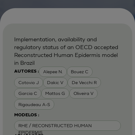
Implementation, availability and
regulatory status of an OECD accepted
Reconstructed Human Epidermis model
in Brazil
Alepee N.
Bouez C
AUTORES :
Cotovio J
Dakic V
De Vecchi R
Garcia C
Mattos G
Oliveira V
Rigaudeau A-S
MODELOS :
RHE / RECONSTRUCTED HUMAN
EPIDERMIS