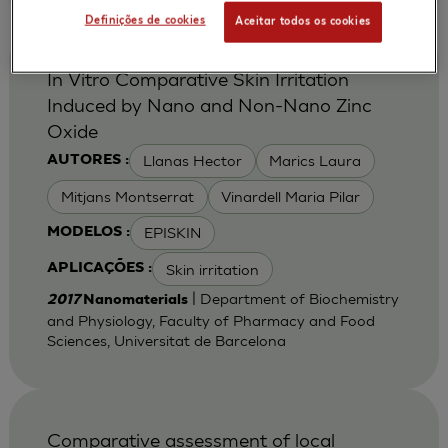
Definições de cookies
Aceitar todos os cookies
In Vitro Comparative Skin Irritation
Induced by Nano and Non-Nano Zinc
Oxide
Llanas Hector
Marics Laura
AUTORES :
Mitjans Montserrat
Vinardell Maria Pilar
EPISKIN
MODELOS :
Skin irritation
APLICAÇÕES :
| Department of Biochemistry
2017
Nanomaterials
and Physiology, Faculty of Pharmacy and Food
Sciences, Universitat de Barcelona
Comparative assessment of local