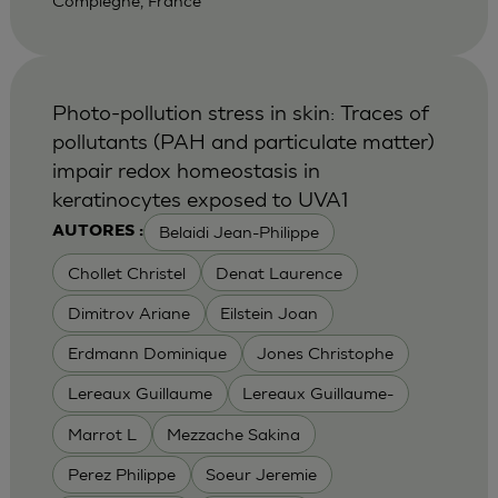
Compiegne, France
Photo-pollution stress in skin: Traces of
pollutants (PAH and particulate matter)
impair redox homeostasis in
keratinocytes exposed to UVA1
Belaidi Jean-Philippe
AUTORES :
Chollet Christel
Denat Laurence
Dimitrov Ariane
Eilstein Joan
Erdmann Dominique
Jones Christophe
Lereaux Guillaume
Lereaux Guillaume-
Marrot L
Mezzache Sakina
Perez Philippe
Soeur Jeremie