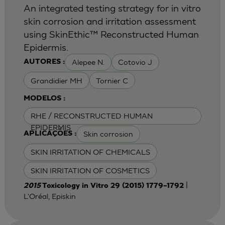
An integrated testing strategy for in vitro
skin corrosion and irritation assessment
using SkinEthic™ Reconstructed Human
Epidermis.
Alepee N.
Cotovio J
AUTORES :
Grandidier MH
Tornier C
MODELOS :
RHE / RECONSTRUCTED HUMAN
EPIDERMIS
Skin corrosion
APLICAÇÕES :
SKIN IRRITATION OF CHEMICALS
SKIN IRRITATION OF COSMETICS
|
2015
Toxicology in Vitro 29 (2015) 1779–1792
L'Oréal, Episkin