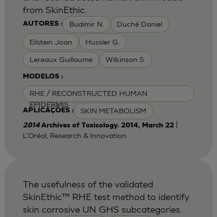
from SkinEthic.
Budimir N.
Duché Daniel
AUTORES :
Eilstein Joan
Hussler G.
Lereaux Guillaume
Wilkinson S.
MODELOS :
RHE / RECONSTRUCTED HUMAN
EPIDERMIS
SKIN METABOLISM
APLICAÇÕES :
|
2014
Archives of Toxicology. 2014, March 22
L'Oréal, Research & Innovation
The usefulness of the validated
SkinEthic™ RHE test method to identify
skin corrosive UN GHS subcategories.