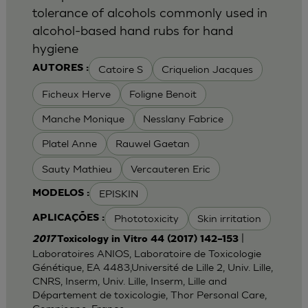
tolerance of alcohols commonly used in
alcohol-based hand rubs for hand
hygiene
Catoire S
Criquelion Jacques
AUTORES :
Ficheux Herve
Foligne Benoit
Manche Monique
Nesslany Fabrice
Platel Anne
Rauwel Gaetan
Sauty Mathieu
Vercauteren Eric
EPISKIN
MODELOS :
Phototoxicity
Skin irritation
APLICAÇÕES :
|
2017
Toxicology in Vitro 44 (2017) 142–153
Laboratoires ANIOS, Laboratoire de Toxicologie
Génétique, EA 4483,Université de Lille 2, Univ. Lille,
CNRS, Inserm, Univ. Lille, Inserm, Lille and
Département de toxicologie, Thor Personal Care,