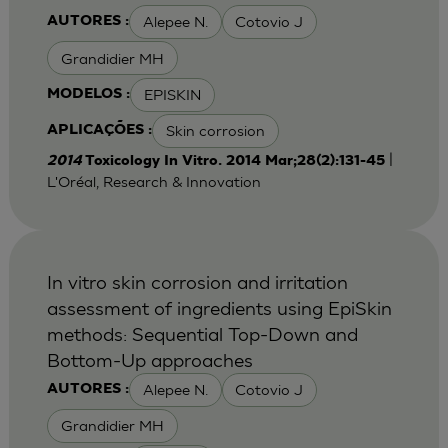
Alepee N.
Cotovio J
AUTORES :
Grandidier MH
EPISKIN
MODELOS :
Skin corrosion
APLICAÇÕES :
|
2014
Toxicology In Vitro. 2014 Mar;28(2):131-45
L'Oréal, Research & Innovation
In vitro skin corrosion and irritation
assessment of ingredients using EpiSkin
methods: Sequential Top-Down and
Bottom-Up approaches
Alepee N.
Cotovio J
AUTORES :
Grandidier MH