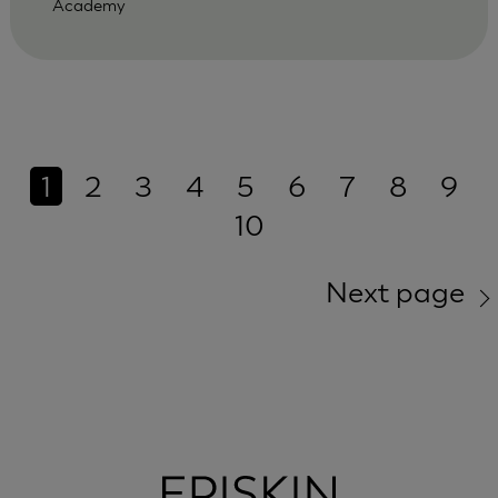
Academy
1
2
3
4
5
6
7
8
9
10
Next page