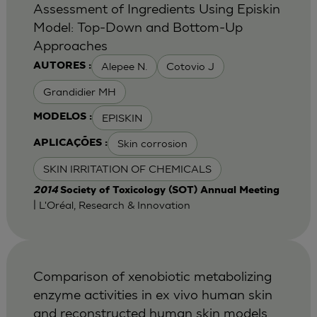
Assessment of Ingredients Using Episkin
Model: Top-Down and Bottom-Up
Approaches
Alepee N.
Cotovio J
AUTORES :
Grandidier MH
EPISKIN
MODELOS :
Skin corrosion
APLICAÇÕES :
SKIN IRRITATION OF CHEMICALS
2014
Society of Toxicology (SOT) Annual Meeting
| L'Oréal, Research & Innovation
Comparison of xenobiotic metabolizing
enzyme activities in ex vivo human skin
and reconstructed human skin models