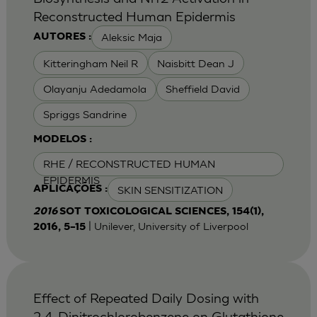
Reconstructed Human Epidermis
Aleksic Maja
AUTORES :
Kitteringham Neil R
Naisbitt Dean J
Olayanju Adedamola
Sheffield David
Spriggs Sandrine
MODELOS :
RHE / RECONSTRUCTED HUMAN
EPIDERMIS
SKIN SENSITIZATION
APLICAÇÕES :
2016
SOT TOXICOLOGICAL SCIENCES, 154(1),
| Unilever, University of Liverpool
2016, 5–15
Effect of Repeated Daily Dosing with
2,4-Dinitrochlorobenzene on Glutathione