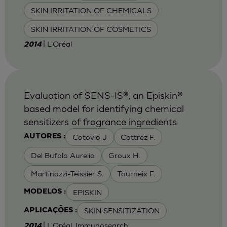
SKIN IRRITATION OF CHEMICALS
SKIN IRRITATION OF COSMETICS
| L'Oréal
2014
Evaluation of SENS-IS®, an Episkin®
based model for identifying chemical
sensitizers of fragrance ingredients
Cotovio J
Cottrez F.
AUTORES :
Del Bufalo Aurelia
Groux H.
Martinozzi-Teissier S.
Tourneix F.
EPISKIN
MODELOS :
SKIN SENSITIZATION
APLICAÇÕES :
| L'Oréal, Immunosearch
2014