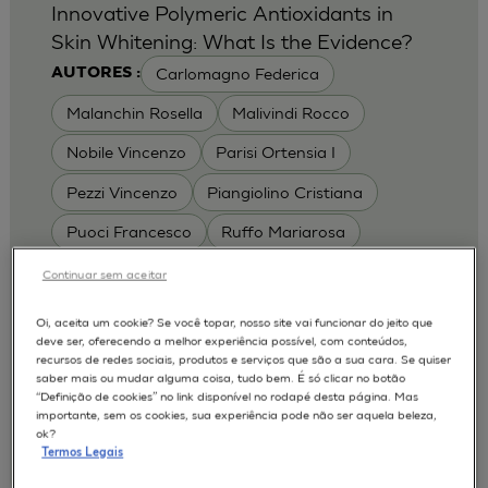
Innovative Polymeric Antioxidants in
Skin Whitening: What Is the Evidence?
Carlomagno Federica
AUTORES :
Malanchin Rosella
Malivindi Rocco
Nobile Vincenzo
Parisi Ortensia I
Pezzi Vincenzo
Piangiolino Cristiana
Puoci Francesco
Ruffo Mariarosa
Scrivano Luca
Continuar sem aceitar
MODELOS :
Oi, aceita um cookie? Se você topar, nosso site vai funcionar do jeito que
deve ser, oferecendo a melhor experiência possível, com conteúdos,
RHE / RECONSTRUCTED HUMAN
recursos de redes sociais, produtos e serviços que são a sua cara. Se quiser
EPIDERMIS
saber mais ou mudar alguma coisa, tudo bem. É só clicar no botão
Depigmentation
APLICAÇÕES :
“Definição de cookies” no link disponível no rodapé desta página. Mas
importante, sem os cookies, sua experiência pode não ser aquela beleza,
| University of Calabria,
2017
Cosmetics 2017
ok?
Ro.el.mi. srl, Farcoderm Srl Member of Complife
Termos Legais
Group