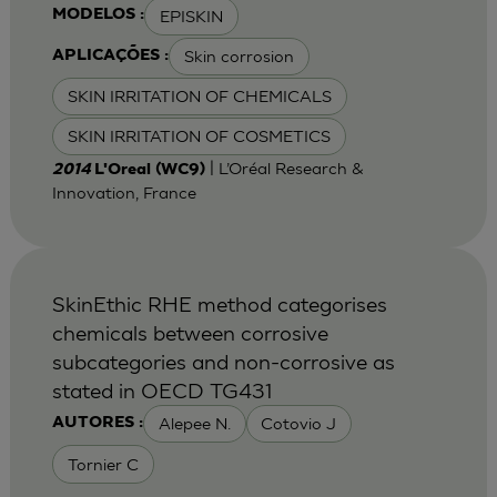
EPISKIN
MODELOS :
Skin corrosion
APLICAÇÕES :
SKIN IRRITATION OF CHEMICALS
SKIN IRRITATION OF COSMETICS
| L’Oréal Research &
2014
L'Oreal (WC9)
Innovation, France
SkinEthic RHE method categorises
chemicals between corrosive
subcategories and non-corrosive as
stated in OECD TG431
Alepee N.
Cotovio J
AUTORES :
Tornier C