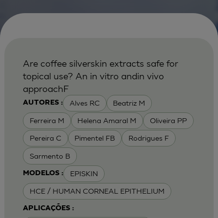
Are coffee silverskin extracts safe for
topical use? An in vitro andin vivo
approachF
Alves RC
Beatriz M
AUTORES :
Ferreira M
Helena Amaral M
Oliveira PP
Pereira C
Pimentel FB
Rodrigues F
Sarmento B
EPISKIN
MODELOS :
HCE / HUMAN CORNEAL EPITHELIUM
APLICAÇÕES :