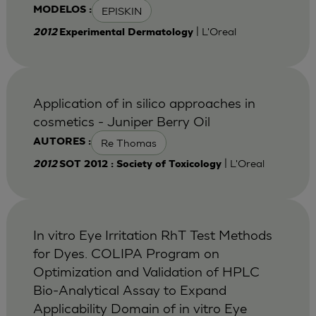
EPISKIN
MODELOS :
| L'Oreal
2012
Experimental Dermatology
Application of in silico approaches in
cosmetics - Juniper Berry Oil
Re Thomas
AUTORES :
| L'Oreal
2012
SOT 2012 : Society of Toxicology
In vitro Eye Irritation RhT Test Methods
for Dyes. COLIPA Program on
Optimization and Validation of HPLC
Bio-Analytical Assay to Expand
Applicability Domain of in vitro Eye