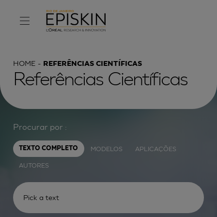
HOME
REFERÊNCIAS CIENTÍFICAS
Referências Científicas
Procurar por :
MODELOS
APLICAÇÕES
TEXTO COMPLETO
AUTORES