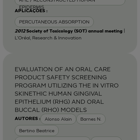
EPIDERMIS
APLICAÇÕES :
PERCUTANEOUS ABSORPTION
|
2012
Society of Toxicology (SOT) annual meeting
L'Oréal, Research & Innovation
EVALUATION OF AN ORAL CARE
PRODUCT SAFETY SCREENING
PROGRAM UTILIZING THE IN VITRO
SKINETHIC HUMAN GINGIVAL
EPITHELIUM (RHG) AND ORAL
BUCCAL (RHO) MODELS
Alonso Alain
Barnes N.
AUTORES :
Bertino Beatrice