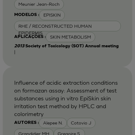
Meunier Jean-Roch
EPISKIN
MODELOS :
RHE / RECONSTRUCTED HUMAN
EPIDERMIS
SKIN METABOLISM
APLICAÇÕES :
2013
Society of Toxicology (SOT) Annual meeting
|
Influence of acidic extraction conditions
on formazan assay: Assessment of test
substances using in vitro EpiSkin skin
irritation test method by HPLC and
colorimetry
Alepee N.
Cotovio J
AUTORES :
Grandidier MH
Gregoire S.