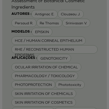
Assessment of Botanical Cosmetic
Ingredients
Antignac E.
Clouzeau J.
AUTORES :
Persaud R.
Re Thomas
Srinivasan V.
EPISKIN
MODELOS :
HCE / HUMAN CORNEAL EPITHELIUM
RHE / RECONSTRUCTED HUMAN
EPIDERMIS
GENOTOXICITY
APLICAÇÕES :
OCULAR IRRITATION OF CHEMICAL
PHARMACOLOGY / TOXICOLOGY
PHOTOPROTECTION
Phototoxicity
SKIN IRRITATION OF CHEMICALS
SKIN IRRITATION OF COSMETICS