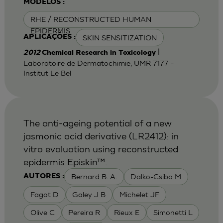
MODELOS :
RHE / RECONSTRUCTED HUMAN
EPIDERMIS
SKIN SENSITIZATION
APLICAÇÕES :
|
2012
Chemical Research in Toxicology
Laboratoire de Dermatochimie, UMR 7177 -
Institut Le Bel
The anti-ageing potential of a new
jasmonic acid derivative (LR2412): in
vitro evaluation using reconstructed
epidermis Episkin™.
Bernard B. A.
Dalko-Csiba M
AUTORES :
Fagot D
Galey J B
Michelet JF
Olive C
Pereira R
Rieux E
Simonetti L