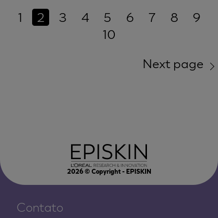
1
2
3
4
5
6
7
8
9
10
Next page
2026
© Copyright - EPISKIN
Contato