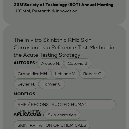
2013
Society of Toxicology (SOT) Annual Meeting
| L'Oréal, Research & Innovation
The In vitro SkinEthic RHE Skin
Corrosion as a Reference Test Method in
the Acute Testing Strategy
Alepee N.
Cotovio J
AUTORES :
Grandidier MH
Leblanc V.
Robert C
Seyler N.
Tornier C
MODELOS :
RHE / RECONSTRUCTED HUMAN
EPIDERMIS
Skin corrosion
APLICAÇÕES :
SKIN IRRITATION OF CHEMICALS