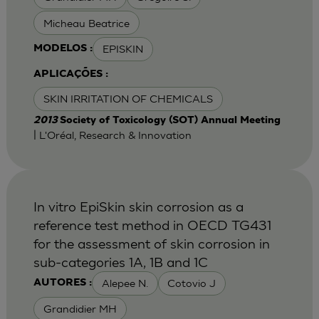
Micheau Beatrice
EPISKIN
MODELOS :
APLICAÇÕES :
SKIN IRRITATION OF CHEMICALS
2013
Society of Toxicology (SOT) Annual Meeting
| L'Oréal, Research & Innovation
In vitro EpiSkin skin corrosion as a
reference test method in OECD TG431
for the assessment of skin corrosion in
sub-categories 1A, 1B and 1C
Alepee N.
Cotovio J
AUTORES :
Grandidier MH