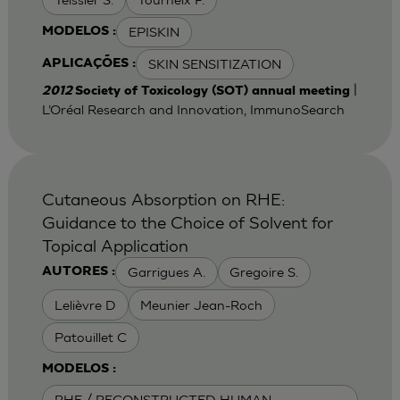
EPISKIN
MODELOS :
SKIN SENSITIZATION
APLICAÇÕES :
|
2012
Society of Toxicology (SOT) annual meeting
L’Oréal Research and Innovation, ImmunoSearch
Cutaneous Absorption on RHE:
Guidance to the Choice of Solvent for
Topical Application
Garrigues A.
Gregoire S.
AUTORES :
Lelièvre D
Meunier Jean-Roch
Patouillet C
MODELOS :
RHE / RECONSTRUCTED HUMAN