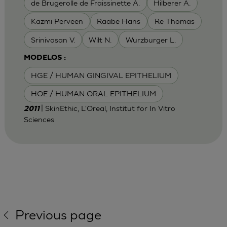
de Brugerolle de Fraissinette A.
Hilberer A.
Kazmi Perveen
Raabe Hans
Re Thomas
Srinivasan V.
Wilt N.
Wurzburger L.
MODELOS :
HGE / HUMAN GINGIVAL EPITHELIUM
HOE / HUMAN ORAL EPITHELIUM
| SkinEthic, L'Oreal, Institut for In Vitro
2011
Sciences
Previous page