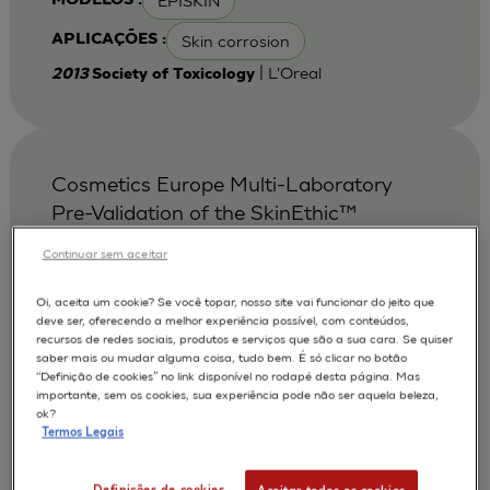
EPISKIN
MODELOS :
Skin corrosion
APLICAÇÕES :
| L'Oreal
2013
Society of Toxicology
Cosmetics Europe Multi-Laboratory
Pre-Validation of the SkinEthic™
Reconstituted Human Corneal
Continuar sem aceitar
Epithelium Test Method for the
Prediction of Eye Irritation.
Oi, aceita um cookie? Se você topar, nosso site vai funcionar do jeito que
deve ser, oferecendo a melhor experiência possível, com conteúdos,
Alepee N.
Bessou S.
AUTORES :
recursos de redes sociais, produtos e serviços que são a sua cara. Se quiser
saber mais ou mudar alguma coisa, tudo bem. É só clicar no botão
Cotovio J
De Smedt A
De Wever B
“Definição de cookies” no link disponível no rodapé desta página. Mas
importante, sem os cookies, sua experiência pode não ser aquela beleza,
Faller C
Jones P A
Le Varlet Béatrice
ok?
Termos Legais
Marrec-Fairley M
McNamee P
Pfannenbecker U
Tailhardat M