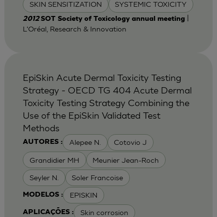
SKIN SENSITIZATION
SYSTEMIC TOXICITY
|
2012
SOT Society of Toxicology annual meeting
L'Oréal, Research & Innovation
EpiSkin Acute Dermal Toxicity Testing
Strategy - OECD TG 404 Acute Dermal
Toxicity Testing Strategy Combining the
Use of the EpiSkin Validated Test
Methods
Alepee N.
Cotovio J
AUTORES :
Grandidier MH
Meunier Jean-Roch
Seyler N.
Soler Francoise
EPISKIN
MODELOS :
Skin corrosion
APLICAÇÕES :