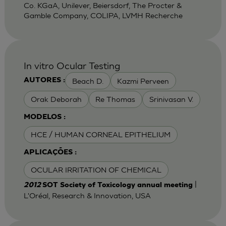
Co. KGaA, Unilever, Beiersdorf, The Procter &
Gamble Company, COLIPA, LVMH Recherche
In vitro Ocular Testing
Beach D.
Kazmi Perveen
AUTORES :
Orak Deborah
Re Thomas
Srinivasan V.
MODELOS :
HCE / HUMAN CORNEAL EPITHELIUM
APLICAÇÕES :
OCULAR IRRITATION OF CHEMICAL
|
2012
SOT Society of Toxicology annual meeting
L'Oréal, Research & Innovation, USA