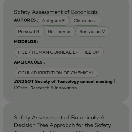
Safety Assessment of Botanicals
Antignac E.
Clouzeau J.
AUTORES :
Persaud R.
Re Thomas
Srinivasan V.
MODELOS :
HCE / HUMAN CORNEAL EPITHELIUM
APLICAÇÕES :
OCULAR IRRITATION OF CHEMICAL
|
2012
SOT Society of Toxicology annual meeting
L'Oréal, Research & Innovation
Safety Assessment of Botanicals: A
Decision Tree Approach for the Safety