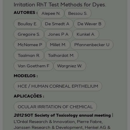
Irritation RhT Test Methods for Dyes.
Alepee N.
Bessou S.
AUTORES :
Boullay E.
De Smedt A
De Wever B
Gregoire S.
Jones P A
Kunkel A.
McNamee P
Millet M.
Pfannenbecker U
Taalman R.
Tailhardat M.
Van Goethem F
Wargniez W.
MODELOS :
HCE / HUMAN CORNEAL EPITHELIUM
APLICAÇÕES :
OCULAR IRRITATION OF CHEMICAL
|
2012
SOT Society of Toxicology annual meeting
L'Oréal Research & Innovation, Pierre Fabre,
Janssen Research & Development, Henkel AG &