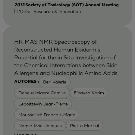
2013
Society of Toxicology (SOT) Annual Meeting
| L'Oréal, Research & Innovation
HR-MAS NMR Spectroscopy of
Reconstructed Human Epidermis:
Potential for the in Situ Investigation of
the Chemical Interactions between Skin
Allergens and Nucleophilic Amino Acids
Berl Valerie
AUTORES :
Debeuckelaere Camille
Elbayed Karim
Lepoittevin Jean-Pierre
Moussallieh Francois-Marie
Namer Izzie-Jacques
Piotto Martial