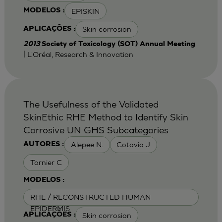
EPISKIN
MODELOS :
Skin corrosion
APLICAÇÕES :
2013
Society of Toxicology (SOT) Annual Meeting
| L'Oréal, Research & Innovation
The Usefulness of the Validated
SkinEthic RHE Method to Identify Skin
Corrosive UN GHS Subcategories
Alepee N.
Cotovio J
AUTORES :
Tornier C
MODELOS :
RHE / RECONSTRUCTED HUMAN
EPIDERMIS
Skin corrosion
APLICAÇÕES :