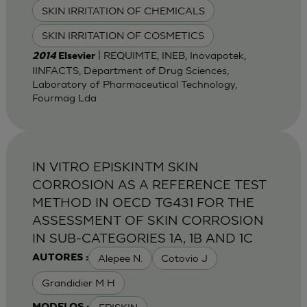
SKIN IRRITATION OF CHEMICALS
SKIN IRRITATION OF COSMETICS
| REQUIMTE, INEB, Inovapotek,
2014
Elsevier
IINFACTS, Department of Drug Sciences,
Laboratory of Pharmaceutical Technology,
Fourmag Lda
IN VITRO EPISKINTM SKIN
CORROSION AS A REFERENCE TEST
METHOD IN OECD TG431 FOR THE
ASSESSMENT OF SKIN CORROSION
IN SUB-CATEGORIES 1A, 1B AND 1C
Alepee N.
Cotovio J
AUTORES :
Grandidier M H