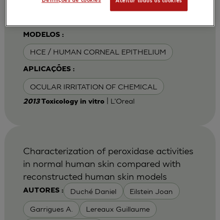
Definições de cookies
Aceitar todos os cookies
Van Goethem F
MODELOS :
HCE / HUMAN CORNEAL EPITHELIUM
APLICAÇÕES :
OCULAR IRRITATION OF CHEMICAL
| L'Oreal
2013
Toxicology in vitro
Characterization of peroxidase activities
in normal human skin compared with
reconstructed human skin models
Duché Daniel
Eilstein Joan
AUTORES :
Garrigues A.
Lereaux Guillaume