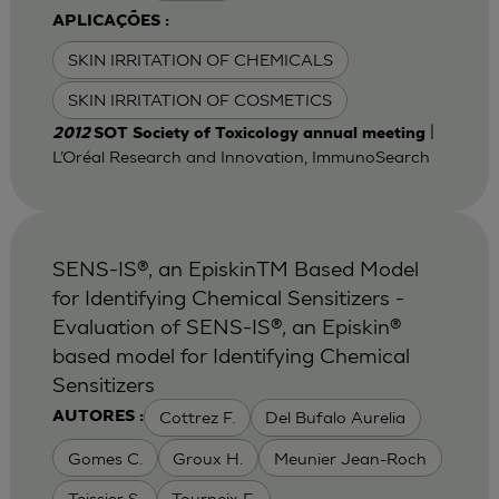
APLICAÇÕES :
SKIN IRRITATION OF CHEMICALS
SKIN IRRITATION OF COSMETICS
|
2012
SOT Society of Toxicology annual meeting
L’Oréal Research and Innovation, ImmunoSearch
SENS-IS®, an EpiskinTM Based Model
for Identifying Chemical Sensitizers -
Evaluation of SENS-IS®, an Episkin®
based model for Identifying Chemical
Sensitizers
Cottrez F.
Del Bufalo Aurelia
AUTORES :
Gomes C.
Groux H.
Meunier Jean-Roch
Teissier S.
Tourneix F.