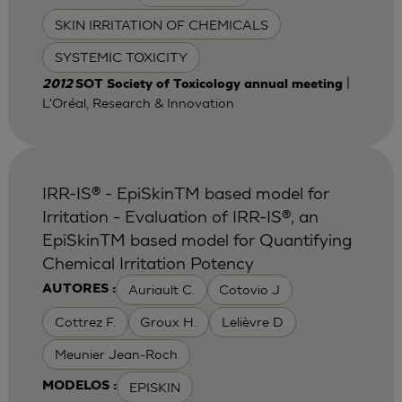
SKIN IRRITATION OF CHEMICALS
SYSTEMIC TOXICITY
|
2012
SOT Society of Toxicology annual meeting
L'Oréal, Research & Innovation
IRR-IS® - EpiSkinTM based model for
Irritation - Evaluation of IRR-IS®, an
EpiSkinTM based model for Quantifying
Chemical Irritation Potency
Auriault C.
Cotovio J
AUTORES :
Cottrez F.
Groux H.
Lelièvre D
Meunier Jean-Roch
EPISKIN
MODELOS :