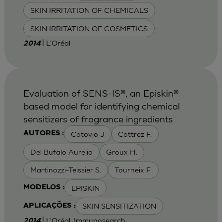
SKIN IRRITATION OF CHEMICALS
SKIN IRRITATION OF COSMETICS
| L'Oréal
2014
Evaluation of SENS-IS®, an Episkin®
based model for identifying chemical
sensitizers of fragrance ingredients
Cotovio J
Cottrez F.
AUTORES :
Del Bufalo Aurelia
Groux H.
Martinozzi-Teissier S.
Tourneix F.
EPISKIN
MODELOS :
SKIN SENSITIZATION
APLICAÇÕES :
| L'Oréal, Immunosearch
2014