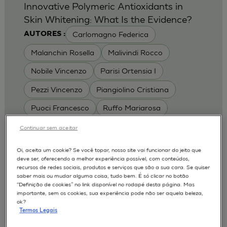
Innovative Polymeric Antioxidants in
Skin Whitening: What Is the Evidence?
Carlomagno Federica
AUTORES :
Malanchin Rosella
Malivindi Rocco
Nobile Vincenzo
Parisi Ortensia I
Pezzi Vincenzo
Piangiolino Cristiana
Puoci Francesco
Ruffo Mariarosa
Scrivano Luca
Continuar sem aceitar
MODELOS :
Oi, aceita um cookie? Se você topar, nosso site vai funcionar do jeito que
deve ser, oferecendo a melhor experiência possível, com conteúdos,
RHE / RECONSTRUCTED HUMAN
recursos de redes sociais, produtos e serviços que são a sua cara. Se quiser
EPIDERMIS
saber mais ou mudar alguma coisa, tudo bem. É só clicar no botão
Depigmentation
APLICAÇÕES :
“Definição de cookies” no link disponível no rodapé desta página. Mas
importante, sem os cookies, sua experiência pode não ser aquela beleza,
| University of Calabria,
2017
Cosmetics 2017
ok?
Ro.el.mi. srl, Farcoderm Srl Member of Complife
Termos Legais
Group