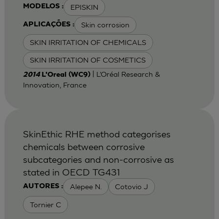
EPISKIN
MODELOS :
Skin corrosion
APLICAÇÕES :
SKIN IRRITATION OF CHEMICALS
SKIN IRRITATION OF COSMETICS
| L’Oréal Research &
2014
L'Oreal (WC9)
Innovation, France
SkinEthic RHE method categorises
chemicals between corrosive
subcategories and non-corrosive as
stated in OECD TG431
Alepee N.
Cotovio J
AUTORES :
Tornier C