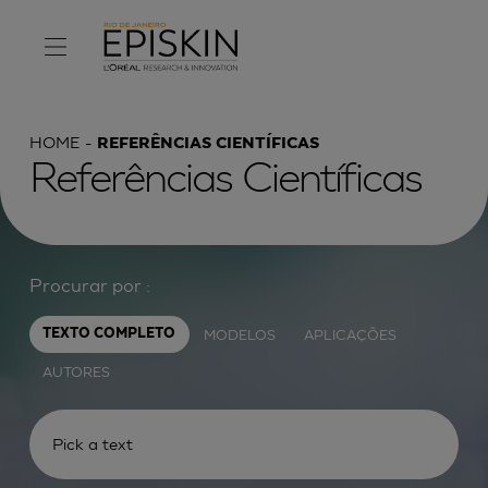
HOME
REFERÊNCIAS CIENTÍFICAS
Referências Científicas
Procurar por :
MODELOS
APLICAÇÕES
TEXTO COMPLETO
AUTORES