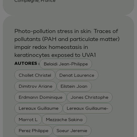
Compiegne, France
Photo-pollution stress in skin: Traces of
pollutants (PAH and particulate matter)
impair redox homeostasis in
keratinocytes exposed to UVA1
Belaidi Jean-Philippe
AUTORES :
Chollet Christel
Denat Laurence
Dimitrov Ariane
Eilstein Joan
Erdmann Dominique
Jones Christophe
Lereaux Guillaume
Lereaux Guillaume-
Marrot L
Mezzache Sakina
Perez Philippe
Soeur Jeremie