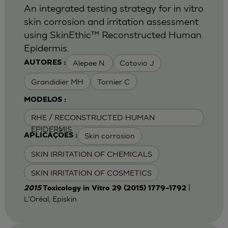
An integrated testing strategy for in vitro
skin corrosion and irritation assessment
using SkinEthic™ Reconstructed Human
Epidermis.
Alepee N.
Cotovio J
AUTORES :
Grandidier MH
Tornier C
MODELOS :
RHE / RECONSTRUCTED HUMAN
EPIDERMIS
Skin corrosion
APLICAÇÕES :
SKIN IRRITATION OF CHEMICALS
SKIN IRRITATION OF COSMETICS
|
2015
Toxicology in Vitro 29 (2015) 1779–1792
L'Oréal, Episkin