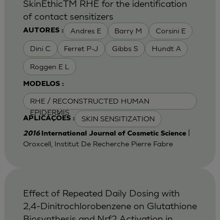
SkinEthicTM RHE for the identification
of contact sensitizers
Andres E
Barry M
Corsini E
AUTORES :
Dini C
Ferret P-J
Gibbs S
Hundt A
Roggen E L
MODELOS :
RHE / RECONSTRUCTED HUMAN
EPIDERMIS
SKIN SENSITIZATION
APLICAÇÕES :
|
2016
International Journal of Cosmetic Science
Oroxcell, Institut De Recherche Pierre Fabre
Effect of Repeated Daily Dosing with
2,4-Dinitrochlorobenzene on Glutathione
Biosynthesis and Nrf2 Activation in