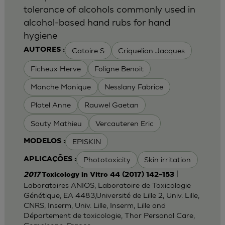
tolerance of alcohols commonly used in
alcohol-based hand rubs for hand
hygiene
Catoire S
Criquelion Jacques
AUTORES :
Ficheux Herve
Foligne Benoit
Manche Monique
Nesslany Fabrice
Platel Anne
Rauwel Gaetan
Sauty Mathieu
Vercauteren Eric
EPISKIN
MODELOS :
Phototoxicity
Skin irritation
APLICAÇÕES :
|
2017
Toxicology in Vitro 44 (2017) 142–153
Laboratoires ANIOS, Laboratoire de Toxicologie
Génétique, EA 4483,Université de Lille 2, Univ. Lille,
CNRS, Inserm, Univ. Lille, Inserm, Lille and
Département de toxicologie, Thor Personal Care,