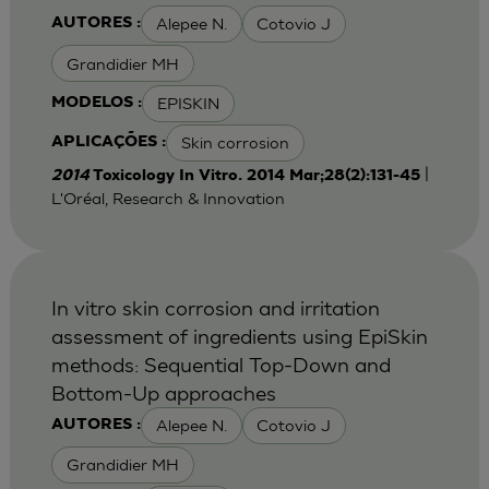
Alepee N.
Cotovio J
AUTORES :
Grandidier MH
EPISKIN
MODELOS :
Skin corrosion
APLICAÇÕES :
|
2014
Toxicology In Vitro. 2014 Mar;28(2):131-45
L'Oréal, Research & Innovation
In vitro skin corrosion and irritation
assessment of ingredients using EpiSkin
methods: Sequential Top-Down and
Bottom-Up approaches
Alepee N.
Cotovio J
AUTORES :
Grandidier MH