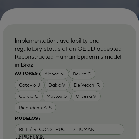
Implementation, availability and
regulatory status of an OECD accepted
Reconstructed Human Epidermis model
in Brazil
Alepee N.
Bouez C
AUTORES :
Cotovio J
Dakic V
De Vecchi R
Garcia C
Mattos G
Oliveira V
Rigaudeau A-S
MODELOS :
RHE / RECONSTRUCTED HUMAN
EPIDERMIS