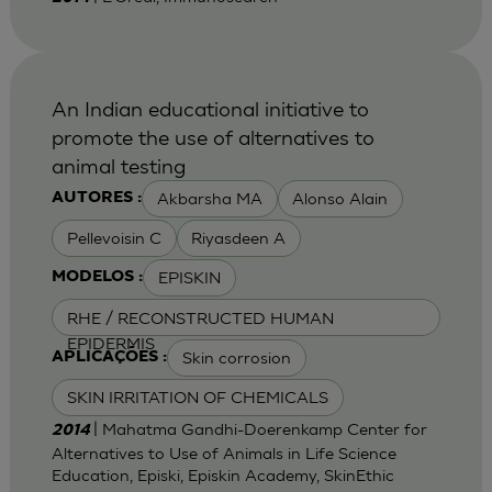
An Indian educational initiative to
promote the use of alternatives to
animal testing
Akbarsha MA
Alonso Alain
AUTORES :
Pellevoisin C
Riyasdeen A
EPISKIN
MODELOS :
RHE / RECONSTRUCTED HUMAN
EPIDERMIS
Skin corrosion
APLICAÇÕES :
SKIN IRRITATION OF CHEMICALS
| Mahatma Gandhi-Doerenkamp Center for
2014
Alternatives to Use of Animals in Life Science
Education, Episki, Episkin Academy, SkinEthic