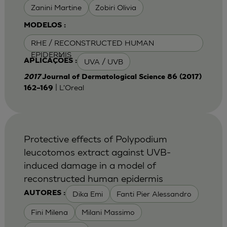
Zanini Martine
Zobiri Olivia
MODELOS :
RHE / RECONSTRUCTED HUMAN
EPIDERMIS
UVA / UVB
APLICAÇÕES :
2017
Journal of Dermatological Science 86 (2017)
| L'Oreal
162–169
Protective effects of Polypodium
leucotomos extract against UVB-
induced damage in a model of
reconstructed human epidermis
Dika Emi
Fanti Pier Alessandro
AUTORES :
Fini Milena
Milani Massimo