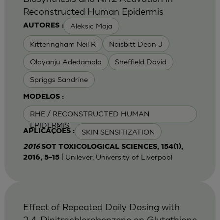
Reconstructed Human Epidermis
Aleksic Maja
AUTORES :
Kitteringham Neil R
Naisbitt Dean J
Olayanju Adedamola
Sheffield David
Spriggs Sandrine
MODELOS :
RHE / RECONSTRUCTED HUMAN
EPIDERMIS
SKIN SENSITIZATION
APLICAÇÕES :
2016
SOT TOXICOLOGICAL SCIENCES, 154(1),
| Unilever, University of Liverpool
2016, 5–15
Effect of Repeated Daily Dosing with
2,4-Dinitrochlorobenzene on Glutathione