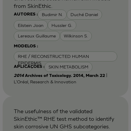
from SkinEthic.
Budimir N.
Duché Daniel
AUTORES :
Eilstein Joan
Hussler G.
Lereaux Guillaume
Wilkinson S.
MODELOS :
RHE / RECONSTRUCTED HUMAN
EPIDERMIS
SKIN METABOLISM
APLICAÇÕES :
|
2014
Archives of Toxicology. 2014, March 22
L'Oréal, Research & Innovation
The usefulness of the validated
SkinEthic™ RHE test method to identify
skin corrosive UN GHS subcategories.