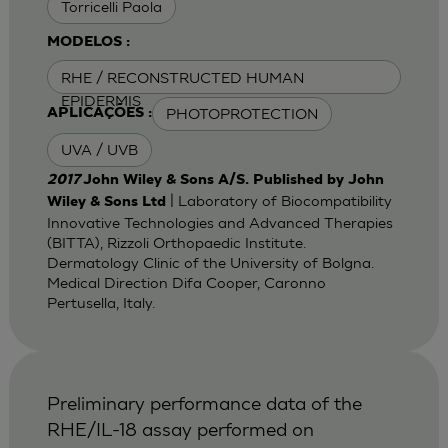
Torricelli Paola
MODELOS :
RHE / RECONSTRUCTED HUMAN
EPIDERMIS
PHOTOPROTECTION
APLICAÇÕES :
UVA / UVB
2017
John Wiley & Sons A/S. Published by John
| Laboratory of Biocompatibility
Wiley & Sons Ltd
Innovative Technologies and Advanced Therapies
(BITTA), Rizzoli Orthopaedic Institute.
Dermatology Clinic of the University of Bolgna.
Medical Direction Difa Cooper, Caronno
Pertusella, Italy.
Preliminary performance data of the
RHE/IL-18 assay performed on