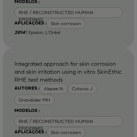
MODELOS :
RHE / RECONSTRUCTED HUMAN
EPIDERMIS
Skin corrosion
APLICAÇÕES :
| Episkin, L'Oréal
2014
Integrated approach for skin corrosion
and skin irritation using in vitro SkinEthic
RHE test methods
Alepee N.
Cotovio J
AUTORES :
Grandidier MH
MODELOS :
RHE / RECONSTRUCTED HUMAN
EPIDERMIS
Skin corrosion
APLICAÇÕES :