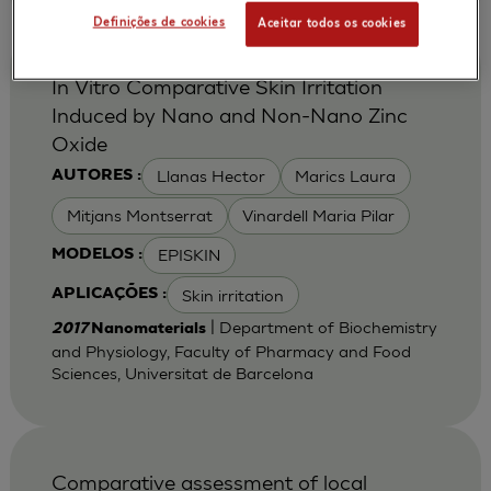
Definições de cookies
Aceitar todos os cookies
In Vitro Comparative Skin Irritation
Induced by Nano and Non-Nano Zinc
Oxide
Llanas Hector
Marics Laura
AUTORES :
Mitjans Montserrat
Vinardell Maria Pilar
EPISKIN
MODELOS :
Skin irritation
APLICAÇÕES :
| Department of Biochemistry
2017
Nanomaterials
and Physiology, Faculty of Pharmacy and Food
Sciences, Universitat de Barcelona
Comparative assessment of local