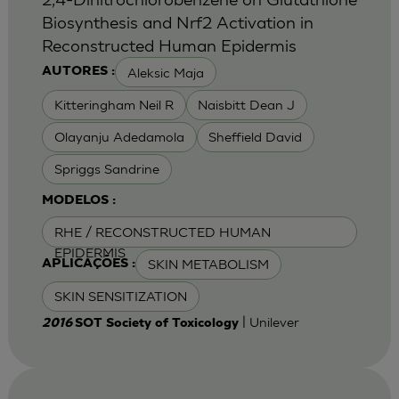
Biosynthesis and Nrf2 Activation in
Reconstructed Human Epidermis
Aleksic Maja
AUTORES :
Kitteringham Neil R
Naisbitt Dean J
Olayanju Adedamola
Sheffield David
Spriggs Sandrine
MODELOS :
RHE / RECONSTRUCTED HUMAN
EPIDERMIS
SKIN METABOLISM
APLICAÇÕES :
SKIN SENSITIZATION
| Unilever
2016
SOT Society of Toxicology