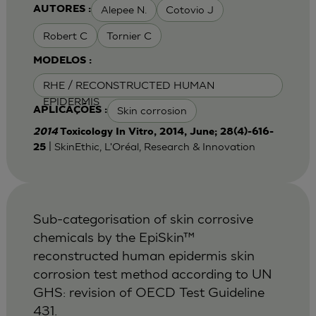
Alepee N.
Cotovio J
AUTORES :
Robert C
Tornier C
MODELOS :
RHE / RECONSTRUCTED HUMAN
EPIDERMIS
Skin corrosion
APLICAÇÕES :
2014
Toxicology In Vitro, 2014, June; 28(4)-616-
| SkinEthic, L'Oréal, Research & Innovation
25
Sub-categorisation of skin corrosive
chemicals by the EpiSkin™
reconstructed human epidermis skin
corrosion test method according to UN
GHS: revision of OECD Test Guideline
431.