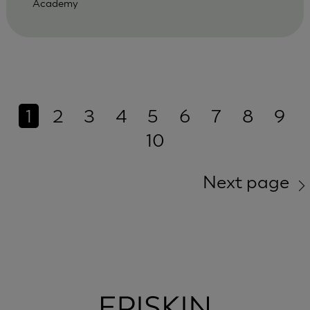
Academy
1
2
3
4
5
6
7
8
9
10
Next page