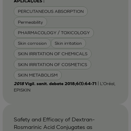
APLICAÇÕES :
PERCUTANEOUS ABSORPTION
Permeability
PHARMACOLOGY / TOXICOLOGY
Skin corrosion
Skin irritation
SKIN IRRITATION OF CHEMICALS
SKIN IRRITATION OF COSMETICS
SKIN METABOLISM
| L'Oréal,
2018
Vigil. sanit. debate 2018;6(1):64-71
EPISKIN
Safety and Efficacy of Dextran-
Rosmarinic Acid Conjugates as