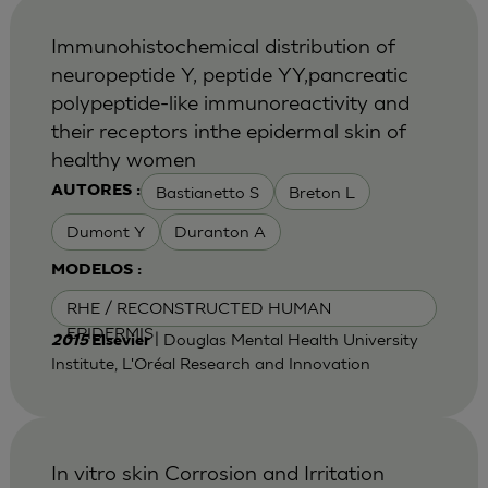
Immunohistochemical distribution of
neuropeptide Y, peptide YY,pancreatic
polypeptide-like immunoreactivity and
their receptors inthe epidermal skin of
healthy women
Bastianetto S
Breton L
AUTORES :
Dumont Y
Duranton A
MODELOS :
RHE / RECONSTRUCTED HUMAN
EPIDERMIS
| Douglas Mental Health University
2015
Elsevier
Institute, L'Oréal Research and Innovation
In vitro skin Corrosion and Irritation