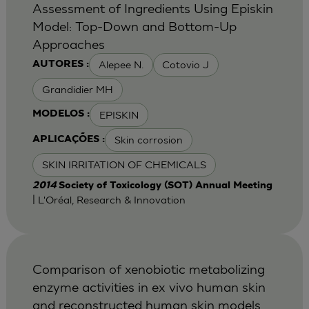
Assessment of Ingredients Using Episkin
Model: Top-Down and Bottom-Up
Approaches
Alepee N.
Cotovio J
AUTORES :
Grandidier MH
EPISKIN
MODELOS :
Skin corrosion
APLICAÇÕES :
SKIN IRRITATION OF CHEMICALS
2014
Society of Toxicology (SOT) Annual Meeting
| L'Oréal, Research & Innovation
Comparison of xenobiotic metabolizing
enzyme activities in ex vivo human skin
and reconstructed human skin models