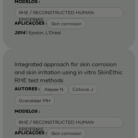
MODELOS :
RHE / RECONSTRUCTED HUMAN
EPIDERMIS
Skin corrosion
APLICAÇÕES :
| Episkin, L'Oréal
2014
Integrated approach for skin corrosion
and skin irritation using in vitro SkinEthic
RHE test methods
Alepee N.
Cotovio J
AUTORES :
Grandidier MH
MODELOS :
RHE / RECONSTRUCTED HUMAN
EPIDERMIS
Skin corrosion
APLICAÇÕES :