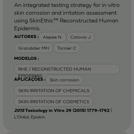
An integrated testing strategy for in vitro
skin corrosion and irritation assessment
using SkinEthic™ Reconstructed Human
Epidermis.
Alepee N.
Cotovio J
AUTORES :
Grandidier MH
Tornier C
MODELOS :
RHE / RECONSTRUCTED HUMAN
EPIDERMIS
Skin corrosion
APLICAÇÕES :
SKIN IRRITATION OF CHEMICALS
SKIN IRRITATION OF COSMETICS
|
2015
Toxicology in Vitro 29 (2015) 1779–1792
L'Oréal, Episkin