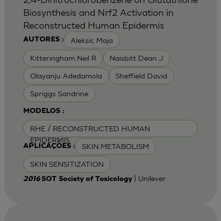
Biosynthesis and Nrf2 Activation in
Reconstructed Human Epidermis
Aleksic Maja
AUTORES :
Kitteringham Neil R
Naisbitt Dean J
Olayanju Adedamola
Sheffield David
Spriggs Sandrine
MODELOS :
RHE / RECONSTRUCTED HUMAN
EPIDERMIS
SKIN METABOLISM
APLICAÇÕES :
SKIN SENSITIZATION
| Unilever
2016
SOT Society of Toxicology