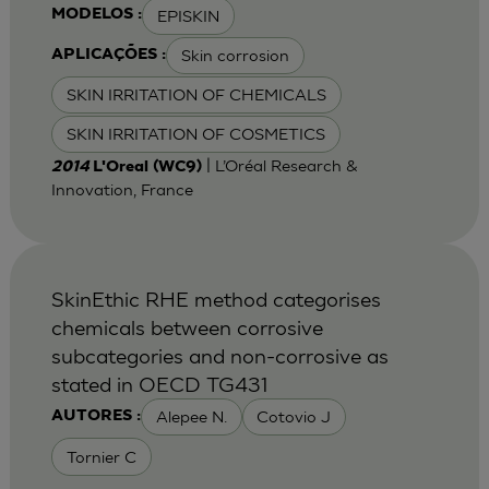
EPISKIN
MODELOS :
Skin corrosion
APLICAÇÕES :
SKIN IRRITATION OF CHEMICALS
SKIN IRRITATION OF COSMETICS
| L’Oréal Research &
2014
L'Oreal (WC9)
Innovation, France
SkinEthic RHE method categorises
chemicals between corrosive
subcategories and non-corrosive as
stated in OECD TG431
Alepee N.
Cotovio J
AUTORES :
Tornier C