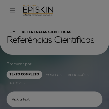
HOME
REFERÊNCIAS CIENTÍFICAS
Referências Científicas
Procurar por :
MODELOS
APLICAÇÕES
TEXTO COMPLETO
AUTORES