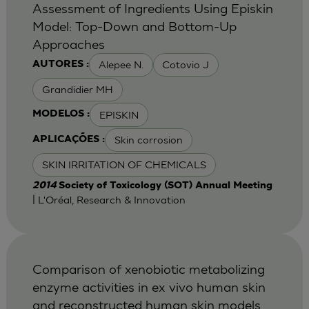
Assessment of Ingredients Using Episkin
Model: Top-Down and Bottom-Up
Approaches
Alepee N.
Cotovio J
AUTORES :
Grandidier MH
EPISKIN
MODELOS :
Skin corrosion
APLICAÇÕES :
SKIN IRRITATION OF CHEMICALS
2014
Society of Toxicology (SOT) Annual Meeting
| L'Oréal, Research & Innovation
Comparison of xenobiotic metabolizing
enzyme activities in ex vivo human skin
and reconstructed human skin models