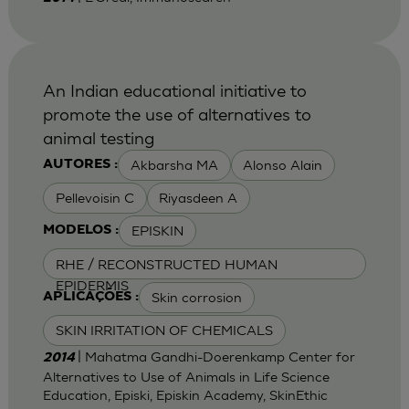
An Indian educational initiative to
promote the use of alternatives to
animal testing
Akbarsha MA
Alonso Alain
AUTORES :
Pellevoisin C
Riyasdeen A
EPISKIN
MODELOS :
RHE / RECONSTRUCTED HUMAN
EPIDERMIS
Skin corrosion
APLICAÇÕES :
SKIN IRRITATION OF CHEMICALS
| Mahatma Gandhi-Doerenkamp Center for
2014
Alternatives to Use of Animals in Life Science
Education, Episki, Episkin Academy, SkinEthic