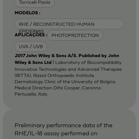
Torricelli Paola
MODELOS :
RHE / RECONSTRUCTED HUMAN
EPIDERMIS
PHOTOPROTECTION
APLICAÇÕES :
UVA / UVB
2017
John Wiley & Sons A/S. Published by John
| Laboratory of Biocompatibility
Wiley & Sons Ltd
Innovative Technologies and Advanced Therapies
(BITTA), Rizzoli Orthopaedic Institute.
Dermatology Clinic of the University of Bolgna.
Medical Direction Difa Cooper, Caronno
Pertusella, Italy.
Preliminary performance data of the
RHE/IL-18 assay performed on