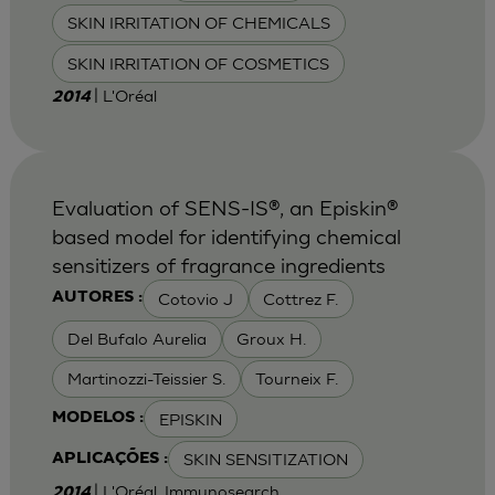
SKIN IRRITATION OF CHEMICALS
SKIN IRRITATION OF COSMETICS
| L'Oréal
2014
Evaluation of SENS-IS®, an Episkin®
based model for identifying chemical
sensitizers of fragrance ingredients
Cotovio J
Cottrez F.
AUTORES :
Del Bufalo Aurelia
Groux H.
Martinozzi-Teissier S.
Tourneix F.
EPISKIN
MODELOS :
SKIN SENSITIZATION
APLICAÇÕES :
| L'Oréal, Immunosearch
2014