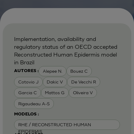
Implementation, availability and
regulatory status of an OECD accepted
Reconstructed Human Epidermis model
in Brazil
Alepee N.
Bouez C
AUTORES :
Cotovio J
Dakic V
De Vecchi R
Garcia C
Mattos G
Oliveira V
Rigaudeau A-S
MODELOS :
RHE / RECONSTRUCTED HUMAN
EPIDERMIS