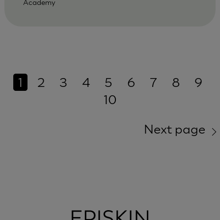
Academy
1
2
3
4
5
6
7
8
9
10
Next page