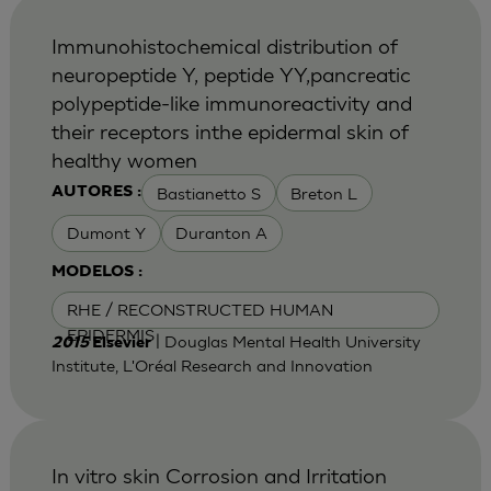
Immunohistochemical distribution of
neuropeptide Y, peptide YY,pancreatic
polypeptide-like immunoreactivity and
their receptors inthe epidermal skin of
healthy women
Bastianetto S
Breton L
AUTORES :
Dumont Y
Duranton A
MODELOS :
RHE / RECONSTRUCTED HUMAN
EPIDERMIS
| Douglas Mental Health University
2015
Elsevier
Institute, L'Oréal Research and Innovation
In vitro skin Corrosion and Irritation