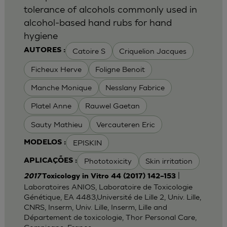
tolerance of alcohols commonly used in
alcohol-based hand rubs for hand
hygiene
Catoire S
Criquelion Jacques
AUTORES :
Ficheux Herve
Foligne Benoit
Manche Monique
Nesslany Fabrice
Platel Anne
Rauwel Gaetan
Sauty Mathieu
Vercauteren Eric
EPISKIN
MODELOS :
Phototoxicity
Skin irritation
APLICAÇÕES :
|
2017
Toxicology in Vitro 44 (2017) 142–153
Laboratoires ANIOS, Laboratoire de Toxicologie
Génétique, EA 4483,Université de Lille 2, Univ. Lille,
CNRS, Inserm, Univ. Lille, Inserm, Lille and
Département de toxicologie, Thor Personal Care,