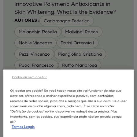
Innovative Polymeric Antioxidants in
Skin Whitening: What Is the Evidence?
Carlomagno Federica
AUTORES :
Malanchin Rosella
Malivindi Rocco
Nobile Vincenzo
Parisi Ortensia I
Pezzi Vincenzo
Piangiolino Cristiana
Puoci Francesco
Ruffo Mariarosa
Scrivano Luca
Continuar sem aceitar
MODELOS :
Oi, aceita um cookie? Se você topar, nosso site vai funcionar do jeito que
deve ser, oferecendo a melhor experiência possível, com conteúdos,
RHE / RECONSTRUCTED HUMAN
recursos de redes sociais, produtos e serviços que são a sua cara. Se quiser
EPIDERMIS
saber mais ou mudar alguma coisa, tudo bem. É só clicar no botão
Depigmentation
APLICAÇÕES :
“Definição de cookies” no link disponível no rodapé desta página. Mas
importante, sem os cookies, sua experiência pode não ser aquela beleza,
| University of Calabria,
2017
Cosmetics 2017
ok?
Ro.el.mi. srl, Farcoderm Srl Member of Complife
Termos Legais
Group