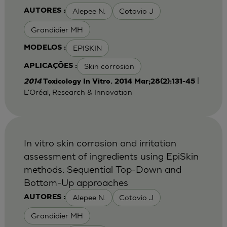
Alepee N.
Cotovio J
AUTORES :
Grandidier MH
EPISKIN
MODELOS :
Skin corrosion
APLICAÇÕES :
|
2014
Toxicology In Vitro. 2014 Mar;28(2):131-45
L'Oréal, Research & Innovation
In vitro skin corrosion and irritation
assessment of ingredients using EpiSkin
methods: Sequential Top-Down and
Bottom-Up approaches
Alepee N.
Cotovio J
AUTORES :
Grandidier MH