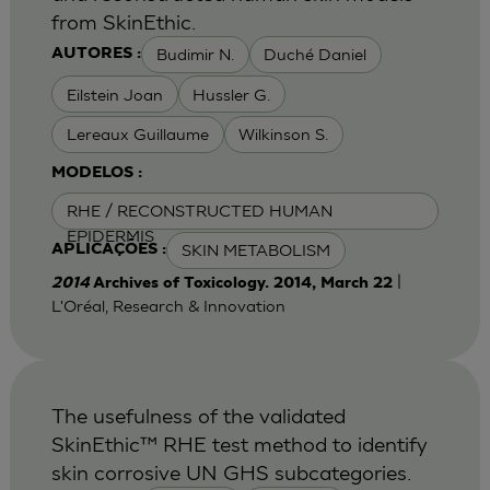
from SkinEthic.
Budimir N.
Duché Daniel
AUTORES :
Eilstein Joan
Hussler G.
Lereaux Guillaume
Wilkinson S.
MODELOS :
RHE / RECONSTRUCTED HUMAN
EPIDERMIS
SKIN METABOLISM
APLICAÇÕES :
|
2014
Archives of Toxicology. 2014, March 22
L'Oréal, Research & Innovation
The usefulness of the validated
SkinEthic™ RHE test method to identify
skin corrosive UN GHS subcategories.