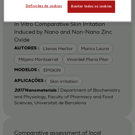
Definições de cookies
Aceitar todos os cookies
In Vitro Comparative Skin Irritation
Induced by Nano and Non-Nano Zinc
Oxide
Llanas Hector
Marics Laura
AUTORES :
Mitjans Montserrat
Vinardell Maria Pilar
EPISKIN
MODELOS :
Skin irritation
APLICAÇÕES :
| Department of Biochemistry
2017
Nanomaterials
and Physiology, Faculty of Pharmacy and Food
Sciences, Universitat de Barcelona
Comparative assessment of local