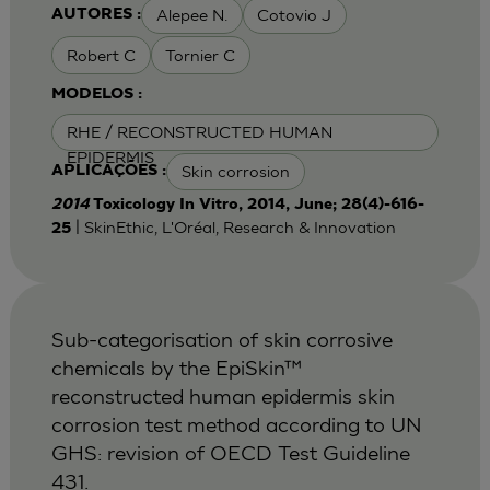
Alepee N.
Cotovio J
AUTORES :
Robert C
Tornier C
MODELOS :
RHE / RECONSTRUCTED HUMAN
EPIDERMIS
Skin corrosion
APLICAÇÕES :
2014
Toxicology In Vitro, 2014, June; 28(4)-616-
| SkinEthic, L'Oréal, Research & Innovation
25
Sub-categorisation of skin corrosive
chemicals by the EpiSkin™
reconstructed human epidermis skin
corrosion test method according to UN
GHS: revision of OECD Test Guideline
431.