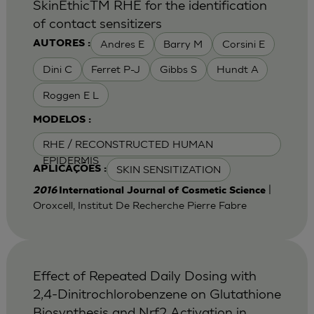
SkinEthicTM RHE for the identification
of contact sensitizers
Andres E
Barry M
Corsini E
AUTORES :
Dini C
Ferret P-J
Gibbs S
Hundt A
Roggen E L
MODELOS :
RHE / RECONSTRUCTED HUMAN
EPIDERMIS
SKIN SENSITIZATION
APLICAÇÕES :
|
2016
International Journal of Cosmetic Science
Oroxcell, Institut De Recherche Pierre Fabre
Effect of Repeated Daily Dosing with
2,4-Dinitrochlorobenzene on Glutathione
Biosynthesis and Nrf2 Activation in