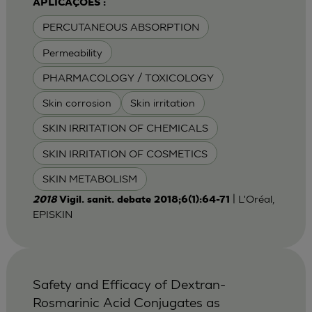
APLICAÇÕES :
PERCUTANEOUS ABSORPTION
Permeability
PHARMACOLOGY / TOXICOLOGY
Skin corrosion
Skin irritation
SKIN IRRITATION OF CHEMICALS
SKIN IRRITATION OF COSMETICS
SKIN METABOLISM
| L'Oréal,
2018
Vigil. sanit. debate 2018;6(1):64-71
EPISKIN
Safety and Efficacy of Dextran-
Rosmarinic Acid Conjugates as