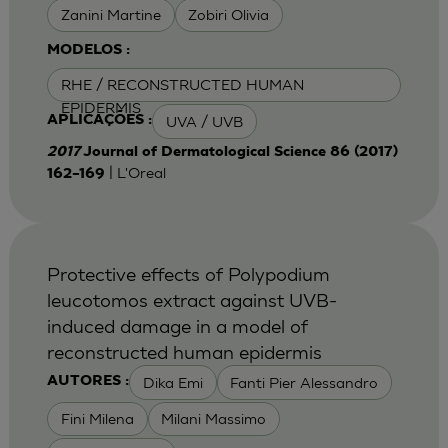
Zanini Martine
Zobiri Olivia
MODELOS :
RHE / RECONSTRUCTED HUMAN
EPIDERMIS
UVA / UVB
APLICAÇÕES :
2017
Journal of Dermatological Science 86 (2017)
| L'Oreal
162–169
Protective effects of Polypodium
leucotomos extract against UVB-
induced damage in a model of
reconstructed human epidermis
Dika Emi
Fanti Pier Alessandro
AUTORES :
Fini Milena
Milani Massimo