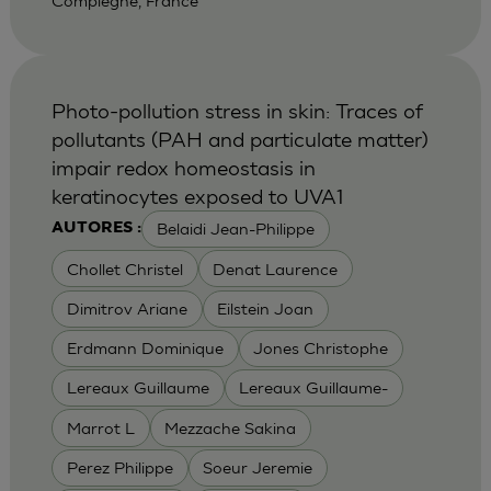
Compiegne, France
Photo-pollution stress in skin: Traces of
pollutants (PAH and particulate matter)
impair redox homeostasis in
keratinocytes exposed to UVA1
Belaidi Jean-Philippe
AUTORES :
Chollet Christel
Denat Laurence
Dimitrov Ariane
Eilstein Joan
Erdmann Dominique
Jones Christophe
Lereaux Guillaume
Lereaux Guillaume-
Marrot L
Mezzache Sakina
Perez Philippe
Soeur Jeremie