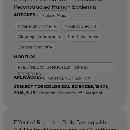
Reconstructed Human Epidermis
Aleksic Maja
AUTORES :
Kitteringham Neil R
Naisbitt Dean J
Olayanju Adedamola
Sheffield David
Spriggs Sandrine
MODELOS :
RHE / RECONSTRUCTED HUMAN
EPIDERMIS
SKIN SENSITIZATION
APLICAÇÕES :
2016
SOT TOXICOLOGICAL SCIENCES, 154(1),
| Unilever, University of Liverpool
2016, 5–15
Effect of Repeated Daily Dosing with
2,4-Dinitrochlorobenzene on Glutathione