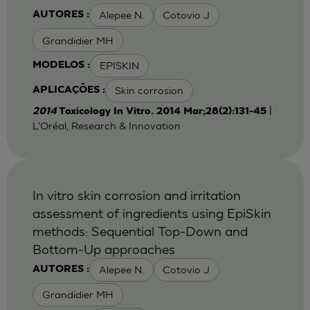
Alepee N.
Cotovio J
AUTORES :
Grandidier MH
EPISKIN
MODELOS :
Skin corrosion
APLICAÇÕES :
|
2014
Toxicology In Vitro. 2014 Mar;28(2):131-45
L'Oréal, Research & Innovation
In vitro skin corrosion and irritation
assessment of ingredients using EpiSkin
methods: Sequential Top-Down and
Bottom-Up approaches
Alepee N.
Cotovio J
AUTORES :
Grandidier MH