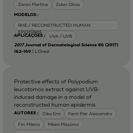
Zanini Martine
Zobiri Olivia
MODELOS :
RHE / RECONSTRUCTED HUMAN
EPIDERMIS
UVA / UVB
APLICAÇÕES :
2017
Journal of Dermatological Science 86 (2017)
| L'Oreal
162–169
Protective effects of Polypodium
leucotomos extract against UVB-
induced damage in a model of
reconstructed human epidermis
Dika Emi
Fanti Pier Alessandro
AUTORES :
Fini Milena
Milani Massimo