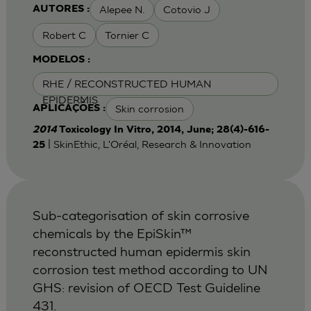
Alepee N.
Cotovio J
AUTORES :
Robert C
Tornier C
MODELOS :
RHE / RECONSTRUCTED HUMAN
EPIDERMIS
Skin corrosion
APLICAÇÕES :
2014
Toxicology In Vitro, 2014, June; 28(4)-616-
| SkinEthic, L'Oréal, Research & Innovation
25
Sub-categorisation of skin corrosive
chemicals by the EpiSkin™
reconstructed human epidermis skin
corrosion test method according to UN
GHS: revision of OECD Test Guideline
431.