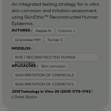
An integrated testing strategy for in vitro
skin corrosion and irritation assessment
using SkinEthic™ Reconstructed Human
Epidermis.
Alepee N.
Cotovio J
AUTORES :
Grandidier MH
Tornier C
MODELOS :
RHE / RECONSTRUCTED HUMAN
EPIDERMIS
Skin corrosion
APLICAÇÕES :
SKIN IRRITATION OF CHEMICALS
SKIN IRRITATION OF COSMETICS
|
2015
Toxicology in Vitro 29 (2015) 1779–1792
L'Oréal, Episkin