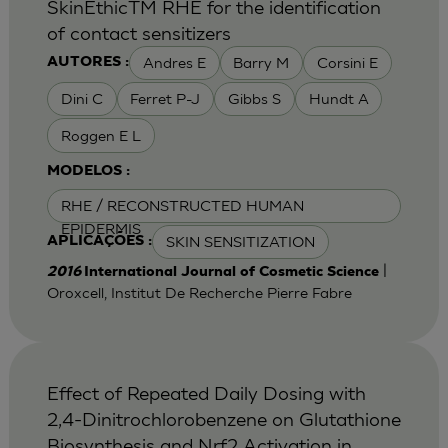
SkinEthicTM RHE for the identification
of contact sensitizers
Andres E
Barry M
Corsini E
AUTORES :
Dini C
Ferret P-J
Gibbs S
Hundt A
Roggen E L
MODELOS :
RHE / RECONSTRUCTED HUMAN
EPIDERMIS
SKIN SENSITIZATION
APLICAÇÕES :
|
2016
International Journal of Cosmetic Science
Oroxcell, Institut De Recherche Pierre Fabre
Effect of Repeated Daily Dosing with
2,4-Dinitrochlorobenzene on Glutathione
Biosynthesis and Nrf2 Activation in