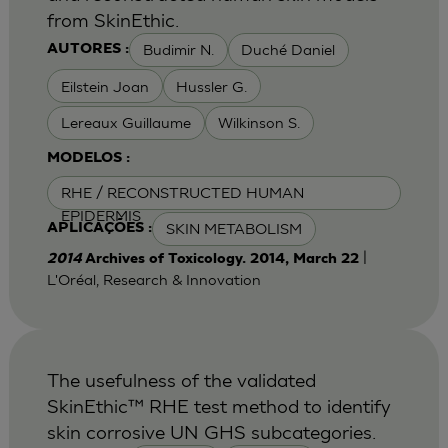
from SkinEthic.
Budimir N.
Duché Daniel
AUTORES :
Eilstein Joan
Hussler G.
Lereaux Guillaume
Wilkinson S.
MODELOS :
RHE / RECONSTRUCTED HUMAN
EPIDERMIS
SKIN METABOLISM
APLICAÇÕES :
|
2014
Archives of Toxicology. 2014, March 22
L'Oréal, Research & Innovation
The usefulness of the validated
SkinEthic™ RHE test method to identify
skin corrosive UN GHS subcategories.