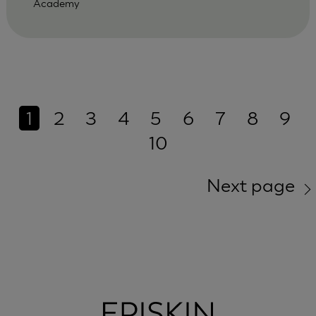
Academy
1
2
3
4
5
6
7
8
9
10
Next page