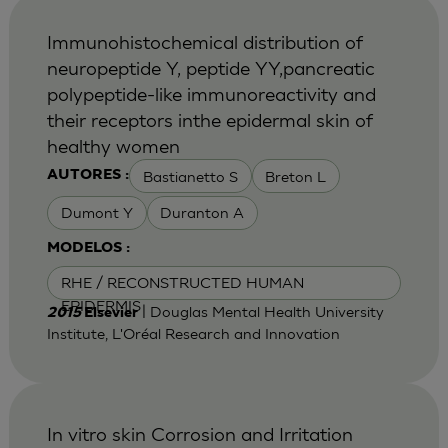
Immunohistochemical distribution of
neuropeptide Y, peptide YY,pancreatic
polypeptide-like immunoreactivity and
their receptors inthe epidermal skin of
healthy women
Bastianetto S
Breton L
AUTORES :
Dumont Y
Duranton A
MODELOS :
RHE / RECONSTRUCTED HUMAN
EPIDERMIS
| Douglas Mental Health University
2015
Elsevier
Institute, L'Oréal Research and Innovation
In vitro skin Corrosion and Irritation