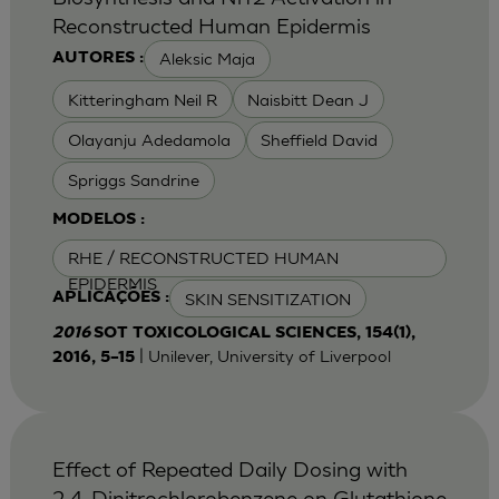
Reconstructed Human Epidermis
Aleksic Maja
AUTORES :
Kitteringham Neil R
Naisbitt Dean J
Olayanju Adedamola
Sheffield David
Spriggs Sandrine
MODELOS :
RHE / RECONSTRUCTED HUMAN
EPIDERMIS
SKIN SENSITIZATION
APLICAÇÕES :
2016
SOT TOXICOLOGICAL SCIENCES, 154(1),
| Unilever, University of Liverpool
2016, 5–15
Effect of Repeated Daily Dosing with
2,4-Dinitrochlorobenzene on Glutathione