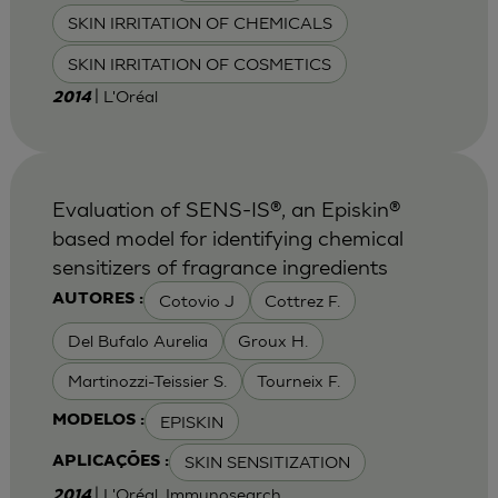
SKIN IRRITATION OF CHEMICALS
SKIN IRRITATION OF COSMETICS
| L'Oréal
2014
Evaluation of SENS-IS®, an Episkin®
based model for identifying chemical
sensitizers of fragrance ingredients
Cotovio J
Cottrez F.
AUTORES :
Del Bufalo Aurelia
Groux H.
Martinozzi-Teissier S.
Tourneix F.
EPISKIN
MODELOS :
SKIN SENSITIZATION
APLICAÇÕES :
| L'Oréal, Immunosearch
2014