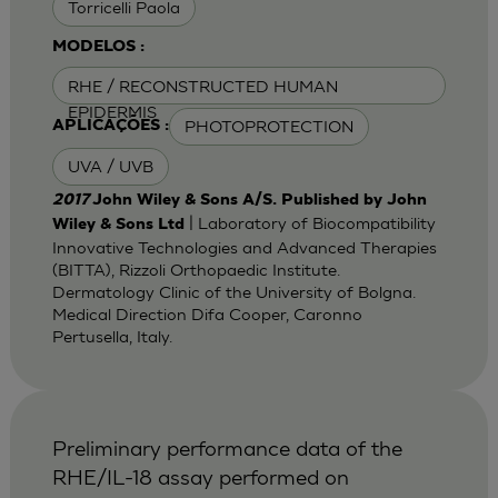
Torricelli Paola
MODELOS :
RHE / RECONSTRUCTED HUMAN
EPIDERMIS
PHOTOPROTECTION
APLICAÇÕES :
UVA / UVB
2017
John Wiley & Sons A/S. Published by John
| Laboratory of Biocompatibility
Wiley & Sons Ltd
Innovative Technologies and Advanced Therapies
(BITTA), Rizzoli Orthopaedic Institute.
Dermatology Clinic of the University of Bolgna.
Medical Direction Difa Cooper, Caronno
Pertusella, Italy.
Preliminary performance data of the
RHE/IL-18 assay performed on