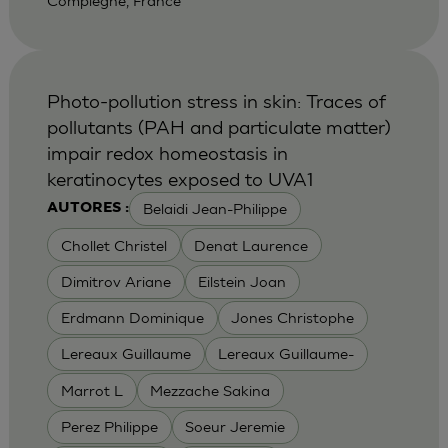
Compiegne, France
Photo-pollution stress in skin: Traces of
pollutants (PAH and particulate matter)
impair redox homeostasis in
keratinocytes exposed to UVA1
Belaidi Jean-Philippe
AUTORES :
Chollet Christel
Denat Laurence
Dimitrov Ariane
Eilstein Joan
Erdmann Dominique
Jones Christophe
Lereaux Guillaume
Lereaux Guillaume-
Marrot L
Mezzache Sakina
Perez Philippe
Soeur Jeremie