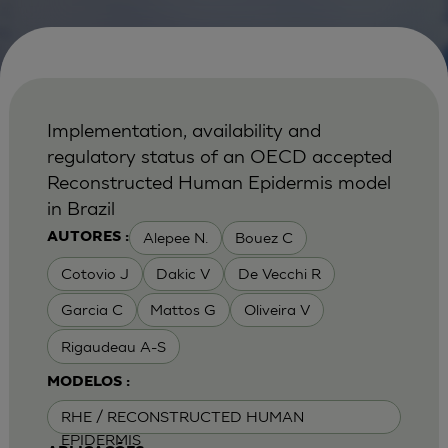
Implementation, availability and
regulatory status of an OECD accepted
Reconstructed Human Epidermis model
in Brazil
Alepee N.
Bouez C
AUTORES :
Cotovio J
Dakic V
De Vecchi R
Garcia C
Mattos G
Oliveira V
Rigaudeau A-S
MODELOS :
RHE / RECONSTRUCTED HUMAN
EPIDERMIS