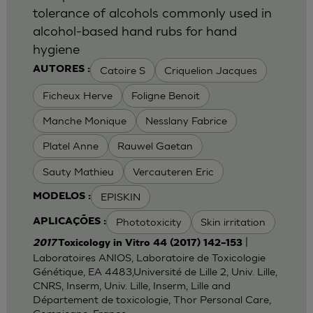
tolerance of alcohols commonly used in
alcohol-based hand rubs for hand
hygiene
Catoire S
Criquelion Jacques
AUTORES :
Ficheux Herve
Foligne Benoit
Manche Monique
Nesslany Fabrice
Platel Anne
Rauwel Gaetan
Sauty Mathieu
Vercauteren Eric
EPISKIN
MODELOS :
Phototoxicity
Skin irritation
APLICAÇÕES :
|
2017
Toxicology in Vitro 44 (2017) 142–153
Laboratoires ANIOS, Laboratoire de Toxicologie
Génétique, EA 4483,Université de Lille 2, Univ. Lille,
CNRS, Inserm, Univ. Lille, Inserm, Lille and
Département de toxicologie, Thor Personal Care,