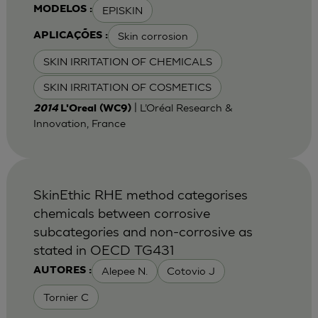
EPISKIN
MODELOS :
Skin corrosion
APLICAÇÕES :
SKIN IRRITATION OF CHEMICALS
SKIN IRRITATION OF COSMETICS
| L’Oréal Research &
2014
L'Oreal (WC9)
Innovation, France
SkinEthic RHE method categorises
chemicals between corrosive
subcategories and non-corrosive as
stated in OECD TG431
Alepee N.
Cotovio J
AUTORES :
Tornier C