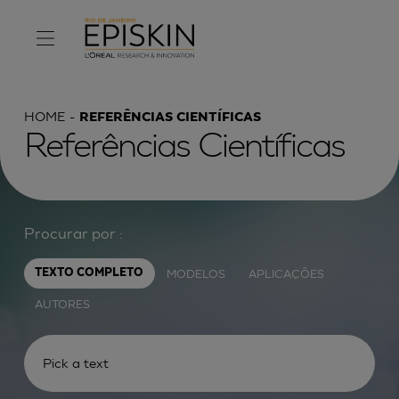
HOME
REFERÊNCIAS CIENTÍFICAS
Referências Científicas
Procurar por :
MODELOS
APLICAÇÕES
TEXTO COMPLETO
AUTORES