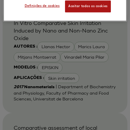
Definições de cookies
Aceitar todos os cookies
In Vitro Comparative Skin Irritation
Induced by Nano and Non-Nano Zinc
Oxide
Llanas Hector
Marics Laura
AUTORES :
Mitjans Montserrat
Vinardell Maria Pilar
EPISKIN
MODELOS :
Skin irritation
APLICAÇÕES :
| Department of Biochemistry
2017
Nanomaterials
and Physiology, Faculty of Pharmacy and Food
Sciences, Universitat de Barcelona
Comparative assessment of local