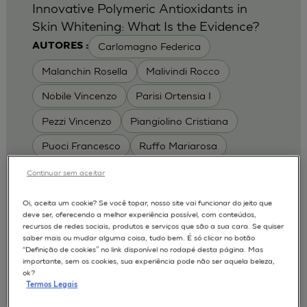
Innovative Polymeric Antioxidants in
Skin Whitening: What Is the Evidence?
Carlomagno Federica
AUTORES :
Malanchin Rosella
Malivindi Rocco
Nobile Vincenzo
Parisi Ortensia I
Pezzi Vincenzo
Piangiolino Cristiana
Puoci Francesco
Ruffo Mariarosa
Scrivano Luca
Continuar sem aceitar
MODELOS :
Oi, aceita um cookie? Se você topar, nosso site vai funcionar do jeito que
deve ser, oferecendo a melhor experiência possível, com conteúdos,
RHE / RECONSTRUCTED HUMAN
recursos de redes sociais, produtos e serviços que são a sua cara. Se quiser
EPIDERMIS
saber mais ou mudar alguma coisa, tudo bem. É só clicar no botão
Depigmentation
APLICAÇÕES :
“Definição de cookies” no link disponível no rodapé desta página. Mas
importante, sem os cookies, sua experiência pode não ser aquela beleza,
| University of Calabria,
2017
Cosmetics 2017
ok?
Ro.el.mi. srl, Farcoderm Srl Member of Complife
Termos Legais
Group