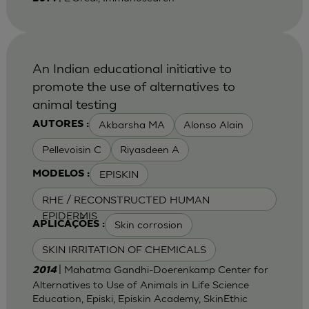
An Indian educational initiative to
promote the use of alternatives to
animal testing
Akbarsha MA
Alonso Alain
AUTORES :
Pellevoisin C
Riyasdeen A
EPISKIN
MODELOS :
RHE / RECONSTRUCTED HUMAN
EPIDERMIS
Skin corrosion
APLICAÇÕES :
SKIN IRRITATION OF CHEMICALS
| Mahatma Gandhi-Doerenkamp Center for
2014
Alternatives to Use of Animals in Life Science
Education, Episki, Episkin Academy, SkinEthic