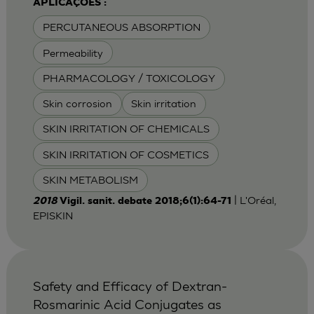
APLICAÇÕES :
PERCUTANEOUS ABSORPTION
Permeability
PHARMACOLOGY / TOXICOLOGY
Skin corrosion
Skin irritation
SKIN IRRITATION OF CHEMICALS
SKIN IRRITATION OF COSMETICS
SKIN METABOLISM
| L'Oréal,
2018
Vigil. sanit. debate 2018;6(1):64-71
EPISKIN
Safety and Efficacy of Dextran-
Rosmarinic Acid Conjugates as