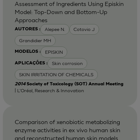
Assessment of Ingredients Using Episkin
Model: Top-Down and Bottom-Up
Approaches
Alepee N.
Cotovio J
AUTORES :
Grandidier MH
EPISKIN
MODELOS :
Skin corrosion
APLICAÇÕES :
SKIN IRRITATION OF CHEMICALS
2014
Society of Toxicology (SOT) Annual Meeting
| L'Oréal, Research & Innovation
Comparison of xenobiotic metabolizing
enzyme activities in ex vivo human skin
and reconstructed human skin models