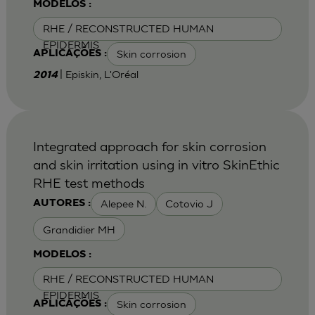
MODELOS :
RHE / RECONSTRUCTED HUMAN
EPIDERMIS
Skin corrosion
APLICAÇÕES :
| Episkin, L'Oréal
2014
Integrated approach for skin corrosion
and skin irritation using in vitro SkinEthic
RHE test methods
Alepee N.
Cotovio J
AUTORES :
Grandidier MH
MODELOS :
RHE / RECONSTRUCTED HUMAN
EPIDERMIS
Skin corrosion
APLICAÇÕES :