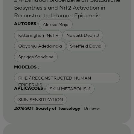
Biosynthesis and Nrf2 Activation in
Reconstructed Human Epidermis
Aleksic Maja
AUTORES :
Kitteringham Neil R
Naisbitt Dean J
Olayanju Adedamola
Sheffield David
Spriggs Sandrine
MODELOS :
RHE / RECONSTRUCTED HUMAN
EPIDERMIS
SKIN METABOLISM
APLICAÇÕES :
SKIN SENSITIZATION
| Unilever
2016
SOT Society of Toxicology