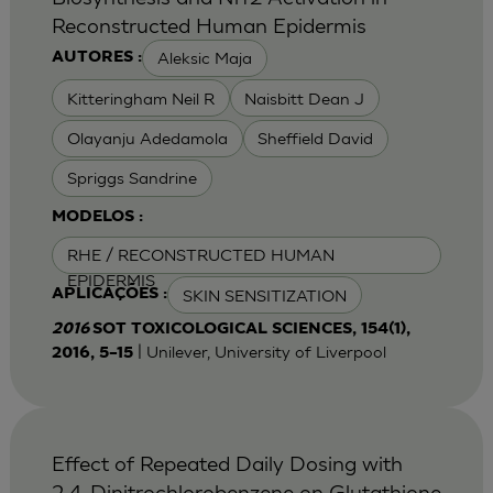
Reconstructed Human Epidermis
Aleksic Maja
AUTORES :
Kitteringham Neil R
Naisbitt Dean J
Olayanju Adedamola
Sheffield David
Spriggs Sandrine
MODELOS :
RHE / RECONSTRUCTED HUMAN
EPIDERMIS
SKIN SENSITIZATION
APLICAÇÕES :
2016
SOT TOXICOLOGICAL SCIENCES, 154(1),
| Unilever, University of Liverpool
2016, 5–15
Effect of Repeated Daily Dosing with
2,4-Dinitrochlorobenzene on Glutathione