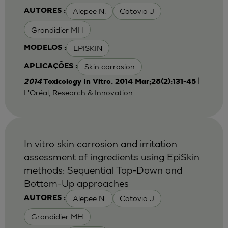
Alepee N.
Cotovio J
AUTORES :
Grandidier MH
EPISKIN
MODELOS :
Skin corrosion
APLICAÇÕES :
|
2014
Toxicology In Vitro. 2014 Mar;28(2):131-45
L'Oréal, Research & Innovation
In vitro skin corrosion and irritation
assessment of ingredients using EpiSkin
methods: Sequential Top-Down and
Bottom-Up approaches
Alepee N.
Cotovio J
AUTORES :
Grandidier MH