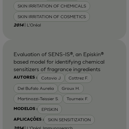
SKIN IRRITATION OF CHEMICALS
SKIN IRRITATION OF COSMETICS
| L'Oréal
2014
Evaluation of SENS-IS®, an Episkin®
based model for identifying chemical
sensitizers of fragrance ingredients
Cotovio J
Cottrez F.
AUTORES :
Del Bufalo Aurelia
Groux H.
Martinozzi-Teissier S.
Tourneix F.
EPISKIN
MODELOS :
SKIN SENSITIZATION
APLICAÇÕES :
| L'Oréal, Immunosearch
2014