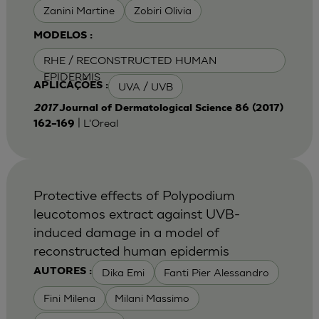
Zanini Martine
Zobiri Olivia
MODELOS :
RHE / RECONSTRUCTED HUMAN
EPIDERMIS
UVA / UVB
APLICAÇÕES :
2017
Journal of Dermatological Science 86 (2017)
| L'Oreal
162–169
Protective effects of Polypodium
leucotomos extract against UVB-
induced damage in a model of
reconstructed human epidermis
Dika Emi
Fanti Pier Alessandro
AUTORES :
Fini Milena
Milani Massimo