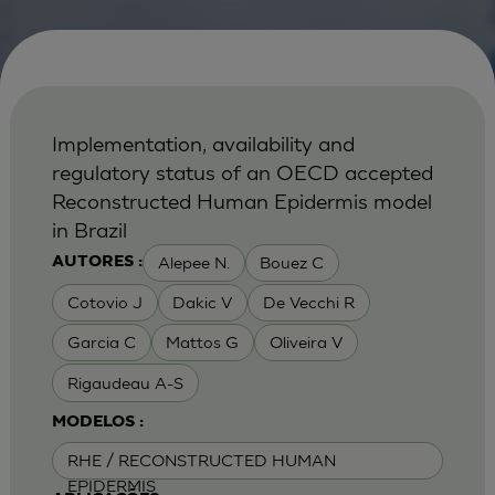
Implementation, availability and
regulatory status of an OECD accepted
Reconstructed Human Epidermis model
in Brazil
Alepee N.
Bouez C
AUTORES :
Cotovio J
Dakic V
De Vecchi R
Garcia C
Mattos G
Oliveira V
Rigaudeau A-S
MODELOS :
RHE / RECONSTRUCTED HUMAN
EPIDERMIS