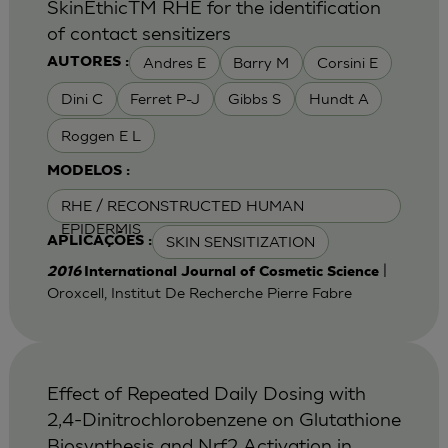
SkinEthicTM RHE for the identification
of contact sensitizers
Andres E
Barry M
Corsini E
AUTORES :
Dini C
Ferret P-J
Gibbs S
Hundt A
Roggen E L
MODELOS :
RHE / RECONSTRUCTED HUMAN
EPIDERMIS
SKIN SENSITIZATION
APLICAÇÕES :
|
2016
International Journal of Cosmetic Science
Oroxcell, Institut De Recherche Pierre Fabre
Effect of Repeated Daily Dosing with
2,4-Dinitrochlorobenzene on Glutathione
Biosynthesis and Nrf2 Activation in