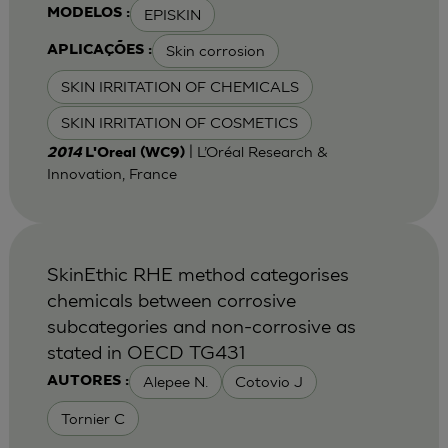
EPISKIN
MODELOS :
Skin corrosion
APLICAÇÕES :
SKIN IRRITATION OF CHEMICALS
SKIN IRRITATION OF COSMETICS
| L’Oréal Research &
2014
L'Oreal (WC9)
Innovation, France
SkinEthic RHE method categorises
chemicals between corrosive
subcategories and non-corrosive as
stated in OECD TG431
Alepee N.
Cotovio J
AUTORES :
Tornier C