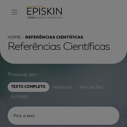
HOME
REFERÊNCIAS CIENTÍFICAS
Referências Científicas
Procurar por :
MODELOS
APLICAÇÕES
TEXTO COMPLETO
AUTORES