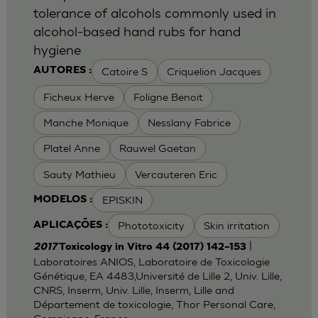
tolerance of alcohols commonly used in
alcohol-based hand rubs for hand
hygiene
Catoire S
Criquelion Jacques
AUTORES :
Ficheux Herve
Foligne Benoit
Manche Monique
Nesslany Fabrice
Platel Anne
Rauwel Gaetan
Sauty Mathieu
Vercauteren Eric
EPISKIN
MODELOS :
Phototoxicity
Skin irritation
APLICAÇÕES :
|
2017
Toxicology in Vitro 44 (2017) 142–153
Laboratoires ANIOS, Laboratoire de Toxicologie
Génétique, EA 4483,Université de Lille 2, Univ. Lille,
CNRS, Inserm, Univ. Lille, Inserm, Lille and
Département de toxicologie, Thor Personal Care,