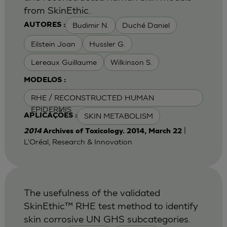
from SkinEthic.
Budimir N.
Duché Daniel
AUTORES :
Eilstein Joan
Hussler G.
Lereaux Guillaume
Wilkinson S.
MODELOS :
RHE / RECONSTRUCTED HUMAN
EPIDERMIS
SKIN METABOLISM
APLICAÇÕES :
|
2014
Archives of Toxicology. 2014, March 22
L'Oréal, Research & Innovation
The usefulness of the validated
SkinEthic™ RHE test method to identify
skin corrosive UN GHS subcategories.