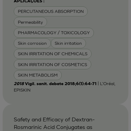
APLICAÇÕES :
PERCUTANEOUS ABSORPTION
Permeability
PHARMACOLOGY / TOXICOLOGY
Skin corrosion
Skin irritation
SKIN IRRITATION OF CHEMICALS
SKIN IRRITATION OF COSMETICS
SKIN METABOLISM
| L'Oréal,
2018
Vigil. sanit. debate 2018;6(1):64-71
EPISKIN
Safety and Efficacy of Dextran-
Rosmarinic Acid Conjugates as