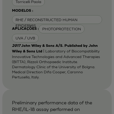
Torricelli Paola
MODELOS :
RHE / RECONSTRUCTED HUMAN
EPIDERMIS
PHOTOPROTECTION
APLICAÇÕES :
UVA / UVB
2017
John Wiley & Sons A/S. Published by John
| Laboratory of Biocompatibility
Wiley & Sons Ltd
Innovative Technologies and Advanced Therapies
(BITTA), Rizzoli Orthopaedic Institute.
Dermatology Clinic of the University of Bolgna.
Medical Direction Difa Cooper, Caronno
Pertusella, Italy.
Preliminary performance data of the
RHE/IL-18 assay performed on