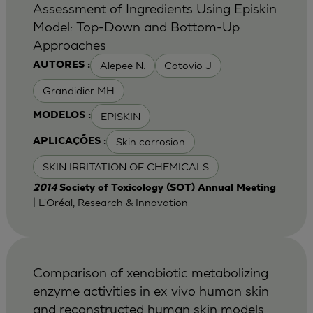
Assessment of Ingredients Using Episkin
Model: Top-Down and Bottom-Up
Approaches
Alepee N.
Cotovio J
AUTORES :
Grandidier MH
EPISKIN
MODELOS :
Skin corrosion
APLICAÇÕES :
SKIN IRRITATION OF CHEMICALS
2014
Society of Toxicology (SOT) Annual Meeting
| L'Oréal, Research & Innovation
Comparison of xenobiotic metabolizing
enzyme activities in ex vivo human skin
and reconstructed human skin models