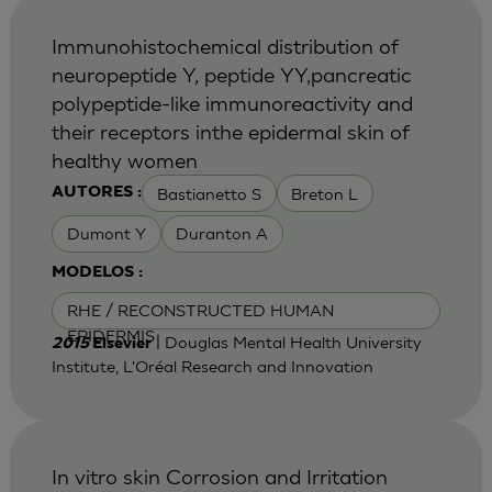
Immunohistochemical distribution of
neuropeptide Y, peptide YY,pancreatic
polypeptide-like immunoreactivity and
their receptors inthe epidermal skin of
healthy women
Bastianetto S
Breton L
AUTORES :
Dumont Y
Duranton A
MODELOS :
RHE / RECONSTRUCTED HUMAN
EPIDERMIS
| Douglas Mental Health University
2015
Elsevier
Institute, L'Oréal Research and Innovation
In vitro skin Corrosion and Irritation