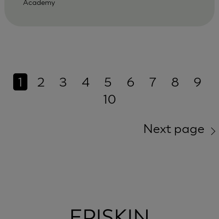
Academy
1
2
3
4
5
6
7
8
9
10
Next page