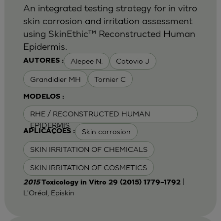
An integrated testing strategy for in vitro
skin corrosion and irritation assessment
using SkinEthic™ Reconstructed Human
Epidermis.
Alepee N.
Cotovio J
AUTORES :
Grandidier MH
Tornier C
MODELOS :
RHE / RECONSTRUCTED HUMAN
EPIDERMIS
Skin corrosion
APLICAÇÕES :
SKIN IRRITATION OF CHEMICALS
SKIN IRRITATION OF COSMETICS
|
2015
Toxicology in Vitro 29 (2015) 1779–1792
L'Oréal, Episkin