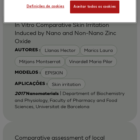
Definições de cookies
Aceitar todos os cookies
In Vitro Comparative Skin Irritation
Induced by Nano and Non-Nano Zinc
Oxide
Llanas Hector
Marics Laura
AUTORES :
Mitjans Montserrat
Vinardell Maria Pilar
EPISKIN
MODELOS :
Skin irritation
APLICAÇÕES :
| Department of Biochemistry
2017
Nanomaterials
and Physiology, Faculty of Pharmacy and Food
Sciences, Universitat de Barcelona
Comparative assessment of local