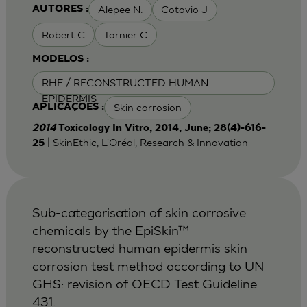
Alepee N.
Cotovio J
AUTORES :
Robert C
Tornier C
MODELOS :
RHE / RECONSTRUCTED HUMAN
EPIDERMIS
Skin corrosion
APLICAÇÕES :
2014
Toxicology In Vitro, 2014, June; 28(4)-616-
| SkinEthic, L'Oréal, Research & Innovation
25
Sub-categorisation of skin corrosive
chemicals by the EpiSkin™
reconstructed human epidermis skin
corrosion test method according to UN
GHS: revision of OECD Test Guideline
431.