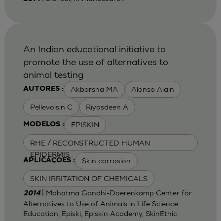
An Indian educational initiative to
promote the use of alternatives to
animal testing
Akbarsha MA
Alonso Alain
AUTORES :
Pellevoisin C
Riyasdeen A
EPISKIN
MODELOS :
RHE / RECONSTRUCTED HUMAN
EPIDERMIS
Skin corrosion
APLICAÇÕES :
SKIN IRRITATION OF CHEMICALS
| Mahatma Gandhi-Doerenkamp Center for
2014
Alternatives to Use of Animals in Life Science
Education, Episki, Episkin Academy, SkinEthic