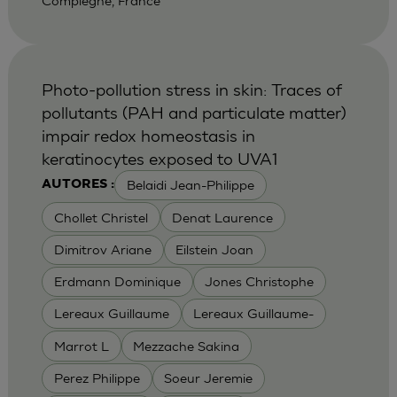
Compiegne, France
Photo-pollution stress in skin: Traces of
pollutants (PAH and particulate matter)
impair redox homeostasis in
keratinocytes exposed to UVA1
Belaidi Jean-Philippe
AUTORES :
Chollet Christel
Denat Laurence
Dimitrov Ariane
Eilstein Joan
Erdmann Dominique
Jones Christophe
Lereaux Guillaume
Lereaux Guillaume-
Marrot L
Mezzache Sakina
Perez Philippe
Soeur Jeremie