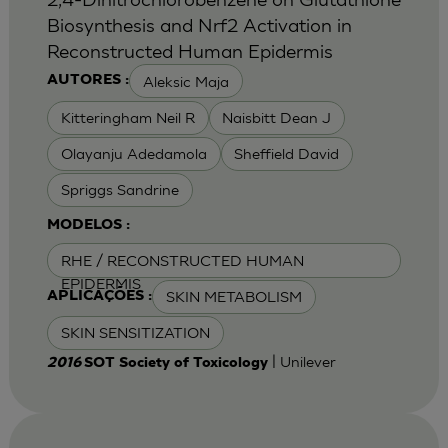
Biosynthesis and Nrf2 Activation in
Reconstructed Human Epidermis
Aleksic Maja
AUTORES :
Kitteringham Neil R
Naisbitt Dean J
Olayanju Adedamola
Sheffield David
Spriggs Sandrine
MODELOS :
RHE / RECONSTRUCTED HUMAN
EPIDERMIS
SKIN METABOLISM
APLICAÇÕES :
SKIN SENSITIZATION
| Unilever
2016
SOT Society of Toxicology