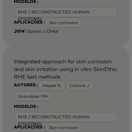
MODELOS :
RHE / RECONSTRUCTED HUMAN
EPIDERMIS
Skin corrosion
APLICAÇÕES :
| Episkin, L'Oréal
2014
Integrated approach for skin corrosion
and skin irritation using in vitro SkinEthic
RHE test methods
Alepee N.
Cotovio J
AUTORES :
Grandidier MH
MODELOS :
RHE / RECONSTRUCTED HUMAN
EPIDERMIS
Skin corrosion
APLICAÇÕES :