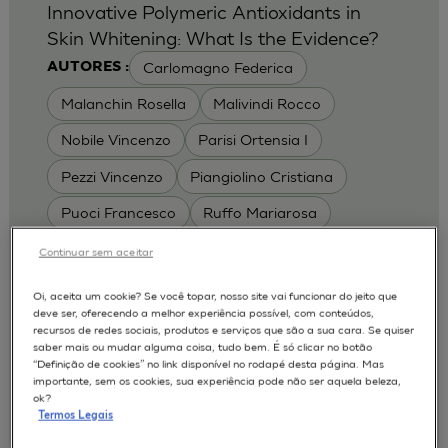
Innovative Polymeric Antioxidants in
Skin Whitening: What Is the Evidence?
Carlomagno Federica
AUTORES :
Malanchin Rosella
Malivindi Rocco
Nobile Vincenzo
Parisi Ortensia I
Pezzi Vincenzo
Piangiolino Cristiana
Puoci Francesco
Ruffo Mariarosa
Scrivano Luca
Continuar sem aceitar
MODELOS :
Oi, aceita um cookie? Se você topar, nosso site vai funcionar do jeito que
deve ser, oferecendo a melhor experiência possível, com conteúdos,
RHE / RECONSTRUCTED HUMAN
recursos de redes sociais, produtos e serviços que são a sua cara. Se quiser
EPIDERMIS
saber mais ou mudar alguma coisa, tudo bem. É só clicar no botão
Depigmentation
APLICAÇÕES :
“Definição de cookies” no link disponível no rodapé desta página. Mas
importante, sem os cookies, sua experiência pode não ser aquela beleza,
| University of Calabria,
2017
Cosmetics 2017
ok?
Ro.el.mi. srl, Farcoderm Srl Member of Complife
Termos Legais
Group