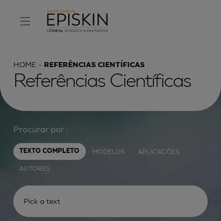
HOME
REFERÊNCIAS CIENTÍFICAS
Referências Científicas
Procurar por :
MODELOS
APLICAÇÕES
TEXTO COMPLETO
AUTORES