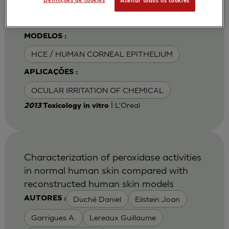
Definições de cookies
Aceitar todos os cookies
Van Goethem F
MODELOS :
HCE / HUMAN CORNEAL EPITHELIUM
APLICAÇÕES :
OCULAR IRRITATION OF CHEMICAL
| L'Oreal
2013
Toxicology in vitro
Characterization of peroxidase activities
in normal human skin compared with
reconstructed human skin models
Duché Daniel
Eilstein Joan
AUTORES :
Garrigues A.
Lereaux Guillaume