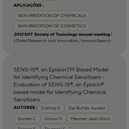
APLICAÇÕES :
SKIN IRRITATION OF CHEMICALS
SKIN IRRITATION OF COSMETICS
|
2012
SOT Society of Toxicology annual meeting
L’Oréal Research and Innovation, ImmunoSearch
SENS-IS®, an EpiskinTM Based Model
for Identifying Chemical Sensitizers -
Evaluation of SENS-IS®, an Episkin®
based model for Identifying Chemical
Sensitizers
Cottrez F.
Del Bufalo Aurelia
AUTORES :
Gomes C.
Groux H.
Meunier Jean-Roch
Teissier S.
Tourneix F.