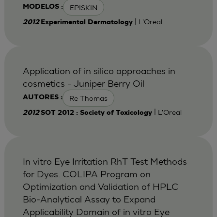
EPISKIN
MODELOS :
| L'Oreal
2012
Experimental Dermatology
Application of in silico approaches in
cosmetics - Juniper Berry Oil
Re Thomas
AUTORES :
| L'Oreal
2012
SOT 2012 : Society of Toxicology
In vitro Eye Irritation RhT Test Methods
for Dyes. COLIPA Program on
Optimization and Validation of HPLC
Bio-Analytical Assay to Expand
Applicability Domain of in vitro Eye