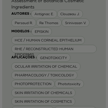
Assessment of Botanical Cosmetic
Ingredients
Antignac E.
Clouzeau J.
AUTORES :
Persaud R.
Re Thomas
Srinivasan V.
EPISKIN
MODELOS :
HCE / HUMAN CORNEAL EPITHELIUM
RHE / RECONSTRUCTED HUMAN
EPIDERMIS
GENOTOXICITY
APLICAÇÕES :
OCULAR IRRITATION OF CHEMICAL
PHARMACOLOGY / TOXICOLOGY
PHOTOPROTECTION
Phototoxicity
SKIN IRRITATION OF CHEMICALS
SKIN IRRITATION OF COSMETICS