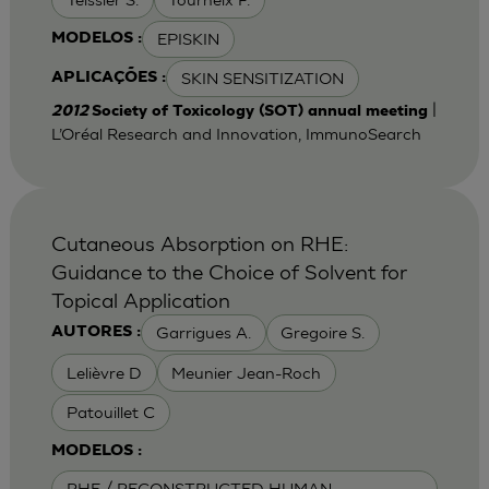
EPISKIN
MODELOS :
SKIN SENSITIZATION
APLICAÇÕES :
|
2012
Society of Toxicology (SOT) annual meeting
L’Oréal Research and Innovation, ImmunoSearch
Cutaneous Absorption on RHE:
Guidance to the Choice of Solvent for
Topical Application
Garrigues A.
Gregoire S.
AUTORES :
Lelièvre D
Meunier Jean-Roch
Patouillet C
MODELOS :
RHE / RECONSTRUCTED HUMAN