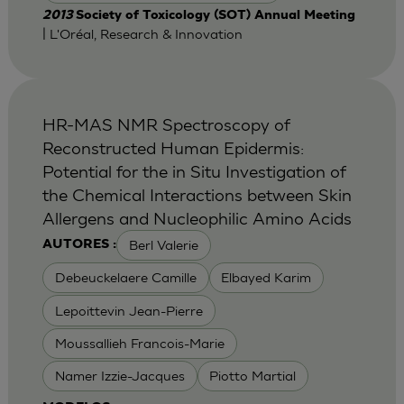
2013
Society of Toxicology (SOT) Annual Meeting
| L'Oréal, Research & Innovation
HR-MAS NMR Spectroscopy of
Reconstructed Human Epidermis:
Potential for the in Situ Investigation of
the Chemical Interactions between Skin
Allergens and Nucleophilic Amino Acids
Berl Valerie
AUTORES :
Debeuckelaere Camille
Elbayed Karim
Lepoittevin Jean-Pierre
Moussallieh Francois-Marie
Namer Izzie-Jacques
Piotto Martial