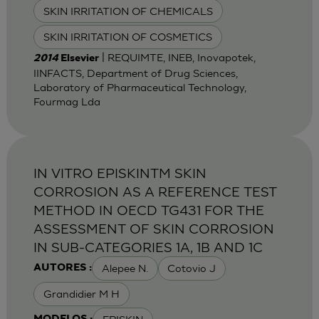
SKIN IRRITATION OF CHEMICALS
SKIN IRRITATION OF COSMETICS
| REQUIMTE, INEB, Inovapotek,
2014
Elsevier
IINFACTS, Department of Drug Sciences,
Laboratory of Pharmaceutical Technology,
Fourmag Lda
IN VITRO EPISKINTM SKIN
CORROSION AS A REFERENCE TEST
METHOD IN OECD TG431 FOR THE
ASSESSMENT OF SKIN CORROSION
IN SUB-CATEGORIES 1A, 1B AND 1C
Alepee N.
Cotovio J
AUTORES :
Grandidier M H