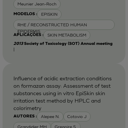
Meunier Jean-Roch
EPISKIN
MODELOS :
RHE / RECONSTRUCTED HUMAN
EPIDERMIS
SKIN METABOLISM
APLICAÇÕES :
2013
Society of Toxicology (SOT) Annual meeting
|
Influence of acidic extraction conditions
on formazan assay: Assessment of test
substances using in vitro EpiSkin skin
irritation test method by HPLC and
colorimetry
Alepee N.
Cotovio J
AUTORES :
Grandidier MH
Gregoire S.