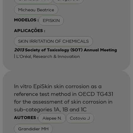
Micheau Beatrice
EPISKIN
MODELOS :
APLICAÇÕES :
SKIN IRRITATION OF CHEMICALS
2013
Society of Toxicology (SOT) Annual Meeting
| L'Oréal, Research & Innovation
In vitro EpiSkin skin corrosion as a
reference test method in OECD TG431
for the assessment of skin corrosion in
sub-categories 1A, 1B and 1C
Alepee N.
Cotovio J
AUTORES :
Grandidier MH