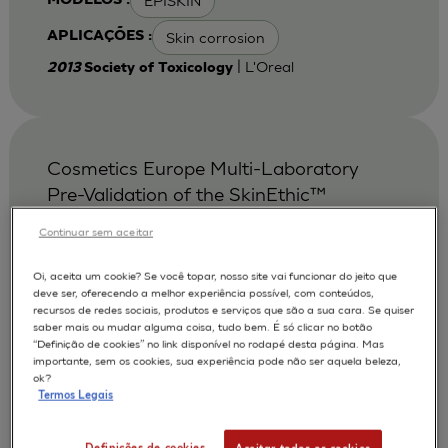
EPISKIN
MODELOS :
Skin corrosion
APLICAÇÕES :
| L'Oreal
2013
Society of Toxicology
Cosmetics Europe Multi-Laboratory
Pre-Validation of the SkinEthic™
Reconstituted Human Corneal
Continuar sem aceitar
Epithelium Test Method for the
Prediction of Eye Irritation.
Oi, aceita um cookie? Se você topar, nosso site vai funcionar do jeito que
deve ser, oferecendo a melhor experiência possível, com conteúdos,
Alepee N.
Bessou S.
AUTORES :
recursos de redes sociais, produtos e serviços que são a sua cara. Se quiser
saber mais ou mudar alguma coisa, tudo bem. É só clicar no botão
Cotovio J
De Smedt A
De Wever B
“Definição de cookies” no link disponível no rodapé desta página. Mas
importante, sem os cookies, sua experiência pode não ser aquela beleza,
Faller C
Jones P A
Le Varlet Béatrice
ok?
Termos Legais
Marrec-Fairley M
McNamee P
Pfannenbecker U
Tailhardat M