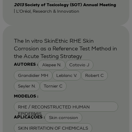
2013
Society of Toxicology (SOT) Annual Meeting
| L'Oréal, Research & Innovation
The In vitro SkinEthic RHE Skin
Corrosion as a Reference Test Method in
the Acute Testing Strategy
Alepee N.
Cotovio J
AUTORES :
Grandidier MH
Leblanc V.
Robert C
Seyler N.
Tornier C
MODELOS :
RHE / RECONSTRUCTED HUMAN
EPIDERMIS
Skin corrosion
APLICAÇÕES :
SKIN IRRITATION OF CHEMICALS