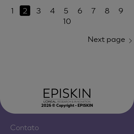
1
2
3
4
5
6
7
8
9
10
Next page
2026
© Copyright - EPISKIN
Contato