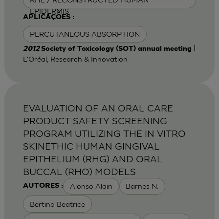
EPIDERMIS
APLICAÇÕES :
PERCUTANEOUS ABSORPTION
|
2012
Society of Toxicology (SOT) annual meeting
L'Oréal, Research & Innovation
EVALUATION OF AN ORAL CARE
PRODUCT SAFETY SCREENING
PROGRAM UTILIZING THE IN VITRO
SKINETHIC HUMAN GINGIVAL
EPITHELIUM (RHG) AND ORAL
BUCCAL (RHO) MODELS
Alonso Alain
Barnes N.
AUTORES :
Bertino Beatrice