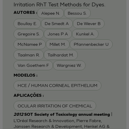
Irritation RhT Test Methods for Dyes.
Alepee N.
Bessou S.
AUTORES :
Boullay E.
De Smedt A
De Wever B
Gregoire S.
Jones P A
Kunkel A.
McNamee P
Millet M.
Pfannenbecker U
Taalman R.
Tailhardat M.
Van Goethem F
Wargniez W.
MODELOS :
HCE / HUMAN CORNEAL EPITHELIUM
APLICAÇÕES :
OCULAR IRRITATION OF CHEMICAL
|
2012
SOT Society of Toxicology annual meeting
L'Oréal Research & Innovation, Pierre Fabre,
Janssen Research & Development, Henkel AG &