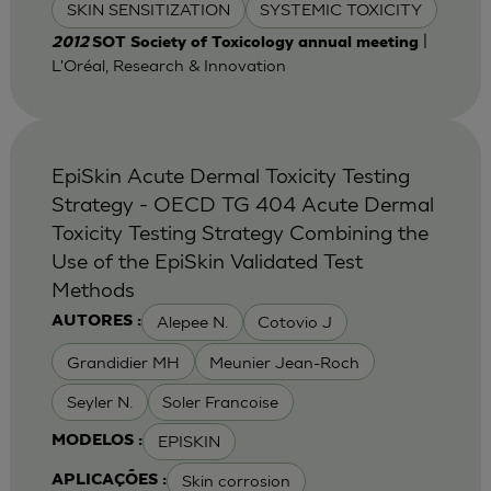
SKIN SENSITIZATION
SYSTEMIC TOXICITY
|
2012
SOT Society of Toxicology annual meeting
L'Oréal, Research & Innovation
EpiSkin Acute Dermal Toxicity Testing
Strategy - OECD TG 404 Acute Dermal
Toxicity Testing Strategy Combining the
Use of the EpiSkin Validated Test
Methods
Alepee N.
Cotovio J
AUTORES :
Grandidier MH
Meunier Jean-Roch
Seyler N.
Soler Francoise
EPISKIN
MODELOS :
Skin corrosion
APLICAÇÕES :