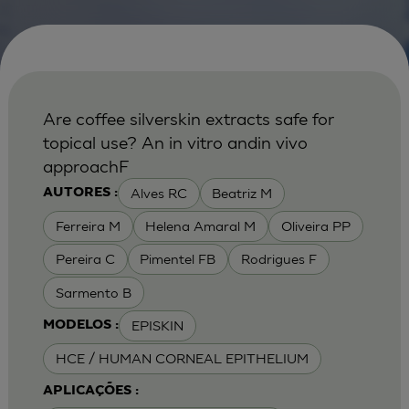
Are coffee silverskin extracts safe for
topical use? An in vitro andin vivo
approachF
Alves RC
Beatriz M
AUTORES :
Ferreira M
Helena Amaral M
Oliveira PP
Pereira C
Pimentel FB
Rodrigues F
Sarmento B
EPISKIN
MODELOS :
HCE / HUMAN CORNEAL EPITHELIUM
APLICAÇÕES :