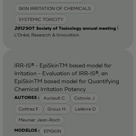
SKIN IRRITATION OF CHEMICALS
SYSTEMIC TOXICITY
|
2012
SOT Society of Toxicology annual meeting
L'Oréal, Research & Innovation
IRR-IS® - EpiSkinTM based model for
Irritation - Evaluation of IRR-IS®, an
EpiSkinTM based model for Quantifying
Chemical Irritation Potency
Auriault C.
Cotovio J
AUTORES :
Cottrez F.
Groux H.
Lelièvre D
Meunier Jean-Roch
EPISKIN
MODELOS :