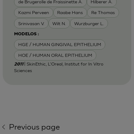
de Brugerolle de Fraissinette A.
Hilberer A.
Kazmi Perveen
Raabe Hans
Re Thomas
Srinivasan V.
Wilt N.
Wurzburger L.
MODELOS :
HGE / HUMAN GINGIVAL EPITHELIUM
HOE / HUMAN ORAL EPITHELIUM
| SkinEthic, L'Oreal, Institut for In Vitro
2011
Sciences
Previous page