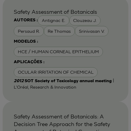
Safety Assessment of Botanicals
Antignac E.
Clouzeau J.
AUTORES :
Persaud R.
Re Thomas
Srinivasan V.
MODELOS :
HCE / HUMAN CORNEAL EPITHELIUM
APLICAÇÕES :
OCULAR IRRITATION OF CHEMICAL
|
2012
SOT Society of Toxicology annual meeting
L'Oréal, Research & Innovation
Safety Assessment of Botanicals: A
Decision Tree Approach for the Safety