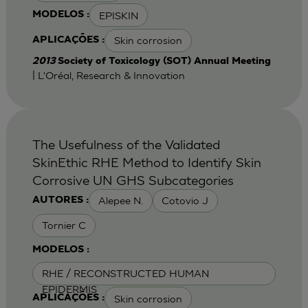
EPISKIN
MODELOS :
Skin corrosion
APLICAÇÕES :
2013
Society of Toxicology (SOT) Annual Meeting
| L'Oréal, Research & Innovation
The Usefulness of the Validated
SkinEthic RHE Method to Identify Skin
Corrosive UN GHS Subcategories
Alepee N.
Cotovio J
AUTORES :
Tornier C
MODELOS :
RHE / RECONSTRUCTED HUMAN
EPIDERMIS
Skin corrosion
APLICAÇÕES :