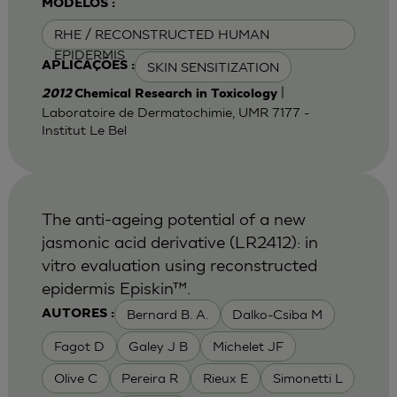
MODELOS :
RHE / RECONSTRUCTED HUMAN
EPIDERMIS
SKIN SENSITIZATION
APLICAÇÕES :
|
2012
Chemical Research in Toxicology
Laboratoire de Dermatochimie, UMR 7177 -
Institut Le Bel
The anti-ageing potential of a new
jasmonic acid derivative (LR2412): in
vitro evaluation using reconstructed
epidermis Episkin™.
Bernard B. A.
Dalko-Csiba M
AUTORES :
Fagot D
Galey J B
Michelet JF
Olive C
Pereira R
Rieux E
Simonetti L