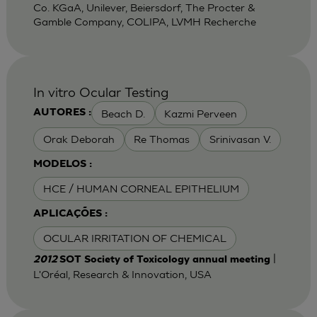
Co. KGaA, Unilever, Beiersdorf, The Procter &
Gamble Company, COLIPA, LVMH Recherche
In vitro Ocular Testing
Beach D.
Kazmi Perveen
AUTORES :
Orak Deborah
Re Thomas
Srinivasan V.
MODELOS :
HCE / HUMAN CORNEAL EPITHELIUM
APLICAÇÕES :
OCULAR IRRITATION OF CHEMICAL
|
2012
SOT Society of Toxicology annual meeting
L'Oréal, Research & Innovation, USA