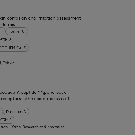
skin corrosion and irritation assessment
idermis.
MH
Tornier C
DERMIS
 OF CHEMICALS
l, Episkin
eptide Y, peptide YY,pancreatic
 receptors inthe epidermal skin of
Duranton A
DERMIS
itute, L'Oréal Research and Innovation