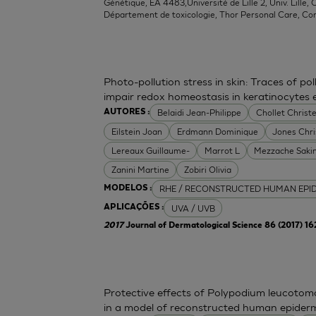
Génétique, EA 4483,Université de Lille 2, Univ. Lille, C
Département de toxicologie, Thor Personal Care, Co
Photo-pollution stress in skin: Traces of p
impair redox homeostasis in keratinocytes
Belaidi Jean-Philippe
Chollet Christe
AUTORES :
Eilstein Joan
Erdmann Dominique
Jones Chr
Lereaux Guillaume-
Marrot L
Mezzache Saki
Zanini Martine
Zobiri Olivia
RHE / RECONSTRUCTED HUMAN EPI
MODELOS :
UVA / UVB
APLICAÇÕES :
2017
Journal of Dermatological Science 86 (2017) 1
Protective effects of Polypodium leucoto
in a model of reconstructed human epider