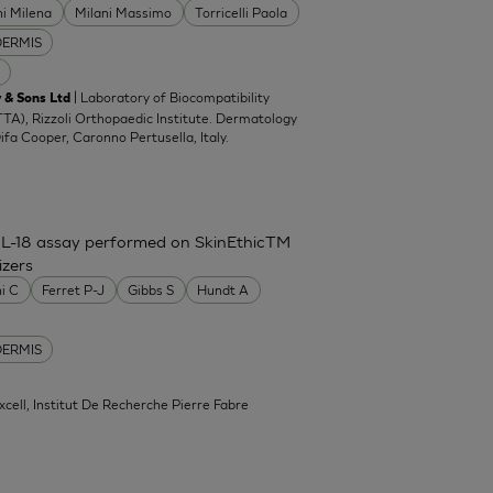
ni Milena
Milani Massimo
Torricelli Paola
DERMIS
| Laboratory of Biocompatibility
 & Sons Ltd
TA), Rizzoli Orthopaedic Institute. Dermatology
Difa Cooper, Caronno Pertusella, Italy.
IL-18 assay performed on SkinEthicTM
izers
ni C
Ferret P-J
Gibbs S
Hundt A
DERMIS
xcell, Institut De Recherche Pierre Fabre