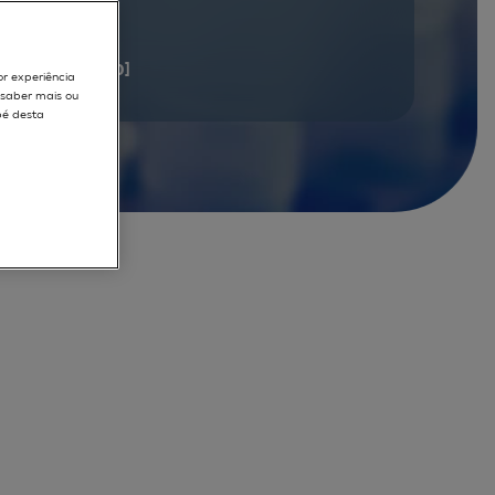
documents
[1 - 20]
or experiência
r saber mais ou
pé desta