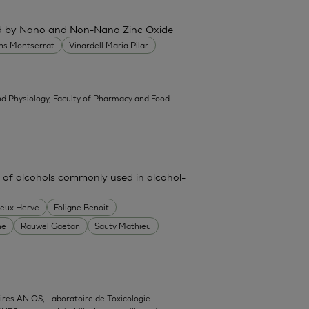
ced by Nano and Non-Nano Zinc Oxide
ans Montserrat
Vinardell Maria Pilar
d Physiology, Faculty of Pharmacy and Food
 of alcohols commonly used in alcohol-
heux Herve
Foligne Benoit
ne
Rauwel Gaetan
Sauty Mathieu
ires ANIOS, Laboratoire de Toxicologie