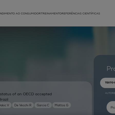
NDIMENTO AO CONSUMIDOR
TREINAMENTO
REFERÊNCIAS CIENTÍFICAS
APLICAÇÕES
struída
Pr
TEXTO
AUTOR
ry status of an OECD accepted
razil
akic V
De Vecchi R
Garcia C
Mattos G