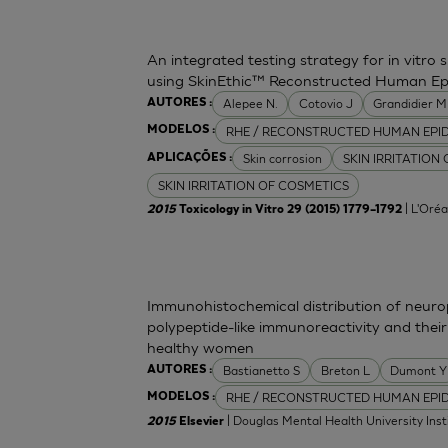
An integrated testing strategy for in vitro 
using SkinEthic™ Reconstructed Human Ep
Alepee N.
Cotovio J
Grandidier 
AUTORES :
RHE / RECONSTRUCTED HUMAN EPI
MODELOS :
Skin corrosion
SKIN IRRITATION
APLICAÇÕES :
SKIN IRRITATION OF COSMETICS
| L'Oréa
2015
Toxicology in Vitro 29 (2015) 1779–1792
Immunohistochemical distribution of neurop
polypeptide-like immunoreactivity and their
healthy women
Bastianetto S
Breton L
Dumont Y
AUTORES :
RHE / RECONSTRUCTED HUMAN EPI
MODELOS :
| Douglas Mental Health University Inst
2015
Elsevier