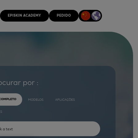
EPISKIN ACADEMY
PEDIDO
ocurar por :
 COMPLETO
MODELOS
APLICAÇÕES
ES