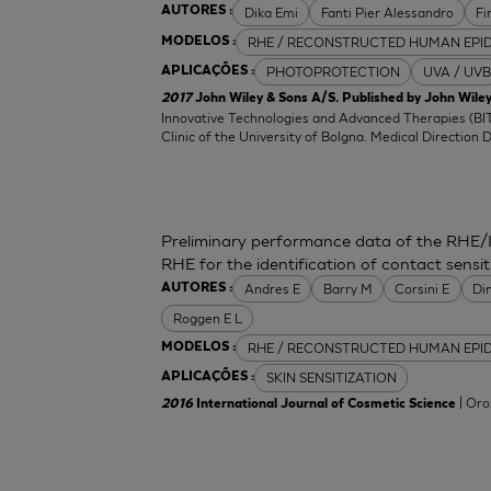
Dika Emi
Fanti Pier Alessandro
Fi
AUTORES :
RHE / RECONSTRUCTED HUMAN EPI
MODELOS :
PHOTOPROTECTION
UVA / UVB
APLICAÇÕES :
2017
John Wiley & Sons A/S. Published by John Wiley
Innovative Technologies and Advanced Therapies (BIT
Clinic of the University of Bolgna. Medical Direction 
Preliminary performance data of the RHE/
RHE for the identification of contact sensit
Andres E
Barry M
Corsini E
Di
AUTORES :
Roggen E L
RHE / RECONSTRUCTED HUMAN EPI
MODELOS :
SKIN SENSITIZATION
APLICAÇÕES :
| Oro
2016
International Journal of Cosmetic Science