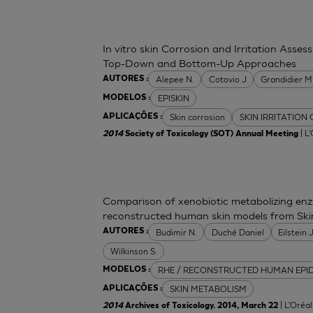
In vitro skin Corrosion and Irritation Asses
Top-Down and Bottom-Up Approaches
Alepee N.
Cotovio J
Grandidier 
AUTORES :
EPISKIN
MODELOS :
Skin corrosion
SKIN IRRITATION
APLICAÇÕES :
| L
2014
Society of Toxicology (SOT) Annual Meeting
Comparison of xenobiotic metabolizing enzy
reconstructed human skin models from Ski
Budimir N.
Duché Daniel
Eilstein
AUTORES :
Wilkinson S.
RHE / RECONSTRUCTED HUMAN EPI
MODELOS :
SKIN METABOLISM
APLICAÇÕES :
| L'Oréa
2014
Archives of Toxicology. 2014, March 22