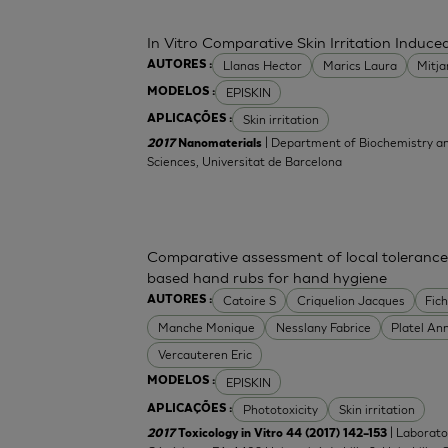
In Vitro Comparative Skin Irritation Indu
Llanas Hector
Marics Laura
Mitj
AUTORES :
EPISKIN
MODELOS :
Skin irritation
APLICAÇÕES :
| Department of Biochemistry an
2017
Nanomaterials
Sciences, Universitat de Barcelona
Comparative assessment of local tolerance
based hand rubs for hand hygiene
Catoire S
Criquelion Jacques
Fic
AUTORES :
Manche Monique
Nesslany Fabrice
Platel An
Vercauteren Eric
EPISKIN
MODELOS :
Phototoxicity
Skin irritation
APLICAÇÕES :
| Laborato
2017
Toxicology in Vitro 44 (2017) 142–153