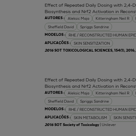
Effect of Repeated Daily Dosing with 2,4-
Biosynthesis and Nrf2 Activation in Reco
Aleksic Maja
Kitteringham Neil R
AUTORES :
Sheffield David
Spriggs Sandrine
RHE / RECONSTRUCTED HUMAN EPI
MODELOS :
SKIN SENSITIZATION
APLICAÇÕES :
2016
SOT TOXICOLOGICAL SCIENCES, 154(1), 2016, 
Effect of Repeated Daily Dosing with 2,4-
Biosynthesis and Nrf2 Activation in Reco
Aleksic Maja
Kitteringham Neil R
AUTORES :
Sheffield David
Spriggs Sandrine
RHE / RECONSTRUCTED HUMAN EPI
MODELOS :
SKIN METABOLISM
SKIN SENSIT
APLICAÇÕES :
| Unilever
2016
SOT Society of Toxicology