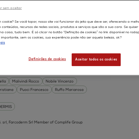
DERMIS
r sem aceitar
Permeability
598
m cookie? Se você topar, nosso site vai funcionar do jeito que deve ser, oferecendo a melh
on
Skin irritation
m conteúdos, recursos de redes sociais, produtos e serviços que são a sua cara. Se quise
TION OF COSMETICS
SKIN METABOLISM
 coisa, tudo bem. É só clicar no botão “Definição de cookies” no link disponível no roda
importante, sem os cookies, sua experiência pode não ser aquela beleza, ok?
ISKIN
ais
Definições de cookies
Aceitar todos os cookies
 Acid Conjugates as Innovative
What Is the Evidence?
ella
Malivindi Rocco
Nobile Vincenzo
ristiana
Puoci Francesco
Ruffo Mariarosa
DERMIS
.mi. srl, Farcoderm Srl Member of Complife Group