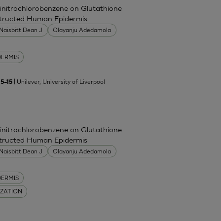
Dinitrochlorobenzene on Glutathione
nstructed Human Epidermis
Naisbitt Dean J
Olayanju Adedamola
DERMIS
| Unilever, University of Liverpool
5–15
Dinitrochlorobenzene on Glutathione
nstructed Human Epidermis
Naisbitt Dean J
Olayanju Adedamola
DERMIS
IZATION