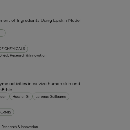
sment of Ingredients Using Episkin Model:
MH
 OF CHEMICALS
'Oréal, Research & Innovation
me activities in ex vivo human skin and
nEthic.
 Joan
Hussler G.
Lereaux Guillaume
DERMIS
l, Research & Innovation