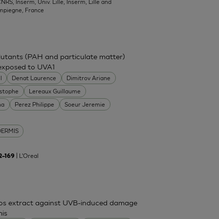
NRS, Inserm, Univ. Lille, Inserm, Lille and
mpiegne, France
ollutants (PAH and particulate matter)
 exposed to UVA1
l
Denat Laurence
Dimitrov Ariane
istophe
Lereaux Guillaume
na
Perez Philippe
Soeur Jeremie
DERMIS
| L'Oreal
62–169
mos extract against UVB-induced damage
mis