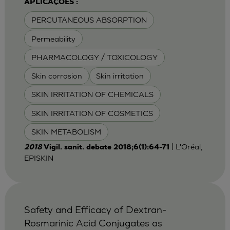
APLICAÇÕES :
PERCUTANEOUS ABSORPTION
Permeability
PHARMACOLOGY / TOXICOLOGY
Skin corrosion
Skin irritation
SKIN IRRITATION OF CHEMICALS
SKIN IRRITATION OF COSMETICS
SKIN METABOLISM
| L'Oréal,
2018
Vigil. sanit. debate 2018;6(1):64-71
EPISKIN
Safety and Efficacy of Dextran-
Rosmarinic Acid Conjugates as