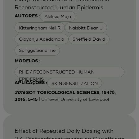
Reconstructed Human Epidermis
Aleksic Maja
AUTORES :
Kitteringham Neil R
Naisbitt Dean J
Olayanju Adedamola
Sheffield David
Spriggs Sandrine
MODELOS :
RHE / RECONSTRUCTED HUMAN
EPIDERMIS
SKIN SENSITIZATION
APLICAÇÕES :
2016
SOT TOXICOLOGICAL SCIENCES, 154(1),
| Unilever, University of Liverpool
2016, 5–15
Effect of Repeated Daily Dosing with
2,4-Dinitrochlorobenzene on Glutathione