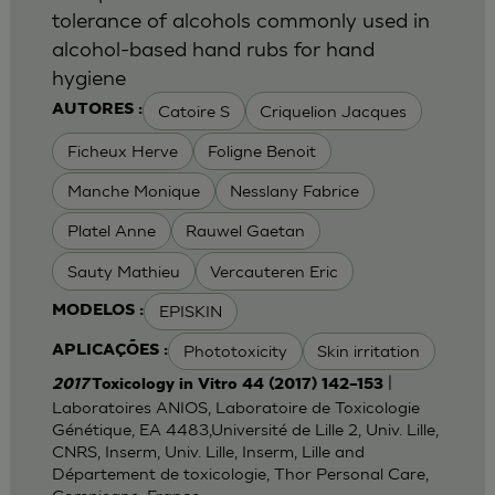
tolerance of alcohols commonly used in
alcohol-based hand rubs for hand
hygiene
Catoire S
Criquelion Jacques
AUTORES :
Ficheux Herve
Foligne Benoit
Manche Monique
Nesslany Fabrice
Platel Anne
Rauwel Gaetan
Sauty Mathieu
Vercauteren Eric
EPISKIN
MODELOS :
Phototoxicity
Skin irritation
APLICAÇÕES :
|
2017
Toxicology in Vitro 44 (2017) 142–153
Laboratoires ANIOS, Laboratoire de Toxicologie
Génétique, EA 4483,Université de Lille 2, Univ. Lille,
CNRS, Inserm, Univ. Lille, Inserm, Lille and
Département de toxicologie, Thor Personal Care,