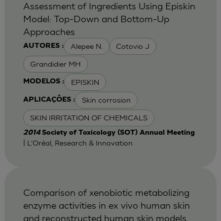
Assessment of Ingredients Using Episkin
Model: Top-Down and Bottom-Up
Approaches
Alepee N.
Cotovio J
AUTORES :
Grandidier MH
EPISKIN
MODELOS :
Skin corrosion
APLICAÇÕES :
SKIN IRRITATION OF CHEMICALS
2014
Society of Toxicology (SOT) Annual Meeting
| L'Oréal, Research & Innovation
Comparison of xenobiotic metabolizing
enzyme activities in ex vivo human skin
and reconstructed human skin models