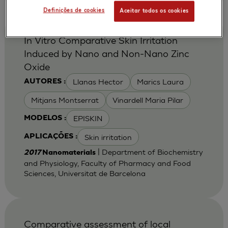
Definições de cookies
Aceitar todos os cookies
In Vitro Comparative Skin Irritation
Induced by Nano and Non-Nano Zinc
Oxide
Llanas Hector
Marics Laura
AUTORES :
Mitjans Montserrat
Vinardell Maria Pilar
EPISKIN
MODELOS :
Skin irritation
APLICAÇÕES :
| Department of Biochemistry
2017
Nanomaterials
and Physiology, Faculty of Pharmacy and Food
Sciences, Universitat de Barcelona
Comparative assessment of local