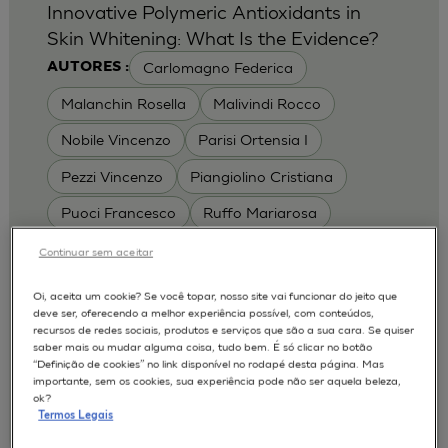
Innovative Polymeric Antioxidants in
Skin Whitening: What Is the Evidence?
Carlomagno Federica
AUTORES :
Malanchin Rosella
Malivindi Rocco
Nobile Vincenzo
Parisi Ortensia I
Pezzi Vincenzo
Piangiolino Cristiana
Puoci Francesco
Ruffo Mariarosa
Scrivano Luca
Continuar sem aceitar
MODELOS :
Oi, aceita um cookie? Se você topar, nosso site vai funcionar do jeito que
deve ser, oferecendo a melhor experiência possível, com conteúdos,
RHE / RECONSTRUCTED HUMAN
recursos de redes sociais, produtos e serviços que são a sua cara. Se quiser
EPIDERMIS
saber mais ou mudar alguma coisa, tudo bem. É só clicar no botão
Depigmentation
APLICAÇÕES :
“Definição de cookies” no link disponível no rodapé desta página. Mas
importante, sem os cookies, sua experiência pode não ser aquela beleza,
| University of Calabria,
2017
Cosmetics 2017
ok?
Ro.el.mi. srl, Farcoderm Srl Member of Complife
Termos Legais
Group