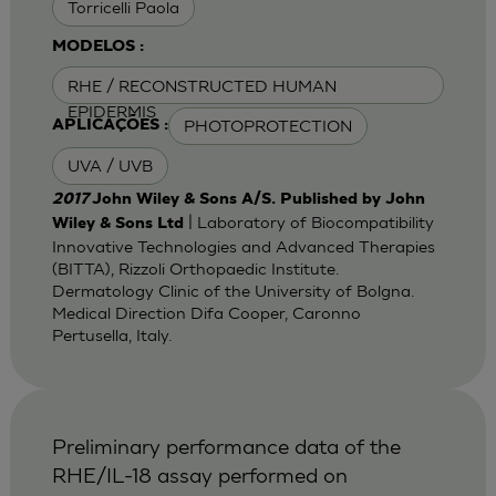
Torricelli Paola
MODELOS :
RHE / RECONSTRUCTED HUMAN
EPIDERMIS
PHOTOPROTECTION
APLICAÇÕES :
UVA / UVB
2017
John Wiley & Sons A/S. Published by John
| Laboratory of Biocompatibility
Wiley & Sons Ltd
Innovative Technologies and Advanced Therapies
(BITTA), Rizzoli Orthopaedic Institute.
Dermatology Clinic of the University of Bolgna.
Medical Direction Difa Cooper, Caronno
Pertusella, Italy.
Preliminary performance data of the
RHE/IL-18 assay performed on