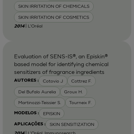
SKIN IRRITATION OF CHEMICALS
SKIN IRRITATION OF COSMETICS
| L'Oréal
2014
Evaluation of SENS-IS®, an Episkin®
based model for identifying chemical
sensitizers of fragrance ingredients
Cotovio J
Cottrez F.
AUTORES :
Del Bufalo Aurelia
Groux H.
Martinozzi-Teissier S.
Tourneix F.
EPISKIN
MODELOS :
SKIN SENSITIZATION
APLICAÇÕES :
| L'Oréal, Immunosearch
2014