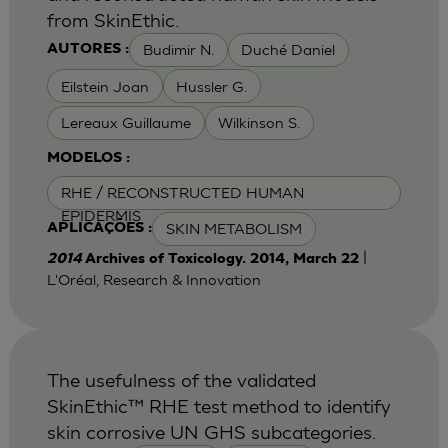
from SkinEthic.
Budimir N.
Duché Daniel
AUTORES :
Eilstein Joan
Hussler G.
Lereaux Guillaume
Wilkinson S.
MODELOS :
RHE / RECONSTRUCTED HUMAN
EPIDERMIS
SKIN METABOLISM
APLICAÇÕES :
|
2014
Archives of Toxicology. 2014, March 22
L'Oréal, Research & Innovation
The usefulness of the validated
SkinEthic™ RHE test method to identify
skin corrosive UN GHS subcategories.