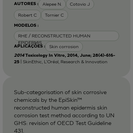
Alepee N.
Cotovio J
AUTORES :
Robert C
Tornier C
MODELOS :
RHE / RECONSTRUCTED HUMAN
EPIDERMIS
Skin corrosion
APLICAÇÕES :
2014
Toxicology In Vitro, 2014, June; 28(4)-616-
| SkinEthic, L'Oréal, Research & Innovation
25
Sub-categorisation of skin corrosive
chemicals by the EpiSkin™
reconstructed human epidermis skin
corrosion test method according to UN
GHS: revision of OECD Test Guideline
431.