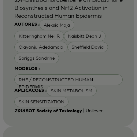
Biosynthesis and Nrf2 Activation in
Reconstructed Human Epidermis
Aleksic Maja
AUTORES :
Kitteringham Neil R
Naisbitt Dean J
Olayanju Adedamola
Sheffield David
Spriggs Sandrine
MODELOS :
RHE / RECONSTRUCTED HUMAN
EPIDERMIS
SKIN METABOLISM
APLICAÇÕES :
SKIN SENSITIZATION
| Unilever
2016
SOT Society of Toxicology