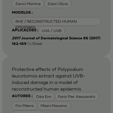
Zanini Martine
Zobiri Olivia
MODELOS :
RHE / RECONSTRUCTED HUMAN
EPIDERMIS
UVA / UVB
APLICAÇÕES :
2017
Journal of Dermatological Science 86 (2017)
| L'Oreal
162–169
Protective effects of Polypodium
leucotomos extract against UVB-
induced damage in a model of
reconstructed human epidermis
Dika Emi
Fanti Pier Alessandro
AUTORES :
Fini Milena
Milani Massimo