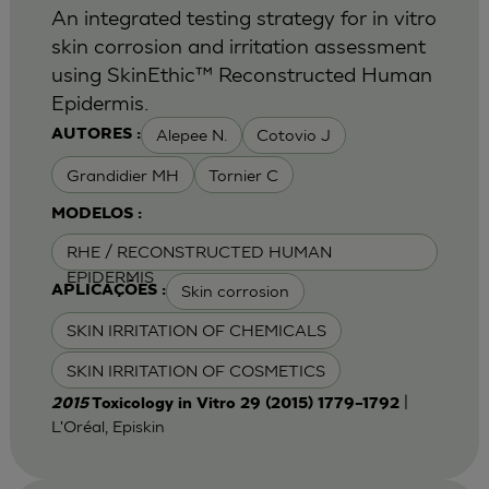
An integrated testing strategy for in vitro
skin corrosion and irritation assessment
using SkinEthic™ Reconstructed Human
Epidermis.
Alepee N.
Cotovio J
AUTORES :
Grandidier MH
Tornier C
MODELOS :
RHE / RECONSTRUCTED HUMAN
EPIDERMIS
Skin corrosion
APLICAÇÕES :
SKIN IRRITATION OF CHEMICALS
SKIN IRRITATION OF COSMETICS
|
2015
Toxicology in Vitro 29 (2015) 1779–1792
L'Oréal, Episkin