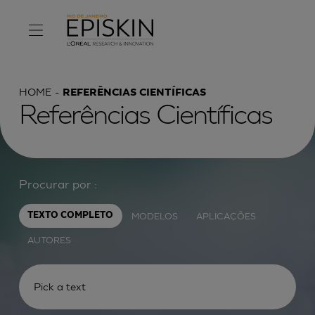
HOME
REFERÊNCIAS CIENTÍFICAS
Referências Científicas
Procurar por :
MODELOS
APLICAÇÕES
TEXTO COMPLETO
AUTORES