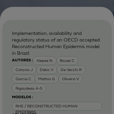
Implementation, availability and
regulatory status of an OECD accepted
Reconstructed Human Epidermis model
in Brazil
Alepee N.
Bouez C
AUTORES :
Cotovio J
Dakic V
De Vecchi R
Garcia C
Mattos G
Oliveira V
Rigaudeau A-S
MODELOS :
RHE / RECONSTRUCTED HUMAN
EPIDERMIS