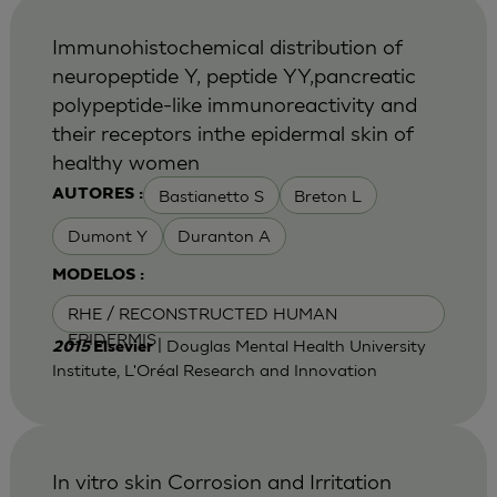
Immunohistochemical distribution of
neuropeptide Y, peptide YY,pancreatic
polypeptide-like immunoreactivity and
their receptors inthe epidermal skin of
healthy women
Bastianetto S
Breton L
AUTORES :
Dumont Y
Duranton A
MODELOS :
RHE / RECONSTRUCTED HUMAN
EPIDERMIS
| Douglas Mental Health University
2015
Elsevier
Institute, L'Oréal Research and Innovation
In vitro skin Corrosion and Irritation