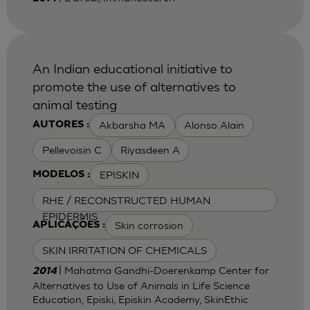
An Indian educational initiative to
promote the use of alternatives to
animal testing
Akbarsha MA
Alonso Alain
AUTORES :
Pellevoisin C
Riyasdeen A
EPISKIN
MODELOS :
RHE / RECONSTRUCTED HUMAN
EPIDERMIS
Skin corrosion
APLICAÇÕES :
SKIN IRRITATION OF CHEMICALS
| Mahatma Gandhi-Doerenkamp Center for
2014
Alternatives to Use of Animals in Life Science
Education, Episki, Episkin Academy, SkinEthic