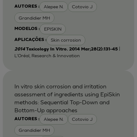
Alepee N.
Cotovio J
AUTORES :
Grandidier MH
EPISKIN
MODELOS :
Skin corrosion
APLICAÇÕES :
|
2014
Toxicology In Vitro. 2014 Mar;28(2):131-45
L'Oréal, Research & Innovation
In vitro skin corrosion and irritation
assessment of ingredients using EpiSkin
methods: Sequential Top-Down and
Bottom-Up approaches
Alepee N.
Cotovio J
AUTORES :
Grandidier MH