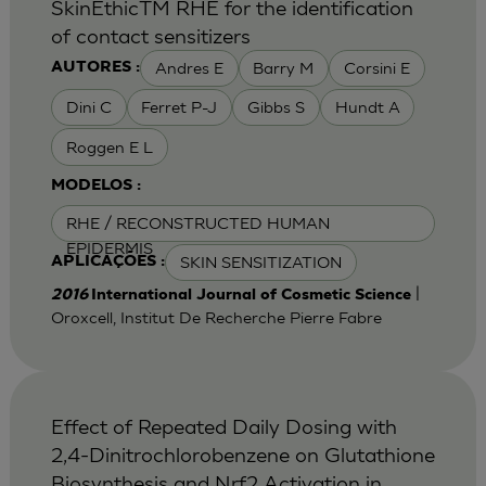
SkinEthicTM RHE for the identification
of contact sensitizers
Andres E
Barry M
Corsini E
AUTORES :
Dini C
Ferret P-J
Gibbs S
Hundt A
Roggen E L
MODELOS :
RHE / RECONSTRUCTED HUMAN
EPIDERMIS
SKIN SENSITIZATION
APLICAÇÕES :
|
2016
International Journal of Cosmetic Science
Oroxcell, Institut De Recherche Pierre Fabre
Effect of Repeated Daily Dosing with
2,4-Dinitrochlorobenzene on Glutathione
Biosynthesis and Nrf2 Activation in