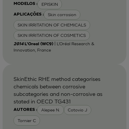
EPISKIN
MODELOS :
Skin corrosion
APLICAÇÕES :
SKIN IRRITATION OF CHEMICALS
SKIN IRRITATION OF COSMETICS
| L’Oréal Research &
2014
L'Oreal (WC9)
Innovation, France
SkinEthic RHE method categorises
chemicals between corrosive
subcategories and non-corrosive as
stated in OECD TG431
Alepee N.
Cotovio J
AUTORES :
Tornier C