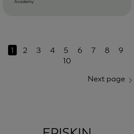
Academy
1
2
3
4
5
6
7
8
9
10
Next page