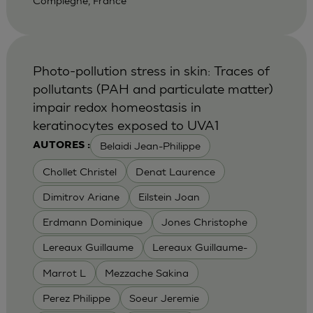
Compiegne, France
Photo-pollution stress in skin: Traces of
pollutants (PAH and particulate matter)
impair redox homeostasis in
keratinocytes exposed to UVA1
Belaidi Jean-Philippe
AUTORES :
Chollet Christel
Denat Laurence
Dimitrov Ariane
Eilstein Joan
Erdmann Dominique
Jones Christophe
Lereaux Guillaume
Lereaux Guillaume-
Marrot L
Mezzache Sakina
Perez Philippe
Soeur Jeremie