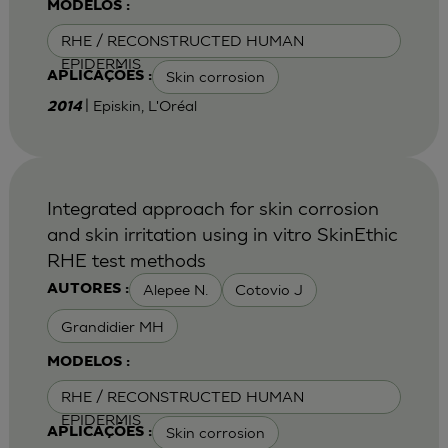
MODELOS :
RHE / RECONSTRUCTED HUMAN
EPIDERMIS
Skin corrosion
APLICAÇÕES :
| Episkin, L'Oréal
2014
Integrated approach for skin corrosion
and skin irritation using in vitro SkinEthic
RHE test methods
Alepee N.
Cotovio J
AUTORES :
Grandidier MH
MODELOS :
RHE / RECONSTRUCTED HUMAN
EPIDERMIS
Skin corrosion
APLICAÇÕES :