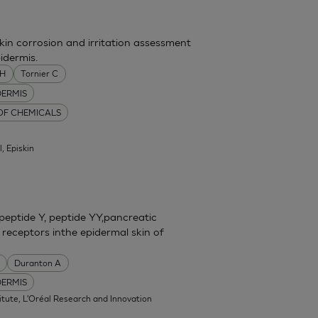
skin corrosion and irritation assessment
idermis.
MH
Tornier C
DERMIS
 OF CHEMICALS
l, Episkin
eptide Y, peptide YY,pancreatic
 receptors inthe epidermal skin of
Duranton A
DERMIS
itute, L'Oréal Research and Innovation