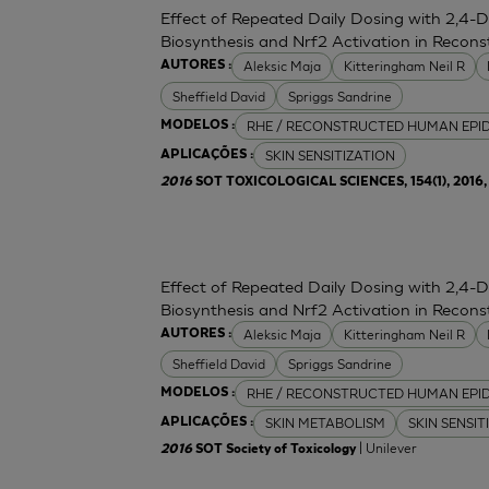
Effect of Repeated Daily Dosing with 2,4-
Biosynthesis and Nrf2 Activation in Reco
Aleksic Maja
Kitteringham Neil R
AUTORES :
Sheffield David
Spriggs Sandrine
RHE / RECONSTRUCTED HUMAN EPI
MODELOS :
SKIN SENSITIZATION
APLICAÇÕES :
2016
SOT TOXICOLOGICAL SCIENCES, 154(1), 2016, 
Effect of Repeated Daily Dosing with 2,4-
Biosynthesis and Nrf2 Activation in Reco
Aleksic Maja
Kitteringham Neil R
AUTORES :
Sheffield David
Spriggs Sandrine
RHE / RECONSTRUCTED HUMAN EPI
MODELOS :
SKIN METABOLISM
SKIN SENSIT
APLICAÇÕES :
| Unilever
2016
SOT Society of Toxicology