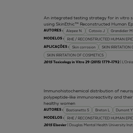
An integrated testing strategy for in vitro 
using SkinEthic™ Reconstructed Human Ep
Alepee N.
Cotovio J
Grandidier 
AUTORES :
RHE / RECONSTRUCTED HUMAN EPI
MODELOS :
Skin corrosion
SKIN IRRITATION
APLICAÇÕES :
SKIN IRRITATION OF COSMETICS
| L'Oréa
2015
Toxicology in Vitro 29 (2015) 1779–1792
Immunohistochemical distribution of neurop
polypeptide-like immunoreactivity and their
healthy women
Bastianetto S
Breton L
Dumont Y
AUTORES :
RHE / RECONSTRUCTED HUMAN EPI
MODELOS :
| Douglas Mental Health University Inst
2015
Elsevier