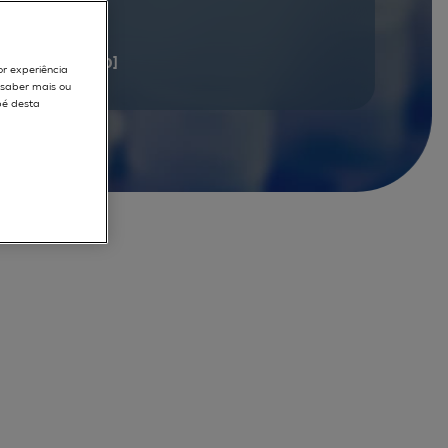
documents
[1 - 20]
or experiência
r saber mais ou
pé desta