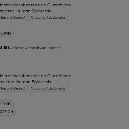
Dinitrochlorobenzene on Glutathione
nstructed Human Epidermis
Naisbitt Dean J
Olayanju Adedamola
DERMIS
| Unilever, University of Liverpool
5–15
Dinitrochlorobenzene on Glutathione
nstructed Human Epidermis
Naisbitt Dean J
Olayanju Adedamola
DERMIS
IZATION