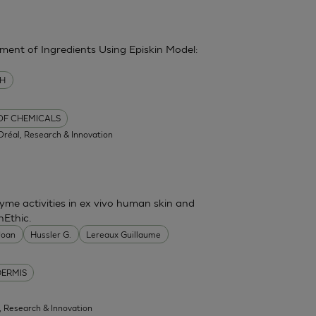
sment of Ingredients Using Episkin Model:
MH
 OF CHEMICALS
'Oréal, Research & Innovation
me activities in ex vivo human skin and
nEthic.
 Joan
Hussler G.
Lereaux Guillaume
DERMIS
l, Research & Innovation