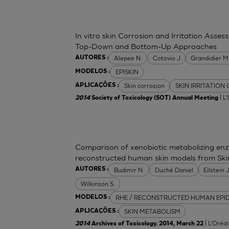
In vitro skin Corrosion and Irritation Asses
Top-Down and Bottom-Up Approaches
Alepee N.
Cotovio J
Grandidier 
AUTORES :
EPISKIN
MODELOS :
Skin corrosion
SKIN IRRITATION
APLICAÇÕES :
| L
2014
Society of Toxicology (SOT) Annual Meeting
Comparison of xenobiotic metabolizing enzy
reconstructed human skin models from Ski
Budimir N.
Duché Daniel
Eilstein
AUTORES :
Wilkinson S.
RHE / RECONSTRUCTED HUMAN EPI
MODELOS :
SKIN METABOLISM
APLICAÇÕES :
| L'Oréa
2014
Archives of Toxicology. 2014, March 22