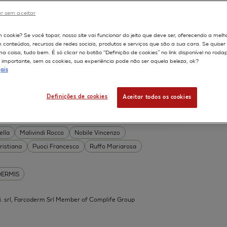
DERMIS
r sem aceitar
Permeability
598
m cookie? Se você topar, nosso site vai funcionar do jeito que deve ser, oferecendo a melh
on
Skin irritation
m conteúdos, recursos de redes sociais, produtos e serviços que são a sua cara. Se quise
TION OF COSMETICS
SKIN METABOLISM
 coisa, tudo bem. É só clicar no botão “Definição de cookies” no link disponível no roda
importante, sem os cookies, sua experiência pode não ser aquela beleza, ok?
ISKIN
ais
Definições de cookies
Aceitar todos os cookies
 Acid Conjugates as Innovative
What Is the Evidence?
ella
Malivindi Rocco
Nobile Vincenzo
ristiana
Puoci Francesco
Ruffo Mariarosa
DERMIS
.mi. srl, Farcoderm Srl Member of Complife Group