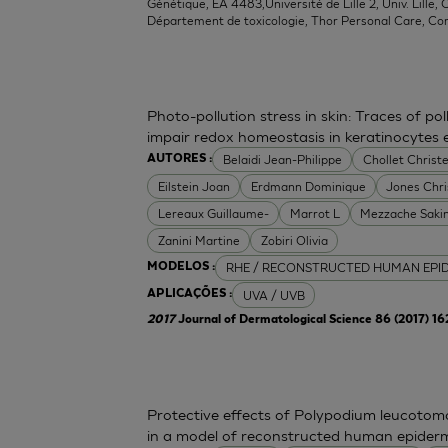
Génétique, EA 4483,Université de Lille 2, Univ. Lille, C
Département de toxicologie, Thor Personal Care, Co
Photo-pollution stress in skin: Traces of p
impair redox homeostasis in keratinocytes
Belaidi Jean-Philippe
Chollet Christe
AUTORES :
Eilstein Joan
Erdmann Dominique
Jones Chr
Lereaux Guillaume-
Marrot L
Mezzache Saki
Zanini Martine
Zobiri Olivia
RHE / RECONSTRUCTED HUMAN EPI
MODELOS :
UVA / UVB
APLICAÇÕES :
2017
Journal of Dermatological Science 86 (2017) 1
Protective effects of Polypodium leucoto
in a model of reconstructed human epider