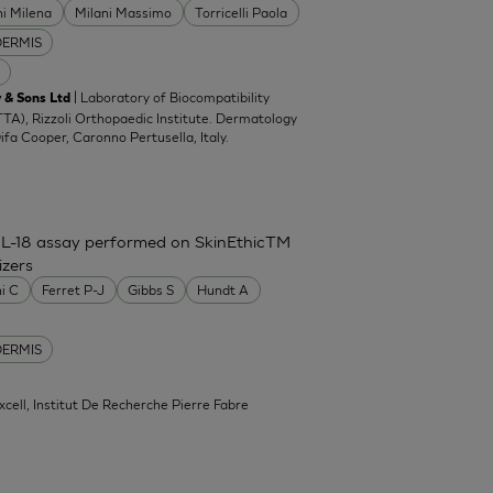
ni Milena
Milani Massimo
Torricelli Paola
DERMIS
| Laboratory of Biocompatibility
 & Sons Ltd
TA), Rizzoli Orthopaedic Institute. Dermatology
Difa Cooper, Caronno Pertusella, Italy.
IL-18 assay performed on SkinEthicTM
izers
ni C
Ferret P-J
Gibbs S
Hundt A
DERMIS
xcell, Institut De Recherche Pierre Fabre