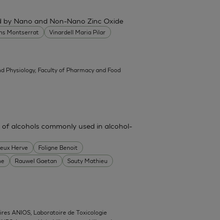
ced by Nano and Non-Nano Zinc Oxide
ans Montserrat
Vinardell Maria Pilar
d Physiology, Faculty of Pharmacy and Food
 of alcohols commonly used in alcohol-
heux Herve
Foligne Benoit
ne
Rauwel Gaetan
Sauty Mathieu
ires ANIOS, Laboratoire de Toxicologie