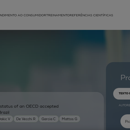
NDIMENTO AO CONSUMIDOR
TREINAMENTO
REFERÊNCIAS CIENTÍFICAS
APLICAÇÕES
struída
Pr
TEXTO
AUTOR
ry status of an OECD accepted
razil
akic V
De Vecchi R
Garcia C
Mattos G