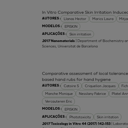
In Vitro Comparative Skin Irritation Indu
Llanas Hector
Marics Laura
Mitj
AUTORES :
EPISKIN
MODELOS :
Skin irritation
APLICAÇÕES :
| Department of Biochemistry an
2017
Nanomaterials
Sciences, Universitat de Barcelona
Comparative assessment of local tolerance
based hand rubs for hand hygiene
Catoire S
Criquelion Jacques
Fic
AUTORES :
Manche Monique
Nesslany Fabrice
Platel An
Vercauteren Eric
EPISKIN
MODELOS :
Phototoxicity
Skin irritation
APLICAÇÕES :
| Laborato
2017
Toxicology in Vitro 44 (2017) 142–153