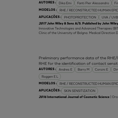
Dika Emi
Fanti Pier Alessandro
Fi
AUTORES :
RHE / RECONSTRUCTED HUMAN EPI
MODELOS :
PHOTOPROTECTION
UVA / UVB
APLICAÇÕES :
2017
John Wiley & Sons A/S. Published by John Wiley
Innovative Technologies and Advanced Therapies (BIT
Clinic of the University of Bolgna. Medical Direction 
Preliminary performance data of the RHE/
RHE for the identification of contact sensit
Andres E
Barry M
Corsini E
Di
AUTORES :
Roggen E L
RHE / RECONSTRUCTED HUMAN EPI
MODELOS :
SKIN SENSITIZATION
APLICAÇÕES :
| Oro
2016
International Journal of Cosmetic Science