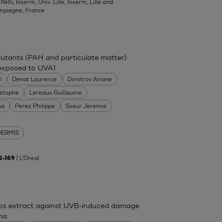
NRS, Inserm, Univ. Lille, Inserm, Lille and
mpiegne, France
ollutants (PAH and particulate matter)
 exposed to UVA1
l
Denat Laurence
Dimitrov Ariane
istophe
Lereaux Guillaume
na
Perez Philippe
Soeur Jeremie
DERMIS
| L'Oreal
62–169
mos extract against UVB-induced damage
mis