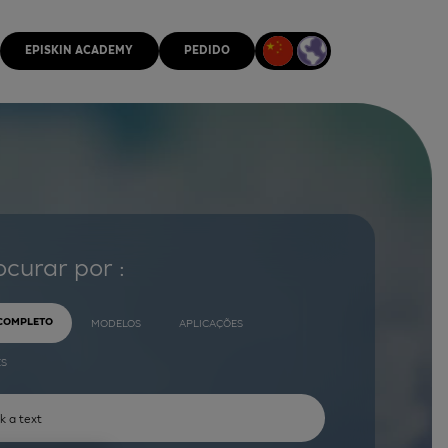
EPISKIN ACADEMY
PEDIDO
ocurar por :
 COMPLETO
MODELOS
APLICAÇÕES
ES