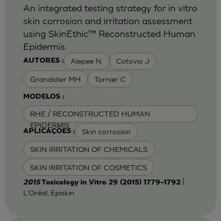
An integrated testing strategy for in vitro
skin corrosion and irritation assessment
using SkinEthic™ Reconstructed Human
Epidermis.
Alepee N.
Cotovio J
AUTORES :
Grandidier MH
Tornier C
MODELOS :
RHE / RECONSTRUCTED HUMAN
EPIDERMIS
Skin corrosion
APLICAÇÕES :
SKIN IRRITATION OF CHEMICALS
SKIN IRRITATION OF COSMETICS
|
2015
Toxicology in Vitro 29 (2015) 1779–1792
L'Oréal, Episkin