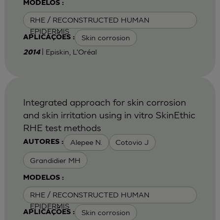
MODELOS :
RHE / RECONSTRUCTED HUMAN
EPIDERMIS
Skin corrosion
APLICAÇÕES :
| Episkin, L'Oréal
2014
Integrated approach for skin corrosion
and skin irritation using in vitro SkinEthic
RHE test methods
Alepee N.
Cotovio J
AUTORES :
Grandidier MH
MODELOS :
RHE / RECONSTRUCTED HUMAN
EPIDERMIS
Skin corrosion
APLICAÇÕES :