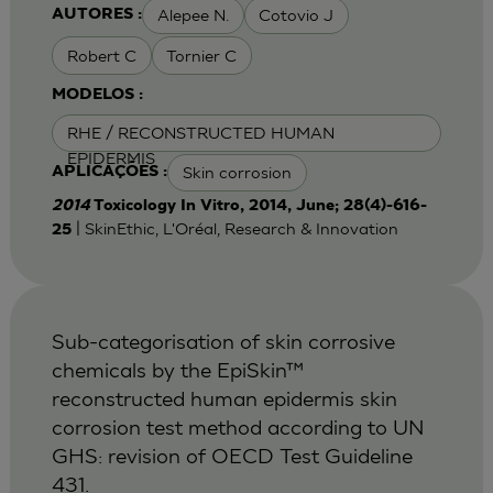
Alepee N.
Cotovio J
AUTORES :
Robert C
Tornier C
MODELOS :
RHE / RECONSTRUCTED HUMAN
EPIDERMIS
Skin corrosion
APLICAÇÕES :
2014
Toxicology In Vitro, 2014, June; 28(4)-616-
| SkinEthic, L'Oréal, Research & Innovation
25
Sub-categorisation of skin corrosive
chemicals by the EpiSkin™
reconstructed human epidermis skin
corrosion test method according to UN
GHS: revision of OECD Test Guideline
431.