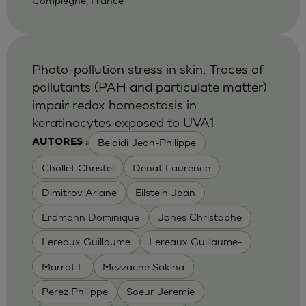
Compiegne, France
Photo-pollution stress in skin: Traces of
pollutants (PAH and particulate matter)
impair redox homeostasis in
keratinocytes exposed to UVA1
Belaidi Jean-Philippe
AUTORES :
Chollet Christel
Denat Laurence
Dimitrov Ariane
Eilstein Joan
Erdmann Dominique
Jones Christophe
Lereaux Guillaume
Lereaux Guillaume-
Marrot L
Mezzache Sakina
Perez Philippe
Soeur Jeremie