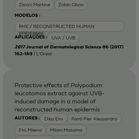
Zanini Martine
Zobiri Olivia
MODELOS :
RHE / RECONSTRUCTED HUMAN
EPIDERMIS
UVA / UVB
APLICAÇÕES :
2017
Journal of Dermatological Science 86 (2017)
| L'Oreal
162–169
Protective effects of Polypodium
leucotomos extract against UVB-
induced damage in a model of
reconstructed human epidermis
Dika Emi
Fanti Pier Alessandro
AUTORES :
Fini Milena
Milani Massimo