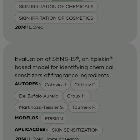
SKIN IRRITATION OF CHEMICALS
SKIN IRRITATION OF COSMETICS
| L'Oréal
2014
Evaluation of SENS-IS®, an Episkin®
based model for identifying chemical
sensitizers of fragrance ingredients
Cotovio J
Cottrez F.
AUTORES :
Del Bufalo Aurelia
Groux H.
Martinozzi-Teissier S.
Tourneix F.
EPISKIN
MODELOS :
SKIN SENSITIZATION
APLICAÇÕES :
| L'Oréal, Immunosearch
2014