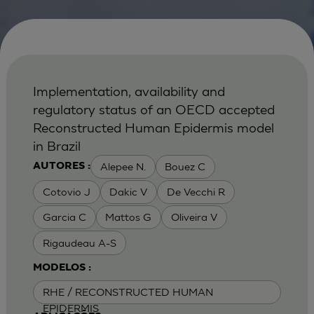
Implementation, availability and
regulatory status of an OECD accepted
Reconstructed Human Epidermis model
in Brazil
Alepee N.
Bouez C
AUTORES :
Cotovio J
Dakic V
De Vecchi R
Garcia C
Mattos G
Oliveira V
Rigaudeau A-S
MODELOS :
RHE / RECONSTRUCTED HUMAN
EPIDERMIS