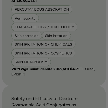
APLICAÇÕES :
PERCUTANEOUS ABSORPTION
Permeability
PHARMACOLOGY / TOXICOLOGY
Skin corrosion
Skin irritation
SKIN IRRITATION OF CHEMICALS
SKIN IRRITATION OF COSMETICS
SKIN METABOLISM
| L'Oréal,
2018
Vigil. sanit. debate 2018;6(1):64-71
EPISKIN
Safety and Efficacy of Dextran-
Rosmarinic Acid Conjugates as