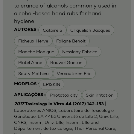
tolerance of alcohols commonly used in
alcohol-based hand rubs for hand
hygiene
Catoire S
Criquelion Jacques
AUTORES :
Ficheux Herve
Foligne Benoit
Manche Monique
Nesslany Fabrice
Platel Anne
Rauwel Gaetan
Sauty Mathieu
Vercauteren Eric
EPISKIN
MODELOS :
Phototoxicity
Skin irritation
APLICAÇÕES :
|
2017
Toxicology in Vitro 44 (2017) 142–153
Laboratoires ANIOS, Laboratoire de Toxicologie
Génétique, EA 4483,Université de Lille 2, Univ. Lille,
CNRS, Inserm, Univ. Lille, Inserm, Lille and
Département de toxicologie, Thor Personal Care,