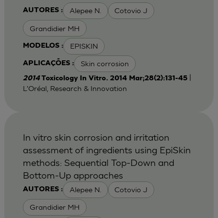
Alepee N.
Cotovio J
AUTORES :
Grandidier MH
EPISKIN
MODELOS :
Skin corrosion
APLICAÇÕES :
|
2014
Toxicology In Vitro. 2014 Mar;28(2):131-45
L'Oréal, Research & Innovation
In vitro skin corrosion and irritation
assessment of ingredients using EpiSkin
methods: Sequential Top-Down and
Bottom-Up approaches
Alepee N.
Cotovio J
AUTORES :
Grandidier MH