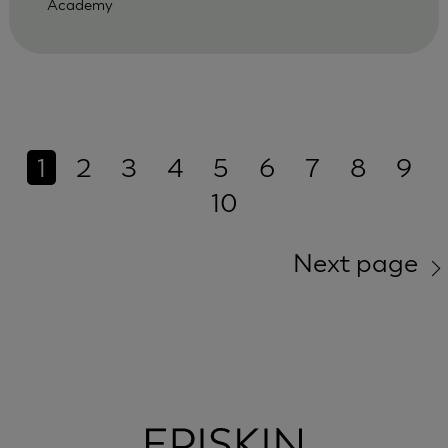
Academy
1
2
3
4
5
6
7
8
9
10
Next page