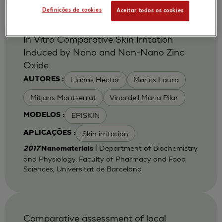
Definições de cookies
Aceitar todos os cookies
In Vitro Comparative Skin Irritation
Induced by Nano and Non-Nano Zinc
Oxide
Llanas Hector
Marics Laura
AUTORES :
Mitjans Montserrat
Vinardell Maria Pilar
EPISKIN
MODELOS :
Skin irritation
APLICAÇÕES :
| Department of Biochemistry
2017
Nanomaterials
and Physiology, Faculty of Pharmacy and Food
Sciences, Universitat de Barcelona
Comparative assessment of local