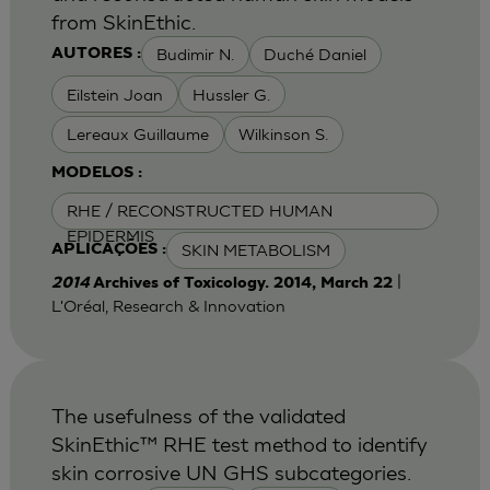
from SkinEthic.
Budimir N.
Duché Daniel
AUTORES :
Eilstein Joan
Hussler G.
Lereaux Guillaume
Wilkinson S.
MODELOS :
RHE / RECONSTRUCTED HUMAN
EPIDERMIS
SKIN METABOLISM
APLICAÇÕES :
|
2014
Archives of Toxicology. 2014, March 22
L'Oréal, Research & Innovation
The usefulness of the validated
SkinEthic™ RHE test method to identify
skin corrosive UN GHS subcategories.