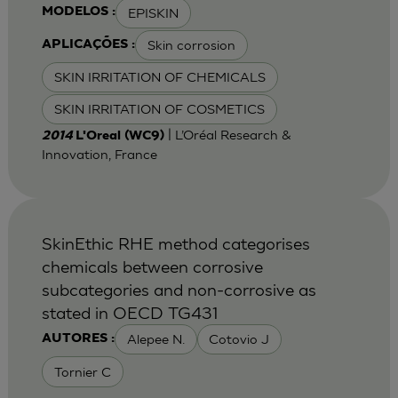
EPISKIN
MODELOS :
Skin corrosion
APLICAÇÕES :
SKIN IRRITATION OF CHEMICALS
SKIN IRRITATION OF COSMETICS
| L’Oréal Research &
2014
L'Oreal (WC9)
Innovation, France
SkinEthic RHE method categorises
chemicals between corrosive
subcategories and non-corrosive as
stated in OECD TG431
Alepee N.
Cotovio J
AUTORES :
Tornier C