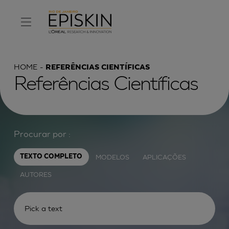
HOME
REFERÊNCIAS CIENTÍFICAS
Referências Científicas
Procurar por :
MODELOS
APLICAÇÕES
TEXTO COMPLETO
AUTORES