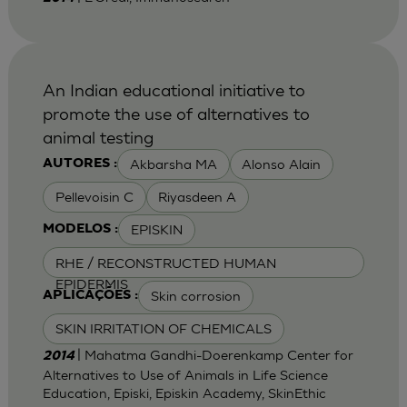
An Indian educational initiative to
promote the use of alternatives to
animal testing
Akbarsha MA
Alonso Alain
AUTORES :
Pellevoisin C
Riyasdeen A
EPISKIN
MODELOS :
RHE / RECONSTRUCTED HUMAN
EPIDERMIS
Skin corrosion
APLICAÇÕES :
SKIN IRRITATION OF CHEMICALS
| Mahatma Gandhi-Doerenkamp Center for
2014
Alternatives to Use of Animals in Life Science
Education, Episki, Episkin Academy, SkinEthic