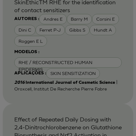
SkinEthicTM RHE for the identification
of contact sensitizers
Andres E
Barry M
Corsini E
AUTORES :
Dini C
Ferret P-J
Gibbs S
Hundt A
Roggen E L
MODELOS :
RHE / RECONSTRUCTED HUMAN
EPIDERMIS
SKIN SENSITIZATION
APLICAÇÕES :
|
2016
International Journal of Cosmetic Science
Oroxcell, Institut De Recherche Pierre Fabre
Effect of Repeated Daily Dosing with
2,4-Dinitrochlorobenzene on Glutathione
Biosynthesis and Nrf2 Activation in