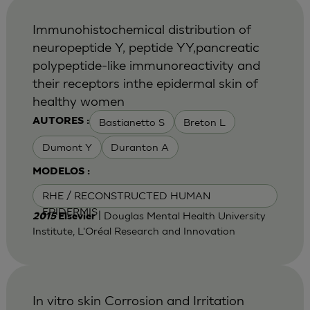
Immunohistochemical distribution of
neuropeptide Y, peptide YY,pancreatic
polypeptide-like immunoreactivity and
their receptors inthe epidermal skin of
healthy women
Bastianetto S
Breton L
AUTORES :
Dumont Y
Duranton A
MODELOS :
RHE / RECONSTRUCTED HUMAN
EPIDERMIS
| Douglas Mental Health University
2015
Elsevier
Institute, L'Oréal Research and Innovation
In vitro skin Corrosion and Irritation