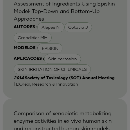
Assessment of Ingredients Using Episkin
Model: Top-Down and Bottom-Up
Approaches
Alepee N.
Cotovio J
AUTORES :
Grandidier MH
EPISKIN
MODELOS :
Skin corrosion
APLICAÇÕES :
SKIN IRRITATION OF CHEMICALS
2014
Society of Toxicology (SOT) Annual Meeting
| L'Oréal, Research & Innovation
Comparison of xenobiotic metabolizing
enzyme activities in ex vivo human skin
and reconstructed human skin models