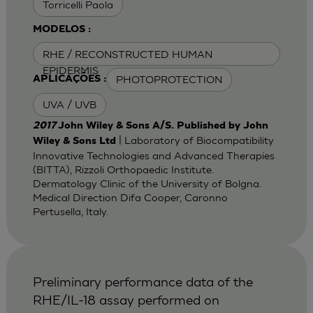
Torricelli Paola
MODELOS :
RHE / RECONSTRUCTED HUMAN
EPIDERMIS
PHOTOPROTECTION
APLICAÇÕES :
UVA / UVB
2017
John Wiley & Sons A/S. Published by John
| Laboratory of Biocompatibility
Wiley & Sons Ltd
Innovative Technologies and Advanced Therapies
(BITTA), Rizzoli Orthopaedic Institute.
Dermatology Clinic of the University of Bolgna.
Medical Direction Difa Cooper, Caronno
Pertusella, Italy.
Preliminary performance data of the
RHE/IL-18 assay performed on