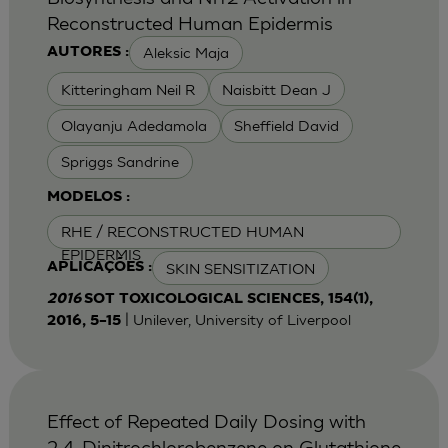
Reconstructed Human Epidermis
Aleksic Maja
AUTORES :
Kitteringham Neil R
Naisbitt Dean J
Olayanju Adedamola
Sheffield David
Spriggs Sandrine
MODELOS :
RHE / RECONSTRUCTED HUMAN
EPIDERMIS
SKIN SENSITIZATION
APLICAÇÕES :
2016
SOT TOXICOLOGICAL SCIENCES, 154(1),
| Unilever, University of Liverpool
2016, 5–15
Effect of Repeated Daily Dosing with
2,4-Dinitrochlorobenzene on Glutathione