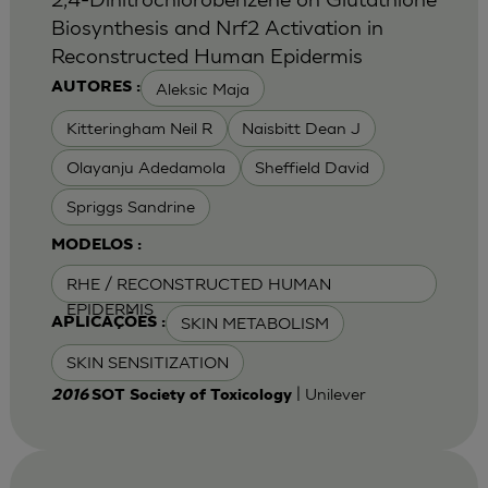
Biosynthesis and Nrf2 Activation in
Reconstructed Human Epidermis
Aleksic Maja
AUTORES :
Kitteringham Neil R
Naisbitt Dean J
Olayanju Adedamola
Sheffield David
Spriggs Sandrine
MODELOS :
RHE / RECONSTRUCTED HUMAN
EPIDERMIS
SKIN METABOLISM
APLICAÇÕES :
SKIN SENSITIZATION
| Unilever
2016
SOT Society of Toxicology