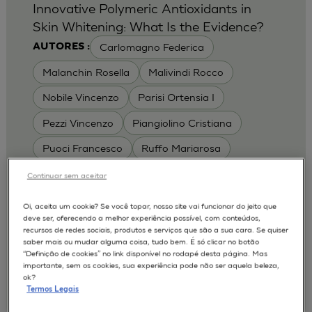
Innovative Polymeric Antioxidants in
Skin Whitening: What Is the Evidence?
Carlomagno Federica
AUTORES :
Malanchin Rosella
Malivindi Rocco
Nobile Vincenzo
Parisi Ortensia I
Pezzi Vincenzo
Piangiolino Cristiana
Puoci Francesco
Ruffo Mariarosa
Scrivano Luca
Continuar sem aceitar
MODELOS :
Oi, aceita um cookie? Se você topar, nosso site vai funcionar do jeito que
deve ser, oferecendo a melhor experiência possível, com conteúdos,
RHE / RECONSTRUCTED HUMAN
recursos de redes sociais, produtos e serviços que são a sua cara. Se quiser
EPIDERMIS
saber mais ou mudar alguma coisa, tudo bem. É só clicar no botão
Depigmentation
APLICAÇÕES :
“Definição de cookies” no link disponível no rodapé desta página. Mas
importante, sem os cookies, sua experiência pode não ser aquela beleza,
| University of Calabria,
2017
Cosmetics 2017
ok?
Ro.el.mi. srl, Farcoderm Srl Member of Complife
Termos Legais
Group