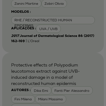
Zanini Martine
Zobiri Olivia
MODELOS :
RHE / RECONSTRUCTED HUMAN
EPIDERMIS
UVA / UVB
APLICAÇÕES :
2017
Journal of Dermatological Science 86 (2017)
| L'Oreal
162–169
Protective effects of Polypodium
leucotomos extract against UVB-
induced damage in a model of
reconstructed human epidermis
Dika Emi
Fanti Pier Alessandro
AUTORES :
Fini Milena
Milani Massimo