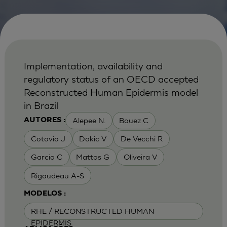
Implementation, availability and
regulatory status of an OECD accepted
Reconstructed Human Epidermis model
in Brazil
Alepee N.
Bouez C
AUTORES :
Cotovio J
Dakic V
De Vecchi R
Garcia C
Mattos G
Oliveira V
Rigaudeau A-S
MODELOS :
RHE / RECONSTRUCTED HUMAN
EPIDERMIS