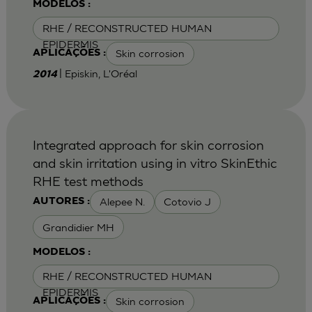
MODELOS :
RHE / RECONSTRUCTED HUMAN
EPIDERMIS
Skin corrosion
APLICAÇÕES :
| Episkin, L'Oréal
2014
Integrated approach for skin corrosion
and skin irritation using in vitro SkinEthic
RHE test methods
Alepee N.
Cotovio J
AUTORES :
Grandidier MH
MODELOS :
RHE / RECONSTRUCTED HUMAN
EPIDERMIS
Skin corrosion
APLICAÇÕES :