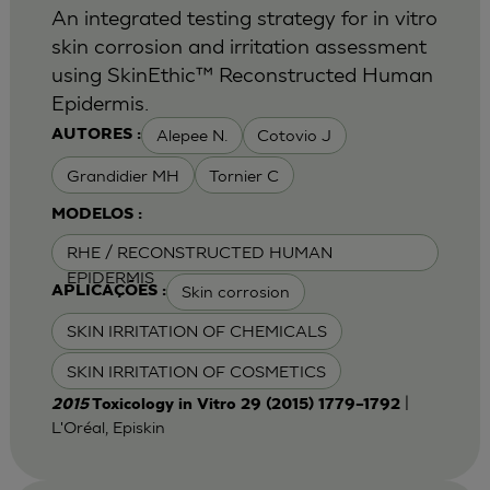
An integrated testing strategy for in vitro
skin corrosion and irritation assessment
using SkinEthic™ Reconstructed Human
Epidermis.
Alepee N.
Cotovio J
AUTORES :
Grandidier MH
Tornier C
MODELOS :
RHE / RECONSTRUCTED HUMAN
EPIDERMIS
Skin corrosion
APLICAÇÕES :
SKIN IRRITATION OF CHEMICALS
SKIN IRRITATION OF COSMETICS
|
2015
Toxicology in Vitro 29 (2015) 1779–1792
L'Oréal, Episkin