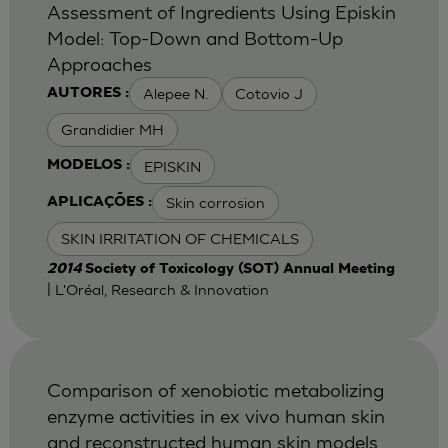
Assessment of Ingredients Using Episkin
Model: Top-Down and Bottom-Up
Approaches
Alepee N.
Cotovio J
AUTORES :
Grandidier MH
EPISKIN
MODELOS :
Skin corrosion
APLICAÇÕES :
SKIN IRRITATION OF CHEMICALS
2014
Society of Toxicology (SOT) Annual Meeting
| L'Oréal, Research & Innovation
Comparison of xenobiotic metabolizing
enzyme activities in ex vivo human skin
and reconstructed human skin models