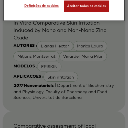
Definições de cookies
Aceitar todos os cookies
In Vitro Comparative Skin Irritation
Induced by Nano and Non-Nano Zinc
Oxide
Llanas Hector
Marics Laura
AUTORES :
Mitjans Montserrat
Vinardell Maria Pilar
EPISKIN
MODELOS :
Skin irritation
APLICAÇÕES :
| Department of Biochemistry
2017
Nanomaterials
and Physiology, Faculty of Pharmacy and Food
Sciences, Universitat de Barcelona
Comparative assessment of local