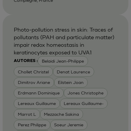
Compiegne, France
Photo-pollution stress in skin: Traces of
pollutants (PAH and particulate matter)
impair redox homeostasis in
keratinocytes exposed to UVA1
Belaidi Jean-Philippe
AUTORES :
Chollet Christel
Denat Laurence
Dimitrov Ariane
Eilstein Joan
Erdmann Dominique
Jones Christophe
Lereaux Guillaume
Lereaux Guillaume-
Marrot L
Mezzache Sakina
Perez Philippe
Soeur Jeremie