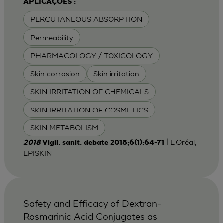
APLICAÇÕES :
PERCUTANEOUS ABSORPTION
Permeability
PHARMACOLOGY / TOXICOLOGY
Skin corrosion
Skin irritation
SKIN IRRITATION OF CHEMICALS
SKIN IRRITATION OF COSMETICS
SKIN METABOLISM
| L'Oréal,
2018
Vigil. sanit. debate 2018;6(1):64-71
EPISKIN
Safety and Efficacy of Dextran-
Rosmarinic Acid Conjugates as