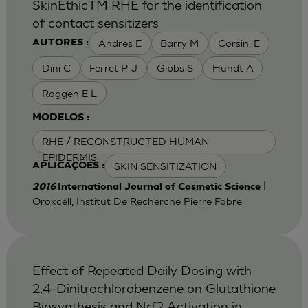
SkinEthicTM RHE for the identification
of contact sensitizers
Andres E
Barry M
Corsini E
AUTORES :
Dini C
Ferret P-J
Gibbs S
Hundt A
Roggen E L
MODELOS :
RHE / RECONSTRUCTED HUMAN
EPIDERMIS
SKIN SENSITIZATION
APLICAÇÕES :
|
2016
International Journal of Cosmetic Science
Oroxcell, Institut De Recherche Pierre Fabre
Effect of Repeated Daily Dosing with
2,4-Dinitrochlorobenzene on Glutathione
Biosynthesis and Nrf2 Activation in