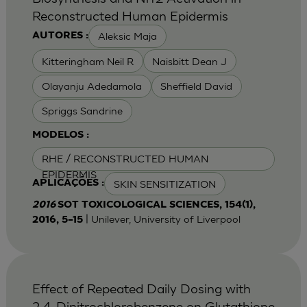
Reconstructed Human Epidermis
Aleksic Maja
AUTORES :
Kitteringham Neil R
Naisbitt Dean J
Olayanju Adedamola
Sheffield David
Spriggs Sandrine
MODELOS :
RHE / RECONSTRUCTED HUMAN
EPIDERMIS
SKIN SENSITIZATION
APLICAÇÕES :
2016
SOT TOXICOLOGICAL SCIENCES, 154(1),
| Unilever, University of Liverpool
2016, 5–15
Effect of Repeated Daily Dosing with
2,4-Dinitrochlorobenzene on Glutathione