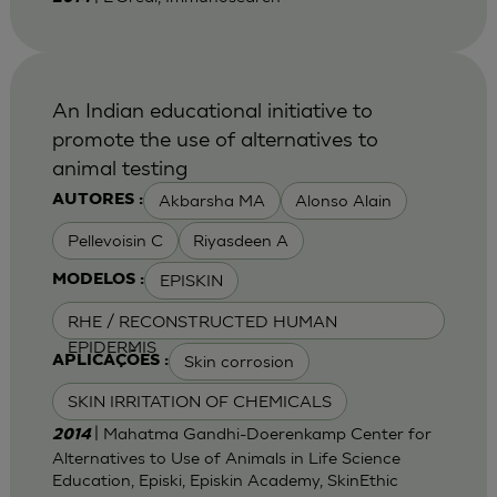
An Indian educational initiative to
promote the use of alternatives to
animal testing
Akbarsha MA
Alonso Alain
AUTORES :
Pellevoisin C
Riyasdeen A
EPISKIN
MODELOS :
RHE / RECONSTRUCTED HUMAN
EPIDERMIS
Skin corrosion
APLICAÇÕES :
SKIN IRRITATION OF CHEMICALS
| Mahatma Gandhi-Doerenkamp Center for
2014
Alternatives to Use of Animals in Life Science
Education, Episki, Episkin Academy, SkinEthic