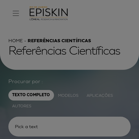
HOME
REFERÊNCIAS CIENTÍFICAS
Referências Científicas
Procurar por :
MODELOS
APLICAÇÕES
TEXTO COMPLETO
AUTORES