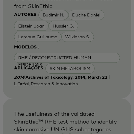
from SkinEthic.
Budimir N.
Duché Daniel
AUTORES :
Eilstein Joan
Hussler G.
Lereaux Guillaume
Wilkinson S.
MODELOS :
RHE / RECONSTRUCTED HUMAN
EPIDERMIS
SKIN METABOLISM
APLICAÇÕES :
|
2014
Archives of Toxicology. 2014, March 22
L'Oréal, Research & Innovation
The usefulness of the validated
SkinEthic™ RHE test method to identify
skin corrosive UN GHS subcategories.