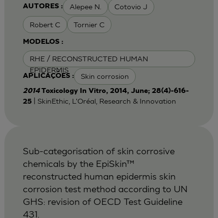
Alepee N.
Cotovio J
AUTORES :
Robert C
Tornier C
MODELOS :
RHE / RECONSTRUCTED HUMAN
EPIDERMIS
Skin corrosion
APLICAÇÕES :
2014
Toxicology In Vitro, 2014, June; 28(4)-616-
| SkinEthic, L'Oréal, Research & Innovation
25
Sub-categorisation of skin corrosive
chemicals by the EpiSkin™
reconstructed human epidermis skin
corrosion test method according to UN
GHS: revision of OECD Test Guideline
431.