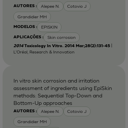
Alepee N.
Cotovio J
AUTORES :
Grandidier MH
EPISKIN
MODELOS :
Skin corrosion
APLICAÇÕES :
|
2014
Toxicology In Vitro. 2014 Mar;28(2):131-45
L'Oréal, Research & Innovation
In vitro skin corrosion and irritation
assessment of ingredients using EpiSkin
methods: Sequential Top-Down and
Bottom-Up approaches
Alepee N.
Cotovio J
AUTORES :
Grandidier MH