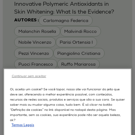
Innovative Polymeric Antioxidants in
Skin Whitening: What Is the Evidence?
Carlomagno Federica
AUTORES :
Malanchin Rosella
Malivindi Rocco
Nobile Vincenzo
Parisi Ortensia I
Pezzi Vincenzo
Piangiolino Cristiana
Puoci Francesco
Ruffo Mariarosa
Scrivano Luca
Continuar sem aceitar
MODELOS :
Oi, aceita um cookie? Se você topar, nosso site vai funcionar do jeito que
deve ser, oferecendo a melhor experiência possível, com conteúdos,
RHE / RECONSTRUCTED HUMAN
recursos de redes sociais, produtos e serviços que são a sua cara. Se quiser
EPIDERMIS
saber mais ou mudar alguma coisa, tudo bem. É só clicar no botão
Depigmentation
APLICAÇÕES :
“Definição de cookies” no link disponível no rodapé desta página. Mas
importante, sem os cookies, sua experiência pode não ser aquela beleza,
| University of Calabria,
2017
Cosmetics 2017
ok?
Ro.el.mi. srl, Farcoderm Srl Member of Complife
Termos Legais
Group