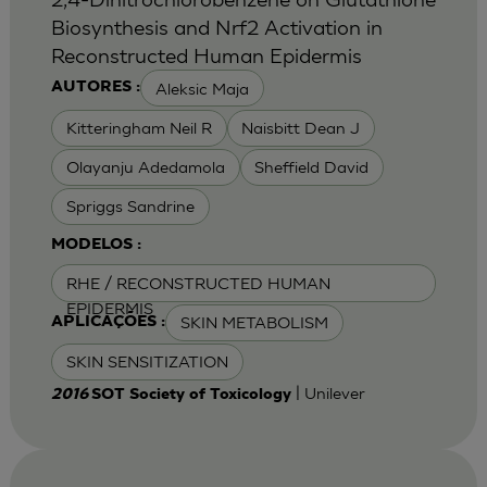
Biosynthesis and Nrf2 Activation in
Reconstructed Human Epidermis
Aleksic Maja
AUTORES :
Kitteringham Neil R
Naisbitt Dean J
Olayanju Adedamola
Sheffield David
Spriggs Sandrine
MODELOS :
RHE / RECONSTRUCTED HUMAN
EPIDERMIS
SKIN METABOLISM
APLICAÇÕES :
SKIN SENSITIZATION
| Unilever
2016
SOT Society of Toxicology