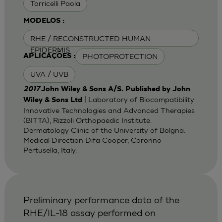
Torricelli Paola
MODELOS :
RHE / RECONSTRUCTED HUMAN
EPIDERMIS
PHOTOPROTECTION
APLICAÇÕES :
UVA / UVB
2017
John Wiley & Sons A/S. Published by John
| Laboratory of Biocompatibility
Wiley & Sons Ltd
Innovative Technologies and Advanced Therapies
(BITTA), Rizzoli Orthopaedic Institute.
Dermatology Clinic of the University of Bolgna.
Medical Direction Difa Cooper, Caronno
Pertusella, Italy.
Preliminary performance data of the
RHE/IL-18 assay performed on