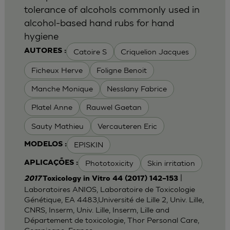
tolerance of alcohols commonly used in
alcohol-based hand rubs for hand
hygiene
Catoire S
Criquelion Jacques
AUTORES :
Ficheux Herve
Foligne Benoit
Manche Monique
Nesslany Fabrice
Platel Anne
Rauwel Gaetan
Sauty Mathieu
Vercauteren Eric
EPISKIN
MODELOS :
Phototoxicity
Skin irritation
APLICAÇÕES :
|
2017
Toxicology in Vitro 44 (2017) 142–153
Laboratoires ANIOS, Laboratoire de Toxicologie
Génétique, EA 4483,Université de Lille 2, Univ. Lille,
CNRS, Inserm, Univ. Lille, Inserm, Lille and
Département de toxicologie, Thor Personal Care,