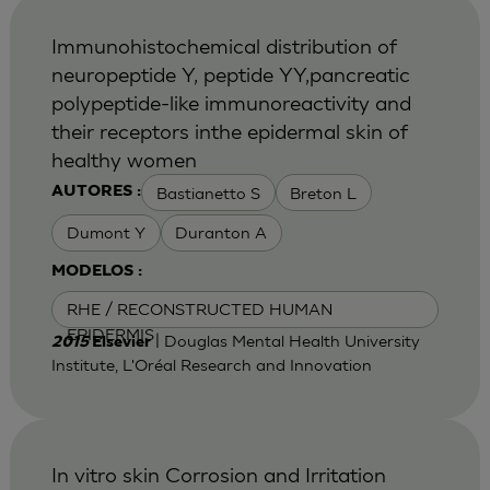
Immunohistochemical distribution of
neuropeptide Y, peptide YY,pancreatic
polypeptide-like immunoreactivity and
their receptors inthe epidermal skin of
healthy women
Bastianetto S
Breton L
AUTORES :
Dumont Y
Duranton A
MODELOS :
RHE / RECONSTRUCTED HUMAN
EPIDERMIS
| Douglas Mental Health University
2015
Elsevier
Institute, L'Oréal Research and Innovation
In vitro skin Corrosion and Irritation