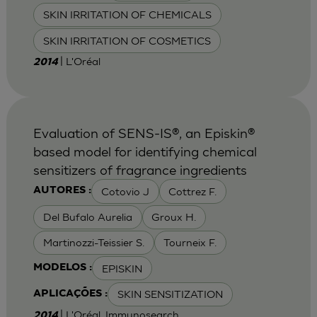
SKIN IRRITATION OF CHEMICALS
SKIN IRRITATION OF COSMETICS
| L'Oréal
2014
Evaluation of SENS-IS®, an Episkin®
based model for identifying chemical
sensitizers of fragrance ingredients
Cotovio J
Cottrez F.
AUTORES :
Del Bufalo Aurelia
Groux H.
Martinozzi-Teissier S.
Tourneix F.
EPISKIN
MODELOS :
SKIN SENSITIZATION
APLICAÇÕES :
| L'Oréal, Immunosearch
2014