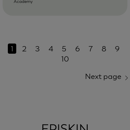
Academy
1
2
3
4
5
6
7
8
9
10
Next page