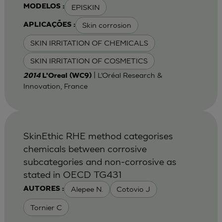
EPISKIN
MODELOS :
Skin corrosion
APLICAÇÕES :
SKIN IRRITATION OF CHEMICALS
SKIN IRRITATION OF COSMETICS
| L’Oréal Research &
2014
L'Oreal (WC9)
Innovation, France
SkinEthic RHE method categorises
chemicals between corrosive
subcategories and non-corrosive as
stated in OECD TG431
Alepee N.
Cotovio J
AUTORES :
Tornier C