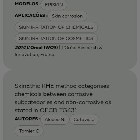
EPISKIN
MODELOS :
Skin corrosion
APLICAÇÕES :
SKIN IRRITATION OF CHEMICALS
SKIN IRRITATION OF COSMETICS
| L’Oréal Research &
2014
L'Oreal (WC9)
Innovation, France
SkinEthic RHE method categorises
chemicals between corrosive
subcategories and non-corrosive as
stated in OECD TG431
Alepee N.
Cotovio J
AUTORES :
Tornier C