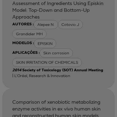
Assessment of Ingredients Using Episkin
Model: Top-Down and Bottom-Up
Approaches
Alepee N.
Cotovio J
AUTORES :
Grandidier MH
EPISKIN
MODELOS :
Skin corrosion
APLICAÇÕES :
SKIN IRRITATION OF CHEMICALS
2014
Society of Toxicology (SOT) Annual Meeting
| L'Oréal, Research & Innovation
Comparison of xenobiotic metabolizing
enzyme activities in ex vivo human skin
and reconstructed human skin models