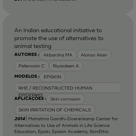
An Indian educational initiative to
promote the use of alternatives to
animal testing
Akbarsha MA
Alonso Alain
AUTORES :
Pellevoisin C
Riyasdeen A
EPISKIN
MODELOS :
RHE / RECONSTRUCTED HUMAN
EPIDERMIS
Skin corrosion
APLICAÇÕES :
SKIN IRRITATION OF CHEMICALS
| Mahatma Gandhi-Doerenkamp Center for
2014
Alternatives to Use of Animals in Life Science
Education, Episki, Episkin Academy, SkinEthic