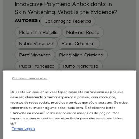
Innovative Polymeric Antioxidants in
Skin Whitening: What Is the Evidence?
Carlomagno Federica
AUTORES :
Malanchin Rosella
Malivindi Rocco
Nobile Vincenzo
Parisi Ortensia I
Pezzi Vincenzo
Piangiolino Cristiana
Puoci Francesco
Ruffo Mariarosa
Scrivano Luca
Continuar sem aceitar
MODELOS :
Oi, aceita um cookie? Se você topar, nosso site vai funcionar do jeito que
deve ser, oferecendo a melhor experiência possível, com conteúdos,
RHE / RECONSTRUCTED HUMAN
recursos de redes sociais, produtos e serviços que são a sua cara. Se quiser
EPIDERMIS
saber mais ou mudar alguma coisa, tudo bem. É só clicar no botão
Depigmentation
APLICAÇÕES :
“Definição de cookies” no link disponível no rodapé desta página. Mas
importante, sem os cookies, sua experiência pode não ser aquela beleza,
| University of Calabria,
2017
Cosmetics 2017
ok?
Ro.el.mi. srl, Farcoderm Srl Member of Complife
Termos Legais
Group