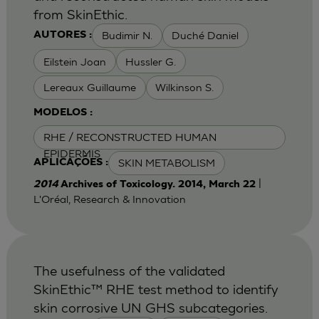
from SkinEthic.
Budimir N.
Duché Daniel
AUTORES :
Eilstein Joan
Hussler G.
Lereaux Guillaume
Wilkinson S.
MODELOS :
RHE / RECONSTRUCTED HUMAN
EPIDERMIS
SKIN METABOLISM
APLICAÇÕES :
|
2014
Archives of Toxicology. 2014, March 22
L'Oréal, Research & Innovation
The usefulness of the validated
SkinEthic™ RHE test method to identify
skin corrosive UN GHS subcategories.