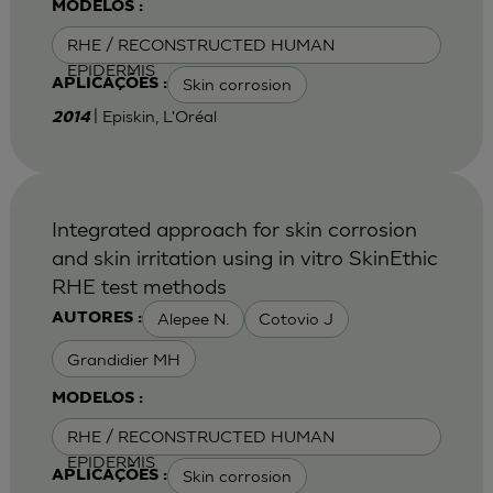
MODELOS :
RHE / RECONSTRUCTED HUMAN
EPIDERMIS
Skin corrosion
APLICAÇÕES :
| Episkin, L'Oréal
2014
Integrated approach for skin corrosion
and skin irritation using in vitro SkinEthic
RHE test methods
Alepee N.
Cotovio J
AUTORES :
Grandidier MH
MODELOS :
RHE / RECONSTRUCTED HUMAN
EPIDERMIS
Skin corrosion
APLICAÇÕES :