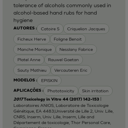
tolerance of alcohols commonly used in
alcohol-based hand rubs for hand
hygiene
Catoire S
Criquelion Jacques
AUTORES :
Ficheux Herve
Foligne Benoit
Manche Monique
Nesslany Fabrice
Platel Anne
Rauwel Gaetan
Sauty Mathieu
Vercauteren Eric
EPISKIN
MODELOS :
Phototoxicity
Skin irritation
APLICAÇÕES :
|
2017
Toxicology in Vitro 44 (2017) 142–153
Laboratoires ANIOS, Laboratoire de Toxicologie
Génétique, EA 4483,Université de Lille 2, Univ. Lille,
CNRS, Inserm, Univ. Lille, Inserm, Lille and
Département de toxicologie, Thor Personal Care,