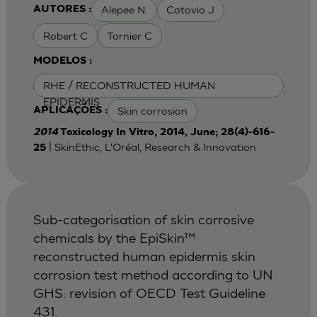
Alepee N.
Cotovio J
AUTORES :
Robert C
Tornier C
MODELOS :
RHE / RECONSTRUCTED HUMAN
EPIDERMIS
Skin corrosion
APLICAÇÕES :
2014
Toxicology In Vitro, 2014, June; 28(4)-616-
| SkinEthic, L'Oréal, Research & Innovation
25
Sub-categorisation of skin corrosive
chemicals by the EpiSkin™
reconstructed human epidermis skin
corrosion test method according to UN
GHS: revision of OECD Test Guideline
431.