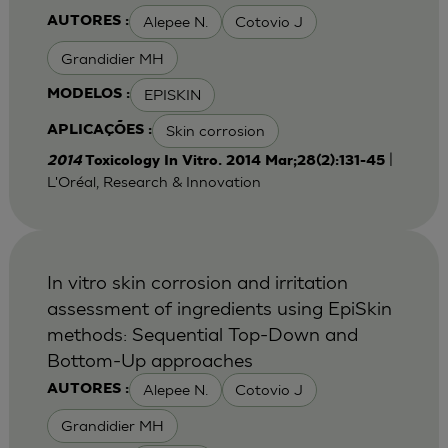
Alepee N.
Cotovio J
AUTORES :
Grandidier MH
EPISKIN
MODELOS :
Skin corrosion
APLICAÇÕES :
|
2014
Toxicology In Vitro. 2014 Mar;28(2):131-45
L'Oréal, Research & Innovation
In vitro skin corrosion and irritation
assessment of ingredients using EpiSkin
methods: Sequential Top-Down and
Bottom-Up approaches
Alepee N.
Cotovio J
AUTORES :
Grandidier MH