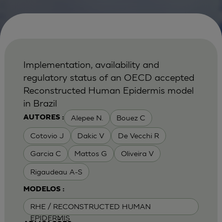
Implementation, availability and
regulatory status of an OECD accepted
Reconstructed Human Epidermis model
in Brazil
Alepee N.
Bouez C
AUTORES :
Cotovio J
Dakic V
De Vecchi R
Garcia C
Mattos G
Oliveira V
Rigaudeau A-S
MODELOS :
RHE / RECONSTRUCTED HUMAN
EPIDERMIS