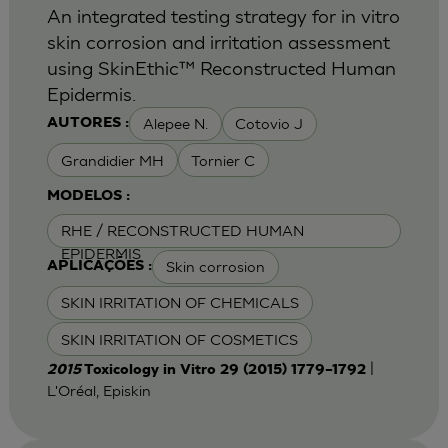
An integrated testing strategy for in vitro
skin corrosion and irritation assessment
using SkinEthic™ Reconstructed Human
Epidermis.
Alepee N.
Cotovio J
AUTORES :
Grandidier MH
Tornier C
MODELOS :
RHE / RECONSTRUCTED HUMAN
EPIDERMIS
Skin corrosion
APLICAÇÕES :
SKIN IRRITATION OF CHEMICALS
SKIN IRRITATION OF COSMETICS
|
2015
Toxicology in Vitro 29 (2015) 1779–1792
L'Oréal, Episkin