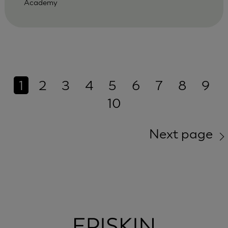
Academy
1
2
3
4
5
6
7
8
9
10
Next page