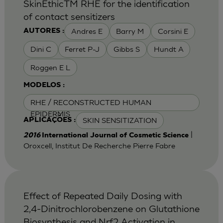
SkinEthicTM RHE for the identification
of contact sensitizers
Andres E
Barry M
Corsini E
AUTORES :
Dini C
Ferret P-J
Gibbs S
Hundt A
Roggen E L
MODELOS :
RHE / RECONSTRUCTED HUMAN
EPIDERMIS
SKIN SENSITIZATION
APLICAÇÕES :
|
2016
International Journal of Cosmetic Science
Oroxcell, Institut De Recherche Pierre Fabre
Effect of Repeated Daily Dosing with
2,4-Dinitrochlorobenzene on Glutathione
Biosynthesis and Nrf2 Activation in