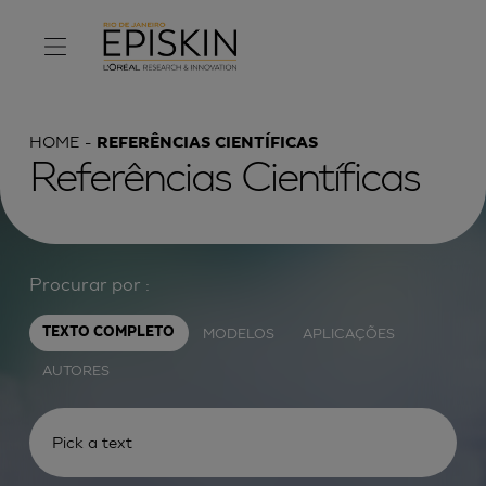
HOME
REFERÊNCIAS CIENTÍFICAS
Referências Científicas
Procurar por :
MODELOS
APLICAÇÕES
TEXTO COMPLETO
AUTORES