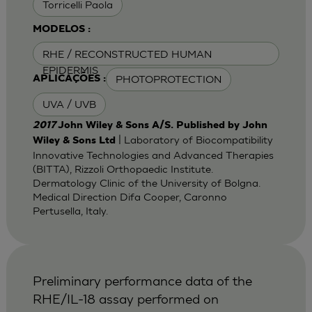
Torricelli Paola
MODELOS :
RHE / RECONSTRUCTED HUMAN
EPIDERMIS
PHOTOPROTECTION
APLICAÇÕES :
UVA / UVB
2017
John Wiley & Sons A/S. Published by John
| Laboratory of Biocompatibility
Wiley & Sons Ltd
Innovative Technologies and Advanced Therapies
(BITTA), Rizzoli Orthopaedic Institute.
Dermatology Clinic of the University of Bolgna.
Medical Direction Difa Cooper, Caronno
Pertusella, Italy.
Preliminary performance data of the
RHE/IL-18 assay performed on