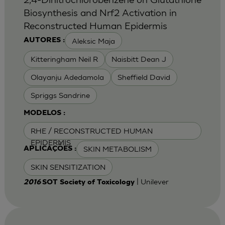
Biosynthesis and Nrf2 Activation in
Reconstructed Human Epidermis
Aleksic Maja
AUTORES :
Kitteringham Neil R
Naisbitt Dean J
Olayanju Adedamola
Sheffield David
Spriggs Sandrine
MODELOS :
RHE / RECONSTRUCTED HUMAN
EPIDERMIS
SKIN METABOLISM
APLICAÇÕES :
SKIN SENSITIZATION
| Unilever
2016
SOT Society of Toxicology