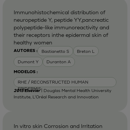
Immunohistochemical distribution of
neuropeptide Y, peptide YY,pancreatic
polypeptide-like immunoreactivity and
their receptors inthe epidermal skin of
healthy women
Bastianetto S
Breton L
AUTORES :
Dumont Y
Duranton A
MODELOS :
RHE / RECONSTRUCTED HUMAN
EPIDERMIS
| Douglas Mental Health University
2015
Elsevier
Institute, L'Oréal Research and Innovation
In vitro skin Corrosion and Irritation