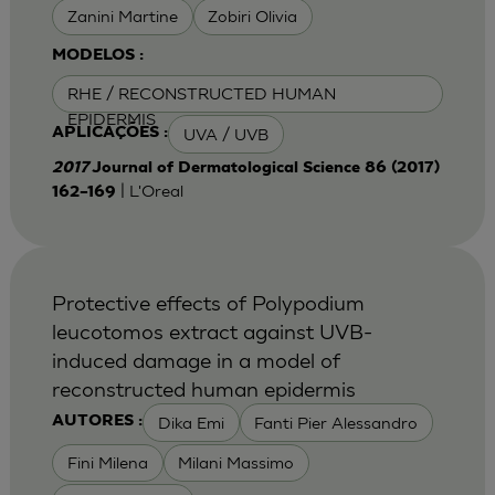
Zanini Martine
Zobiri Olivia
MODELOS :
RHE / RECONSTRUCTED HUMAN
EPIDERMIS
UVA / UVB
APLICAÇÕES :
2017
Journal of Dermatological Science 86 (2017)
| L'Oreal
162–169
Protective effects of Polypodium
leucotomos extract against UVB-
induced damage in a model of
reconstructed human epidermis
Dika Emi
Fanti Pier Alessandro
AUTORES :
Fini Milena
Milani Massimo