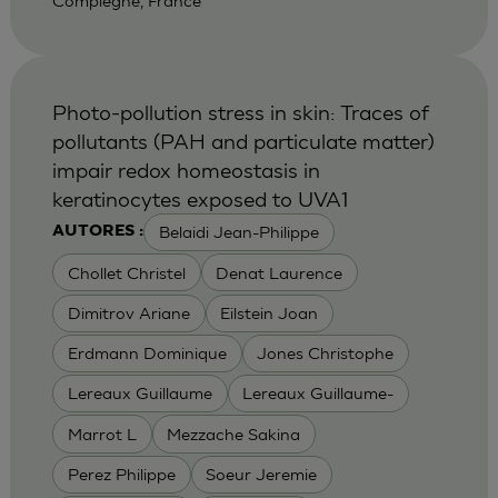
Compiegne, France
Photo-pollution stress in skin: Traces of
pollutants (PAH and particulate matter)
impair redox homeostasis in
keratinocytes exposed to UVA1
Belaidi Jean-Philippe
AUTORES :
Chollet Christel
Denat Laurence
Dimitrov Ariane
Eilstein Joan
Erdmann Dominique
Jones Christophe
Lereaux Guillaume
Lereaux Guillaume-
Marrot L
Mezzache Sakina
Perez Philippe
Soeur Jeremie