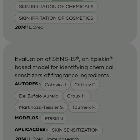
SKIN IRRITATION OF CHEMICALS
SKIN IRRITATION OF COSMETICS
| L'Oréal
2014
Evaluation of SENS-IS®, an Episkin®
based model for identifying chemical
sensitizers of fragrance ingredients
Cotovio J
Cottrez F.
AUTORES :
Del Bufalo Aurelia
Groux H.
Martinozzi-Teissier S.
Tourneix F.
EPISKIN
MODELOS :
SKIN SENSITIZATION
APLICAÇÕES :
| L'Oréal, Immunosearch
2014