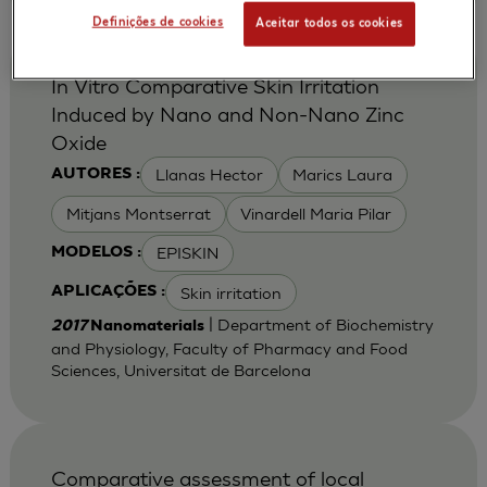
Definições de cookies
Aceitar todos os cookies
In Vitro Comparative Skin Irritation
Induced by Nano and Non-Nano Zinc
Oxide
Llanas Hector
Marics Laura
AUTORES :
Mitjans Montserrat
Vinardell Maria Pilar
EPISKIN
MODELOS :
Skin irritation
APLICAÇÕES :
| Department of Biochemistry
2017
Nanomaterials
and Physiology, Faculty of Pharmacy and Food
Sciences, Universitat de Barcelona
Comparative assessment of local