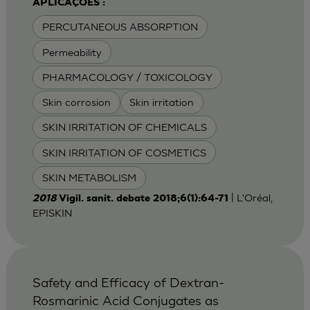
APLICAÇÕES :
PERCUTANEOUS ABSORPTION
Permeability
PHARMACOLOGY / TOXICOLOGY
Skin corrosion
Skin irritation
SKIN IRRITATION OF CHEMICALS
SKIN IRRITATION OF COSMETICS
SKIN METABOLISM
| L'Oréal,
2018
Vigil. sanit. debate 2018;6(1):64-71
EPISKIN
Safety and Efficacy of Dextran-
Rosmarinic Acid Conjugates as