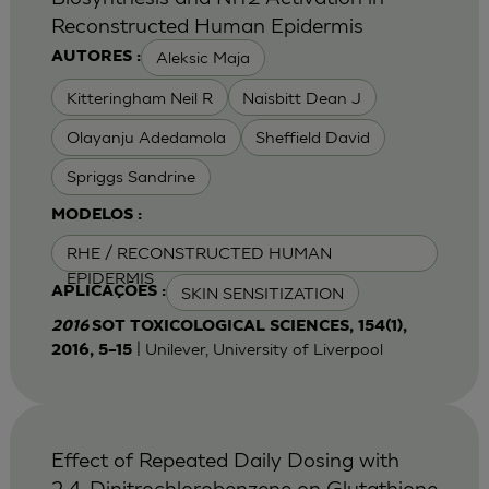
Reconstructed Human Epidermis
Aleksic Maja
AUTORES :
Kitteringham Neil R
Naisbitt Dean J
Olayanju Adedamola
Sheffield David
Spriggs Sandrine
MODELOS :
RHE / RECONSTRUCTED HUMAN
EPIDERMIS
SKIN SENSITIZATION
APLICAÇÕES :
2016
SOT TOXICOLOGICAL SCIENCES, 154(1),
| Unilever, University of Liverpool
2016, 5–15
Effect of Repeated Daily Dosing with
2,4-Dinitrochlorobenzene on Glutathione