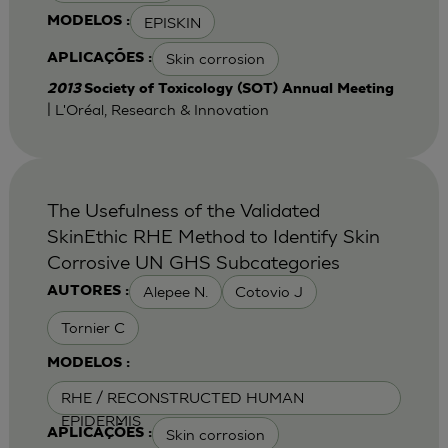
EPISKIN
MODELOS :
Skin corrosion
APLICAÇÕES :
2013
Society of Toxicology (SOT) Annual Meeting
| L'Oréal, Research & Innovation
The Usefulness of the Validated
SkinEthic RHE Method to Identify Skin
Corrosive UN GHS Subcategories
Alepee N.
Cotovio J
AUTORES :
Tornier C
MODELOS :
RHE / RECONSTRUCTED HUMAN
EPIDERMIS
Skin corrosion
APLICAÇÕES :