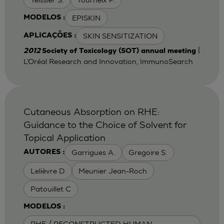
EPISKIN
MODELOS :
SKIN SENSITIZATION
APLICAÇÕES :
|
2012
Society of Toxicology (SOT) annual meeting
L’Oréal Research and Innovation, ImmunoSearch
Cutaneous Absorption on RHE:
Guidance to the Choice of Solvent for
Topical Application
Garrigues A.
Gregoire S.
AUTORES :
Lelièvre D
Meunier Jean-Roch
Patouillet C
MODELOS :
RHE / RECONSTRUCTED HUMAN