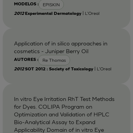
EPISKIN
MODELOS :
| L'Oreal
2012
Experimental Dermatology
Application of in silico approaches in
cosmetics - Juniper Berry Oil
Re Thomas
AUTORES :
| L'Oreal
2012
SOT 2012 : Society of Toxicology
In vitro Eye Irritation RhT Test Methods
for Dyes. COLIPA Program on
Optimization and Validation of HPLC
Bio-Analytical Assay to Expand
Applicability Domain of in vitro Eye