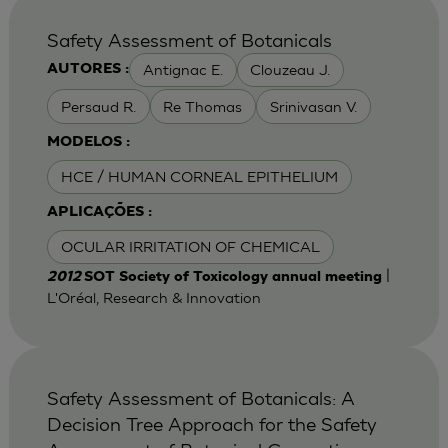
Safety Assessment of Botanicals
Antignac E.
Clouzeau J.
AUTORES :
Persaud R.
Re Thomas
Srinivasan V.
MODELOS :
HCE / HUMAN CORNEAL EPITHELIUM
APLICAÇÕES :
OCULAR IRRITATION OF CHEMICAL
|
2012
SOT Society of Toxicology annual meeting
L'Oréal, Research & Innovation
Safety Assessment of Botanicals: A
Decision Tree Approach for the Safety