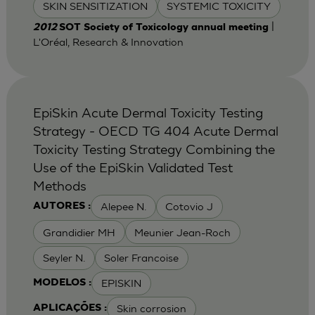
SKIN SENSITIZATION
SYSTEMIC TOXICITY
|
2012
SOT Society of Toxicology annual meeting
L'Oréal, Research & Innovation
EpiSkin Acute Dermal Toxicity Testing
Strategy - OECD TG 404 Acute Dermal
Toxicity Testing Strategy Combining the
Use of the EpiSkin Validated Test
Methods
Alepee N.
Cotovio J
AUTORES :
Grandidier MH
Meunier Jean-Roch
Seyler N.
Soler Francoise
EPISKIN
MODELOS :
Skin corrosion
APLICAÇÕES :