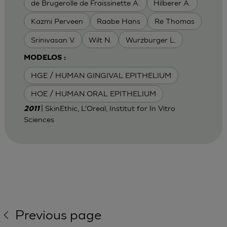
de Brugerolle de Fraissinette A.
Hilberer A.
Kazmi Perveen
Raabe Hans
Re Thomas
Srinivasan V.
Wilt N.
Wurzburger L.
MODELOS :
HGE / HUMAN GINGIVAL EPITHELIUM
HOE / HUMAN ORAL EPITHELIUM
| SkinEthic, L'Oreal, Institut for In Vitro
2011
Sciences
Previous page