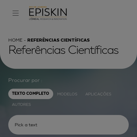
HOME
REFERÊNCIAS CIENTÍFICAS
Referências Científicas
Procurar por :
MODELOS
APLICAÇÕES
TEXTO COMPLETO
AUTORES