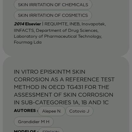
SKIN IRRITATION OF CHEMICALS
SKIN IRRITATION OF COSMETICS
| REQUIMTE, INEB, Inovapotek,
2014
Elsevier
IINFACTS, Department of Drug Sciences,
Laboratory of Pharmaceutical Technology,
Fourmag Lda
IN VITRO EPISKINTM SKIN
CORROSION AS A REFERENCE TEST
METHOD IN OECD TG431 FOR THE
ASSESSMENT OF SKIN CORROSION
IN SUB-CATEGORIES 1A, 1B AND 1C
Alepee N.
Cotovio J
AUTORES :
Grandidier M H