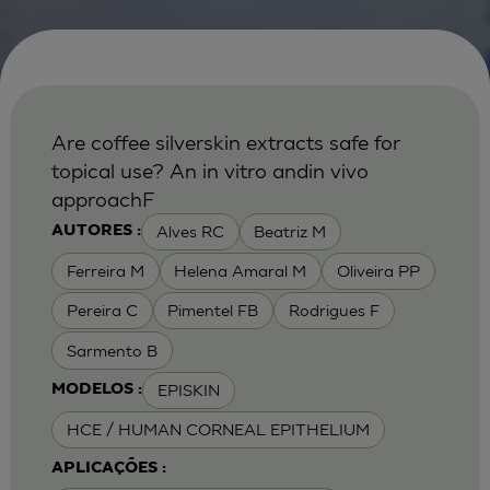
Are coffee silverskin extracts safe for
topical use? An in vitro andin vivo
approachF
Alves RC
Beatriz M
AUTORES :
Ferreira M
Helena Amaral M
Oliveira PP
Pereira C
Pimentel FB
Rodrigues F
Sarmento B
EPISKIN
MODELOS :
HCE / HUMAN CORNEAL EPITHELIUM
APLICAÇÕES :