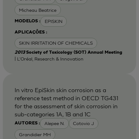
Micheau Beatrice
EPISKIN
MODELOS :
APLICAÇÕES :
SKIN IRRITATION OF CHEMICALS
2013
Society of Toxicology (SOT) Annual Meeting
| L'Oréal, Research & Innovation
In vitro EpiSkin skin corrosion as a
reference test method in OECD TG431
for the assessment of skin corrosion in
sub-categories 1A, 1B and 1C
Alepee N.
Cotovio J
AUTORES :
Grandidier MH