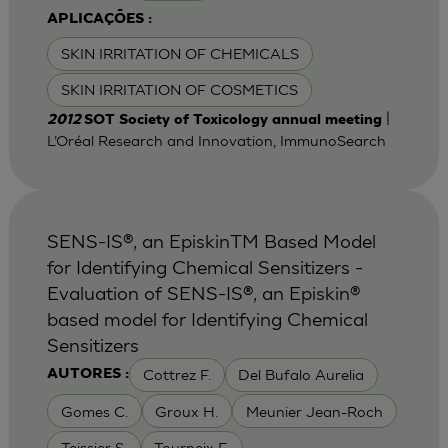
APLICAÇÕES :
SKIN IRRITATION OF CHEMICALS
SKIN IRRITATION OF COSMETICS
|
2012
SOT Society of Toxicology annual meeting
L’Oréal Research and Innovation, ImmunoSearch
SENS-IS®, an EpiskinTM Based Model
for Identifying Chemical Sensitizers -
Evaluation of SENS-IS®, an Episkin®
based model for Identifying Chemical
Sensitizers
Cottrez F.
Del Bufalo Aurelia
AUTORES :
Gomes C.
Groux H.
Meunier Jean-Roch
Teissier S.
Tourneix F.