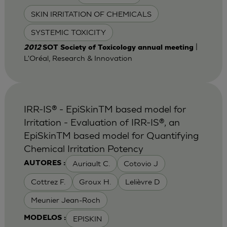
SKIN IRRITATION OF CHEMICALS
SYSTEMIC TOXICITY
|
2012
SOT Society of Toxicology annual meeting
L'Oréal, Research & Innovation
IRR-IS® - EpiSkinTM based model for
Irritation - Evaluation of IRR-IS®, an
EpiSkinTM based model for Quantifying
Chemical Irritation Potency
Auriault C.
Cotovio J
AUTORES :
Cottrez F.
Groux H.
Lelièvre D
Meunier Jean-Roch
EPISKIN
MODELOS :