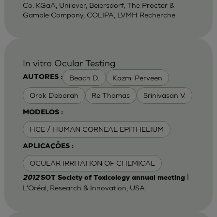
Co. KGaA, Unilever, Beiersdorf, The Procter &
Gamble Company, COLIPA, LVMH Recherche
In vitro Ocular Testing
Beach D.
Kazmi Perveen
AUTORES :
Orak Deborah
Re Thomas
Srinivasan V.
MODELOS :
HCE / HUMAN CORNEAL EPITHELIUM
APLICAÇÕES :
OCULAR IRRITATION OF CHEMICAL
|
2012
SOT Society of Toxicology annual meeting
L'Oréal, Research & Innovation, USA