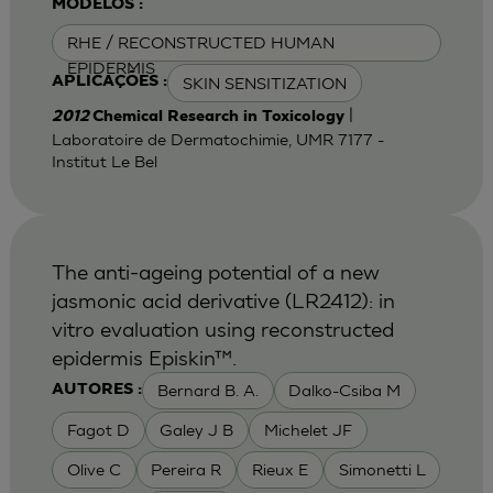
MODELOS :
RHE / RECONSTRUCTED HUMAN
EPIDERMIS
SKIN SENSITIZATION
APLICAÇÕES :
|
2012
Chemical Research in Toxicology
Laboratoire de Dermatochimie, UMR 7177 -
Institut Le Bel
The anti-ageing potential of a new
jasmonic acid derivative (LR2412): in
vitro evaluation using reconstructed
epidermis Episkin™.
Bernard B. A.
Dalko-Csiba M
AUTORES :
Fagot D
Galey J B
Michelet JF
Olive C
Pereira R
Rieux E
Simonetti L