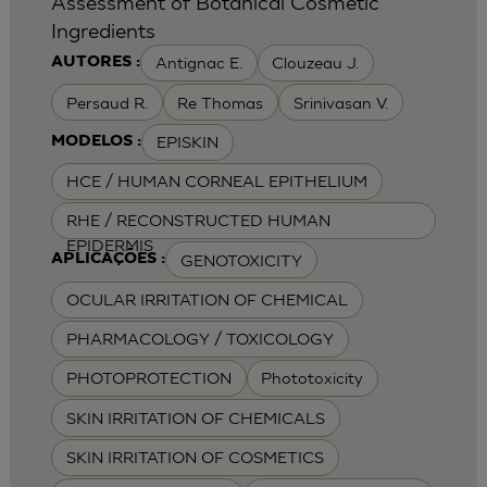
Assessment of Botanical Cosmetic
Ingredients
Antignac E.
Clouzeau J.
AUTORES :
Persaud R.
Re Thomas
Srinivasan V.
EPISKIN
MODELOS :
HCE / HUMAN CORNEAL EPITHELIUM
RHE / RECONSTRUCTED HUMAN
EPIDERMIS
GENOTOXICITY
APLICAÇÕES :
OCULAR IRRITATION OF CHEMICAL
PHARMACOLOGY / TOXICOLOGY
PHOTOPROTECTION
Phototoxicity
SKIN IRRITATION OF CHEMICALS
SKIN IRRITATION OF COSMETICS