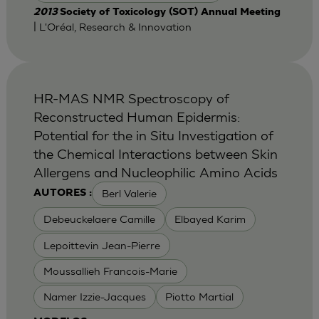
2013
Society of Toxicology (SOT) Annual Meeting
| L'Oréal, Research & Innovation
HR-MAS NMR Spectroscopy of
Reconstructed Human Epidermis:
Potential for the in Situ Investigation of
the Chemical Interactions between Skin
Allergens and Nucleophilic Amino Acids
Berl Valerie
AUTORES :
Debeuckelaere Camille
Elbayed Karim
Lepoittevin Jean-Pierre
Moussallieh Francois-Marie
Namer Izzie-Jacques
Piotto Martial