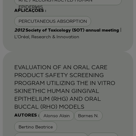
EPIDERMIS
APLICAÇÕES :
PERCUTANEOUS ABSORPTION
|
2012
Society of Toxicology (SOT) annual meeting
L'Oréal, Research & Innovation
EVALUATION OF AN ORAL CARE
PRODUCT SAFETY SCREENING
PROGRAM UTILIZING THE IN VITRO
SKINETHIC HUMAN GINGIVAL
EPITHELIUM (RHG) AND ORAL
BUCCAL (RHO) MODELS
Alonso Alain
Barnes N.
AUTORES :
Bertino Beatrice