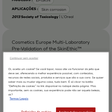
EPISKIN
MODELOS :
Skin corrosion
APLICAÇÕES :
| L'Oreal
2013
Society of Toxicology
Cosmetics Europe Multi-Laboratory
Pre-Validation of the SkinEthic™
Reconstituted Human Corneal
Continuar sem aceitar
Epithelium Test Method for the
Prediction of Eye Irritation.
Oi, aceita um cookie? Se você topar, nosso site vai funcionar do jeito que
deve ser, oferecendo a melhor experiência possível, com conteúdos,
Alepee N.
Bessou S.
AUTORES :
recursos de redes sociais, produtos e serviços que são a sua cara. Se quiser
saber mais ou mudar alguma coisa, tudo bem. É só clicar no botão
Cotovio J
De Smedt A
De Wever B
“Definição de cookies” no link disponível no rodapé desta página. Mas
importante, sem os cookies, sua experiência pode não ser aquela beleza,
Faller C
Jones P A
Le Varlet Béatrice
ok?
Termos Legais
Marrec-Fairley M
McNamee P
Pfannenbecker U
Tailhardat M