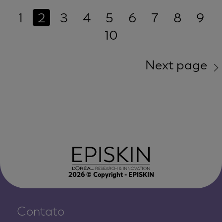
1
2
3
4
5
6
7
8
9
10
Next page
2026
© Copyright - EPISKIN
Contato