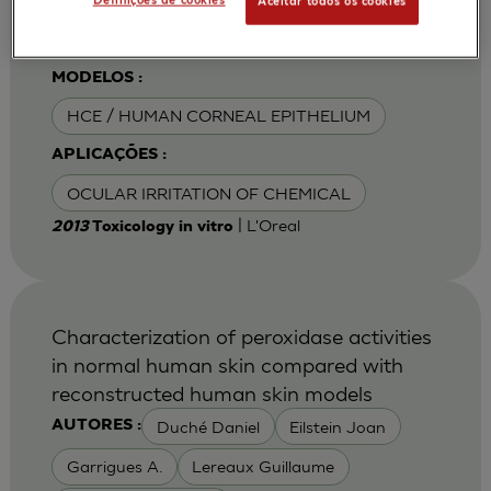
Definições de cookies
Aceitar todos os cookies
Van Goethem F
MODELOS :
HCE / HUMAN CORNEAL EPITHELIUM
APLICAÇÕES :
OCULAR IRRITATION OF CHEMICAL
| L'Oreal
2013
Toxicology in vitro
Characterization of peroxidase activities
in normal human skin compared with
reconstructed human skin models
Duché Daniel
Eilstein Joan
AUTORES :
Garrigues A.
Lereaux Guillaume