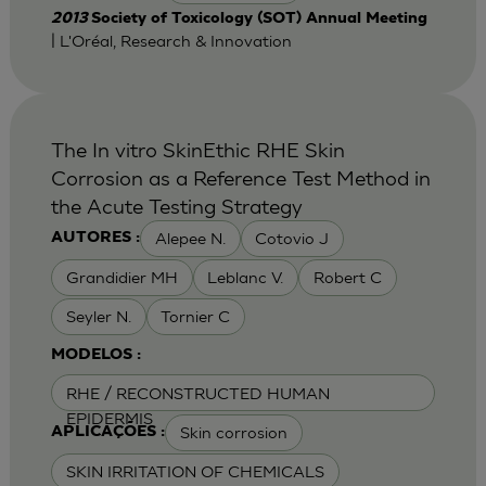
2013
Society of Toxicology (SOT) Annual Meeting
| L'Oréal, Research & Innovation
The In vitro SkinEthic RHE Skin
Corrosion as a Reference Test Method in
the Acute Testing Strategy
Alepee N.
Cotovio J
AUTORES :
Grandidier MH
Leblanc V.
Robert C
Seyler N.
Tornier C
MODELOS :
RHE / RECONSTRUCTED HUMAN
EPIDERMIS
Skin corrosion
APLICAÇÕES :
SKIN IRRITATION OF CHEMICALS