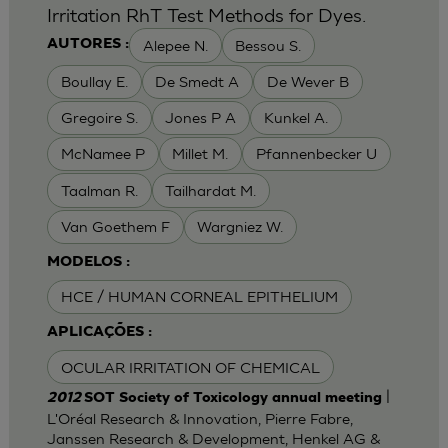
Irritation RhT Test Methods for Dyes.
Alepee N.
Bessou S.
AUTORES :
Boullay E.
De Smedt A
De Wever B
Gregoire S.
Jones P A
Kunkel A.
McNamee P
Millet M.
Pfannenbecker U
Taalman R.
Tailhardat M.
Van Goethem F
Wargniez W.
MODELOS :
HCE / HUMAN CORNEAL EPITHELIUM
APLICAÇÕES :
OCULAR IRRITATION OF CHEMICAL
|
2012
SOT Society of Toxicology annual meeting
L'Oréal Research & Innovation, Pierre Fabre,
Janssen Research & Development, Henkel AG &