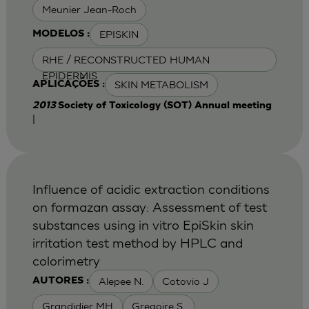
Meunier Jean-Roch
EPISKIN
MODELOS :
RHE / RECONSTRUCTED HUMAN
EPIDERMIS
SKIN METABOLISM
APLICAÇÕES :
2013
Society of Toxicology (SOT) Annual meeting
|
Influence of acidic extraction conditions
on formazan assay: Assessment of test
substances using in vitro EpiSkin skin
irritation test method by HPLC and
colorimetry
Alepee N.
Cotovio J
AUTORES :
Grandidier MH
Gregoire S.