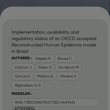
Implementation, availability and
regulatory status of an OECD accepted
Reconstructed Human Epidermis model
in Brazil
Alepee N.
Bouez C
AUTORES :
Cotovio J
Dakic V
De Vecchi R
Garcia C
Mattos G
Oliveira V
Rigaudeau A-S
MODELOS :
RHE / RECONSTRUCTED HUMAN
EPIDERMIS