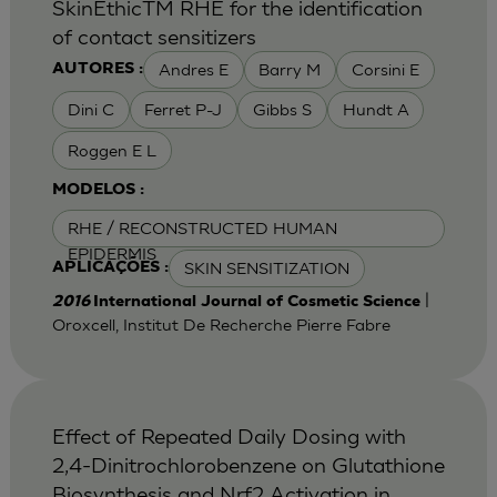
SkinEthicTM RHE for the identification
of contact sensitizers
Andres E
Barry M
Corsini E
AUTORES :
Dini C
Ferret P-J
Gibbs S
Hundt A
Roggen E L
MODELOS :
RHE / RECONSTRUCTED HUMAN
EPIDERMIS
SKIN SENSITIZATION
APLICAÇÕES :
|
2016
International Journal of Cosmetic Science
Oroxcell, Institut De Recherche Pierre Fabre
Effect of Repeated Daily Dosing with
2,4-Dinitrochlorobenzene on Glutathione
Biosynthesis and Nrf2 Activation in