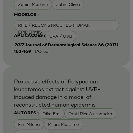
Zanini Martine
Zobiri Olivia
MODELOS :
RHE / RECONSTRUCTED HUMAN
EPIDERMIS
UVA / UVB
APLICAÇÕES :
2017
Journal of Dermatological Science 86 (2017)
| L'Oreal
162–169
Protective effects of Polypodium
leucotomos extract against UVB-
induced damage in a model of
reconstructed human epidermis
Dika Emi
Fanti Pier Alessandro
AUTORES :
Fini Milena
Milani Massimo