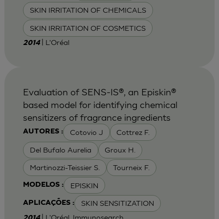
SKIN IRRITATION OF CHEMICALS
SKIN IRRITATION OF COSMETICS
| L'Oréal
2014
Evaluation of SENS-IS®, an Episkin®
based model for identifying chemical
sensitizers of fragrance ingredients
Cotovio J
Cottrez F.
AUTORES :
Del Bufalo Aurelia
Groux H.
Martinozzi-Teissier S.
Tourneix F.
EPISKIN
MODELOS :
SKIN SENSITIZATION
APLICAÇÕES :
| L'Oréal, Immunosearch
2014