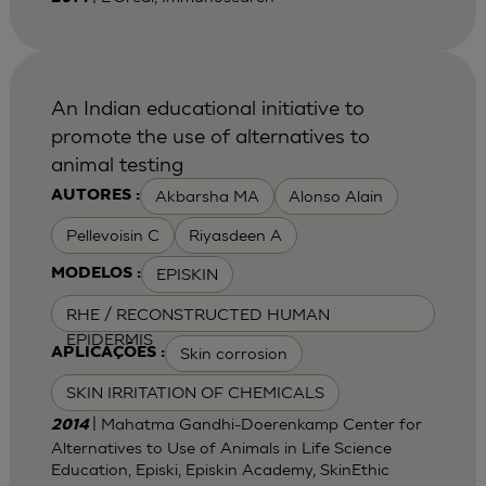
An Indian educational initiative to
promote the use of alternatives to
animal testing
Akbarsha MA
Alonso Alain
AUTORES :
Pellevoisin C
Riyasdeen A
EPISKIN
MODELOS :
RHE / RECONSTRUCTED HUMAN
EPIDERMIS
Skin corrosion
APLICAÇÕES :
SKIN IRRITATION OF CHEMICALS
| Mahatma Gandhi-Doerenkamp Center for
2014
Alternatives to Use of Animals in Life Science
Education, Episki, Episkin Academy, SkinEthic