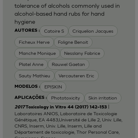
tolerance of alcohols commonly used in
alcohol-based hand rubs for hand
hygiene
Catoire S
Criquelion Jacques
AUTORES :
Ficheux Herve
Foligne Benoit
Manche Monique
Nesslany Fabrice
Platel Anne
Rauwel Gaetan
Sauty Mathieu
Vercauteren Eric
EPISKIN
MODELOS :
Phototoxicity
Skin irritation
APLICAÇÕES :
|
2017
Toxicology in Vitro 44 (2017) 142–153
Laboratoires ANIOS, Laboratoire de Toxicologie
Génétique, EA 4483,Université de Lille 2, Univ. Lille,
CNRS, Inserm, Univ. Lille, Inserm, Lille and
Département de toxicologie, Thor Personal Care,