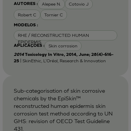
Alepee N.
Cotovio J
AUTORES :
Robert C
Tornier C
MODELOS :
RHE / RECONSTRUCTED HUMAN
EPIDERMIS
Skin corrosion
APLICAÇÕES :
2014
Toxicology In Vitro, 2014, June; 28(4)-616-
| SkinEthic, L'Oréal, Research & Innovation
25
Sub-categorisation of skin corrosive
chemicals by the EpiSkin™
reconstructed human epidermis skin
corrosion test method according to UN
GHS: revision of OECD Test Guideline
431.