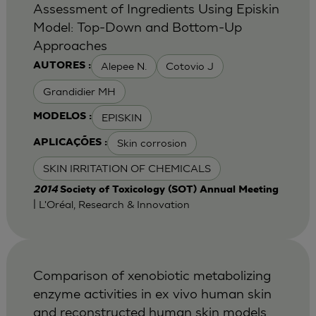
Assessment of Ingredients Using Episkin
Model: Top-Down and Bottom-Up
Approaches
Alepee N.
Cotovio J
AUTORES :
Grandidier MH
EPISKIN
MODELOS :
Skin corrosion
APLICAÇÕES :
SKIN IRRITATION OF CHEMICALS
2014
Society of Toxicology (SOT) Annual Meeting
| L'Oréal, Research & Innovation
Comparison of xenobiotic metabolizing
enzyme activities in ex vivo human skin
and reconstructed human skin models