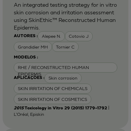
An integrated testing strategy for in vitro
skin corrosion and irritation assessment
using SkinEthic™ Reconstructed Human
Epidermis.
Alepee N.
Cotovio J
AUTORES :
Grandidier MH
Tornier C
MODELOS :
RHE / RECONSTRUCTED HUMAN
EPIDERMIS
Skin corrosion
APLICAÇÕES :
SKIN IRRITATION OF CHEMICALS
SKIN IRRITATION OF COSMETICS
|
2015
Toxicology in Vitro 29 (2015) 1779–1792
L'Oréal, Episkin