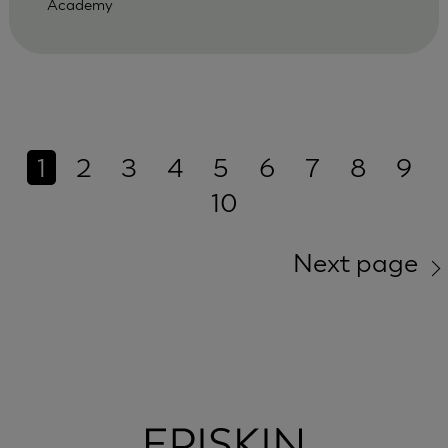
Academy
1
2
3
4
5
6
7
8
9
10
Next page