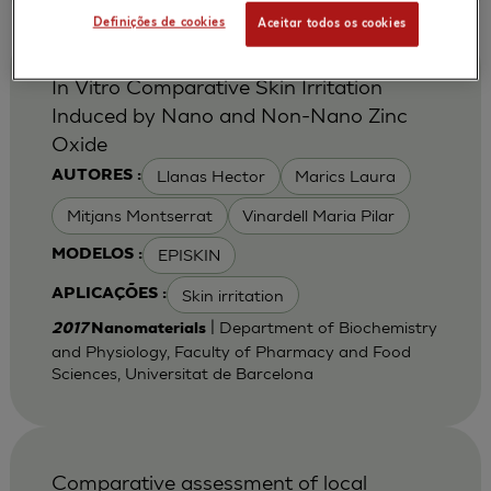
Definições de cookies
Aceitar todos os cookies
In Vitro Comparative Skin Irritation
Induced by Nano and Non-Nano Zinc
Oxide
Llanas Hector
Marics Laura
AUTORES :
Mitjans Montserrat
Vinardell Maria Pilar
EPISKIN
MODELOS :
Skin irritation
APLICAÇÕES :
| Department of Biochemistry
2017
Nanomaterials
and Physiology, Faculty of Pharmacy and Food
Sciences, Universitat de Barcelona
Comparative assessment of local