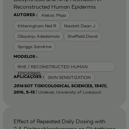
Reconstructed Human Epidermis
Aleksic Maja
AUTORES :
Kitteringham Neil R
Naisbitt Dean J
Olayanju Adedamola
Sheffield David
Spriggs Sandrine
MODELOS :
RHE / RECONSTRUCTED HUMAN
EPIDERMIS
SKIN SENSITIZATION
APLICAÇÕES :
2016
SOT TOXICOLOGICAL SCIENCES, 154(1),
| Unilever, University of Liverpool
2016, 5–15
Effect of Repeated Daily Dosing with
2,4-Dinitrochlorobenzene on Glutathione