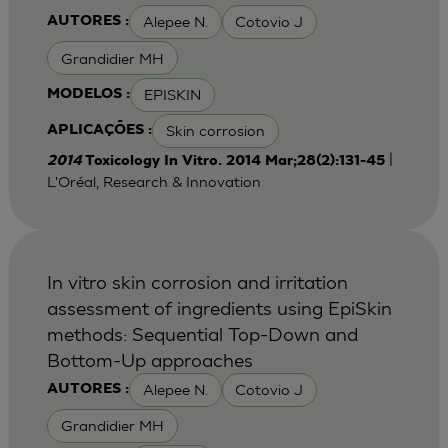
Alepee N.
Cotovio J
AUTORES :
Grandidier MH
EPISKIN
MODELOS :
Skin corrosion
APLICAÇÕES :
|
2014
Toxicology In Vitro. 2014 Mar;28(2):131-45
L'Oréal, Research & Innovation
In vitro skin corrosion and irritation
assessment of ingredients using EpiSkin
methods: Sequential Top-Down and
Bottom-Up approaches
Alepee N.
Cotovio J
AUTORES :
Grandidier MH