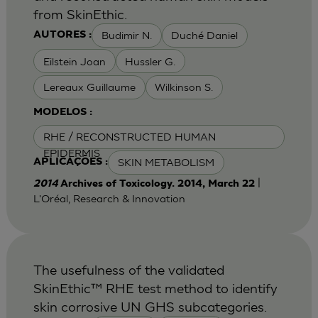
from SkinEthic.
Budimir N.
Duché Daniel
AUTORES :
Eilstein Joan
Hussler G.
Lereaux Guillaume
Wilkinson S.
MODELOS :
RHE / RECONSTRUCTED HUMAN
EPIDERMIS
SKIN METABOLISM
APLICAÇÕES :
|
2014
Archives of Toxicology. 2014, March 22
L'Oréal, Research & Innovation
The usefulness of the validated
SkinEthic™ RHE test method to identify
skin corrosive UN GHS subcategories.