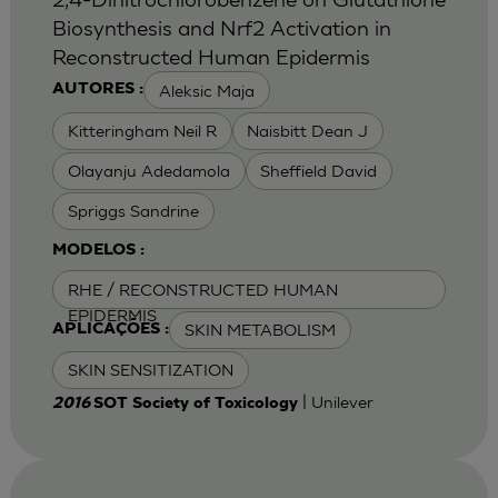
Biosynthesis and Nrf2 Activation in
Reconstructed Human Epidermis
Aleksic Maja
AUTORES :
Kitteringham Neil R
Naisbitt Dean J
Olayanju Adedamola
Sheffield David
Spriggs Sandrine
MODELOS :
RHE / RECONSTRUCTED HUMAN
EPIDERMIS
SKIN METABOLISM
APLICAÇÕES :
SKIN SENSITIZATION
| Unilever
2016
SOT Society of Toxicology