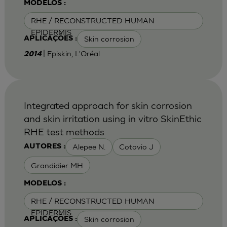
MODELOS :
RHE / RECONSTRUCTED HUMAN
EPIDERMIS
Skin corrosion
APLICAÇÕES :
| Episkin, L'Oréal
2014
Integrated approach for skin corrosion
and skin irritation using in vitro SkinEthic
RHE test methods
Alepee N.
Cotovio J
AUTORES :
Grandidier MH
MODELOS :
RHE / RECONSTRUCTED HUMAN
EPIDERMIS
Skin corrosion
APLICAÇÕES :