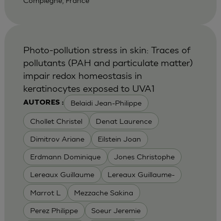
Compiegne, France
Photo-pollution stress in skin: Traces of
pollutants (PAH and particulate matter)
impair redox homeostasis in
keratinocytes exposed to UVA1
Belaidi Jean-Philippe
AUTORES :
Chollet Christel
Denat Laurence
Dimitrov Ariane
Eilstein Joan
Erdmann Dominique
Jones Christophe
Lereaux Guillaume
Lereaux Guillaume-
Marrot L
Mezzache Sakina
Perez Philippe
Soeur Jeremie