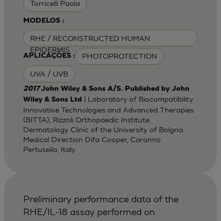
Torricelli Paola
MODELOS :
RHE / RECONSTRUCTED HUMAN
EPIDERMIS
PHOTOPROTECTION
APLICAÇÕES :
UVA / UVB
2017
John Wiley & Sons A/S. Published by John
| Laboratory of Biocompatibility
Wiley & Sons Ltd
Innovative Technologies and Advanced Therapies
(BITTA), Rizzoli Orthopaedic Institute.
Dermatology Clinic of the University of Bolgna.
Medical Direction Difa Cooper, Caronno
Pertusella, Italy.
Preliminary performance data of the
RHE/IL-18 assay performed on