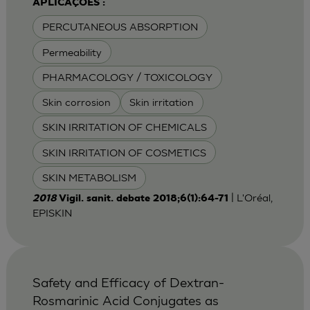
APLICAÇÕES :
PERCUTANEOUS ABSORPTION
Permeability
PHARMACOLOGY / TOXICOLOGY
Skin corrosion
Skin irritation
SKIN IRRITATION OF CHEMICALS
SKIN IRRITATION OF COSMETICS
SKIN METABOLISM
| L'Oréal,
2018
Vigil. sanit. debate 2018;6(1):64-71
EPISKIN
Safety and Efficacy of Dextran-
Rosmarinic Acid Conjugates as