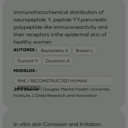
Immunohistochemical distribution of
neuropeptide Y, peptide YY,pancreatic
polypeptide-like immunoreactivity and
their receptors inthe epidermal skin of
healthy women
Bastianetto S
Breton L
AUTORES :
Dumont Y
Duranton A
MODELOS :
RHE / RECONSTRUCTED HUMAN
EPIDERMIS
| Douglas Mental Health University
2015
Elsevier
Institute, L'Oréal Research and Innovation
In vitro skin Corrosion and Irritation