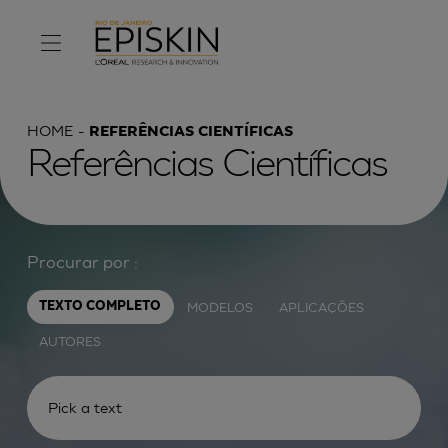
HOME
REFERÊNCIAS CIENTÍFICAS
Referências Científicas
Procurar por :
MODELOS
APLICAÇÕES
TEXTO COMPLETO
AUTORES