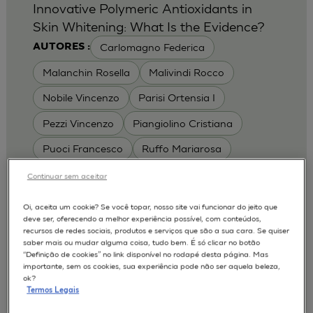
Innovative Polymeric Antioxidants in
Skin Whitening: What Is the Evidence?
Carlomagno Federica
AUTORES :
Malanchin Rosella
Malivindi Rocco
Nobile Vincenzo
Parisi Ortensia I
Pezzi Vincenzo
Piangiolino Cristiana
Puoci Francesco
Ruffo Mariarosa
Scrivano Luca
Continuar sem aceitar
MODELOS :
Oi, aceita um cookie? Se você topar, nosso site vai funcionar do jeito que
deve ser, oferecendo a melhor experiência possível, com conteúdos,
RHE / RECONSTRUCTED HUMAN
recursos de redes sociais, produtos e serviços que são a sua cara. Se quiser
EPIDERMIS
saber mais ou mudar alguma coisa, tudo bem. É só clicar no botão
Depigmentation
APLICAÇÕES :
“Definição de cookies” no link disponível no rodapé desta página. Mas
importante, sem os cookies, sua experiência pode não ser aquela beleza,
| University of Calabria,
2017
Cosmetics 2017
ok?
Ro.el.mi. srl, Farcoderm Srl Member of Complife
Termos Legais
Group