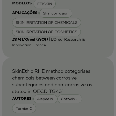
EPISKIN
MODELOS :
Skin corrosion
APLICAÇÕES :
SKIN IRRITATION OF CHEMICALS
SKIN IRRITATION OF COSMETICS
| L’Oréal Research &
2014
L'Oreal (WC9)
Innovation, France
SkinEthic RHE method categorises
chemicals between corrosive
subcategories and non-corrosive as
stated in OECD TG431
Alepee N.
Cotovio J
AUTORES :
Tornier C