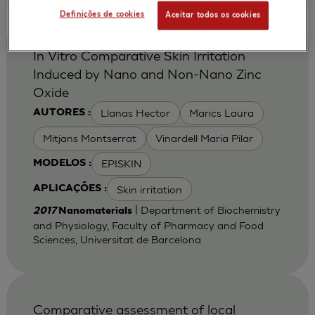
Definições de cookies
Aceitar todos os cookies
In Vitro Comparative Skin Irritation
Induced by Nano and Non-Nano Zinc
Oxide
Llanas Hector
Marics Laura
AUTORES :
Mitjans Montserrat
Vinardell Maria Pilar
EPISKIN
MODELOS :
Skin irritation
APLICAÇÕES :
| Department of Biochemistry
2017
Nanomaterials
and Physiology, Faculty of Pharmacy and Food
Sciences, Universitat de Barcelona
Comparative assessment of local