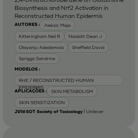
Biosynthesis and Nrf2 Activation in
Reconstructed Human Epidermis
Aleksic Maja
AUTORES :
Kitteringham Neil R
Naisbitt Dean J
Olayanju Adedamola
Sheffield David
Spriggs Sandrine
MODELOS :
RHE / RECONSTRUCTED HUMAN
EPIDERMIS
SKIN METABOLISM
APLICAÇÕES :
SKIN SENSITIZATION
| Unilever
2016
SOT Society of Toxicology