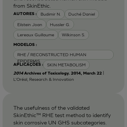
from SkinEthic.
Budimir N.
Duché Daniel
AUTORES :
Eilstein Joan
Hussler G.
Lereaux Guillaume
Wilkinson S.
MODELOS :
RHE / RECONSTRUCTED HUMAN
EPIDERMIS
SKIN METABOLISM
APLICAÇÕES :
|
2014
Archives of Toxicology. 2014, March 22
L'Oréal, Research & Innovation
The usefulness of the validated
SkinEthic™ RHE test method to identify
skin corrosive UN GHS subcategories.