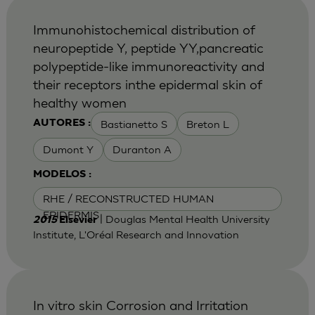
Immunohistochemical distribution of
neuropeptide Y, peptide YY,pancreatic
polypeptide-like immunoreactivity and
their receptors inthe epidermal skin of
healthy women
Bastianetto S
Breton L
AUTORES :
Dumont Y
Duranton A
MODELOS :
RHE / RECONSTRUCTED HUMAN
EPIDERMIS
| Douglas Mental Health University
2015
Elsevier
Institute, L'Oréal Research and Innovation
In vitro skin Corrosion and Irritation