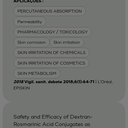
APLICAÇÕES :
PERCUTANEOUS ABSORPTION
Permeability
PHARMACOLOGY / TOXICOLOGY
Skin corrosion
Skin irritation
SKIN IRRITATION OF CHEMICALS
SKIN IRRITATION OF COSMETICS
SKIN METABOLISM
| L'Oréal,
2018
Vigil. sanit. debate 2018;6(1):64-71
EPISKIN
Safety and Efficacy of Dextran-
Rosmarinic Acid Conjugates as