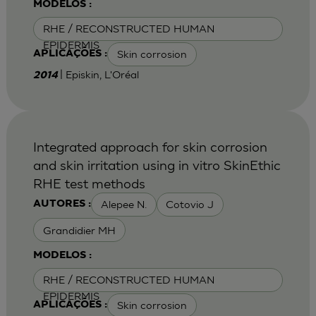
MODELOS :
RHE / RECONSTRUCTED HUMAN
EPIDERMIS
Skin corrosion
APLICAÇÕES :
| Episkin, L'Oréal
2014
Integrated approach for skin corrosion
and skin irritation using in vitro SkinEthic
RHE test methods
Alepee N.
Cotovio J
AUTORES :
Grandidier MH
MODELOS :
RHE / RECONSTRUCTED HUMAN
EPIDERMIS
Skin corrosion
APLICAÇÕES :