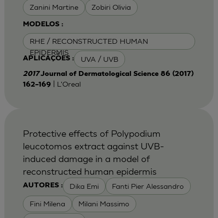
Zanini Martine
Zobiri Olivia
MODELOS :
RHE / RECONSTRUCTED HUMAN
EPIDERMIS
UVA / UVB
APLICAÇÕES :
2017
Journal of Dermatological Science 86 (2017)
| L'Oreal
162–169
Protective effects of Polypodium
leucotomos extract against UVB-
induced damage in a model of
reconstructed human epidermis
Dika Emi
Fanti Pier Alessandro
AUTORES :
Fini Milena
Milani Massimo