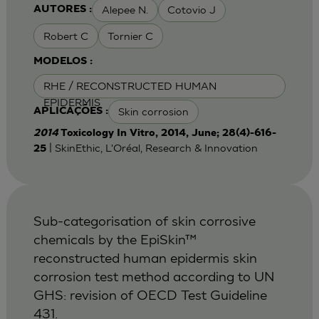
Alepee N.
Cotovio J
AUTORES :
Robert C
Tornier C
MODELOS :
RHE / RECONSTRUCTED HUMAN
EPIDERMIS
Skin corrosion
APLICAÇÕES :
2014
Toxicology In Vitro, 2014, June; 28(4)-616-
| SkinEthic, L'Oréal, Research & Innovation
25
Sub-categorisation of skin corrosive
chemicals by the EpiSkin™
reconstructed human epidermis skin
corrosion test method according to UN
GHS: revision of OECD Test Guideline
431.