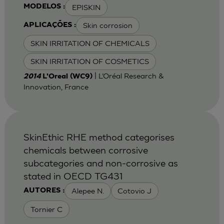
EPISKIN
MODELOS :
Skin corrosion
APLICAÇÕES :
SKIN IRRITATION OF CHEMICALS
SKIN IRRITATION OF COSMETICS
| L’Oréal Research &
2014
L'Oreal (WC9)
Innovation, France
SkinEthic RHE method categorises
chemicals between corrosive
subcategories and non-corrosive as
stated in OECD TG431
Alepee N.
Cotovio J
AUTORES :
Tornier C