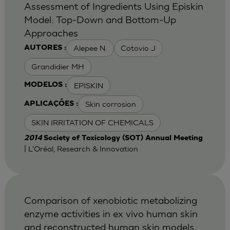
Assessment of Ingredients Using Episkin
Model: Top-Down and Bottom-Up
Approaches
Alepee N.
Cotovio J
AUTORES :
Grandidier MH
EPISKIN
MODELOS :
Skin corrosion
APLICAÇÕES :
SKIN IRRITATION OF CHEMICALS
2014
Society of Toxicology (SOT) Annual Meeting
| L'Oréal, Research & Innovation
Comparison of xenobiotic metabolizing
enzyme activities in ex vivo human skin
and reconstructed human skin models