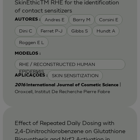
SkinEthicTM RHE for the identification
of contact sensitizers
Andres E
Barry M
Corsini E
AUTORES :
Dini C
Ferret P-J
Gibbs S
Hundt A
Roggen E L
MODELOS :
RHE / RECONSTRUCTED HUMAN
EPIDERMIS
SKIN SENSITIZATION
APLICAÇÕES :
|
2016
International Journal of Cosmetic Science
Oroxcell, Institut De Recherche Pierre Fabre
Effect of Repeated Daily Dosing with
2,4-Dinitrochlorobenzene on Glutathione
Biosynthesis and Nrf2 Activation in