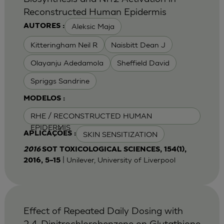
Reconstructed Human Epidermis
Aleksic Maja
AUTORES :
Kitteringham Neil R
Naisbitt Dean J
Olayanju Adedamola
Sheffield David
Spriggs Sandrine
MODELOS :
RHE / RECONSTRUCTED HUMAN
EPIDERMIS
SKIN SENSITIZATION
APLICAÇÕES :
2016
SOT TOXICOLOGICAL SCIENCES, 154(1),
| Unilever, University of Liverpool
2016, 5–15
Effect of Repeated Daily Dosing with
2,4-Dinitrochlorobenzene on Glutathione