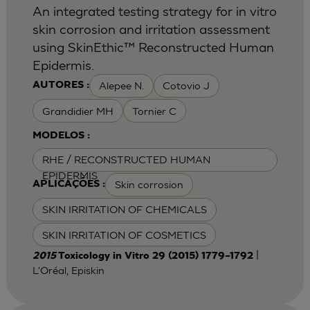
An integrated testing strategy for in vitro
skin corrosion and irritation assessment
using SkinEthic™ Reconstructed Human
Epidermis.
Alepee N.
Cotovio J
AUTORES :
Grandidier MH
Tornier C
MODELOS :
RHE / RECONSTRUCTED HUMAN
EPIDERMIS
Skin corrosion
APLICAÇÕES :
SKIN IRRITATION OF CHEMICALS
SKIN IRRITATION OF COSMETICS
|
2015
Toxicology in Vitro 29 (2015) 1779–1792
L'Oréal, Episkin