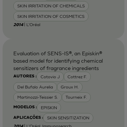
SKIN IRRITATION OF CHEMICALS
SKIN IRRITATION OF COSMETICS
| L'Oréal
2014
Evaluation of SENS-IS®, an Episkin®
based model for identifying chemical
sensitizers of fragrance ingredients
Cotovio J
Cottrez F.
AUTORES :
Del Bufalo Aurelia
Groux H.
Martinozzi-Teissier S.
Tourneix F.
EPISKIN
MODELOS :
SKIN SENSITIZATION
APLICAÇÕES :
| L'Oréal, Immunosearch
2014