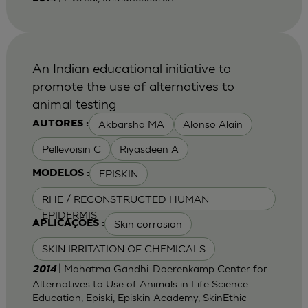
An Indian educational initiative to
promote the use of alternatives to
animal testing
Akbarsha MA
Alonso Alain
AUTORES :
Pellevoisin C
Riyasdeen A
EPISKIN
MODELOS :
RHE / RECONSTRUCTED HUMAN
EPIDERMIS
Skin corrosion
APLICAÇÕES :
SKIN IRRITATION OF CHEMICALS
| Mahatma Gandhi-Doerenkamp Center for
2014
Alternatives to Use of Animals in Life Science
Education, Episki, Episkin Academy, SkinEthic