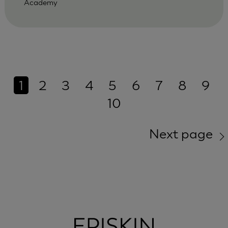
Academy
1
2
3
4
5
6
7
8
9
10
Next page