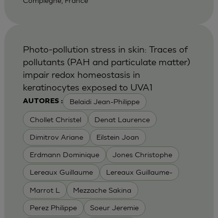
Compiegne, France
Photo-pollution stress in skin: Traces of
pollutants (PAH and particulate matter)
impair redox homeostasis in
keratinocytes exposed to UVA1
Belaidi Jean-Philippe
AUTORES :
Chollet Christel
Denat Laurence
Dimitrov Ariane
Eilstein Joan
Erdmann Dominique
Jones Christophe
Lereaux Guillaume
Lereaux Guillaume-
Marrot L
Mezzache Sakina
Perez Philippe
Soeur Jeremie