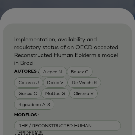
Implementation, availability and
regulatory status of an OECD accepted
Reconstructed Human Epidermis model
in Brazil
Alepee N.
Bouez C
AUTORES :
Cotovio J
Dakic V
De Vecchi R
Garcia C
Mattos G
Oliveira V
Rigaudeau A-S
MODELOS :
RHE / RECONSTRUCTED HUMAN
EPIDERMIS