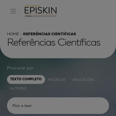
HOME
REFERÊNCIAS CIENTÍFICAS
Referências Científicas
Procurar por :
MODELOS
APLICAÇÕES
TEXTO COMPLETO
AUTORES