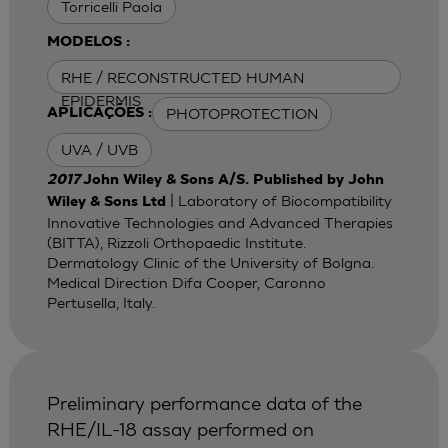
Torricelli Paola
MODELOS :
RHE / RECONSTRUCTED HUMAN
EPIDERMIS
PHOTOPROTECTION
APLICAÇÕES :
UVA / UVB
2017
John Wiley & Sons A/S. Published by John
| Laboratory of Biocompatibility
Wiley & Sons Ltd
Innovative Technologies and Advanced Therapies
(BITTA), Rizzoli Orthopaedic Institute.
Dermatology Clinic of the University of Bolgna.
Medical Direction Difa Cooper, Caronno
Pertusella, Italy.
Preliminary performance data of the
RHE/IL-18 assay performed on