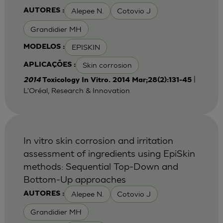
Alepee N.
Cotovio J
AUTORES :
Grandidier MH
EPISKIN
MODELOS :
Skin corrosion
APLICAÇÕES :
|
2014
Toxicology In Vitro. 2014 Mar;28(2):131-45
L'Oréal, Research & Innovation
In vitro skin corrosion and irritation
assessment of ingredients using EpiSkin
methods: Sequential Top-Down and
Bottom-Up approaches
Alepee N.
Cotovio J
AUTORES :
Grandidier MH