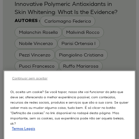
Innovative Polymeric Antioxidants in
Skin Whitening: What Is the Evidence?
Carlomagno Federica
AUTORES :
Malanchin Rosella
Malivindi Rocco
Nobile Vincenzo
Parisi Ortensia I
Pezzi Vincenzo
Piangiolino Cristiana
Puoci Francesco
Ruffo Mariarosa
Scrivano Luca
Continuar sem aceitar
MODELOS :
Oi, aceita um cookie? Se você topar, nosso site vai funcionar do jeito que
deve ser, oferecendo a melhor experiência possível, com conteúdos,
RHE / RECONSTRUCTED HUMAN
recursos de redes sociais, produtos e serviços que são a sua cara. Se quiser
EPIDERMIS
saber mais ou mudar alguma coisa, tudo bem. É só clicar no botão
Depigmentation
APLICAÇÕES :
“Definição de cookies” no link disponível no rodapé desta página. Mas
importante, sem os cookies, sua experiência pode não ser aquela beleza,
| University of Calabria,
2017
Cosmetics 2017
ok?
Ro.el.mi. srl, Farcoderm Srl Member of Complife
Termos Legais
Group