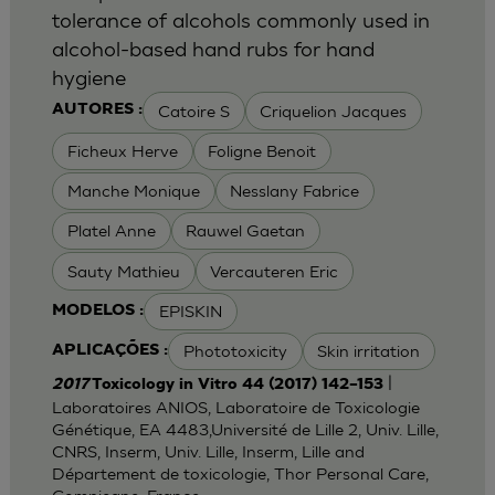
tolerance of alcohols commonly used in
alcohol-based hand rubs for hand
hygiene
Catoire S
Criquelion Jacques
AUTORES :
Ficheux Herve
Foligne Benoit
Manche Monique
Nesslany Fabrice
Platel Anne
Rauwel Gaetan
Sauty Mathieu
Vercauteren Eric
EPISKIN
MODELOS :
Phototoxicity
Skin irritation
APLICAÇÕES :
|
2017
Toxicology in Vitro 44 (2017) 142–153
Laboratoires ANIOS, Laboratoire de Toxicologie
Génétique, EA 4483,Université de Lille 2, Univ. Lille,
CNRS, Inserm, Univ. Lille, Inserm, Lille and
Département de toxicologie, Thor Personal Care,