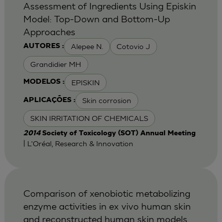
Assessment of Ingredients Using Episkin
Model: Top-Down and Bottom-Up
Approaches
Alepee N.
Cotovio J
AUTORES :
Grandidier MH
EPISKIN
MODELOS :
Skin corrosion
APLICAÇÕES :
SKIN IRRITATION OF CHEMICALS
2014
Society of Toxicology (SOT) Annual Meeting
| L'Oréal, Research & Innovation
Comparison of xenobiotic metabolizing
enzyme activities in ex vivo human skin
and reconstructed human skin models