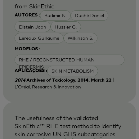
from SkinEthic.
Budimir N.
Duché Daniel
AUTORES :
Eilstein Joan
Hussler G.
Lereaux Guillaume
Wilkinson S.
MODELOS :
RHE / RECONSTRUCTED HUMAN
EPIDERMIS
SKIN METABOLISM
APLICAÇÕES :
|
2014
Archives of Toxicology. 2014, March 22
L'Oréal, Research & Innovation
The usefulness of the validated
SkinEthic™ RHE test method to identify
skin corrosive UN GHS subcategories.