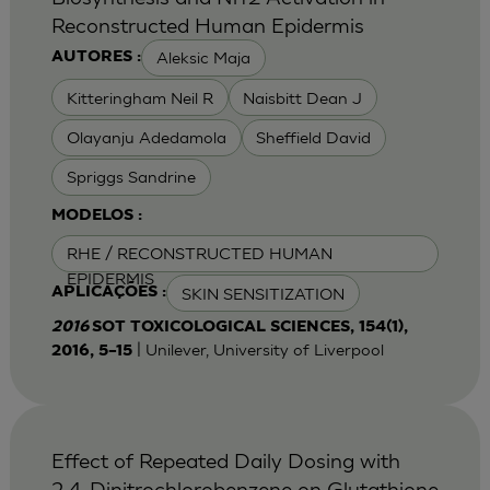
Reconstructed Human Epidermis
Aleksic Maja
AUTORES :
Kitteringham Neil R
Naisbitt Dean J
Olayanju Adedamola
Sheffield David
Spriggs Sandrine
MODELOS :
RHE / RECONSTRUCTED HUMAN
EPIDERMIS
SKIN SENSITIZATION
APLICAÇÕES :
2016
SOT TOXICOLOGICAL SCIENCES, 154(1),
| Unilever, University of Liverpool
2016, 5–15
Effect of Repeated Daily Dosing with
2,4-Dinitrochlorobenzene on Glutathione