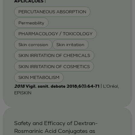
APLICAÇÕES :
PERCUTANEOUS ABSORPTION
Permeability
PHARMACOLOGY / TOXICOLOGY
Skin corrosion
Skin irritation
SKIN IRRITATION OF CHEMICALS
SKIN IRRITATION OF COSMETICS
SKIN METABOLISM
| L'Oréal,
2018
Vigil. sanit. debate 2018;6(1):64-71
EPISKIN
Safety and Efficacy of Dextran-
Rosmarinic Acid Conjugates as