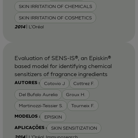
SKIN IRRITATION OF CHEMICALS
SKIN IRRITATION OF COSMETICS
| L'Oréal
2014
Evaluation of SENS-IS®, an Episkin®
based model for identifying chemical
sensitizers of fragrance ingredients
Cotovio J
Cottrez F.
AUTORES :
Del Bufalo Aurelia
Groux H.
Martinozzi-Teissier S.
Tourneix F.
EPISKIN
MODELOS :
SKIN SENSITIZATION
APLICAÇÕES :
| L'Oréal, Immunosearch
2014