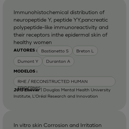
Immunohistochemical distribution of
neuropeptide Y, peptide YY,pancreatic
polypeptide-like immunoreactivity and
their receptors inthe epidermal skin of
healthy women
Bastianetto S
Breton L
AUTORES :
Dumont Y
Duranton A
MODELOS :
RHE / RECONSTRUCTED HUMAN
EPIDERMIS
| Douglas Mental Health University
2015
Elsevier
Institute, L'Oréal Research and Innovation
In vitro skin Corrosion and Irritation