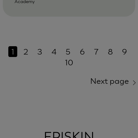
Academy
1
2
3
4
5
6
7
8
9
10
Next page