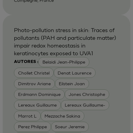
Compiegne, France
Photo-pollution stress in skin: Traces of
pollutants (PAH and particulate matter)
impair redox homeostasis in
keratinocytes exposed to UVA1
Belaidi Jean-Philippe
AUTORES :
Chollet Christel
Denat Laurence
Dimitrov Ariane
Eilstein Joan
Erdmann Dominique
Jones Christophe
Lereaux Guillaume
Lereaux Guillaume-
Marrot L
Mezzache Sakina
Perez Philippe
Soeur Jeremie