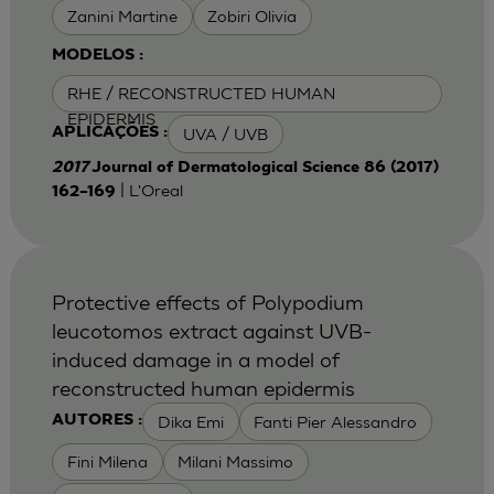
Zanini Martine
Zobiri Olivia
MODELOS :
RHE / RECONSTRUCTED HUMAN
EPIDERMIS
UVA / UVB
APLICAÇÕES :
2017
Journal of Dermatological Science 86 (2017)
| L'Oreal
162–169
Protective effects of Polypodium
leucotomos extract against UVB-
induced damage in a model of
reconstructed human epidermis
Dika Emi
Fanti Pier Alessandro
AUTORES :
Fini Milena
Milani Massimo