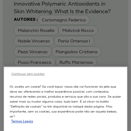
Innovative Polymeric Antioxidants in
Skin Whitening: What Is the Evidence?
Carlomagno Federica
AUTORES :
Malanchin Rosella
Malivindi Rocco
Nobile Vincenzo
Parisi Ortensia I
Pezzi Vincenzo
Piangiolino Cristiana
Puoci Francesco
Ruffo Mariarosa
Scrivano Luca
Continuar sem aceitar
MODELOS :
Oi, aceita um cookie? Se você topar, nosso site vai funcionar do jeito que
deve ser, oferecendo a melhor experiência possível, com conteúdos,
RHE / RECONSTRUCTED HUMAN
recursos de redes sociais, produtos e serviços que são a sua cara. Se quiser
EPIDERMIS
saber mais ou mudar alguma coisa, tudo bem. É só clicar no botão
Depigmentation
APLICAÇÕES :
“Definição de cookies” no link disponível no rodapé desta página. Mas
importante, sem os cookies, sua experiência pode não ser aquela beleza,
| University of Calabria,
2017
Cosmetics 2017
ok?
Ro.el.mi. srl, Farcoderm Srl Member of Complife
Termos Legais
Group