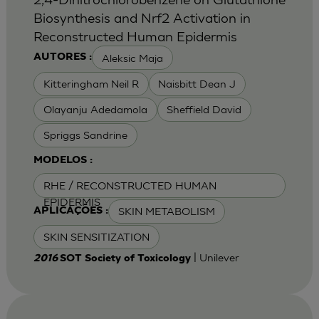
Biosynthesis and Nrf2 Activation in
Reconstructed Human Epidermis
Aleksic Maja
AUTORES :
Kitteringham Neil R
Naisbitt Dean J
Olayanju Adedamola
Sheffield David
Spriggs Sandrine
MODELOS :
RHE / RECONSTRUCTED HUMAN
EPIDERMIS
SKIN METABOLISM
APLICAÇÕES :
SKIN SENSITIZATION
| Unilever
2016
SOT Society of Toxicology