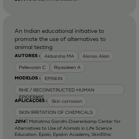
An Indian educational initiative to
promote the use of alternatives to
animal testing
Akbarsha MA
Alonso Alain
AUTORES :
Pellevoisin C
Riyasdeen A
EPISKIN
MODELOS :
RHE / RECONSTRUCTED HUMAN
EPIDERMIS
Skin corrosion
APLICAÇÕES :
SKIN IRRITATION OF CHEMICALS
| Mahatma Gandhi-Doerenkamp Center for
2014
Alternatives to Use of Animals in Life Science
Education, Episki, Episkin Academy, SkinEthic