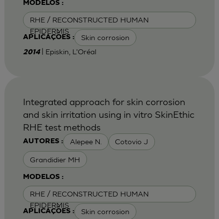
MODELOS :
RHE / RECONSTRUCTED HUMAN
EPIDERMIS
Skin corrosion
APLICAÇÕES :
| Episkin, L'Oréal
2014
Integrated approach for skin corrosion
and skin irritation using in vitro SkinEthic
RHE test methods
Alepee N.
Cotovio J
AUTORES :
Grandidier MH
MODELOS :
RHE / RECONSTRUCTED HUMAN
EPIDERMIS
Skin corrosion
APLICAÇÕES :