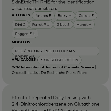
SkinEthicTM RHE for the identification
of contact sensitizers
Andres E
Barry M
Corsini E
AUTORES :
Dini C
Ferret P-J
Gibbs S
Hundt A
Roggen E L
MODELOS :
RHE / RECONSTRUCTED HUMAN
EPIDERMIS
SKIN SENSITIZATION
APLICAÇÕES :
|
2016
International Journal of Cosmetic Science
Oroxcell, Institut De Recherche Pierre Fabre
Effect of Repeated Daily Dosing with
2,4-Dinitrochlorobenzene on Glutathione
Biosynthesis and Nrf2 Activation in