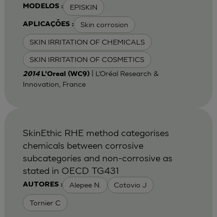
EPISKIN
MODELOS :
Skin corrosion
APLICAÇÕES :
SKIN IRRITATION OF CHEMICALS
SKIN IRRITATION OF COSMETICS
| L’Oréal Research &
2014
L'Oreal (WC9)
Innovation, France
SkinEthic RHE method categorises
chemicals between corrosive
subcategories and non-corrosive as
stated in OECD TG431
Alepee N.
Cotovio J
AUTORES :
Tornier C