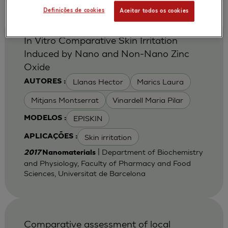
Definições de cookies
Aceitar todos os cookies
In Vitro Comparative Skin Irritation
Induced by Nano and Non-Nano Zinc
Oxide
Llanas Hector
Marics Laura
AUTORES :
Mitjans Montserrat
Vinardell Maria Pilar
EPISKIN
MODELOS :
Skin irritation
APLICAÇÕES :
| Department of Biochemistry
2017
Nanomaterials
and Physiology, Faculty of Pharmacy and Food
Sciences, Universitat de Barcelona
Comparative assessment of local