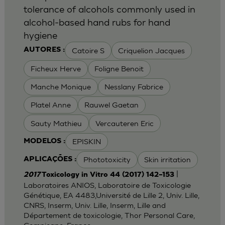
tolerance of alcohols commonly used in
alcohol-based hand rubs for hand
hygiene
Catoire S
Criquelion Jacques
AUTORES :
Ficheux Herve
Foligne Benoit
Manche Monique
Nesslany Fabrice
Platel Anne
Rauwel Gaetan
Sauty Mathieu
Vercauteren Eric
EPISKIN
MODELOS :
Phototoxicity
Skin irritation
APLICAÇÕES :
|
2017
Toxicology in Vitro 44 (2017) 142–153
Laboratoires ANIOS, Laboratoire de Toxicologie
Génétique, EA 4483,Université de Lille 2, Univ. Lille,
CNRS, Inserm, Univ. Lille, Inserm, Lille and
Département de toxicologie, Thor Personal Care,