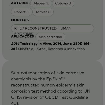
Alepee N.
Cotovio J
AUTORES :
Robert C
Tornier C
MODELOS :
RHE / RECONSTRUCTED HUMAN
EPIDERMIS
Skin corrosion
APLICAÇÕES :
2014
Toxicology In Vitro, 2014, June; 28(4)-616-
| SkinEthic, L'Oréal, Research & Innovation
25
Sub-categorisation of skin corrosive
chemicals by the EpiSkin™
reconstructed human epidermis skin
corrosion test method according to UN
GHS: revision of OECD Test Guideline
431.