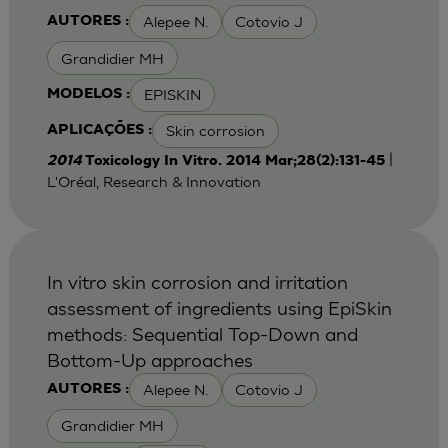
Alepee N.
Cotovio J
AUTORES :
Grandidier MH
EPISKIN
MODELOS :
Skin corrosion
APLICAÇÕES :
|
2014
Toxicology In Vitro. 2014 Mar;28(2):131-45
L'Oréal, Research & Innovation
In vitro skin corrosion and irritation
assessment of ingredients using EpiSkin
methods: Sequential Top-Down and
Bottom-Up approaches
Alepee N.
Cotovio J
AUTORES :
Grandidier MH