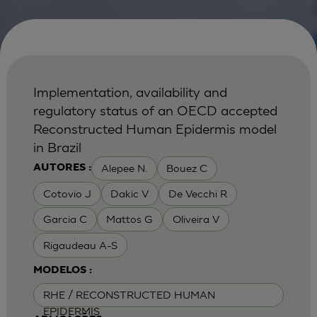
Implementation, availability and
regulatory status of an OECD accepted
Reconstructed Human Epidermis model
in Brazil
Alepee N.
Bouez C
AUTORES :
Cotovio J
Dakic V
De Vecchi R
Garcia C
Mattos G
Oliveira V
Rigaudeau A-S
MODELOS :
RHE / RECONSTRUCTED HUMAN
EPIDERMIS