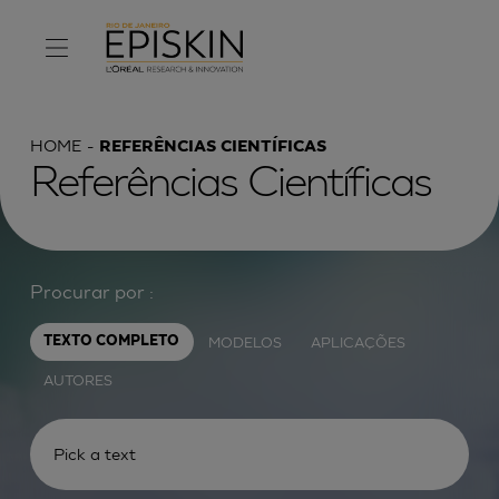
HOME
REFERÊNCIAS CIENTÍFICAS
Referências Científicas
Procurar por :
MODELOS
APLICAÇÕES
TEXTO COMPLETO
AUTORES