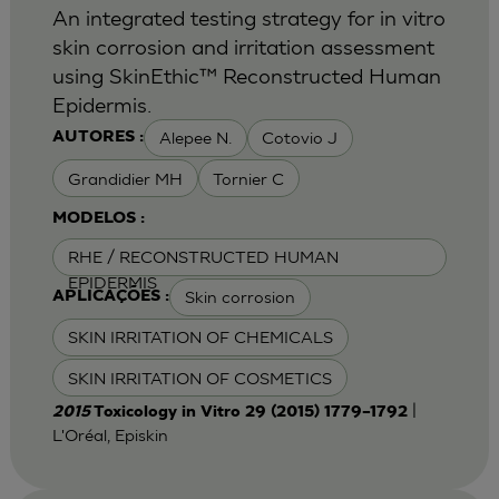
An integrated testing strategy for in vitro
skin corrosion and irritation assessment
using SkinEthic™ Reconstructed Human
Epidermis.
Alepee N.
Cotovio J
AUTORES :
Grandidier MH
Tornier C
MODELOS :
RHE / RECONSTRUCTED HUMAN
EPIDERMIS
Skin corrosion
APLICAÇÕES :
SKIN IRRITATION OF CHEMICALS
SKIN IRRITATION OF COSMETICS
|
2015
Toxicology in Vitro 29 (2015) 1779–1792
L'Oréal, Episkin