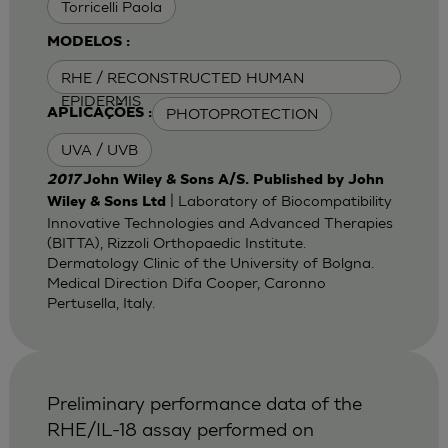
Torricelli Paola
MODELOS :
RHE / RECONSTRUCTED HUMAN
EPIDERMIS
PHOTOPROTECTION
APLICAÇÕES :
UVA / UVB
2017
John Wiley & Sons A/S. Published by John
| Laboratory of Biocompatibility
Wiley & Sons Ltd
Innovative Technologies and Advanced Therapies
(BITTA), Rizzoli Orthopaedic Institute.
Dermatology Clinic of the University of Bolgna.
Medical Direction Difa Cooper, Caronno
Pertusella, Italy.
Preliminary performance data of the
RHE/IL-18 assay performed on