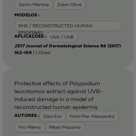
Zanini Martine
Zobiri Olivia
MODELOS :
RHE / RECONSTRUCTED HUMAN
EPIDERMIS
UVA / UVB
APLICAÇÕES :
2017
Journal of Dermatological Science 86 (2017)
| L'Oreal
162–169
Protective effects of Polypodium
leucotomos extract against UVB-
induced damage in a model of
reconstructed human epidermis
Dika Emi
Fanti Pier Alessandro
AUTORES :
Fini Milena
Milani Massimo