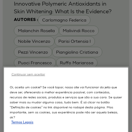
Innovative Polymeric Antioxidants in
Skin Whitening: What Is the Evidence?
Carlomagno Federica
AUTORES :
Malanchin Rosella
Malivindi Rocco
Nobile Vincenzo
Parisi Ortensia I
Pezzi Vincenzo
Piangiolino Cristiana
Puoci Francesco
Ruffo Mariarosa
Scrivano Luca
Continuar sem aceitar
MODELOS :
Oi, aceita um cookie? Se você topar, nosso site vai funcionar do jeito que
deve ser, oferecendo a melhor experiência possível, com conteúdos,
RHE / RECONSTRUCTED HUMAN
recursos de redes sociais, produtos e serviços que são a sua cara. Se quiser
EPIDERMIS
saber mais ou mudar alguma coisa, tudo bem. É só clicar no botão
Depigmentation
APLICAÇÕES :
“Definição de cookies” no link disponível no rodapé desta página. Mas
importante, sem os cookies, sua experiência pode não ser aquela beleza,
| University of Calabria,
2017
Cosmetics 2017
ok?
Ro.el.mi. srl, Farcoderm Srl Member of Complife
Termos Legais
Group