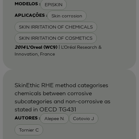
EPISKIN
MODELOS :
Skin corrosion
APLICAÇÕES :
SKIN IRRITATION OF CHEMICALS
SKIN IRRITATION OF COSMETICS
| L’Oréal Research &
2014
L'Oreal (WC9)
Innovation, France
SkinEthic RHE method categorises
chemicals between corrosive
subcategories and non-corrosive as
stated in OECD TG431
Alepee N.
Cotovio J
AUTORES :
Tornier C