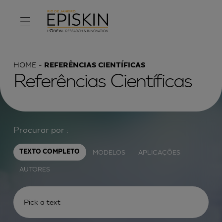
HOME
REFERÊNCIAS CIENTÍFICAS
Referências Científicas
Procurar por :
MODELOS
APLICAÇÕES
TEXTO COMPLETO
AUTORES