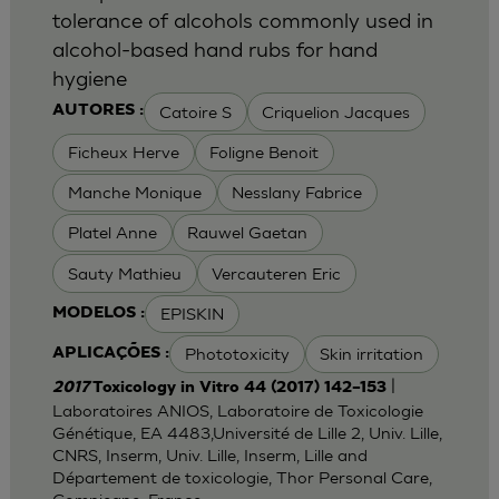
tolerance of alcohols commonly used in
alcohol-based hand rubs for hand
hygiene
Catoire S
Criquelion Jacques
AUTORES :
Ficheux Herve
Foligne Benoit
Manche Monique
Nesslany Fabrice
Platel Anne
Rauwel Gaetan
Sauty Mathieu
Vercauteren Eric
EPISKIN
MODELOS :
Phototoxicity
Skin irritation
APLICAÇÕES :
|
2017
Toxicology in Vitro 44 (2017) 142–153
Laboratoires ANIOS, Laboratoire de Toxicologie
Génétique, EA 4483,Université de Lille 2, Univ. Lille,
CNRS, Inserm, Univ. Lille, Inserm, Lille and
Département de toxicologie, Thor Personal Care,