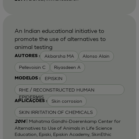
An Indian educational initiative to
promote the use of alternatives to
animal testing
Akbarsha MA
Alonso Alain
AUTORES :
Pellevoisin C
Riyasdeen A
EPISKIN
MODELOS :
RHE / RECONSTRUCTED HUMAN
EPIDERMIS
Skin corrosion
APLICAÇÕES :
SKIN IRRITATION OF CHEMICALS
| Mahatma Gandhi-Doerenkamp Center for
2014
Alternatives to Use of Animals in Life Science
Education, Episki, Episkin Academy, SkinEthic