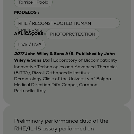
Torricelli Paola
MODELOS :
RHE / RECONSTRUCTED HUMAN
EPIDERMIS
PHOTOPROTECTION
APLICAÇÕES :
UVA / UVB
2017
John Wiley & Sons A/S. Published by John
| Laboratory of Biocompatibility
Wiley & Sons Ltd
Innovative Technologies and Advanced Therapies
(BITTA), Rizzoli Orthopaedic Institute.
Dermatology Clinic of the University of Bolgna.
Medical Direction Difa Cooper, Caronno
Pertusella, Italy.
Preliminary performance data of the
RHE/IL-18 assay performed on