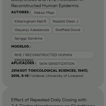
Reconstructed Human Epidermis
Aleksic Maja
AUTORES :
Kitteringham Neil R
Naisbitt Dean J
Olayanju Adedamola
Sheffield David
Spriggs Sandrine
MODELOS :
RHE / RECONSTRUCTED HUMAN
EPIDERMIS
SKIN SENSITIZATION
APLICAÇÕES :
2016
SOT TOXICOLOGICAL SCIENCES, 154(1),
| Unilever, University of Liverpool
2016, 5–15
Effect of Repeated Daily Dosing with
2,4-Dinitrochlorobenzene on Glutathione