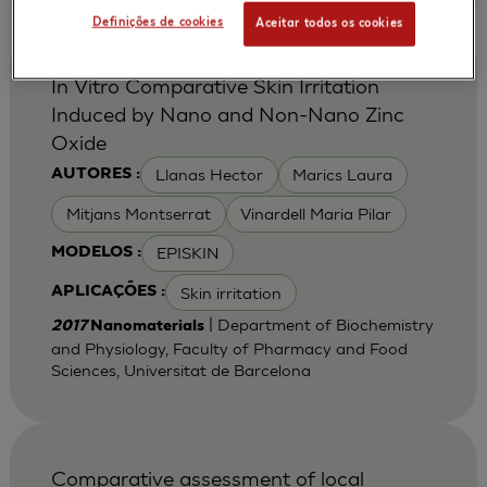
Definições de cookies
Aceitar todos os cookies
In Vitro Comparative Skin Irritation
Induced by Nano and Non-Nano Zinc
Oxide
Llanas Hector
Marics Laura
AUTORES :
Mitjans Montserrat
Vinardell Maria Pilar
EPISKIN
MODELOS :
Skin irritation
APLICAÇÕES :
| Department of Biochemistry
2017
Nanomaterials
and Physiology, Faculty of Pharmacy and Food
Sciences, Universitat de Barcelona
Comparative assessment of local