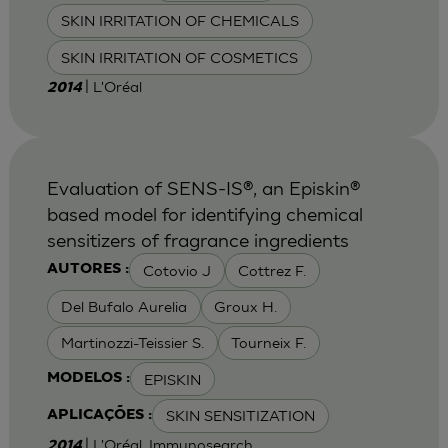
SKIN IRRITATION OF CHEMICALS
SKIN IRRITATION OF COSMETICS
| L'Oréal
2014
Evaluation of SENS-IS®, an Episkin®
based model for identifying chemical
sensitizers of fragrance ingredients
Cotovio J
Cottrez F.
AUTORES :
Del Bufalo Aurelia
Groux H.
Martinozzi-Teissier S.
Tourneix F.
EPISKIN
MODELOS :
SKIN SENSITIZATION
APLICAÇÕES :
| L'Oréal, Immunosearch
2014