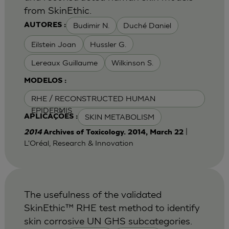
from SkinEthic.
Budimir N.
Duché Daniel
AUTORES :
Eilstein Joan
Hussler G.
Lereaux Guillaume
Wilkinson S.
MODELOS :
RHE / RECONSTRUCTED HUMAN
EPIDERMIS
SKIN METABOLISM
APLICAÇÕES :
|
2014
Archives of Toxicology. 2014, March 22
L'Oréal, Research & Innovation
The usefulness of the validated
SkinEthic™ RHE test method to identify
skin corrosive UN GHS subcategories.