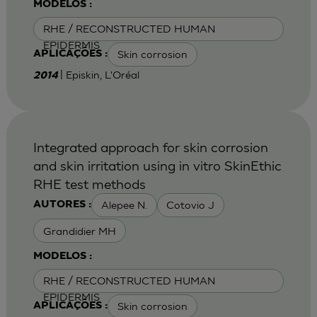
MODELOS :
RHE / RECONSTRUCTED HUMAN
EPIDERMIS
Skin corrosion
APLICAÇÕES :
| Episkin, L'Oréal
2014
Integrated approach for skin corrosion
and skin irritation using in vitro SkinEthic
RHE test methods
Alepee N.
Cotovio J
AUTORES :
Grandidier MH
MODELOS :
RHE / RECONSTRUCTED HUMAN
EPIDERMIS
Skin corrosion
APLICAÇÕES :