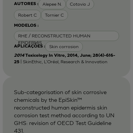
Alepee N.
Cotovio J
AUTORES :
Robert C
Tornier C
MODELOS :
RHE / RECONSTRUCTED HUMAN
EPIDERMIS
Skin corrosion
APLICAÇÕES :
2014
Toxicology In Vitro, 2014, June; 28(4)-616-
| SkinEthic, L'Oréal, Research & Innovation
25
Sub-categorisation of skin corrosive
chemicals by the EpiSkin™
reconstructed human epidermis skin
corrosion test method according to UN
GHS: revision of OECD Test Guideline
431.