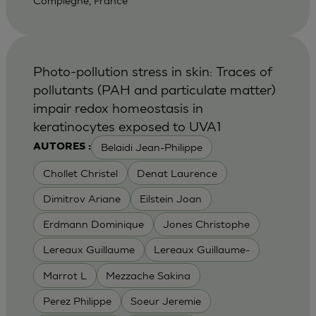
Compiegne, France
Photo-pollution stress in skin: Traces of
pollutants (PAH and particulate matter)
impair redox homeostasis in
keratinocytes exposed to UVA1
Belaidi Jean-Philippe
AUTORES :
Chollet Christel
Denat Laurence
Dimitrov Ariane
Eilstein Joan
Erdmann Dominique
Jones Christophe
Lereaux Guillaume
Lereaux Guillaume-
Marrot L
Mezzache Sakina
Perez Philippe
Soeur Jeremie