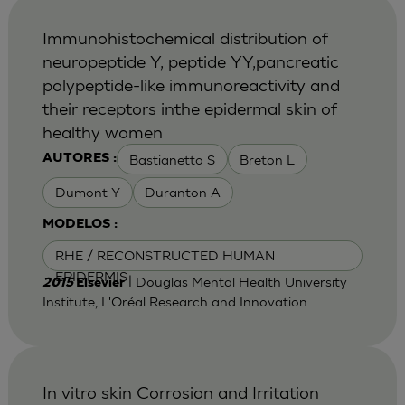
Immunohistochemical distribution of
neuropeptide Y, peptide YY,pancreatic
polypeptide-like immunoreactivity and
their receptors inthe epidermal skin of
healthy women
Bastianetto S
Breton L
AUTORES :
Dumont Y
Duranton A
MODELOS :
RHE / RECONSTRUCTED HUMAN
EPIDERMIS
| Douglas Mental Health University
2015
Elsevier
Institute, L'Oréal Research and Innovation
In vitro skin Corrosion and Irritation