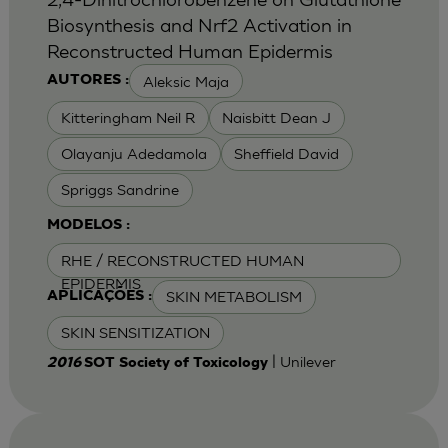
Biosynthesis and Nrf2 Activation in
Reconstructed Human Epidermis
Aleksic Maja
AUTORES :
Kitteringham Neil R
Naisbitt Dean J
Olayanju Adedamola
Sheffield David
Spriggs Sandrine
MODELOS :
RHE / RECONSTRUCTED HUMAN
EPIDERMIS
SKIN METABOLISM
APLICAÇÕES :
SKIN SENSITIZATION
| Unilever
2016
SOT Society of Toxicology