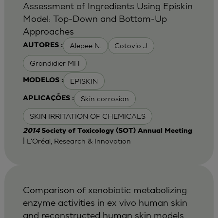
Assessment of Ingredients Using Episkin
Model: Top-Down and Bottom-Up
Approaches
Alepee N.
Cotovio J
AUTORES :
Grandidier MH
EPISKIN
MODELOS :
Skin corrosion
APLICAÇÕES :
SKIN IRRITATION OF CHEMICALS
2014
Society of Toxicology (SOT) Annual Meeting
| L'Oréal, Research & Innovation
Comparison of xenobiotic metabolizing
enzyme activities in ex vivo human skin
and reconstructed human skin models