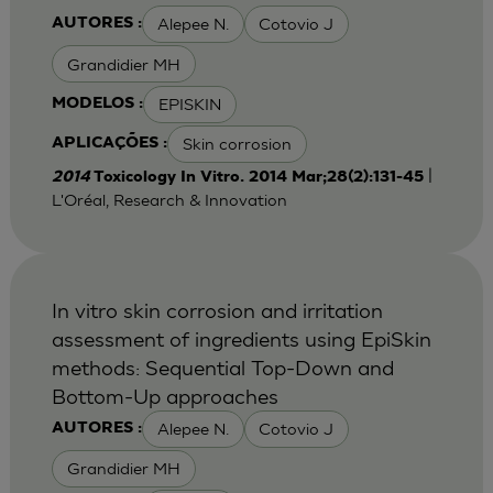
Alepee N.
Cotovio J
AUTORES :
Grandidier MH
EPISKIN
MODELOS :
Skin corrosion
APLICAÇÕES :
|
2014
Toxicology In Vitro. 2014 Mar;28(2):131-45
L'Oréal, Research & Innovation
In vitro skin corrosion and irritation
assessment of ingredients using EpiSkin
methods: Sequential Top-Down and
Bottom-Up approaches
Alepee N.
Cotovio J
AUTORES :
Grandidier MH