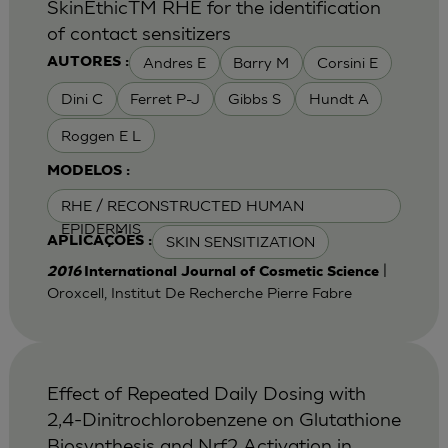
SkinEthicTM RHE for the identification
of contact sensitizers
Andres E
Barry M
Corsini E
AUTORES :
Dini C
Ferret P-J
Gibbs S
Hundt A
Roggen E L
MODELOS :
RHE / RECONSTRUCTED HUMAN
EPIDERMIS
SKIN SENSITIZATION
APLICAÇÕES :
|
2016
International Journal of Cosmetic Science
Oroxcell, Institut De Recherche Pierre Fabre
Effect of Repeated Daily Dosing with
2,4-Dinitrochlorobenzene on Glutathione
Biosynthesis and Nrf2 Activation in