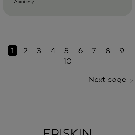
Academy
1
2
3
4
5
6
7
8
9
10
Next page