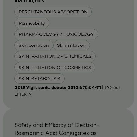
APLICAÇÕES :
PERCUTANEOUS ABSORPTION
Permeability
PHARMACOLOGY / TOXICOLOGY
Skin corrosion
Skin irritation
SKIN IRRITATION OF CHEMICALS
SKIN IRRITATION OF COSMETICS
SKIN METABOLISM
| L'Oréal,
2018
Vigil. sanit. debate 2018;6(1):64-71
EPISKIN
Safety and Efficacy of Dextran-
Rosmarinic Acid Conjugates as