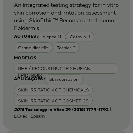
An integrated testing strategy for in vitro
skin corrosion and irritation assessment
using SkinEthic™ Reconstructed Human
Epidermis.
Alepee N.
Cotovio J
AUTORES :
Grandidier MH
Tornier C
MODELOS :
RHE / RECONSTRUCTED HUMAN
EPIDERMIS
Skin corrosion
APLICAÇÕES :
SKIN IRRITATION OF CHEMICALS
SKIN IRRITATION OF COSMETICS
|
2015
Toxicology in Vitro 29 (2015) 1779–1792
L'Oréal, Episkin