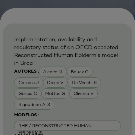
Implementation, availability and
regulatory status of an OECD accepted
Reconstructed Human Epidermis model
in Brazil
Alepee N.
Bouez C
AUTORES :
Cotovio J
Dakic V
De Vecchi R
Garcia C
Mattos G
Oliveira V
Rigaudeau A-S
MODELOS :
RHE / RECONSTRUCTED HUMAN
EPIDERMIS