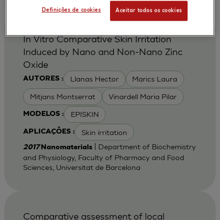
Definições de cookies
Aceitar todos os cookies
In Vitro Comparative Skin Irritation
Induced by Nano and Non-Nano Zinc
Oxide
Llanas Hector
Marics Laura
AUTORES :
Mitjans Montserrat
Vinardell Maria Pilar
EPISKIN
MODELOS :
Skin irritation
APLICAÇÕES :
| Department of Biochemistry
2017
Nanomaterials
and Physiology, Faculty of Pharmacy and Food
Sciences, Universitat de Barcelona
Comparative assessment of local