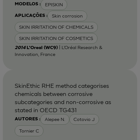
EPISKIN
MODELOS :
Skin corrosion
APLICAÇÕES :
SKIN IRRITATION OF CHEMICALS
SKIN IRRITATION OF COSMETICS
| L’Oréal Research &
2014
L'Oreal (WC9)
Innovation, France
SkinEthic RHE method categorises
chemicals between corrosive
subcategories and non-corrosive as
stated in OECD TG431
Alepee N.
Cotovio J
AUTORES :
Tornier C