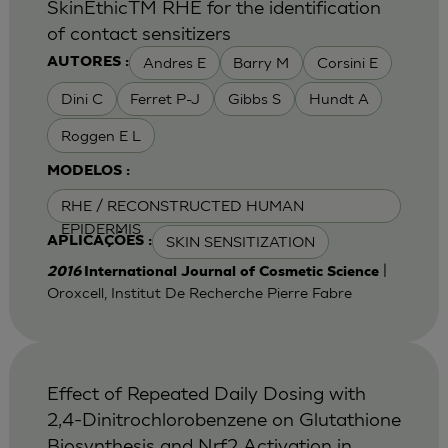
SkinEthicTM RHE for the identification
of contact sensitizers
Andres E
Barry M
Corsini E
AUTORES :
Dini C
Ferret P-J
Gibbs S
Hundt A
Roggen E L
MODELOS :
RHE / RECONSTRUCTED HUMAN
EPIDERMIS
SKIN SENSITIZATION
APLICAÇÕES :
|
2016
International Journal of Cosmetic Science
Oroxcell, Institut De Recherche Pierre Fabre
Effect of Repeated Daily Dosing with
2,4-Dinitrochlorobenzene on Glutathione
Biosynthesis and Nrf2 Activation in