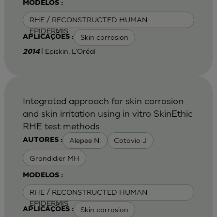
MODELOS :
RHE / RECONSTRUCTED HUMAN
EPIDERMIS
Skin corrosion
APLICAÇÕES :
| Episkin, L'Oréal
2014
Integrated approach for skin corrosion
and skin irritation using in vitro SkinEthic
RHE test methods
Alepee N.
Cotovio J
AUTORES :
Grandidier MH
MODELOS :
RHE / RECONSTRUCTED HUMAN
EPIDERMIS
Skin corrosion
APLICAÇÕES :