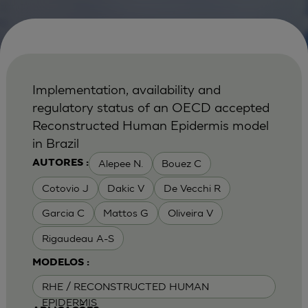
Implementation, availability and
regulatory status of an OECD accepted
Reconstructed Human Epidermis model
in Brazil
Alepee N.
Bouez C
AUTORES :
Cotovio J
Dakic V
De Vecchi R
Garcia C
Mattos G
Oliveira V
Rigaudeau A-S
MODELOS :
RHE / RECONSTRUCTED HUMAN
EPIDERMIS