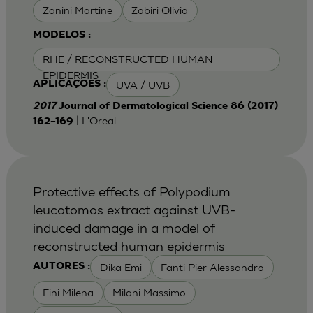
Zanini Martine
Zobiri Olivia
MODELOS :
RHE / RECONSTRUCTED HUMAN
EPIDERMIS
UVA / UVB
APLICAÇÕES :
2017
Journal of Dermatological Science 86 (2017)
| L'Oreal
162–169
Protective effects of Polypodium
leucotomos extract against UVB-
induced damage in a model of
reconstructed human epidermis
Dika Emi
Fanti Pier Alessandro
AUTORES :
Fini Milena
Milani Massimo