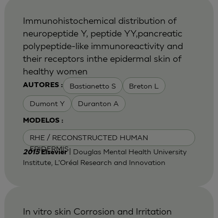
Immunohistochemical distribution of
neuropeptide Y, peptide YY,pancreatic
polypeptide-like immunoreactivity and
their receptors inthe epidermal skin of
healthy women
Bastianetto S
Breton L
AUTORES :
Dumont Y
Duranton A
MODELOS :
RHE / RECONSTRUCTED HUMAN
EPIDERMIS
| Douglas Mental Health University
2015
Elsevier
Institute, L'Oréal Research and Innovation
In vitro skin Corrosion and Irritation