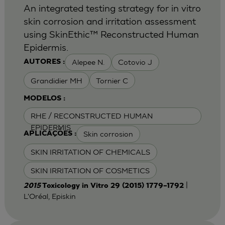
An integrated testing strategy for in vitro
skin corrosion and irritation assessment
using SkinEthic™ Reconstructed Human
Epidermis.
Alepee N.
Cotovio J
AUTORES :
Grandidier MH
Tornier C
MODELOS :
RHE / RECONSTRUCTED HUMAN
EPIDERMIS
Skin corrosion
APLICAÇÕES :
SKIN IRRITATION OF CHEMICALS
SKIN IRRITATION OF COSMETICS
|
2015
Toxicology in Vitro 29 (2015) 1779–1792
L'Oréal, Episkin