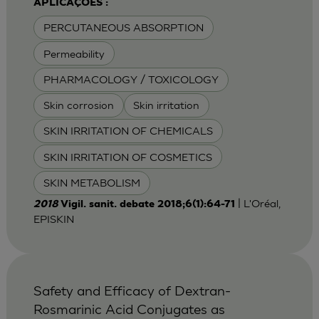
APLICAÇÕES :
PERCUTANEOUS ABSORPTION
Permeability
PHARMACOLOGY / TOXICOLOGY
Skin corrosion
Skin irritation
SKIN IRRITATION OF CHEMICALS
SKIN IRRITATION OF COSMETICS
SKIN METABOLISM
| L'Oréal,
2018
Vigil. sanit. debate 2018;6(1):64-71
EPISKIN
Safety and Efficacy of Dextran-
Rosmarinic Acid Conjugates as