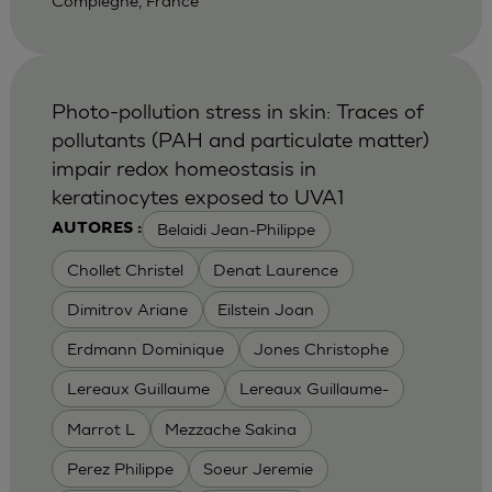
Compiegne, France
Photo-pollution stress in skin: Traces of
pollutants (PAH and particulate matter)
impair redox homeostasis in
keratinocytes exposed to UVA1
Belaidi Jean-Philippe
AUTORES :
Chollet Christel
Denat Laurence
Dimitrov Ariane
Eilstein Joan
Erdmann Dominique
Jones Christophe
Lereaux Guillaume
Lereaux Guillaume-
Marrot L
Mezzache Sakina
Perez Philippe
Soeur Jeremie