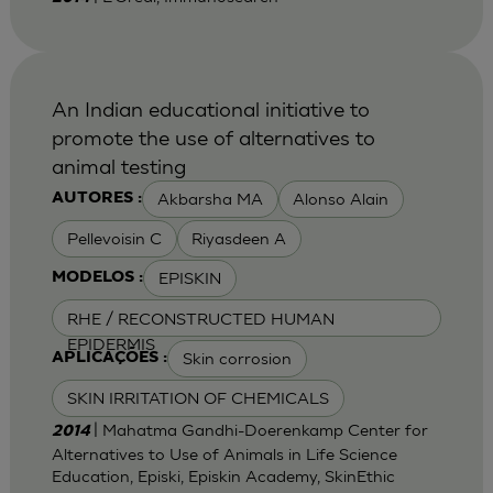
An Indian educational initiative to
promote the use of alternatives to
animal testing
Akbarsha MA
Alonso Alain
AUTORES :
Pellevoisin C
Riyasdeen A
EPISKIN
MODELOS :
RHE / RECONSTRUCTED HUMAN
EPIDERMIS
Skin corrosion
APLICAÇÕES :
SKIN IRRITATION OF CHEMICALS
| Mahatma Gandhi-Doerenkamp Center for
2014
Alternatives to Use of Animals in Life Science
Education, Episki, Episkin Academy, SkinEthic