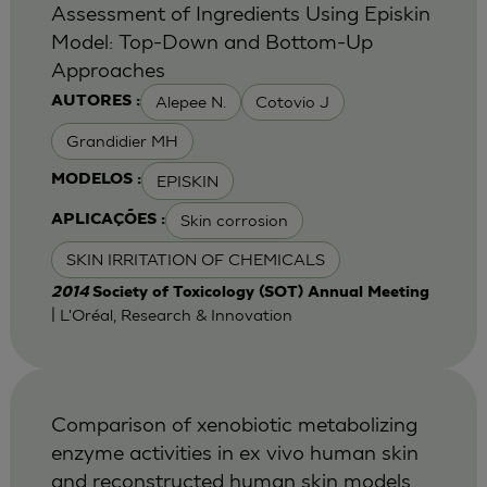
Assessment of Ingredients Using Episkin
Model: Top-Down and Bottom-Up
Approaches
Alepee N.
Cotovio J
AUTORES :
Grandidier MH
EPISKIN
MODELOS :
Skin corrosion
APLICAÇÕES :
SKIN IRRITATION OF CHEMICALS
2014
Society of Toxicology (SOT) Annual Meeting
| L'Oréal, Research & Innovation
Comparison of xenobiotic metabolizing
enzyme activities in ex vivo human skin
and reconstructed human skin models