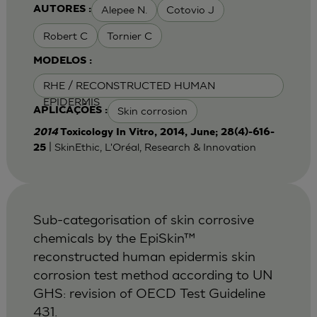
Alepee N.
Cotovio J
AUTORES :
Robert C
Tornier C
MODELOS :
RHE / RECONSTRUCTED HUMAN
EPIDERMIS
Skin corrosion
APLICAÇÕES :
2014
Toxicology In Vitro, 2014, June; 28(4)-616-
| SkinEthic, L'Oréal, Research & Innovation
25
Sub-categorisation of skin corrosive
chemicals by the EpiSkin™
reconstructed human epidermis skin
corrosion test method according to UN
GHS: revision of OECD Test Guideline
431.