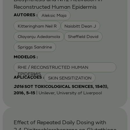
Reconstructed Human Epidermis
Aleksic Maja
AUTORES :
Kitteringham Neil R
Naisbitt Dean J
Olayanju Adedamola
Sheffield David
Spriggs Sandrine
MODELOS :
RHE / RECONSTRUCTED HUMAN
EPIDERMIS
SKIN SENSITIZATION
APLICAÇÕES :
2016
SOT TOXICOLOGICAL SCIENCES, 154(1),
| Unilever, University of Liverpool
2016, 5–15
Effect of Repeated Daily Dosing with
2,4-Dinitrochlorobenzene on Glutathione