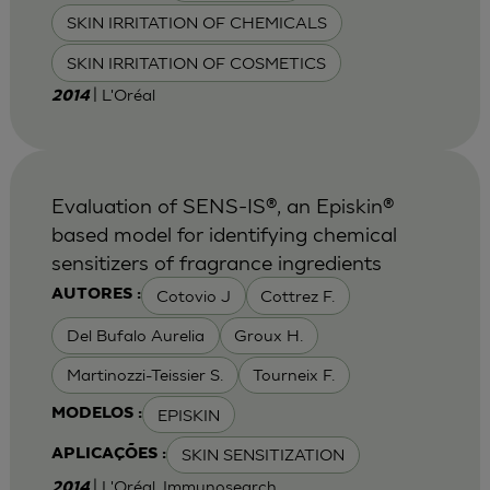
SKIN IRRITATION OF CHEMICALS
SKIN IRRITATION OF COSMETICS
| L'Oréal
2014
Evaluation of SENS-IS®, an Episkin®
based model for identifying chemical
sensitizers of fragrance ingredients
Cotovio J
Cottrez F.
AUTORES :
Del Bufalo Aurelia
Groux H.
Martinozzi-Teissier S.
Tourneix F.
EPISKIN
MODELOS :
SKIN SENSITIZATION
APLICAÇÕES :
| L'Oréal, Immunosearch
2014