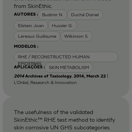
from SkinEthic.
Budimir N.
Duché Daniel
AUTORES :
Eilstein Joan
Hussler G.
Lereaux Guillaume
Wilkinson S.
MODELOS :
RHE / RECONSTRUCTED HUMAN
EPIDERMIS
SKIN METABOLISM
APLICAÇÕES :
|
2014
Archives of Toxicology. 2014, March 22
L'Oréal, Research & Innovation
The usefulness of the validated
SkinEthic™ RHE test method to identify
skin corrosive UN GHS subcategories.