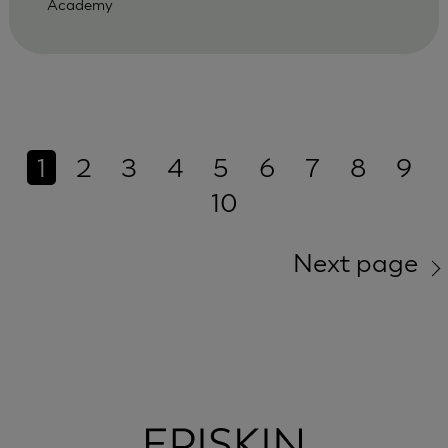
Academy
1
2
3
4
5
6
7
8
9
10
Next page