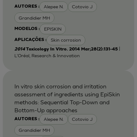
Alepee N.
Cotovio J
AUTORES :
Grandidier MH
EPISKIN
MODELOS :
Skin corrosion
APLICAÇÕES :
|
2014
Toxicology In Vitro. 2014 Mar;28(2):131-45
L'Oréal, Research & Innovation
In vitro skin corrosion and irritation
assessment of ingredients using EpiSkin
methods: Sequential Top-Down and
Bottom-Up approaches
Alepee N.
Cotovio J
AUTORES :
Grandidier MH