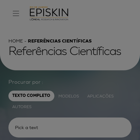
HOME
REFERÊNCIAS CIENTÍFICAS
Referências Científicas
Procurar por :
MODELOS
APLICAÇÕES
TEXTO COMPLETO
AUTORES