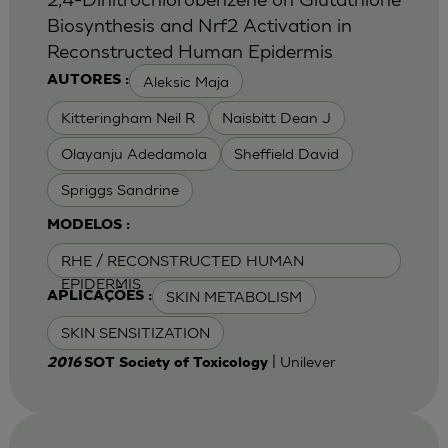
Biosynthesis and Nrf2 Activation in
Reconstructed Human Epidermis
Aleksic Maja
AUTORES :
Kitteringham Neil R
Naisbitt Dean J
Olayanju Adedamola
Sheffield David
Spriggs Sandrine
MODELOS :
RHE / RECONSTRUCTED HUMAN
EPIDERMIS
SKIN METABOLISM
APLICAÇÕES :
SKIN SENSITIZATION
| Unilever
2016
SOT Society of Toxicology