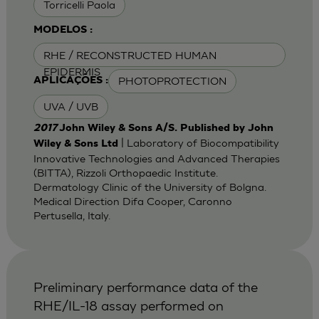
Torricelli Paola
MODELOS :
RHE / RECONSTRUCTED HUMAN
EPIDERMIS
PHOTOPROTECTION
APLICAÇÕES :
UVA / UVB
2017
John Wiley & Sons A/S. Published by John
| Laboratory of Biocompatibility
Wiley & Sons Ltd
Innovative Technologies and Advanced Therapies
(BITTA), Rizzoli Orthopaedic Institute.
Dermatology Clinic of the University of Bolgna.
Medical Direction Difa Cooper, Caronno
Pertusella, Italy.
Preliminary performance data of the
RHE/IL-18 assay performed on