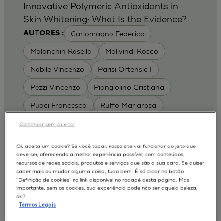
Innovative Polymeric Antioxidants in
Skin Whitening: What Is the Evidence?
Carlomagno Federica
AUTORES :
Malanchin Rosella
Malivindi Rocco
Nobile Vincenzo
Parisi Ortensia I
Pezzi Vincenzo
Piangiolino Cristiana
Puoci Francesco
Ruffo Mariarosa
Scrivano Luca
Continuar sem aceitar
MODELOS :
Oi, aceita um cookie? Se você topar, nosso site vai funcionar do jeito que
deve ser, oferecendo a melhor experiência possível, com conteúdos,
RHE / RECONSTRUCTED HUMAN
recursos de redes sociais, produtos e serviços que são a sua cara. Se quiser
EPIDERMIS
saber mais ou mudar alguma coisa, tudo bem. É só clicar no botão
Depigmentation
APLICAÇÕES :
“Definição de cookies” no link disponível no rodapé desta página. Mas
importante, sem os cookies, sua experiência pode não ser aquela beleza,
| University of Calabria,
2017
Cosmetics 2017
ok?
Ro.el.mi. srl, Farcoderm Srl Member of Complife
Termos Legais
Group