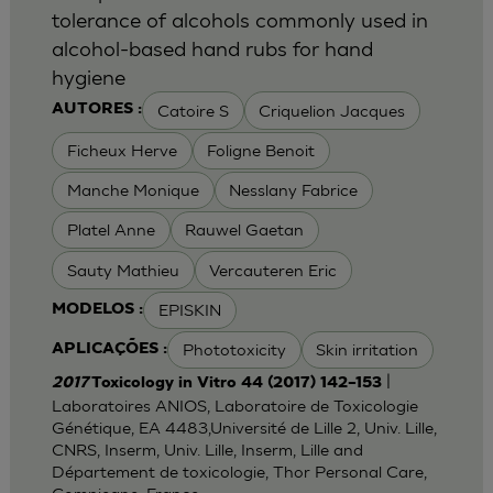
tolerance of alcohols commonly used in
alcohol-based hand rubs for hand
hygiene
Catoire S
Criquelion Jacques
AUTORES :
Ficheux Herve
Foligne Benoit
Manche Monique
Nesslany Fabrice
Platel Anne
Rauwel Gaetan
Sauty Mathieu
Vercauteren Eric
EPISKIN
MODELOS :
Phototoxicity
Skin irritation
APLICAÇÕES :
|
2017
Toxicology in Vitro 44 (2017) 142–153
Laboratoires ANIOS, Laboratoire de Toxicologie
Génétique, EA 4483,Université de Lille 2, Univ. Lille,
CNRS, Inserm, Univ. Lille, Inserm, Lille and
Département de toxicologie, Thor Personal Care,