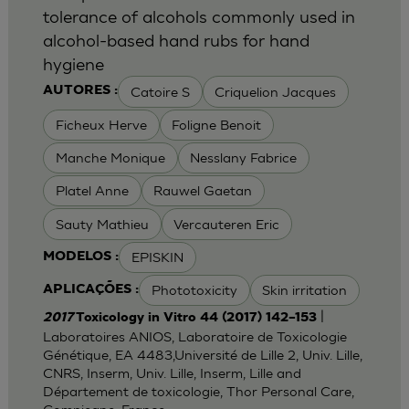
tolerance of alcohols commonly used in
alcohol-based hand rubs for hand
hygiene
Catoire S
Criquelion Jacques
AUTORES :
Ficheux Herve
Foligne Benoit
Manche Monique
Nesslany Fabrice
Platel Anne
Rauwel Gaetan
Sauty Mathieu
Vercauteren Eric
EPISKIN
MODELOS :
Phototoxicity
Skin irritation
APLICAÇÕES :
|
2017
Toxicology in Vitro 44 (2017) 142–153
Laboratoires ANIOS, Laboratoire de Toxicologie
Génétique, EA 4483,Université de Lille 2, Univ. Lille,
CNRS, Inserm, Univ. Lille, Inserm, Lille and
Département de toxicologie, Thor Personal Care,