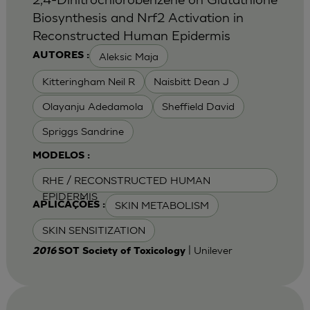
Biosynthesis and Nrf2 Activation in
Reconstructed Human Epidermis
Aleksic Maja
AUTORES :
Kitteringham Neil R
Naisbitt Dean J
Olayanju Adedamola
Sheffield David
Spriggs Sandrine
MODELOS :
RHE / RECONSTRUCTED HUMAN
EPIDERMIS
SKIN METABOLISM
APLICAÇÕES :
SKIN SENSITIZATION
| Unilever
2016
SOT Society of Toxicology