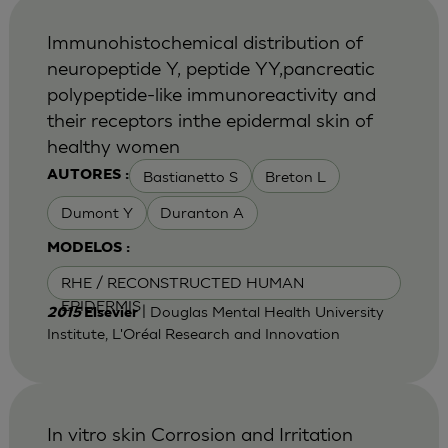
Immunohistochemical distribution of
neuropeptide Y, peptide YY,pancreatic
polypeptide-like immunoreactivity and
their receptors inthe epidermal skin of
healthy women
Bastianetto S
Breton L
AUTORES :
Dumont Y
Duranton A
MODELOS :
RHE / RECONSTRUCTED HUMAN
EPIDERMIS
| Douglas Mental Health University
2015
Elsevier
Institute, L'Oréal Research and Innovation
In vitro skin Corrosion and Irritation