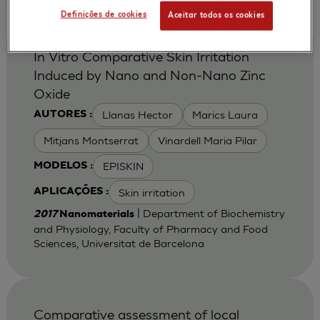
Definições de cookies
Aceitar todos os cookies
In Vitro Comparative Skin Irritation
Induced by Nano and Non-Nano Zinc
Oxide
Llanas Hector
Marics Laura
AUTORES :
Mitjans Montserrat
Vinardell Maria Pilar
EPISKIN
MODELOS :
Skin irritation
APLICAÇÕES :
| Department of Biochemistry
2017
Nanomaterials
and Physiology, Faculty of Pharmacy and Food
Sciences, Universitat de Barcelona
Comparative assessment of local