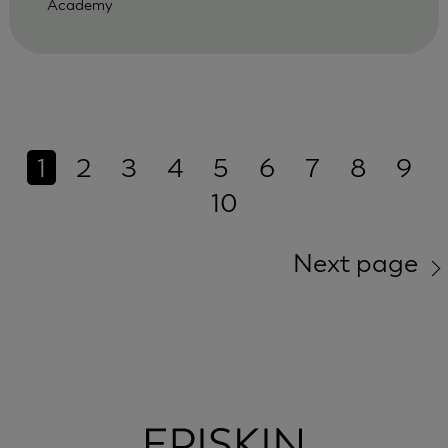
Academy
1
2
3
4
5
6
7
8
9
10
Next page