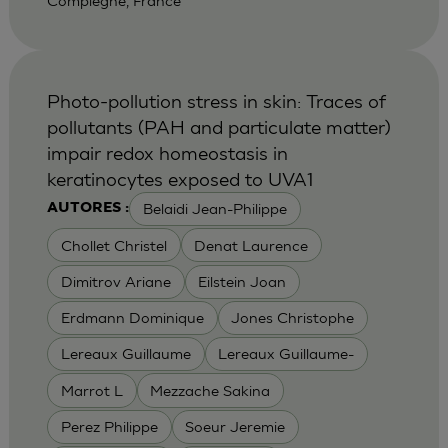
Compiegne, France
Photo-pollution stress in skin: Traces of
pollutants (PAH and particulate matter)
impair redox homeostasis in
keratinocytes exposed to UVA1
Belaidi Jean-Philippe
AUTORES :
Chollet Christel
Denat Laurence
Dimitrov Ariane
Eilstein Joan
Erdmann Dominique
Jones Christophe
Lereaux Guillaume
Lereaux Guillaume-
Marrot L
Mezzache Sakina
Perez Philippe
Soeur Jeremie