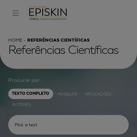
HOME
REFERÊNCIAS CIENTÍFICAS
Referências Científicas
Procurar por :
MODELOS
APLICAÇÕES
TEXTO COMPLETO
AUTORES