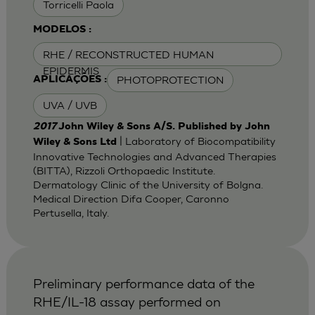
Torricelli Paola
MODELOS :
RHE / RECONSTRUCTED HUMAN
EPIDERMIS
PHOTOPROTECTION
APLICAÇÕES :
UVA / UVB
2017
John Wiley & Sons A/S. Published by John
| Laboratory of Biocompatibility
Wiley & Sons Ltd
Innovative Technologies and Advanced Therapies
(BITTA), Rizzoli Orthopaedic Institute.
Dermatology Clinic of the University of Bolgna.
Medical Direction Difa Cooper, Caronno
Pertusella, Italy.
Preliminary performance data of the
RHE/IL-18 assay performed on