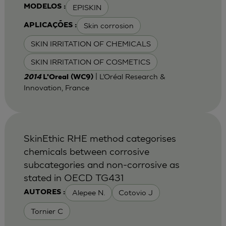
EPISKIN
MODELOS :
Skin corrosion
APLICAÇÕES :
SKIN IRRITATION OF CHEMICALS
SKIN IRRITATION OF COSMETICS
| L’Oréal Research &
2014
L'Oreal (WC9)
Innovation, France
SkinEthic RHE method categorises
chemicals between corrosive
subcategories and non-corrosive as
stated in OECD TG431
Alepee N.
Cotovio J
AUTORES :
Tornier C