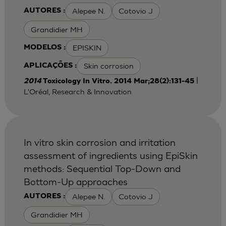
Alepee N.
Cotovio J
AUTORES :
Grandidier MH
EPISKIN
MODELOS :
Skin corrosion
APLICAÇÕES :
|
2014
Toxicology In Vitro. 2014 Mar;28(2):131-45
L'Oréal, Research & Innovation
In vitro skin corrosion and irritation
assessment of ingredients using EpiSkin
methods: Sequential Top-Down and
Bottom-Up approaches
Alepee N.
Cotovio J
AUTORES :
Grandidier MH