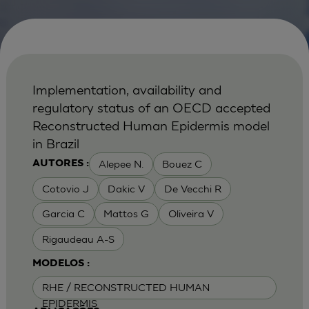
Implementation, availability and
regulatory status of an OECD accepted
Reconstructed Human Epidermis model
in Brazil
Alepee N.
Bouez C
AUTORES :
Cotovio J
Dakic V
De Vecchi R
Garcia C
Mattos G
Oliveira V
Rigaudeau A-S
MODELOS :
RHE / RECONSTRUCTED HUMAN
EPIDERMIS