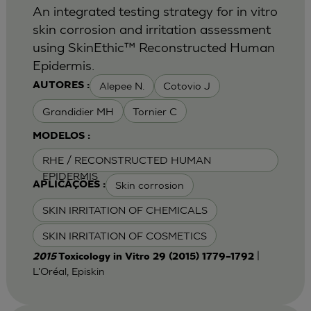
An integrated testing strategy for in vitro
skin corrosion and irritation assessment
using SkinEthic™ Reconstructed Human
Epidermis.
Alepee N.
Cotovio J
AUTORES :
Grandidier MH
Tornier C
MODELOS :
RHE / RECONSTRUCTED HUMAN
EPIDERMIS
Skin corrosion
APLICAÇÕES :
SKIN IRRITATION OF CHEMICALS
SKIN IRRITATION OF COSMETICS
|
2015
Toxicology in Vitro 29 (2015) 1779–1792
L'Oréal, Episkin