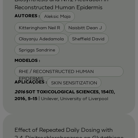
Reconstructed Human Epidermis
Aleksic Maja
AUTORES :
Kitteringham Neil R
Naisbitt Dean J
Olayanju Adedamola
Sheffield David
Spriggs Sandrine
MODELOS :
RHE / RECONSTRUCTED HUMAN
EPIDERMIS
SKIN SENSITIZATION
APLICAÇÕES :
2016
SOT TOXICOLOGICAL SCIENCES, 154(1),
| Unilever, University of Liverpool
2016, 5–15
Effect of Repeated Daily Dosing with
2,4-Dinitrochlorobenzene on Glutathione