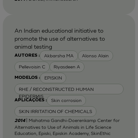
An Indian educational initiative to
promote the use of alternatives to
animal testing
Akbarsha MA
Alonso Alain
AUTORES :
Pellevoisin C
Riyasdeen A
EPISKIN
MODELOS :
RHE / RECONSTRUCTED HUMAN
EPIDERMIS
Skin corrosion
APLICAÇÕES :
SKIN IRRITATION OF CHEMICALS
| Mahatma Gandhi-Doerenkamp Center for
2014
Alternatives to Use of Animals in Life Science
Education, Episki, Episkin Academy, SkinEthic