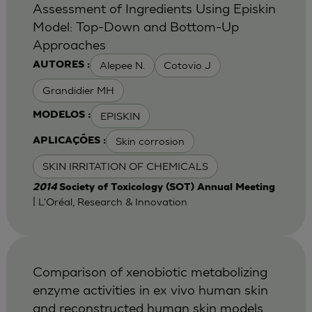
Assessment of Ingredients Using Episkin
Model: Top-Down and Bottom-Up
Approaches
Alepee N.
Cotovio J
AUTORES :
Grandidier MH
EPISKIN
MODELOS :
Skin corrosion
APLICAÇÕES :
SKIN IRRITATION OF CHEMICALS
2014
Society of Toxicology (SOT) Annual Meeting
| L'Oréal, Research & Innovation
Comparison of xenobiotic metabolizing
enzyme activities in ex vivo human skin
and reconstructed human skin models