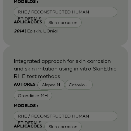
MODELOS :
RHE / RECONSTRUCTED HUMAN
EPIDERMIS
Skin corrosion
APLICAÇÕES :
| Episkin, L'Oréal
2014
Integrated approach for skin corrosion
and skin irritation using in vitro SkinEthic
RHE test methods
Alepee N.
Cotovio J
AUTORES :
Grandidier MH
MODELOS :
RHE / RECONSTRUCTED HUMAN
EPIDERMIS
Skin corrosion
APLICAÇÕES :