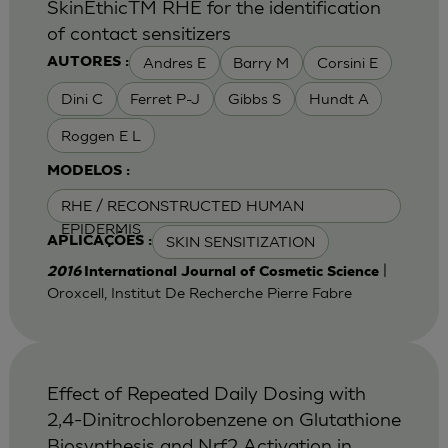
SkinEthicTM RHE for the identification
of contact sensitizers
Andres E
Barry M
Corsini E
AUTORES :
Dini C
Ferret P-J
Gibbs S
Hundt A
Roggen E L
MODELOS :
RHE / RECONSTRUCTED HUMAN
EPIDERMIS
SKIN SENSITIZATION
APLICAÇÕES :
|
2016
International Journal of Cosmetic Science
Oroxcell, Institut De Recherche Pierre Fabre
Effect of Repeated Daily Dosing with
2,4-Dinitrochlorobenzene on Glutathione
Biosynthesis and Nrf2 Activation in