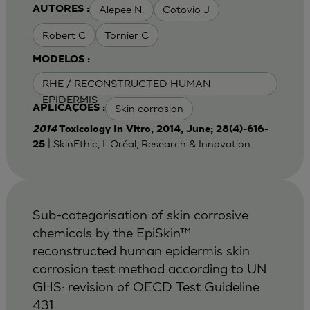
Alepee N.
Cotovio J
AUTORES :
Robert C
Tornier C
MODELOS :
RHE / RECONSTRUCTED HUMAN
EPIDERMIS
Skin corrosion
APLICAÇÕES :
2014
Toxicology In Vitro, 2014, June; 28(4)-616-
| SkinEthic, L'Oréal, Research & Innovation
25
Sub-categorisation of skin corrosive
chemicals by the EpiSkin™
reconstructed human epidermis skin
corrosion test method according to UN
GHS: revision of OECD Test Guideline
431.