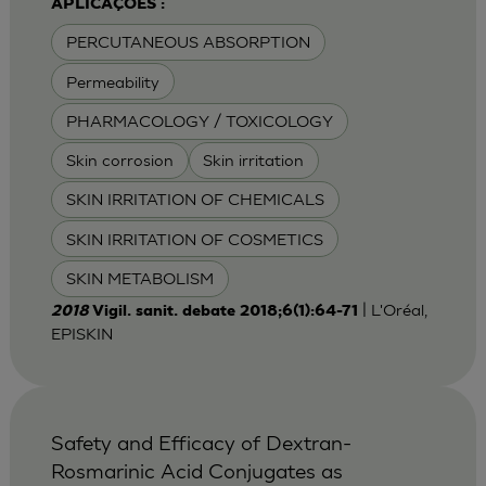
APLICAÇÕES :
PERCUTANEOUS ABSORPTION
Permeability
PHARMACOLOGY / TOXICOLOGY
Skin corrosion
Skin irritation
SKIN IRRITATION OF CHEMICALS
SKIN IRRITATION OF COSMETICS
SKIN METABOLISM
| L'Oréal,
2018
Vigil. sanit. debate 2018;6(1):64-71
EPISKIN
Safety and Efficacy of Dextran-
Rosmarinic Acid Conjugates as