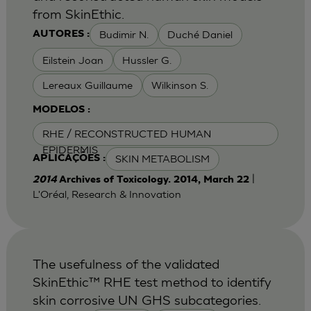
from SkinEthic.
Budimir N.
Duché Daniel
AUTORES :
Eilstein Joan
Hussler G.
Lereaux Guillaume
Wilkinson S.
MODELOS :
RHE / RECONSTRUCTED HUMAN
EPIDERMIS
SKIN METABOLISM
APLICAÇÕES :
|
2014
Archives of Toxicology. 2014, March 22
L'Oréal, Research & Innovation
The usefulness of the validated
SkinEthic™ RHE test method to identify
skin corrosive UN GHS subcategories.