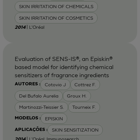
SKIN IRRITATION OF CHEMICALS
SKIN IRRITATION OF COSMETICS
| L'Oréal
2014
Evaluation of SENS-IS®, an Episkin®
based model for identifying chemical
sensitizers of fragrance ingredients
Cotovio J
Cottrez F.
AUTORES :
Del Bufalo Aurelia
Groux H.
Martinozzi-Teissier S.
Tourneix F.
EPISKIN
MODELOS :
SKIN SENSITIZATION
APLICAÇÕES :
| L'Oréal, Immunosearch
2014