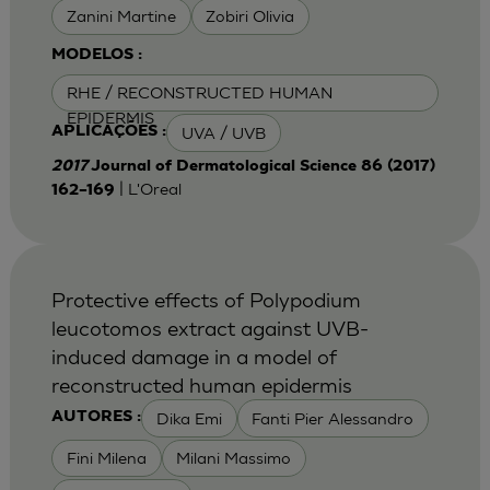
Zanini Martine
Zobiri Olivia
MODELOS :
RHE / RECONSTRUCTED HUMAN
EPIDERMIS
UVA / UVB
APLICAÇÕES :
2017
Journal of Dermatological Science 86 (2017)
| L'Oreal
162–169
Protective effects of Polypodium
leucotomos extract against UVB-
induced damage in a model of
reconstructed human epidermis
Dika Emi
Fanti Pier Alessandro
AUTORES :
Fini Milena
Milani Massimo