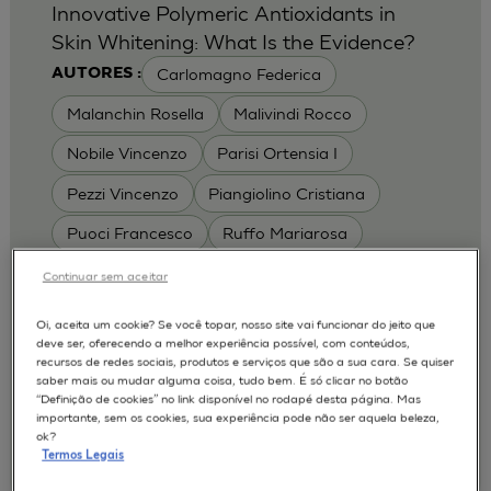
Innovative Polymeric Antioxidants in
Skin Whitening: What Is the Evidence?
Carlomagno Federica
AUTORES :
Malanchin Rosella
Malivindi Rocco
Nobile Vincenzo
Parisi Ortensia I
Pezzi Vincenzo
Piangiolino Cristiana
Puoci Francesco
Ruffo Mariarosa
Scrivano Luca
Continuar sem aceitar
MODELOS :
Oi, aceita um cookie? Se você topar, nosso site vai funcionar do jeito que
deve ser, oferecendo a melhor experiência possível, com conteúdos,
RHE / RECONSTRUCTED HUMAN
recursos de redes sociais, produtos e serviços que são a sua cara. Se quiser
EPIDERMIS
saber mais ou mudar alguma coisa, tudo bem. É só clicar no botão
Depigmentation
APLICAÇÕES :
“Definição de cookies” no link disponível no rodapé desta página. Mas
importante, sem os cookies, sua experiência pode não ser aquela beleza,
| University of Calabria,
2017
Cosmetics 2017
ok?
Ro.el.mi. srl, Farcoderm Srl Member of Complife
Termos Legais
Group