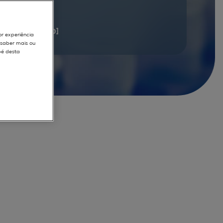
documents
[1 - 20]
or experiência
r saber mais ou
pé desta