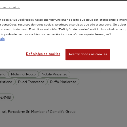
DERMIS
r sem aceitar
Permeability
598
m cookie? Se você topar, nosso site vai funcionar do jeito que deve ser, oferecendo a melh
on
Skin irritation
m conteúdos, recursos de redes sociais, produtos e serviços que são a sua cara. Se quise
TION OF COSMETICS
SKIN METABOLISM
 coisa, tudo bem. É só clicar no botão “Definição de cookies” no link disponível no roda
importante, sem os cookies, sua experiência pode não ser aquela beleza, ok?
ISKIN
ais
Definições de cookies
Aceitar todos os cookies
 Acid Conjugates as Innovative
What Is the Evidence?
ella
Malivindi Rocco
Nobile Vincenzo
ristiana
Puoci Francesco
Ruffo Mariarosa
DERMIS
.mi. srl, Farcoderm Srl Member of Complife Group