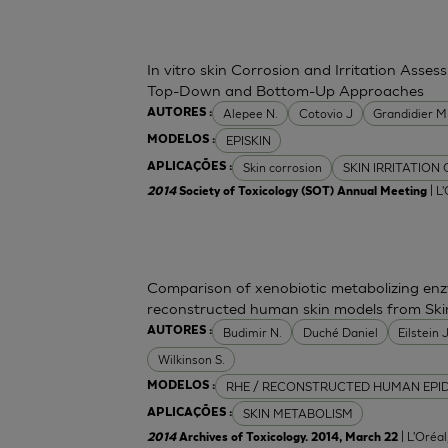
In vitro skin Corrosion and Irritation Asses
Top-Down and Bottom-Up Approaches
Alepee N.
Cotovio J
Grandidier 
AUTORES :
EPISKIN
MODELOS :
Skin corrosion
SKIN IRRITATION
APLICAÇÕES :
| L
2014
Society of Toxicology (SOT) Annual Meeting
Comparison of xenobiotic metabolizing enzy
reconstructed human skin models from Ski
Budimir N.
Duché Daniel
Eilstein
AUTORES :
Wilkinson S.
RHE / RECONSTRUCTED HUMAN EPI
MODELOS :
SKIN METABOLISM
APLICAÇÕES :
| L'Oréa
2014
Archives of Toxicology. 2014, March 22