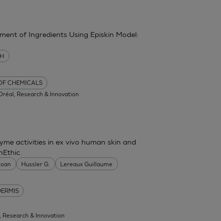
sment of Ingredients Using Episkin Model:
MH
 OF CHEMICALS
'Oréal, Research & Innovation
me activities in ex vivo human skin and
nEthic.
 Joan
Hussler G.
Lereaux Guillaume
DERMIS
l, Research & Innovation