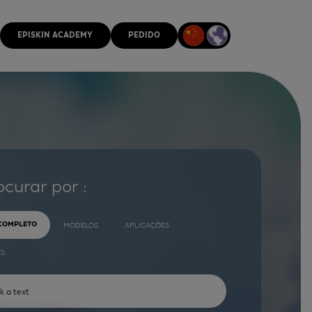
EPISKIN ACADEMY
PEDIDO
ocurar por :
 COMPLETO
MODELOS
APLICAÇÕES
ES