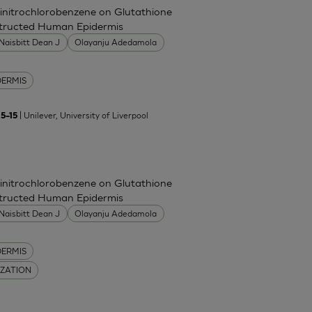
Dinitrochlorobenzene on Glutathione
nstructed Human Epidermis
Naisbitt Dean J
Olayanju Adedamola
DERMIS
| Unilever, University of Liverpool
5–15
Dinitrochlorobenzene on Glutathione
nstructed Human Epidermis
Naisbitt Dean J
Olayanju Adedamola
DERMIS
IZATION