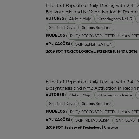
Effect of Repeated Daily Dosing with 2,4-
Biosynthesis and Nrf2 Activation in Reco
Aleksic Maja
Kitteringham Neil R
AUTORES :
Sheffield David
Spriggs Sandrine
RHE / RECONSTRUCTED HUMAN EPI
MODELOS :
SKIN SENSITIZATION
APLICAÇÕES :
2016
SOT TOXICOLOGICAL SCIENCES, 154(1), 2016, 
Effect of Repeated Daily Dosing with 2,4-
Biosynthesis and Nrf2 Activation in Reco
Aleksic Maja
Kitteringham Neil R
AUTORES :
Sheffield David
Spriggs Sandrine
RHE / RECONSTRUCTED HUMAN EPI
MODELOS :
SKIN METABOLISM
SKIN SENSIT
APLICAÇÕES :
| Unilever
2016
SOT Society of Toxicology