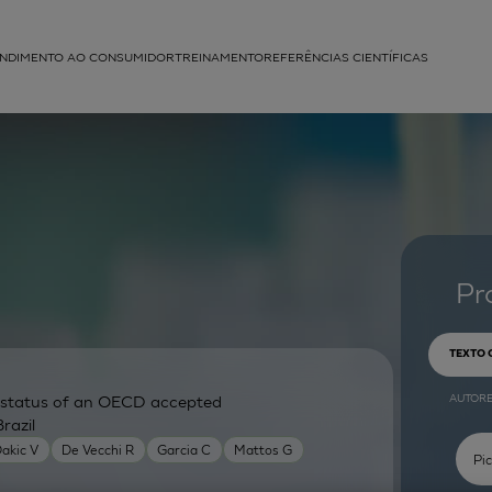
NDIMENTO AO CONSUMIDOR
TREINAMENTO
REFERÊNCIAS CIENTÍFICAS
APLICAÇÕES
struída
Pr
TEXTO
AUTOR
ry status of an OECD accepted
razil
akic V
De Vecchi R
Garcia C
Mattos G