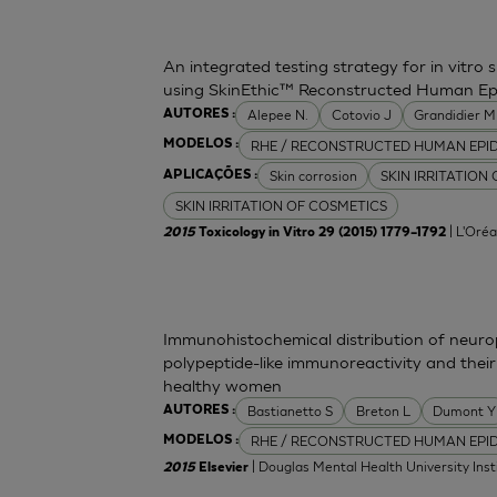
An integrated testing strategy for in vitro 
using SkinEthic™ Reconstructed Human Ep
Alepee N.
Cotovio J
Grandidier 
AUTORES :
RHE / RECONSTRUCTED HUMAN EPI
MODELOS :
Skin corrosion
SKIN IRRITATION
APLICAÇÕES :
SKIN IRRITATION OF COSMETICS
| L'Oréa
2015
Toxicology in Vitro 29 (2015) 1779–1792
Immunohistochemical distribution of neurop
polypeptide-like immunoreactivity and their
healthy women
Bastianetto S
Breton L
Dumont Y
AUTORES :
RHE / RECONSTRUCTED HUMAN EPI
MODELOS :
| Douglas Mental Health University Inst
2015
Elsevier