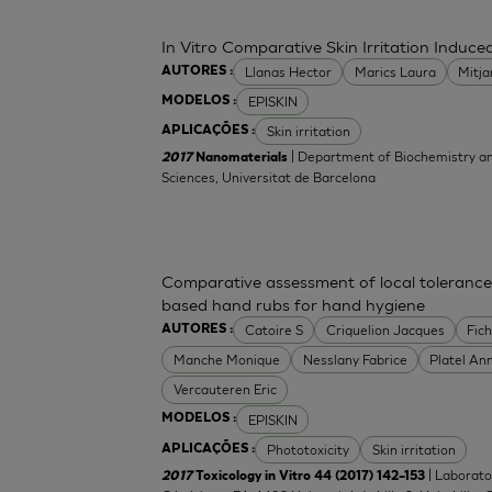
In Vitro Comparative Skin Irritation Indu
Llanas Hector
Marics Laura
Mitj
AUTORES :
EPISKIN
MODELOS :
Skin irritation
APLICAÇÕES :
| Department of Biochemistry an
2017
Nanomaterials
Sciences, Universitat de Barcelona
Comparative assessment of local tolerance
based hand rubs for hand hygiene
Catoire S
Criquelion Jacques
Fic
AUTORES :
Manche Monique
Nesslany Fabrice
Platel An
Vercauteren Eric
EPISKIN
MODELOS :
Phototoxicity
Skin irritation
APLICAÇÕES :
| Laborato
2017
Toxicology in Vitro 44 (2017) 142–153