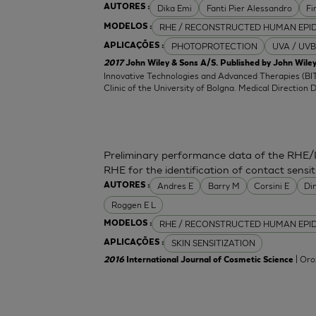
Dika Emi
Fanti Pier Alessandro
Fi
AUTORES :
RHE / RECONSTRUCTED HUMAN EPI
MODELOS :
PHOTOPROTECTION
UVA / UVB
APLICAÇÕES :
2017
John Wiley & Sons A/S. Published by John Wiley
Innovative Technologies and Advanced Therapies (BIT
Clinic of the University of Bolgna. Medical Direction 
Preliminary performance data of the RHE/
RHE for the identification of contact sensit
Andres E
Barry M
Corsini E
Di
AUTORES :
Roggen E L
RHE / RECONSTRUCTED HUMAN EPI
MODELOS :
SKIN SENSITIZATION
APLICAÇÕES :
| Oro
2016
International Journal of Cosmetic Science