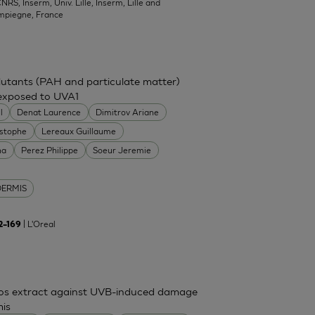
NRS, Inserm, Univ. Lille, Inserm, Lille and
mpiegne, France
ollutants (PAH and particulate matter)
 exposed to UVA1
l
Denat Laurence
Dimitrov Ariane
istophe
Lereaux Guillaume
na
Perez Philippe
Soeur Jeremie
DERMIS
| L'Oreal
62–169
mos extract against UVB-induced damage
mis