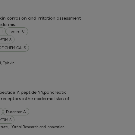
skin corrosion and irritation assessment
idermis.
MH
Tornier C
DERMIS
 OF CHEMICALS
l, Episkin
eptide Y, peptide YY,pancreatic
 receptors inthe epidermal skin of
Duranton A
DERMIS
itute, L'Oréal Research and Innovation