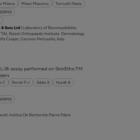
ni Milena
Milani Massimo
Torricelli Paola
DERMIS
| Laboratory of Biocompatibility
 & Sons Ltd
TA), Rizzoli Orthopaedic Institute. Dermatology
Difa Cooper, Caronno Pertusella, Italy.
IL-18 assay performed on SkinEthicTM
izers
ni C
Ferret P-J
Gibbs S
Hundt A
DERMIS
xcell, Institut De Recherche Pierre Fabre