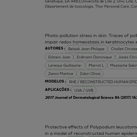
Génétique, EA 4483,Université de Lille 2, Univ. Lille, C
Département de toxicologie, Thor Personal Care, Co
Photo-pollution stress in skin: Traces of p
impair redox homeostasis in keratinocytes
Belaidi Jean-Philippe
Chollet Christe
AUTORES :
Eilstein Joan
Erdmann Dominique
Jones Chr
Lereaux Guillaume-
Marrot L
Mezzache Saki
Zanini Martine
Zobiri Olivia
RHE / RECONSTRUCTED HUMAN EPI
MODELOS :
UVA / UVB
APLICAÇÕES :
2017
Journal of Dermatological Science 86 (2017) 1
Protective effects of Polypodium leucoto
in a model of reconstructed human epider