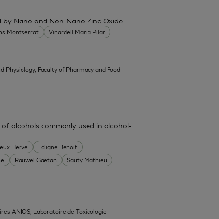
ced by Nano and Non-Nano Zinc Oxide
ans Montserrat
Vinardell Maria Pilar
d Physiology, Faculty of Pharmacy and Food
 of alcohols commonly used in alcohol-
heux Herve
Foligne Benoit
ne
Rauwel Gaetan
Sauty Mathieu
ires ANIOS, Laboratoire de Toxicologie