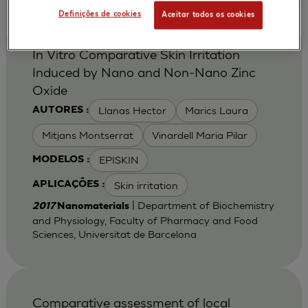
Definições de cookies
Aceitar todos os cookies
In Vitro Comparative Skin Irritation
Induced by Nano and Non-Nano Zinc
Oxide
Llanas Hector
Marics Laura
AUTORES :
Mitjans Montserrat
Vinardell Maria Pilar
EPISKIN
MODELOS :
Skin irritation
APLICAÇÕES :
| Department of Biochemistry
2017
Nanomaterials
and Physiology, Faculty of Pharmacy and Food
Sciences, Universitat de Barcelona
Comparative assessment of local