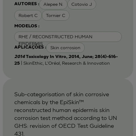
Alepee N.
Cotovio J
AUTORES :
Robert C
Tornier C
MODELOS :
RHE / RECONSTRUCTED HUMAN
EPIDERMIS
Skin corrosion
APLICAÇÕES :
2014
Toxicology In Vitro, 2014, June; 28(4)-616-
| SkinEthic, L'Oréal, Research & Innovation
25
Sub-categorisation of skin corrosive
chemicals by the EpiSkin™
reconstructed human epidermis skin
corrosion test method according to UN
GHS: revision of OECD Test Guideline
431.