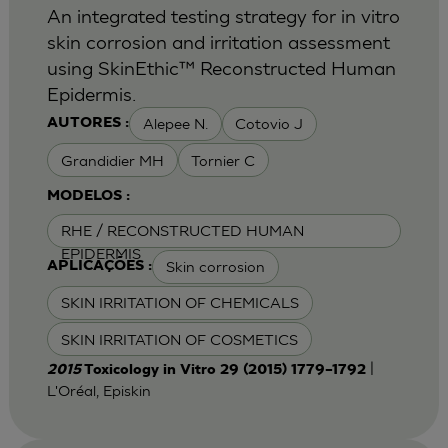
An integrated testing strategy for in vitro
skin corrosion and irritation assessment
using SkinEthic™ Reconstructed Human
Epidermis.
Alepee N.
Cotovio J
AUTORES :
Grandidier MH
Tornier C
MODELOS :
RHE / RECONSTRUCTED HUMAN
EPIDERMIS
Skin corrosion
APLICAÇÕES :
SKIN IRRITATION OF CHEMICALS
SKIN IRRITATION OF COSMETICS
|
2015
Toxicology in Vitro 29 (2015) 1779–1792
L'Oréal, Episkin