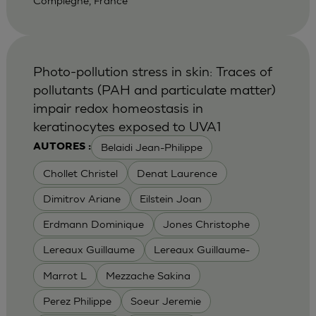
Compiegne, France
Photo-pollution stress in skin: Traces of
pollutants (PAH and particulate matter)
impair redox homeostasis in
keratinocytes exposed to UVA1
Belaidi Jean-Philippe
AUTORES :
Chollet Christel
Denat Laurence
Dimitrov Ariane
Eilstein Joan
Erdmann Dominique
Jones Christophe
Lereaux Guillaume
Lereaux Guillaume-
Marrot L
Mezzache Sakina
Perez Philippe
Soeur Jeremie