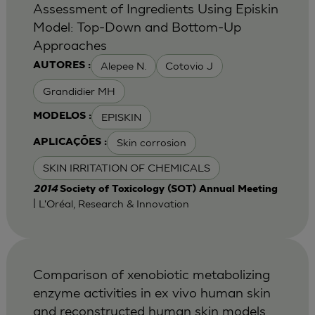
Assessment of Ingredients Using Episkin
Model: Top-Down and Bottom-Up
Approaches
Alepee N.
Cotovio J
AUTORES :
Grandidier MH
EPISKIN
MODELOS :
Skin corrosion
APLICAÇÕES :
SKIN IRRITATION OF CHEMICALS
2014
Society of Toxicology (SOT) Annual Meeting
| L'Oréal, Research & Innovation
Comparison of xenobiotic metabolizing
enzyme activities in ex vivo human skin
and reconstructed human skin models