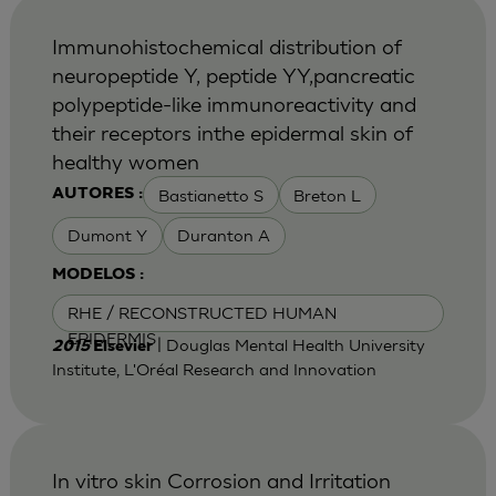
Immunohistochemical distribution of
neuropeptide Y, peptide YY,pancreatic
polypeptide-like immunoreactivity and
their receptors inthe epidermal skin of
healthy women
Bastianetto S
Breton L
AUTORES :
Dumont Y
Duranton A
MODELOS :
RHE / RECONSTRUCTED HUMAN
EPIDERMIS
| Douglas Mental Health University
2015
Elsevier
Institute, L'Oréal Research and Innovation
In vitro skin Corrosion and Irritation