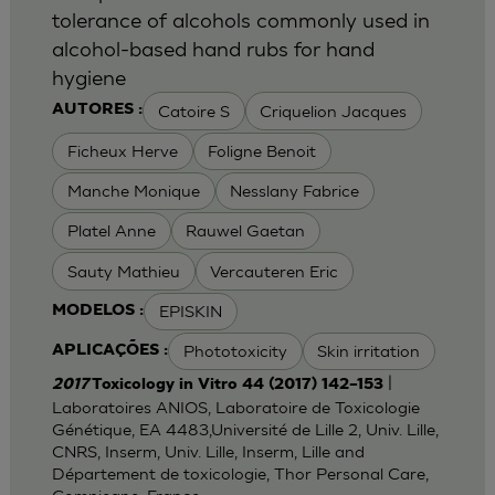
tolerance of alcohols commonly used in
alcohol-based hand rubs for hand
hygiene
Catoire S
Criquelion Jacques
AUTORES :
Ficheux Herve
Foligne Benoit
Manche Monique
Nesslany Fabrice
Platel Anne
Rauwel Gaetan
Sauty Mathieu
Vercauteren Eric
EPISKIN
MODELOS :
Phototoxicity
Skin irritation
APLICAÇÕES :
|
2017
Toxicology in Vitro 44 (2017) 142–153
Laboratoires ANIOS, Laboratoire de Toxicologie
Génétique, EA 4483,Université de Lille 2, Univ. Lille,
CNRS, Inserm, Univ. Lille, Inserm, Lille and
Département de toxicologie, Thor Personal Care,