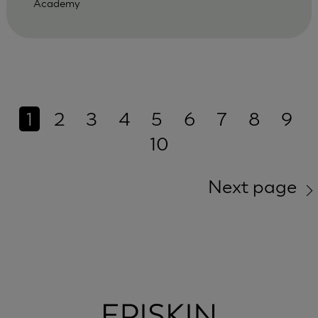
Academy
1
2
3
4
5
6
7
8
9
10
Next page