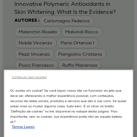
Innovative Polymeric Antioxidants in
Skin Whitening: What Is the Evidence?
Carlomagno Federica
AUTORES :
Malanchin Rosella
Malivindi Rocco
Nobile Vincenzo
Parisi Ortensia I
Pezzi Vincenzo
Piangiolino Cristiana
Puoci Francesco
Ruffo Mariarosa
Scrivano Luca
Continuar sem aceitar
MODELOS :
Oi, aceita um cookie? Se você topar, nosso site vai funcionar do jeito que
deve ser, oferecendo a melhor experiência possível, com conteúdos,
RHE / RECONSTRUCTED HUMAN
recursos de redes sociais, produtos e serviços que são a sua cara. Se quiser
EPIDERMIS
saber mais ou mudar alguma coisa, tudo bem. É só clicar no botão
Depigmentation
APLICAÇÕES :
“Definição de cookies” no link disponível no rodapé desta página. Mas
importante, sem os cookies, sua experiência pode não ser aquela beleza,
| University of Calabria,
2017
Cosmetics 2017
ok?
Ro.el.mi. srl, Farcoderm Srl Member of Complife
Termos Legais
Group