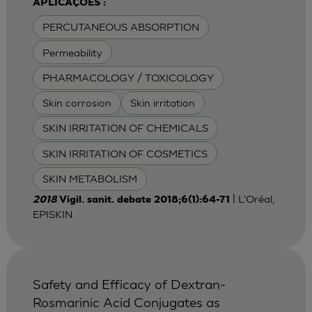
APLICAÇÕES :
PERCUTANEOUS ABSORPTION
Permeability
PHARMACOLOGY / TOXICOLOGY
Skin corrosion
Skin irritation
SKIN IRRITATION OF CHEMICALS
SKIN IRRITATION OF COSMETICS
SKIN METABOLISM
| L'Oréal,
2018
Vigil. sanit. debate 2018;6(1):64-71
EPISKIN
Safety and Efficacy of Dextran-
Rosmarinic Acid Conjugates as