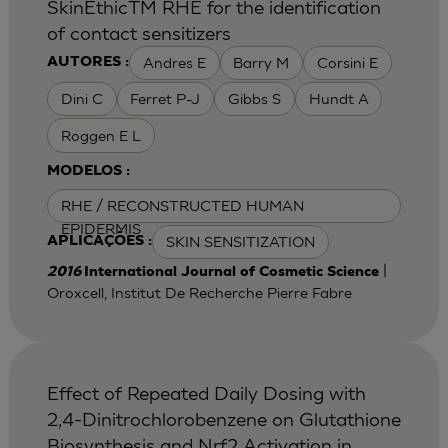
SkinEthicTM RHE for the identification
of contact sensitizers
Andres E
Barry M
Corsini E
AUTORES :
Dini C
Ferret P-J
Gibbs S
Hundt A
Roggen E L
MODELOS :
RHE / RECONSTRUCTED HUMAN
EPIDERMIS
SKIN SENSITIZATION
APLICAÇÕES :
|
2016
International Journal of Cosmetic Science
Oroxcell, Institut De Recherche Pierre Fabre
Effect of Repeated Daily Dosing with
2,4-Dinitrochlorobenzene on Glutathione
Biosynthesis and Nrf2 Activation in