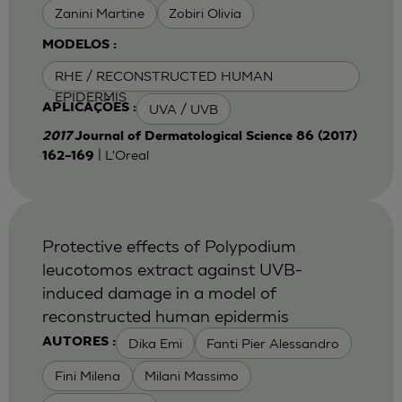
Zanini Martine
Zobiri Olivia
MODELOS :
RHE / RECONSTRUCTED HUMAN
EPIDERMIS
UVA / UVB
APLICAÇÕES :
2017
Journal of Dermatological Science 86 (2017)
| L'Oreal
162–169
Protective effects of Polypodium
leucotomos extract against UVB-
induced damage in a model of
reconstructed human epidermis
Dika Emi
Fanti Pier Alessandro
AUTORES :
Fini Milena
Milani Massimo