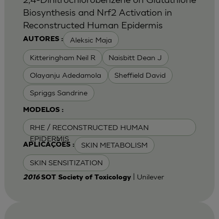
Biosynthesis and Nrf2 Activation in
Reconstructed Human Epidermis
Aleksic Maja
AUTORES :
Kitteringham Neil R
Naisbitt Dean J
Olayanju Adedamola
Sheffield David
Spriggs Sandrine
MODELOS :
RHE / RECONSTRUCTED HUMAN
EPIDERMIS
SKIN METABOLISM
APLICAÇÕES :
SKIN SENSITIZATION
| Unilever
2016
SOT Society of Toxicology