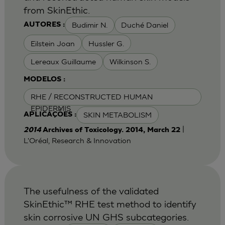
from SkinEthic.
Budimir N.
Duché Daniel
AUTORES :
Eilstein Joan
Hussler G.
Lereaux Guillaume
Wilkinson S.
MODELOS :
RHE / RECONSTRUCTED HUMAN
EPIDERMIS
SKIN METABOLISM
APLICAÇÕES :
|
2014
Archives of Toxicology. 2014, March 22
L'Oréal, Research & Innovation
The usefulness of the validated
SkinEthic™ RHE test method to identify
skin corrosive UN GHS subcategories.