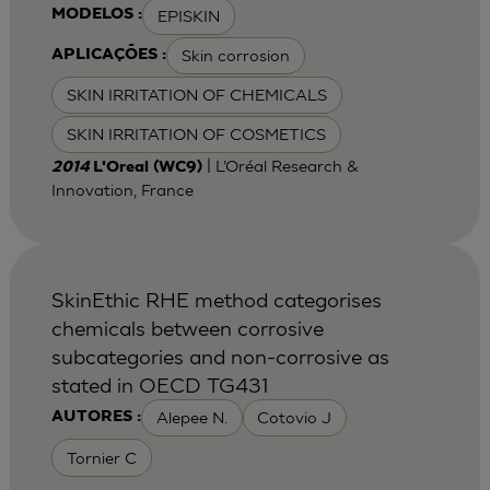
EPISKIN
MODELOS :
Skin corrosion
APLICAÇÕES :
SKIN IRRITATION OF CHEMICALS
SKIN IRRITATION OF COSMETICS
| L’Oréal Research &
2014
L'Oreal (WC9)
Innovation, France
SkinEthic RHE method categorises
chemicals between corrosive
subcategories and non-corrosive as
stated in OECD TG431
Alepee N.
Cotovio J
AUTORES :
Tornier C