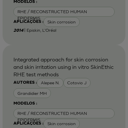
MODELOS :
RHE / RECONSTRUCTED HUMAN
EPIDERMIS
Skin corrosion
APLICAÇÕES :
| Episkin, L'Oréal
2014
Integrated approach for skin corrosion
and skin irritation using in vitro SkinEthic
RHE test methods
Alepee N.
Cotovio J
AUTORES :
Grandidier MH
MODELOS :
RHE / RECONSTRUCTED HUMAN
EPIDERMIS
Skin corrosion
APLICAÇÕES :