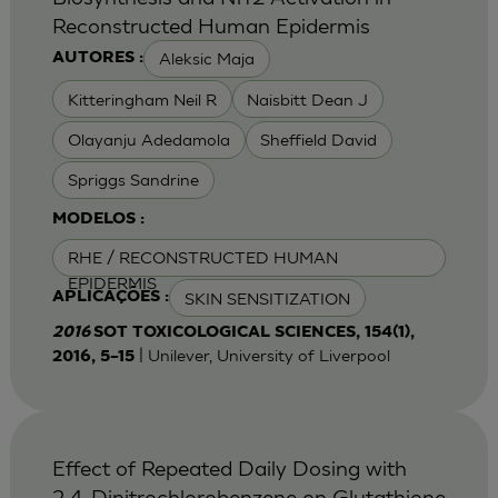
Reconstructed Human Epidermis
Aleksic Maja
AUTORES :
Kitteringham Neil R
Naisbitt Dean J
Olayanju Adedamola
Sheffield David
Spriggs Sandrine
MODELOS :
RHE / RECONSTRUCTED HUMAN
EPIDERMIS
SKIN SENSITIZATION
APLICAÇÕES :
2016
SOT TOXICOLOGICAL SCIENCES, 154(1),
| Unilever, University of Liverpool
2016, 5–15
Effect of Repeated Daily Dosing with
2,4-Dinitrochlorobenzene on Glutathione