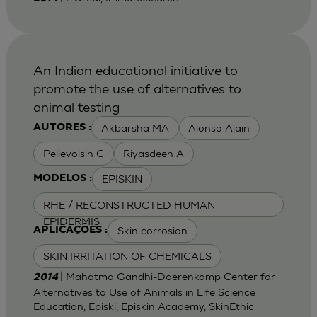
An Indian educational initiative to
promote the use of alternatives to
animal testing
Akbarsha MA
Alonso Alain
AUTORES :
Pellevoisin C
Riyasdeen A
EPISKIN
MODELOS :
RHE / RECONSTRUCTED HUMAN
EPIDERMIS
Skin corrosion
APLICAÇÕES :
SKIN IRRITATION OF CHEMICALS
| Mahatma Gandhi-Doerenkamp Center for
2014
Alternatives to Use of Animals in Life Science
Education, Episki, Episkin Academy, SkinEthic