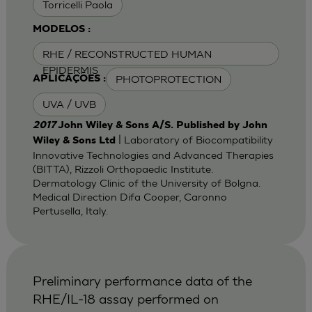
Torricelli Paola
MODELOS :
RHE / RECONSTRUCTED HUMAN
EPIDERMIS
PHOTOPROTECTION
APLICAÇÕES :
UVA / UVB
2017
John Wiley & Sons A/S. Published by John
| Laboratory of Biocompatibility
Wiley & Sons Ltd
Innovative Technologies and Advanced Therapies
(BITTA), Rizzoli Orthopaedic Institute.
Dermatology Clinic of the University of Bolgna.
Medical Direction Difa Cooper, Caronno
Pertusella, Italy.
Preliminary performance data of the
RHE/IL-18 assay performed on