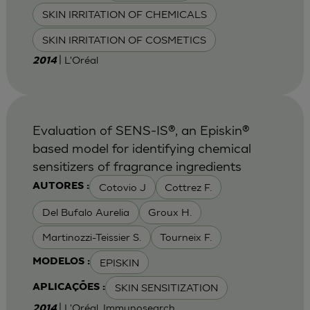
SKIN IRRITATION OF CHEMICALS
SKIN IRRITATION OF COSMETICS
| L'Oréal
2014
Evaluation of SENS-IS®, an Episkin®
based model for identifying chemical
sensitizers of fragrance ingredients
Cotovio J
Cottrez F.
AUTORES :
Del Bufalo Aurelia
Groux H.
Martinozzi-Teissier S.
Tourneix F.
EPISKIN
MODELOS :
SKIN SENSITIZATION
APLICAÇÕES :
| L'Oréal, Immunosearch
2014