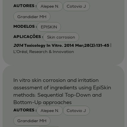
Alepee N.
Cotovio J
AUTORES :
Grandidier MH
EPISKIN
MODELOS :
Skin corrosion
APLICAÇÕES :
|
2014
Toxicology In Vitro. 2014 Mar;28(2):131-45
L'Oréal, Research & Innovation
In vitro skin corrosion and irritation
assessment of ingredients using EpiSkin
methods: Sequential Top-Down and
Bottom-Up approaches
Alepee N.
Cotovio J
AUTORES :
Grandidier MH