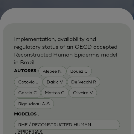
Implementation, availability and
regulatory status of an OECD accepted
Reconstructed Human Epidermis model
in Brazil
Alepee N.
Bouez C
AUTORES :
Cotovio J
Dakic V
De Vecchi R
Garcia C
Mattos G
Oliveira V
Rigaudeau A-S
MODELOS :
RHE / RECONSTRUCTED HUMAN
EPIDERMIS