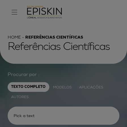
HOME
REFERÊNCIAS CIENTÍFICAS
Referências Científicas
Procurar por :
MODELOS
APLICAÇÕES
TEXTO COMPLETO
AUTORES