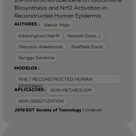
Biosynthesis and Nrf2 Activation in
Reconstructed Human Epidermis
Aleksic Maja
AUTORES :
Kitteringham Neil R
Naisbitt Dean J
Olayanju Adedamola
Sheffield David
Spriggs Sandrine
MODELOS :
RHE / RECONSTRUCTED HUMAN
EPIDERMIS
SKIN METABOLISM
APLICAÇÕES :
SKIN SENSITIZATION
| Unilever
2016
SOT Society of Toxicology