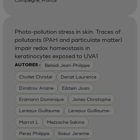
Compiegne, France
Photo-pollution stress in skin: Traces of
pollutants (PAH and particulate matter)
impair redox homeostasis in
keratinocytes exposed to UVA1
Belaidi Jean-Philippe
AUTORES :
Chollet Christel
Denat Laurence
Dimitrov Ariane
Eilstein Joan
Erdmann Dominique
Jones Christophe
Lereaux Guillaume
Lereaux Guillaume-
Marrot L
Mezzache Sakina
Perez Philippe
Soeur Jeremie