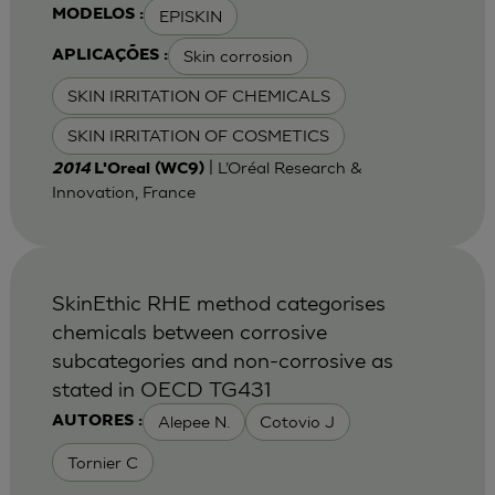
EPISKIN
MODELOS :
Skin corrosion
APLICAÇÕES :
SKIN IRRITATION OF CHEMICALS
SKIN IRRITATION OF COSMETICS
| L’Oréal Research &
2014
L'Oreal (WC9)
Innovation, France
SkinEthic RHE method categorises
chemicals between corrosive
subcategories and non-corrosive as
stated in OECD TG431
Alepee N.
Cotovio J
AUTORES :
Tornier C