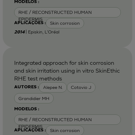
MODELOS :
RHE / RECONSTRUCTED HUMAN
EPIDERMIS
Skin corrosion
APLICAÇÕES :
| Episkin, L'Oréal
2014
Integrated approach for skin corrosion
and skin irritation using in vitro SkinEthic
RHE test methods
Alepee N.
Cotovio J
AUTORES :
Grandidier MH
MODELOS :
RHE / RECONSTRUCTED HUMAN
EPIDERMIS
Skin corrosion
APLICAÇÕES :