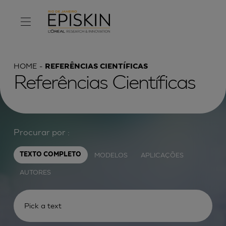
HOME
REFERÊNCIAS CIENTÍFICAS
Referências Científicas
Procurar por :
MODELOS
APLICAÇÕES
TEXTO COMPLETO
AUTORES