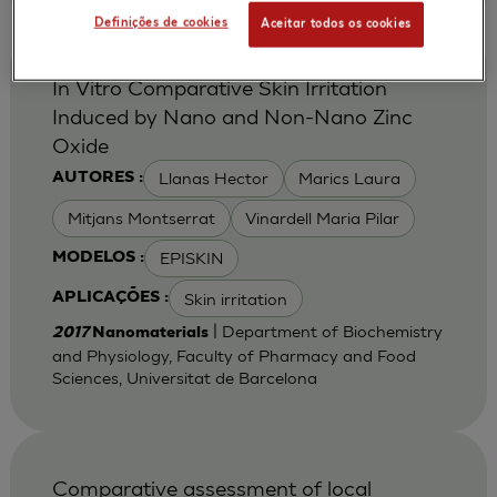
Definições de cookies
Aceitar todos os cookies
In Vitro Comparative Skin Irritation
Induced by Nano and Non-Nano Zinc
Oxide
Llanas Hector
Marics Laura
AUTORES :
Mitjans Montserrat
Vinardell Maria Pilar
EPISKIN
MODELOS :
Skin irritation
APLICAÇÕES :
| Department of Biochemistry
2017
Nanomaterials
and Physiology, Faculty of Pharmacy and Food
Sciences, Universitat de Barcelona
Comparative assessment of local