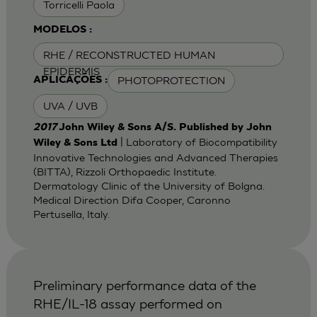
Torricelli Paola
MODELOS :
RHE / RECONSTRUCTED HUMAN
EPIDERMIS
PHOTOPROTECTION
APLICAÇÕES :
UVA / UVB
2017
John Wiley & Sons A/S. Published by John
| Laboratory of Biocompatibility
Wiley & Sons Ltd
Innovative Technologies and Advanced Therapies
(BITTA), Rizzoli Orthopaedic Institute.
Dermatology Clinic of the University of Bolgna.
Medical Direction Difa Cooper, Caronno
Pertusella, Italy.
Preliminary performance data of the
RHE/IL-18 assay performed on