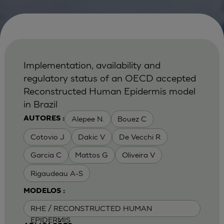
Implementation, availability and
regulatory status of an OECD accepted
Reconstructed Human Epidermis model
in Brazil
Alepee N.
Bouez C
AUTORES :
Cotovio J
Dakic V
De Vecchi R
Garcia C
Mattos G
Oliveira V
Rigaudeau A-S
MODELOS :
RHE / RECONSTRUCTED HUMAN
EPIDERMIS