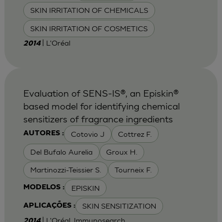
SKIN IRRITATION OF CHEMICALS
SKIN IRRITATION OF COSMETICS
| L'Oréal
2014
Evaluation of SENS-IS®, an Episkin®
based model for identifying chemical
sensitizers of fragrance ingredients
Cotovio J
Cottrez F.
AUTORES :
Del Bufalo Aurelia
Groux H.
Martinozzi-Teissier S.
Tourneix F.
EPISKIN
MODELOS :
SKIN SENSITIZATION
APLICAÇÕES :
| L'Oréal, Immunosearch
2014