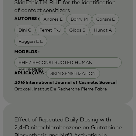
SkinEthicTM RHE for the identification
of contact sensitizers
Andres E
Barry M
Corsini E
AUTORES :
Dini C
Ferret P-J
Gibbs S
Hundt A
Roggen E L
MODELOS :
RHE / RECONSTRUCTED HUMAN
EPIDERMIS
SKIN SENSITIZATION
APLICAÇÕES :
|
2016
International Journal of Cosmetic Science
Oroxcell, Institut De Recherche Pierre Fabre
Effect of Repeated Daily Dosing with
2,4-Dinitrochlorobenzene on Glutathione
Biosynthesis and Nrf2 Activation in