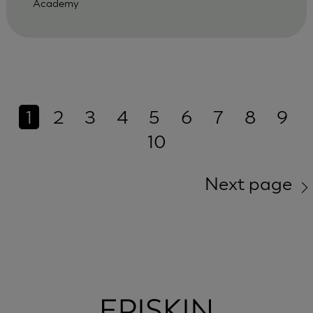
Academy
1
2
3
4
5
6
7
8
9
10
Next page