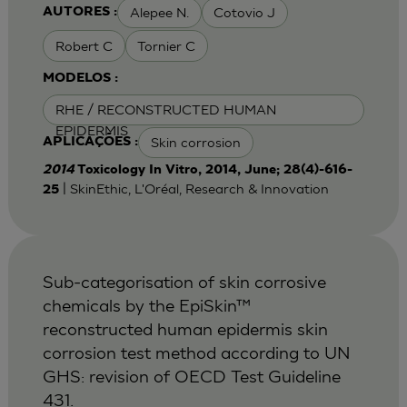
Alepee N.
Cotovio J
AUTORES :
Robert C
Tornier C
MODELOS :
RHE / RECONSTRUCTED HUMAN
EPIDERMIS
Skin corrosion
APLICAÇÕES :
2014
Toxicology In Vitro, 2014, June; 28(4)-616-
| SkinEthic, L'Oréal, Research & Innovation
25
Sub-categorisation of skin corrosive
chemicals by the EpiSkin™
reconstructed human epidermis skin
corrosion test method according to UN
GHS: revision of OECD Test Guideline
431.