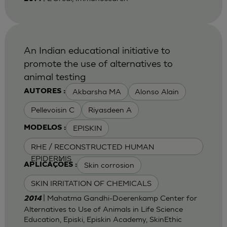
An Indian educational initiative to
promote the use of alternatives to
animal testing
Akbarsha MA
Alonso Alain
AUTORES :
Pellevoisin C
Riyasdeen A
EPISKIN
MODELOS :
RHE / RECONSTRUCTED HUMAN
EPIDERMIS
Skin corrosion
APLICAÇÕES :
SKIN IRRITATION OF CHEMICALS
| Mahatma Gandhi-Doerenkamp Center for
2014
Alternatives to Use of Animals in Life Science
Education, Episki, Episkin Academy, SkinEthic