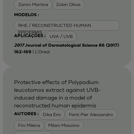
Zanini Martine
Zobiri Olivia
MODELOS :
RHE / RECONSTRUCTED HUMAN
EPIDERMIS
UVA / UVB
APLICAÇÕES :
2017
Journal of Dermatological Science 86 (2017)
| L'Oreal
162–169
Protective effects of Polypodium
leucotomos extract against UVB-
induced damage in a model of
reconstructed human epidermis
Dika Emi
Fanti Pier Alessandro
AUTORES :
Fini Milena
Milani Massimo