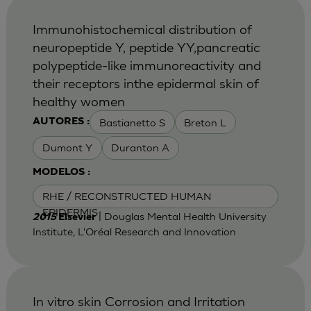
Immunohistochemical distribution of
neuropeptide Y, peptide YY,pancreatic
polypeptide-like immunoreactivity and
their receptors inthe epidermal skin of
healthy women
Bastianetto S
Breton L
AUTORES :
Dumont Y
Duranton A
MODELOS :
RHE / RECONSTRUCTED HUMAN
EPIDERMIS
| Douglas Mental Health University
2015
Elsevier
Institute, L'Oréal Research and Innovation
In vitro skin Corrosion and Irritation