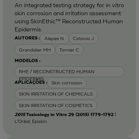
An integrated testing strategy for in vitro
skin corrosion and irritation assessment
using SkinEthic™ Reconstructed Human
Epidermis.
Alepee N.
Cotovio J
AUTORES :
Grandidier MH
Tornier C
MODELOS :
RHE / RECONSTRUCTED HUMAN
EPIDERMIS
Skin corrosion
APLICAÇÕES :
SKIN IRRITATION OF CHEMICALS
SKIN IRRITATION OF COSMETICS
|
2015
Toxicology in Vitro 29 (2015) 1779–1792
L'Oréal, Episkin