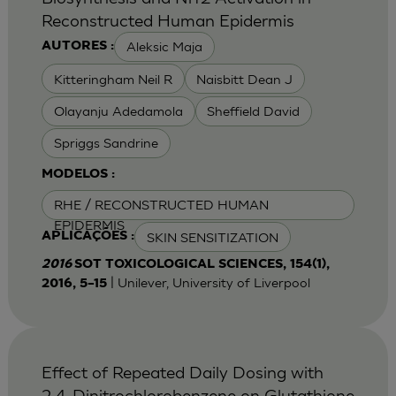
Reconstructed Human Epidermis
Aleksic Maja
AUTORES :
Kitteringham Neil R
Naisbitt Dean J
Olayanju Adedamola
Sheffield David
Spriggs Sandrine
MODELOS :
RHE / RECONSTRUCTED HUMAN
EPIDERMIS
SKIN SENSITIZATION
APLICAÇÕES :
2016
SOT TOXICOLOGICAL SCIENCES, 154(1),
| Unilever, University of Liverpool
2016, 5–15
Effect of Repeated Daily Dosing with
2,4-Dinitrochlorobenzene on Glutathione