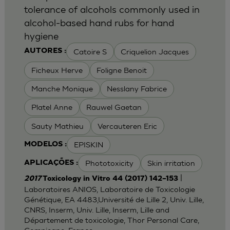
tolerance of alcohols commonly used in
alcohol-based hand rubs for hand
hygiene
Catoire S
Criquelion Jacques
AUTORES :
Ficheux Herve
Foligne Benoit
Manche Monique
Nesslany Fabrice
Platel Anne
Rauwel Gaetan
Sauty Mathieu
Vercauteren Eric
EPISKIN
MODELOS :
Phototoxicity
Skin irritation
APLICAÇÕES :
|
2017
Toxicology in Vitro 44 (2017) 142–153
Laboratoires ANIOS, Laboratoire de Toxicologie
Génétique, EA 4483,Université de Lille 2, Univ. Lille,
CNRS, Inserm, Univ. Lille, Inserm, Lille and
Département de toxicologie, Thor Personal Care,