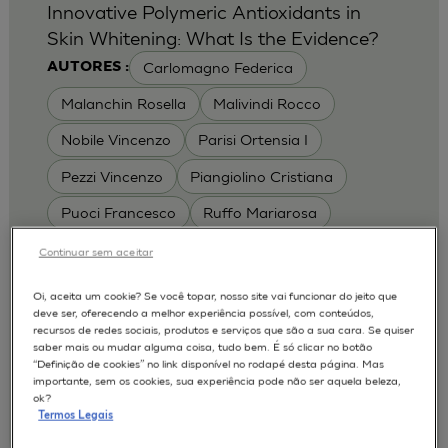
Innovative Polymeric Antioxidants in
Skin Whitening: What Is the Evidence?
Carlomagno Federica
AUTORES :
Malanchin Rosella
Malivindi Rocco
Nobile Vincenzo
Parisi Ortensia I
Pezzi Vincenzo
Piangiolino Cristiana
Puoci Francesco
Ruffo Mariarosa
Scrivano Luca
Continuar sem aceitar
MODELOS :
Oi, aceita um cookie? Se você topar, nosso site vai funcionar do jeito que
deve ser, oferecendo a melhor experiência possível, com conteúdos,
RHE / RECONSTRUCTED HUMAN
recursos de redes sociais, produtos e serviços que são a sua cara. Se quiser
EPIDERMIS
saber mais ou mudar alguma coisa, tudo bem. É só clicar no botão
Depigmentation
APLICAÇÕES :
“Definição de cookies” no link disponível no rodapé desta página. Mas
importante, sem os cookies, sua experiência pode não ser aquela beleza,
| University of Calabria,
2017
Cosmetics 2017
ok?
Ro.el.mi. srl, Farcoderm Srl Member of Complife
Termos Legais
Group