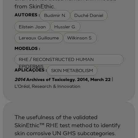
from SkinEthic.
Budimir N.
Duché Daniel
AUTORES :
Eilstein Joan
Hussler G.
Lereaux Guillaume
Wilkinson S.
MODELOS :
RHE / RECONSTRUCTED HUMAN
EPIDERMIS
SKIN METABOLISM
APLICAÇÕES :
|
2014
Archives of Toxicology. 2014, March 22
L'Oréal, Research & Innovation
The usefulness of the validated
SkinEthic™ RHE test method to identify
skin corrosive UN GHS subcategories.