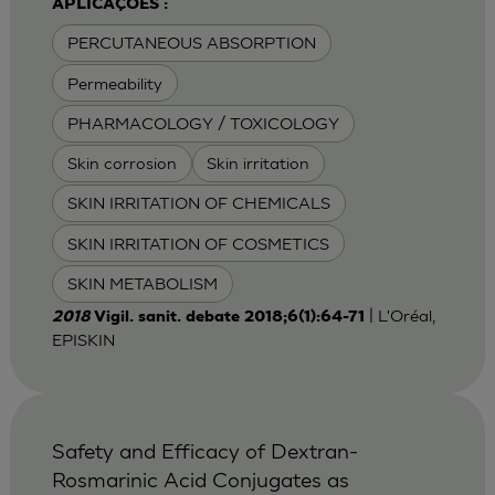
APLICAÇÕES :
PERCUTANEOUS ABSORPTION
Permeability
PHARMACOLOGY / TOXICOLOGY
Skin corrosion
Skin irritation
SKIN IRRITATION OF CHEMICALS
SKIN IRRITATION OF COSMETICS
SKIN METABOLISM
| L'Oréal,
2018
Vigil. sanit. debate 2018;6(1):64-71
EPISKIN
Safety and Efficacy of Dextran-
Rosmarinic Acid Conjugates as