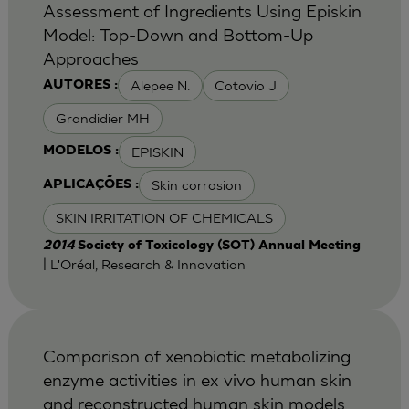
Assessment of Ingredients Using Episkin
Model: Top-Down and Bottom-Up
Approaches
Alepee N.
Cotovio J
AUTORES :
Grandidier MH
EPISKIN
MODELOS :
Skin corrosion
APLICAÇÕES :
SKIN IRRITATION OF CHEMICALS
2014
Society of Toxicology (SOT) Annual Meeting
| L'Oréal, Research & Innovation
Comparison of xenobiotic metabolizing
enzyme activities in ex vivo human skin
and reconstructed human skin models