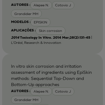
Alepee N.
Cotovio J
AUTORES :
Grandidier MH
EPISKIN
MODELOS :
Skin corrosion
APLICAÇÕES :
|
2014
Toxicology In Vitro. 2014 Mar;28(2):131-45
L'Oréal, Research & Innovation
In vitro skin corrosion and irritation
assessment of ingredients using EpiSkin
methods: Sequential Top-Down and
Bottom-Up approaches
Alepee N.
Cotovio J
AUTORES :
Grandidier MH