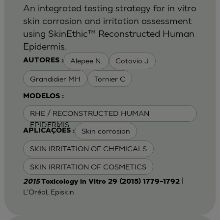
An integrated testing strategy for in vitro
skin corrosion and irritation assessment
using SkinEthic™ Reconstructed Human
Epidermis.
Alepee N.
Cotovio J
AUTORES :
Grandidier MH
Tornier C
MODELOS :
RHE / RECONSTRUCTED HUMAN
EPIDERMIS
Skin corrosion
APLICAÇÕES :
SKIN IRRITATION OF CHEMICALS
SKIN IRRITATION OF COSMETICS
|
2015
Toxicology in Vitro 29 (2015) 1779–1792
L'Oréal, Episkin