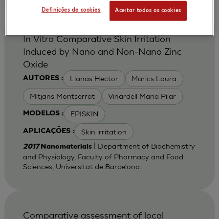
Definições de cookies
Aceitar todos os cookies
In Vitro Comparative Skin Irritation
Induced by Nano and Non-Nano Zinc
Oxide
Llanas Hector
Marics Laura
AUTORES :
Mitjans Montserrat
Vinardell Maria Pilar
EPISKIN
MODELOS :
Skin irritation
APLICAÇÕES :
| Department of Biochemistry
2017
Nanomaterials
and Physiology, Faculty of Pharmacy and Food
Sciences, Universitat de Barcelona
Comparative assessment of local