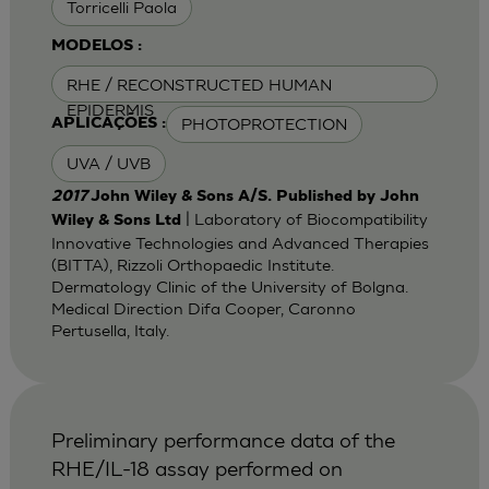
Torricelli Paola
MODELOS :
RHE / RECONSTRUCTED HUMAN
EPIDERMIS
PHOTOPROTECTION
APLICAÇÕES :
UVA / UVB
2017
John Wiley & Sons A/S. Published by John
| Laboratory of Biocompatibility
Wiley & Sons Ltd
Innovative Technologies and Advanced Therapies
(BITTA), Rizzoli Orthopaedic Institute.
Dermatology Clinic of the University of Bolgna.
Medical Direction Difa Cooper, Caronno
Pertusella, Italy.
Preliminary performance data of the
RHE/IL-18 assay performed on