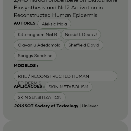
Biosynthesis and Nrf2 Activation in
Reconstructed Human Epidermis
Aleksic Maja
AUTORES :
Kitteringham Neil R
Naisbitt Dean J
Olayanju Adedamola
Sheffield David
Spriggs Sandrine
MODELOS :
RHE / RECONSTRUCTED HUMAN
EPIDERMIS
SKIN METABOLISM
APLICAÇÕES :
SKIN SENSITIZATION
| Unilever
2016
SOT Society of Toxicology