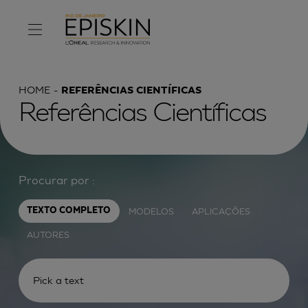
HOME
REFERÊNCIAS CIENTÍFICAS
Referências Científicas
Procurar por :
MODELOS
APLICAÇÕES
TEXTO COMPLETO
AUTORES