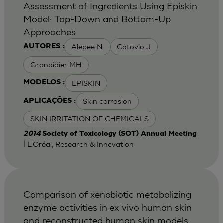
Assessment of Ingredients Using Episkin
Model: Top-Down and Bottom-Up
Approaches
Alepee N.
Cotovio J
AUTORES :
Grandidier MH
EPISKIN
MODELOS :
Skin corrosion
APLICAÇÕES :
SKIN IRRITATION OF CHEMICALS
2014
Society of Toxicology (SOT) Annual Meeting
| L'Oréal, Research & Innovation
Comparison of xenobiotic metabolizing
enzyme activities in ex vivo human skin
and reconstructed human skin models