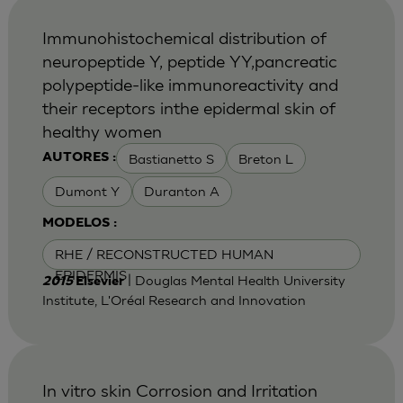
Immunohistochemical distribution of
neuropeptide Y, peptide YY,pancreatic
polypeptide-like immunoreactivity and
their receptors inthe epidermal skin of
healthy women
Bastianetto S
Breton L
AUTORES :
Dumont Y
Duranton A
MODELOS :
RHE / RECONSTRUCTED HUMAN
EPIDERMIS
| Douglas Mental Health University
2015
Elsevier
Institute, L'Oréal Research and Innovation
In vitro skin Corrosion and Irritation