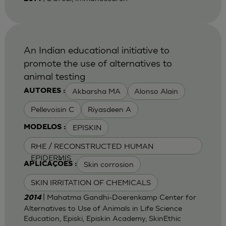
An Indian educational initiative to
promote the use of alternatives to
animal testing
Akbarsha MA
Alonso Alain
AUTORES :
Pellevoisin C
Riyasdeen A
EPISKIN
MODELOS :
RHE / RECONSTRUCTED HUMAN
EPIDERMIS
Skin corrosion
APLICAÇÕES :
SKIN IRRITATION OF CHEMICALS
| Mahatma Gandhi-Doerenkamp Center for
2014
Alternatives to Use of Animals in Life Science
Education, Episki, Episkin Academy, SkinEthic