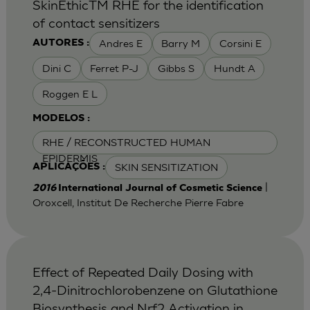
SkinEthicTM RHE for the identification
of contact sensitizers
Andres E
Barry M
Corsini E
AUTORES :
Dini C
Ferret P-J
Gibbs S
Hundt A
Roggen E L
MODELOS :
RHE / RECONSTRUCTED HUMAN
EPIDERMIS
SKIN SENSITIZATION
APLICAÇÕES :
|
2016
International Journal of Cosmetic Science
Oroxcell, Institut De Recherche Pierre Fabre
Effect of Repeated Daily Dosing with
2,4-Dinitrochlorobenzene on Glutathione
Biosynthesis and Nrf2 Activation in