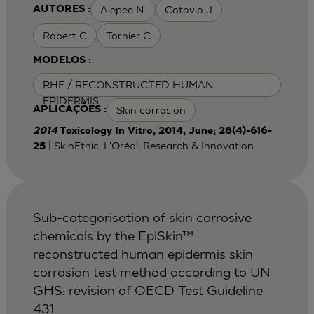
Alepee N.
Cotovio J
AUTORES :
Robert C
Tornier C
MODELOS :
RHE / RECONSTRUCTED HUMAN
EPIDERMIS
Skin corrosion
APLICAÇÕES :
2014
Toxicology In Vitro, 2014, June; 28(4)-616-
| SkinEthic, L'Oréal, Research & Innovation
25
Sub-categorisation of skin corrosive
chemicals by the EpiSkin™
reconstructed human epidermis skin
corrosion test method according to UN
GHS: revision of OECD Test Guideline
431.