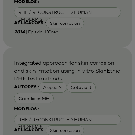
MODELOS :
RHE / RECONSTRUCTED HUMAN
EPIDERMIS
Skin corrosion
APLICAÇÕES :
| Episkin, L'Oréal
2014
Integrated approach for skin corrosion
and skin irritation using in vitro SkinEthic
RHE test methods
Alepee N.
Cotovio J
AUTORES :
Grandidier MH
MODELOS :
RHE / RECONSTRUCTED HUMAN
EPIDERMIS
Skin corrosion
APLICAÇÕES :