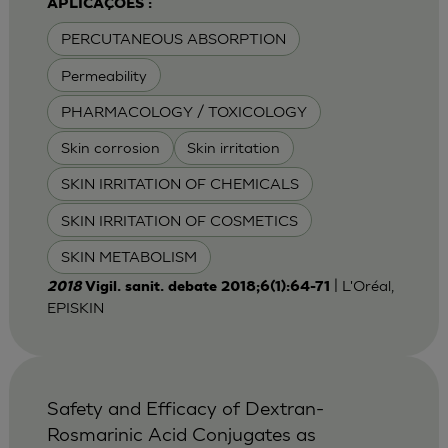
APLICAÇÕES :
PERCUTANEOUS ABSORPTION
Permeability
PHARMACOLOGY / TOXICOLOGY
Skin corrosion
Skin irritation
SKIN IRRITATION OF CHEMICALS
SKIN IRRITATION OF COSMETICS
SKIN METABOLISM
| L'Oréal,
2018
Vigil. sanit. debate 2018;6(1):64-71
EPISKIN
Safety and Efficacy of Dextran-
Rosmarinic Acid Conjugates as