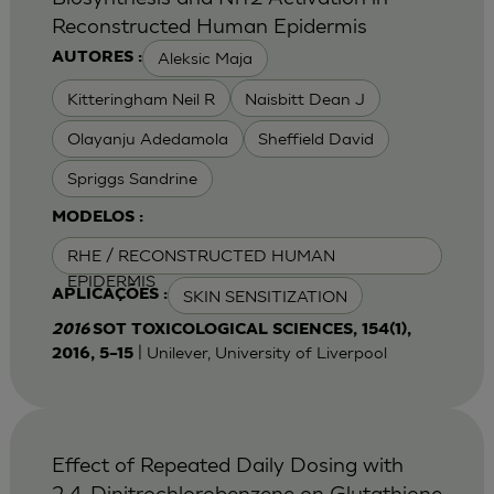
Reconstructed Human Epidermis
Aleksic Maja
AUTORES :
Kitteringham Neil R
Naisbitt Dean J
Olayanju Adedamola
Sheffield David
Spriggs Sandrine
MODELOS :
RHE / RECONSTRUCTED HUMAN
EPIDERMIS
SKIN SENSITIZATION
APLICAÇÕES :
2016
SOT TOXICOLOGICAL SCIENCES, 154(1),
| Unilever, University of Liverpool
2016, 5–15
Effect of Repeated Daily Dosing with
2,4-Dinitrochlorobenzene on Glutathione