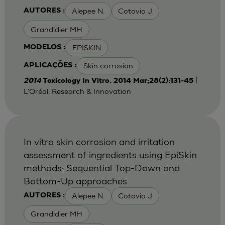
Alepee N.
Cotovio J
AUTORES :
Grandidier MH
EPISKIN
MODELOS :
Skin corrosion
APLICAÇÕES :
|
2014
Toxicology In Vitro. 2014 Mar;28(2):131-45
L'Oréal, Research & Innovation
In vitro skin corrosion and irritation
assessment of ingredients using EpiSkin
methods: Sequential Top-Down and
Bottom-Up approaches
Alepee N.
Cotovio J
AUTORES :
Grandidier MH