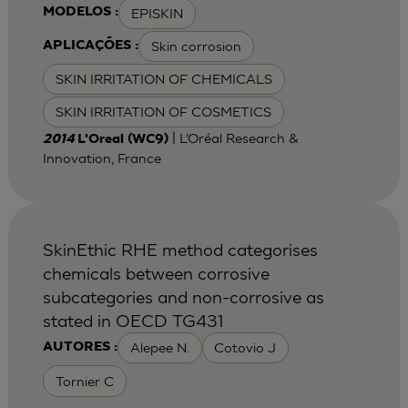
EPISKIN
MODELOS :
Skin corrosion
APLICAÇÕES :
SKIN IRRITATION OF CHEMICALS
SKIN IRRITATION OF COSMETICS
| L’Oréal Research &
2014
L'Oreal (WC9)
Innovation, France
SkinEthic RHE method categorises
chemicals between corrosive
subcategories and non-corrosive as
stated in OECD TG431
Alepee N.
Cotovio J
AUTORES :
Tornier C