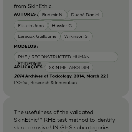
from SkinEthic.
Budimir N.
Duché Daniel
AUTORES :
Eilstein Joan
Hussler G.
Lereaux Guillaume
Wilkinson S.
MODELOS :
RHE / RECONSTRUCTED HUMAN
EPIDERMIS
SKIN METABOLISM
APLICAÇÕES :
|
2014
Archives of Toxicology. 2014, March 22
L'Oréal, Research & Innovation
The usefulness of the validated
SkinEthic™ RHE test method to identify
skin corrosive UN GHS subcategories.