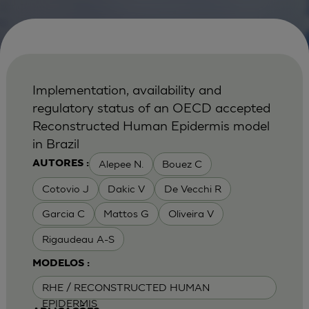
Implementation, availability and
regulatory status of an OECD accepted
Reconstructed Human Epidermis model
in Brazil
Alepee N.
Bouez C
AUTORES :
Cotovio J
Dakic V
De Vecchi R
Garcia C
Mattos G
Oliveira V
Rigaudeau A-S
MODELOS :
RHE / RECONSTRUCTED HUMAN
EPIDERMIS