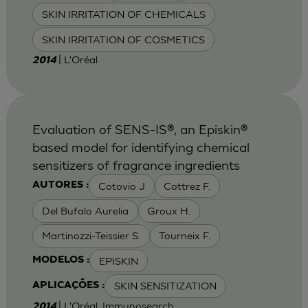
SKIN IRRITATION OF CHEMICALS
SKIN IRRITATION OF COSMETICS
| L'Oréal
2014
Evaluation of SENS-IS®, an Episkin®
based model for identifying chemical
sensitizers of fragrance ingredients
Cotovio J
Cottrez F.
AUTORES :
Del Bufalo Aurelia
Groux H.
Martinozzi-Teissier S.
Tourneix F.
EPISKIN
MODELOS :
SKIN SENSITIZATION
APLICAÇÕES :
| L'Oréal, Immunosearch
2014