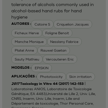
tolerance of alcohols commonly used in
alcohol-based hand rubs for hand
hygiene
Catoire S
Criquelion Jacques
AUTORES :
Ficheux Herve
Foligne Benoit
Manche Monique
Nesslany Fabrice
Platel Anne
Rauwel Gaetan
Sauty Mathieu
Vercauteren Eric
EPISKIN
MODELOS :
Phototoxicity
Skin irritation
APLICAÇÕES :
|
2017
Toxicology in Vitro 44 (2017) 142–153
Laboratoires ANIOS, Laboratoire de Toxicologie
Génétique, EA 4483,Université de Lille 2, Univ. Lille,
CNRS, Inserm, Univ. Lille, Inserm, Lille and
Département de toxicologie, Thor Personal Care,