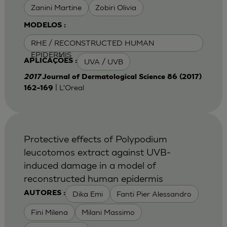
Zanini Martine
Zobiri Olivia
MODELOS :
RHE / RECONSTRUCTED HUMAN
EPIDERMIS
UVA / UVB
APLICAÇÕES :
2017
Journal of Dermatological Science 86 (2017)
| L'Oreal
162–169
Protective effects of Polypodium
leucotomos extract against UVB-
induced damage in a model of
reconstructed human epidermis
Dika Emi
Fanti Pier Alessandro
AUTORES :
Fini Milena
Milani Massimo