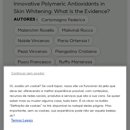
Innovative Polymeric Antioxidants in
Skin Whitening: What Is the Evidence?
Carlomagno Federica
AUTORES :
Malanchin Rosella
Malivindi Rocco
Nobile Vincenzo
Parisi Ortensia I
Pezzi Vincenzo
Piangiolino Cristiana
Puoci Francesco
Ruffo Mariarosa
Scrivano Luca
Continuar sem aceitar
MODELOS :
Oi, aceita um cookie? Se você topar, nosso site vai funcionar do jeito que
deve ser, oferecendo a melhor experiência possível, com conteúdos,
RHE / RECONSTRUCTED HUMAN
recursos de redes sociais, produtos e serviços que são a sua cara. Se quiser
EPIDERMIS
saber mais ou mudar alguma coisa, tudo bem. É só clicar no botão
Depigmentation
APLICAÇÕES :
“Definição de cookies” no link disponível no rodapé desta página. Mas
importante, sem os cookies, sua experiência pode não ser aquela beleza,
| University of Calabria,
2017
Cosmetics 2017
ok?
Ro.el.mi. srl, Farcoderm Srl Member of Complife
Termos Legais
Group