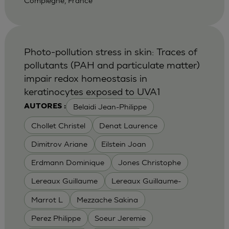
Compiegne, France
Photo-pollution stress in skin: Traces of
pollutants (PAH and particulate matter)
impair redox homeostasis in
keratinocytes exposed to UVA1
Belaidi Jean-Philippe
AUTORES :
Chollet Christel
Denat Laurence
Dimitrov Ariane
Eilstein Joan
Erdmann Dominique
Jones Christophe
Lereaux Guillaume
Lereaux Guillaume-
Marrot L
Mezzache Sakina
Perez Philippe
Soeur Jeremie