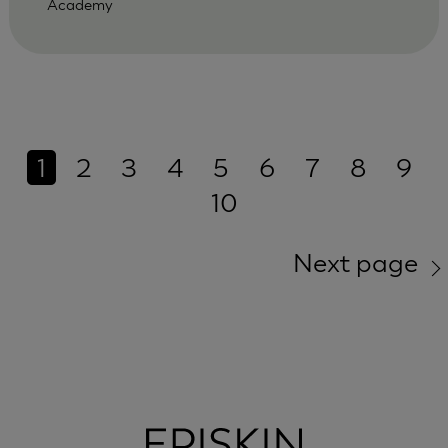
Academy
1
2
3
4
5
6
7
8
9
10
Next page