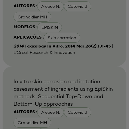
Alepee N.
Cotovio J
AUTORES :
Grandidier MH
EPISKIN
MODELOS :
Skin corrosion
APLICAÇÕES :
|
2014
Toxicology In Vitro. 2014 Mar;28(2):131-45
L'Oréal, Research & Innovation
In vitro skin corrosion and irritation
assessment of ingredients using EpiSkin
methods: Sequential Top-Down and
Bottom-Up approaches
Alepee N.
Cotovio J
AUTORES :
Grandidier MH