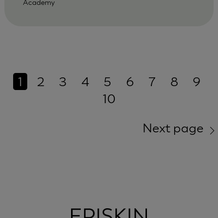
Academy
1
2
3
4
5
6
7
8
9
10
Next page