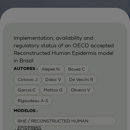
Implementation, availability and
regulatory status of an OECD accepted
Reconstructed Human Epidermis model
in Brazil
Alepee N.
Bouez C
AUTORES :
Cotovio J
Dakic V
De Vecchi R
Garcia C
Mattos G
Oliveira V
Rigaudeau A-S
MODELOS :
RHE / RECONSTRUCTED HUMAN
EPIDERMIS