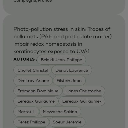
Compiegne, France
Photo-pollution stress in skin: Traces of
pollutants (PAH and particulate matter)
impair redox homeostasis in
keratinocytes exposed to UVA1
Belaidi Jean-Philippe
AUTORES :
Chollet Christel
Denat Laurence
Dimitrov Ariane
Eilstein Joan
Erdmann Dominique
Jones Christophe
Lereaux Guillaume
Lereaux Guillaume-
Marrot L
Mezzache Sakina
Perez Philippe
Soeur Jeremie