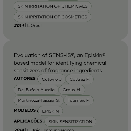
SKIN IRRITATION OF CHEMICALS
SKIN IRRITATION OF COSMETICS
| L'Oréal
2014
Evaluation of SENS-IS®, an Episkin®
based model for identifying chemical
sensitizers of fragrance ingredients
Cotovio J
Cottrez F.
AUTORES :
Del Bufalo Aurelia
Groux H.
Martinozzi-Teissier S.
Tourneix F.
EPISKIN
MODELOS :
SKIN SENSITIZATION
APLICAÇÕES :
| L'Oréal, Immunosearch
2014