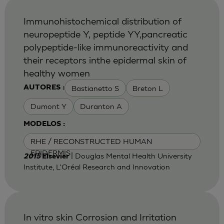
Immunohistochemical distribution of
neuropeptide Y, peptide YY,pancreatic
polypeptide-like immunoreactivity and
their receptors inthe epidermal skin of
healthy women
Bastianetto S
Breton L
AUTORES :
Dumont Y
Duranton A
MODELOS :
RHE / RECONSTRUCTED HUMAN
EPIDERMIS
| Douglas Mental Health University
2015
Elsevier
Institute, L'Oréal Research and Innovation
In vitro skin Corrosion and Irritation