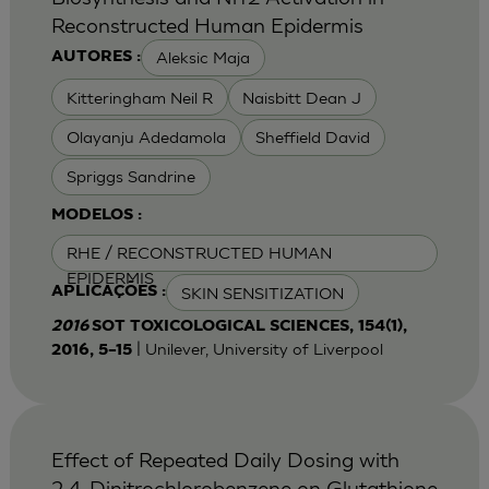
Reconstructed Human Epidermis
Aleksic Maja
AUTORES :
Kitteringham Neil R
Naisbitt Dean J
Olayanju Adedamola
Sheffield David
Spriggs Sandrine
MODELOS :
RHE / RECONSTRUCTED HUMAN
EPIDERMIS
SKIN SENSITIZATION
APLICAÇÕES :
2016
SOT TOXICOLOGICAL SCIENCES, 154(1),
| Unilever, University of Liverpool
2016, 5–15
Effect of Repeated Daily Dosing with
2,4-Dinitrochlorobenzene on Glutathione