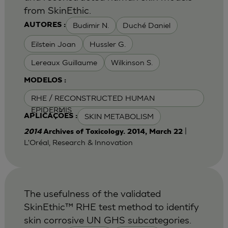
from SkinEthic.
Budimir N.
Duché Daniel
AUTORES :
Eilstein Joan
Hussler G.
Lereaux Guillaume
Wilkinson S.
MODELOS :
RHE / RECONSTRUCTED HUMAN
EPIDERMIS
SKIN METABOLISM
APLICAÇÕES :
|
2014
Archives of Toxicology. 2014, March 22
L'Oréal, Research & Innovation
The usefulness of the validated
SkinEthic™ RHE test method to identify
skin corrosive UN GHS subcategories.