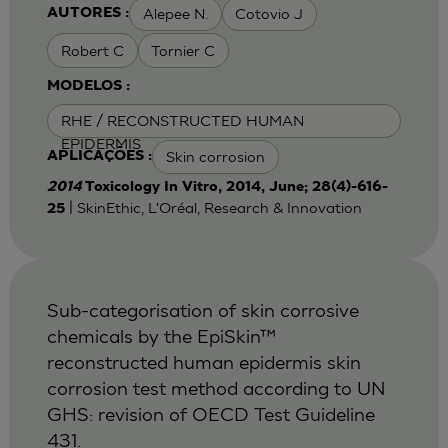
Alepee N.
Cotovio J
AUTORES :
Robert C
Tornier C
MODELOS :
RHE / RECONSTRUCTED HUMAN
EPIDERMIS
Skin corrosion
APLICAÇÕES :
2014
Toxicology In Vitro, 2014, June; 28(4)-616-
| SkinEthic, L'Oréal, Research & Innovation
25
Sub-categorisation of skin corrosive
chemicals by the EpiSkin™
reconstructed human epidermis skin
corrosion test method according to UN
GHS: revision of OECD Test Guideline
431.