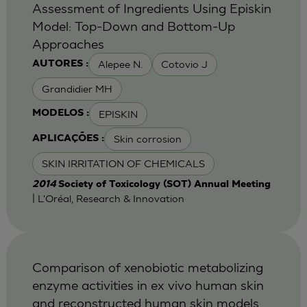
Assessment of Ingredients Using Episkin
Model: Top-Down and Bottom-Up
Approaches
Alepee N.
Cotovio J
AUTORES :
Grandidier MH
EPISKIN
MODELOS :
Skin corrosion
APLICAÇÕES :
SKIN IRRITATION OF CHEMICALS
2014
Society of Toxicology (SOT) Annual Meeting
| L'Oréal, Research & Innovation
Comparison of xenobiotic metabolizing
enzyme activities in ex vivo human skin
and reconstructed human skin models