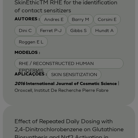
SkinEthicTM RHE for the identification
of contact sensitizers
Andres E
Barry M
Corsini E
AUTORES :
Dini C
Ferret P-J
Gibbs S
Hundt A
Roggen E L
MODELOS :
RHE / RECONSTRUCTED HUMAN
EPIDERMIS
SKIN SENSITIZATION
APLICAÇÕES :
|
2016
International Journal of Cosmetic Science
Oroxcell, Institut De Recherche Pierre Fabre
Effect of Repeated Daily Dosing with
2,4-Dinitrochlorobenzene on Glutathione
Biosynthesis and Nrf2 Activation in