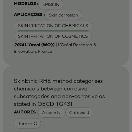
EPISKIN
MODELOS :
Skin corrosion
APLICAÇÕES :
SKIN IRRITATION OF CHEMICALS
SKIN IRRITATION OF COSMETICS
| L’Oréal Research &
2014
L'Oreal (WC9)
Innovation, France
SkinEthic RHE method categorises
chemicals between corrosive
subcategories and non-corrosive as
stated in OECD TG431
Alepee N.
Cotovio J
AUTORES :
Tornier C