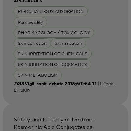
APLICAÇÕES :
PERCUTANEOUS ABSORPTION
Permeability
PHARMACOLOGY / TOXICOLOGY
Skin corrosion
Skin irritation
SKIN IRRITATION OF CHEMICALS
SKIN IRRITATION OF COSMETICS
SKIN METABOLISM
| L'Oréal,
2018
Vigil. sanit. debate 2018;6(1):64-71
EPISKIN
Safety and Efficacy of Dextran-
Rosmarinic Acid Conjugates as