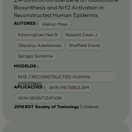
Biosynthesis and Nrf2 Activation in
Reconstructed Human Epidermis
Aleksic Maja
AUTORES :
Kitteringham Neil R
Naisbitt Dean J
Olayanju Adedamola
Sheffield David
Spriggs Sandrine
MODELOS :
RHE / RECONSTRUCTED HUMAN
EPIDERMIS
SKIN METABOLISM
APLICAÇÕES :
SKIN SENSITIZATION
| Unilever
2016
SOT Society of Toxicology