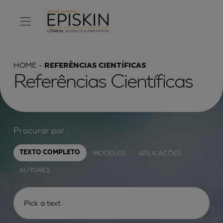
HOME
REFERÊNCIAS CIENTÍFICAS
Referências Científicas
Procurar por :
MODELOS
APLICAÇÕES
TEXTO COMPLETO
AUTORES