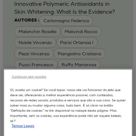
Innovative Polymeric Antioxidants in
Skin Whitening: What Is the Evidence?
Carlomagno Federica
AUTORES :
Malanchin Rosella
Malivindi Rocco
Nobile Vincenzo
Parisi Ortensia I
Pezzi Vincenzo
Piangiolino Cristiana
Puoci Francesco
Ruffo Mariarosa
Scrivano Luca
Continuar sem aceitar
MODELOS :
Oi, aceita um cookie? Se você topar, nosso site vai funcionar do jeito que
deve ser, oferecendo a melhor experiência possível, com conteúdos,
RHE / RECONSTRUCTED HUMAN
recursos de redes sociais, produtos e serviços que são a sua cara. Se quiser
EPIDERMIS
saber mais ou mudar alguma coisa, tudo bem. É só clicar no botão
Depigmentation
APLICAÇÕES :
“Definição de cookies” no link disponível no rodapé desta página. Mas
importante, sem os cookies, sua experiência pode não ser aquela beleza,
| University of Calabria,
2017
Cosmetics 2017
ok?
Ro.el.mi. srl, Farcoderm Srl Member of Complife
Termos Legais
Group