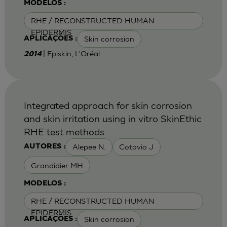
MODELOS :
RHE / RECONSTRUCTED HUMAN
EPIDERMIS
Skin corrosion
APLICAÇÕES :
| Episkin, L'Oréal
2014
Integrated approach for skin corrosion
and skin irritation using in vitro SkinEthic
RHE test methods
Alepee N.
Cotovio J
AUTORES :
Grandidier MH
MODELOS :
RHE / RECONSTRUCTED HUMAN
EPIDERMIS
Skin corrosion
APLICAÇÕES :