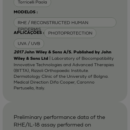
Torricelli Paola
MODELOS :
RHE / RECONSTRUCTED HUMAN
EPIDERMIS
PHOTOPROTECTION
APLICAÇÕES :
UVA / UVB
2017
John Wiley & Sons A/S. Published by John
| Laboratory of Biocompatibility
Wiley & Sons Ltd
Innovative Technologies and Advanced Therapies
(BITTA), Rizzoli Orthopaedic Institute.
Dermatology Clinic of the University of Bolgna.
Medical Direction Difa Cooper, Caronno
Pertusella, Italy.
Preliminary performance data of the
RHE/IL-18 assay performed on