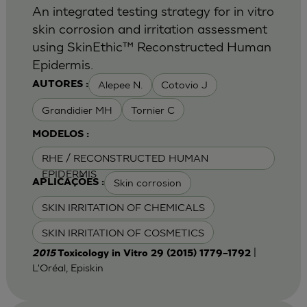
An integrated testing strategy for in vitro
skin corrosion and irritation assessment
using SkinEthic™ Reconstructed Human
Epidermis.
Alepee N.
Cotovio J
AUTORES :
Grandidier MH
Tornier C
MODELOS :
RHE / RECONSTRUCTED HUMAN
EPIDERMIS
Skin corrosion
APLICAÇÕES :
SKIN IRRITATION OF CHEMICALS
SKIN IRRITATION OF COSMETICS
|
2015
Toxicology in Vitro 29 (2015) 1779–1792
L'Oréal, Episkin