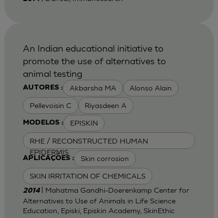
An Indian educational initiative to
promote the use of alternatives to
animal testing
Akbarsha MA
Alonso Alain
AUTORES :
Pellevoisin C
Riyasdeen A
EPISKIN
MODELOS :
RHE / RECONSTRUCTED HUMAN
EPIDERMIS
Skin corrosion
APLICAÇÕES :
SKIN IRRITATION OF CHEMICALS
| Mahatma Gandhi-Doerenkamp Center for
2014
Alternatives to Use of Animals in Life Science
Education, Episki, Episkin Academy, SkinEthic