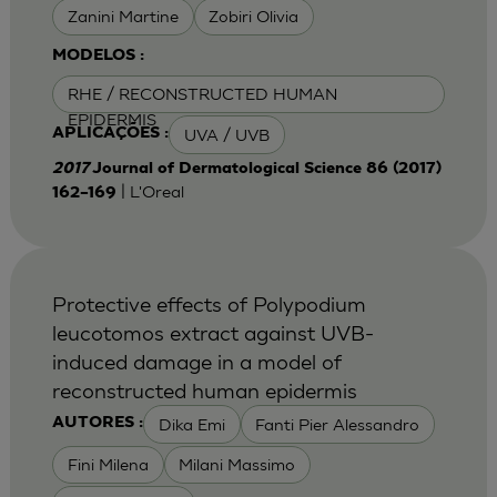
Zanini Martine
Zobiri Olivia
MODELOS :
RHE / RECONSTRUCTED HUMAN
EPIDERMIS
UVA / UVB
APLICAÇÕES :
2017
Journal of Dermatological Science 86 (2017)
| L'Oreal
162–169
Protective effects of Polypodium
leucotomos extract against UVB-
induced damage in a model of
reconstructed human epidermis
Dika Emi
Fanti Pier Alessandro
AUTORES :
Fini Milena
Milani Massimo