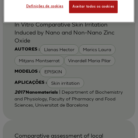
Definições de cookies
Aceitar todos os cookies
In Vitro Comparative Skin Irritation
Induced by Nano and Non-Nano Zinc
Oxide
Llanas Hector
Marics Laura
AUTORES :
Mitjans Montserrat
Vinardell Maria Pilar
EPISKIN
MODELOS :
Skin irritation
APLICAÇÕES :
| Department of Biochemistry
2017
Nanomaterials
and Physiology, Faculty of Pharmacy and Food
Sciences, Universitat de Barcelona
Comparative assessment of local