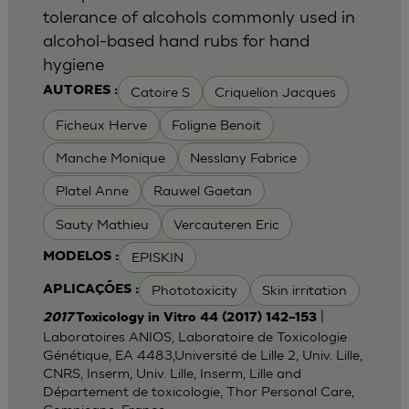
tolerance of alcohols commonly used in
alcohol-based hand rubs for hand
hygiene
Catoire S
Criquelion Jacques
AUTORES :
Ficheux Herve
Foligne Benoit
Manche Monique
Nesslany Fabrice
Platel Anne
Rauwel Gaetan
Sauty Mathieu
Vercauteren Eric
EPISKIN
MODELOS :
Phototoxicity
Skin irritation
APLICAÇÕES :
|
2017
Toxicology in Vitro 44 (2017) 142–153
Laboratoires ANIOS, Laboratoire de Toxicologie
Génétique, EA 4483,Université de Lille 2, Univ. Lille,
CNRS, Inserm, Univ. Lille, Inserm, Lille and
Département de toxicologie, Thor Personal Care,