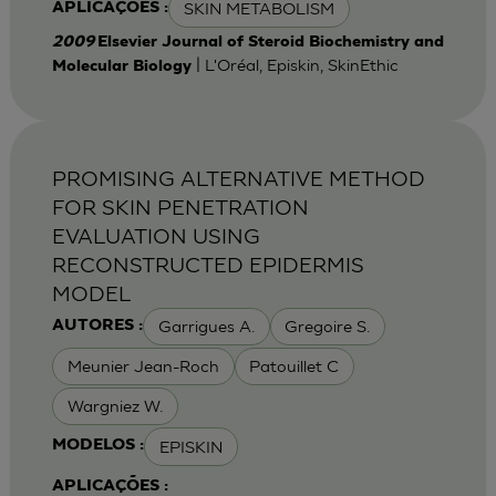
SKIN METABOLISM
APLICAÇÕES :
2009
Elsevier Journal of Steroid Biochemistry and
| L'Oréal, Episkin, SkinEthic
Molecular Biology
PROMISING ALTERNATIVE METHOD
FOR SKIN PENETRATION
EVALUATION USING
RECONSTRUCTED EPIDERMIS
MODEL
Garrigues A.
Gregoire S.
AUTORES :
Meunier Jean-Roch
Patouillet C
Wargniez W.
EPISKIN
MODELOS :
APLICAÇÕES :