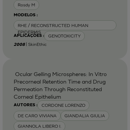
Rosdy M
MODELOS :
RHE / RECONSTRUCTED HUMAN
EPIDERMIS
GENOTOXICITY
APLICAÇÕES :
| SkinEthic
2008
Ocular Gelling Microspheres: In Vitro
Precorneal Retention Time and Drug
Permeation Through Reconstituted
Corneal Epithelium
CORDONE LORENZO
AUTORES :
DE CARO VIVIANA
GIANDALIA GIULIA
GIANNOLA LIBERO I.