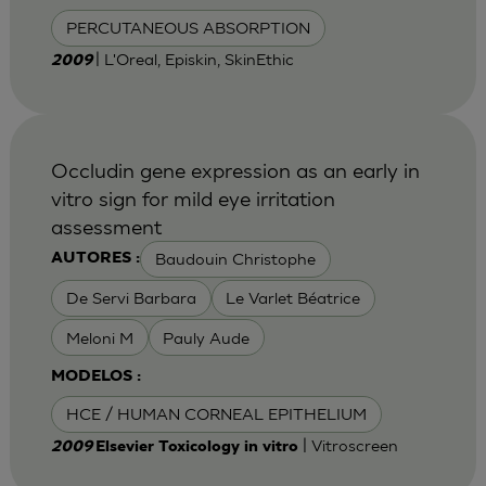
PERCUTANEOUS ABSORPTION
| L'Oreal, Episkin, SkinEthic
2009
Occludin gene expression as an early in
vitro sign for mild eye irritation
assessment
Baudouin Christophe
AUTORES :
De Servi Barbara
Le Varlet Béatrice
Meloni M
Pauly Aude
MODELOS :
HCE / HUMAN CORNEAL EPITHELIUM
| Vitroscreen
2009
Elsevier Toxicology in vitro