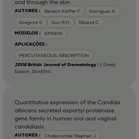
and through the skin
Benech Kieffer F.
Garrigues A.
AUTORES :
Gregoire S.
Guy R.H.
Ribaud C.
EPISKIN
MODELOS :
APLICAÇÕES :
PERCUTANEOUS ABSORPTION
| L'Oreal,
2008
British Journal of Dermatology
Episkin, SkinEthic
Quantitative expression of the Candida
albicans secreted aspartyl proteinase
gene family in human oral and vaginal
candidiasis
Challacombe Stephen J.
AUTORES :