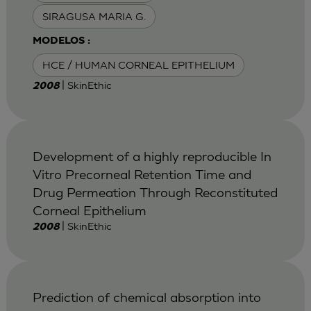
SIRAGUSA MARIA G.
MODELOS :
HCE / HUMAN CORNEAL EPITHELIUM
| SkinEthic
2008
Development of a highly reproducible In
Vitro Precorneal Retention Time and
Drug Permeation Through Reconstituted
Corneal Epithelium
| SkinEthic
2008
Prediction of chemical absorption into