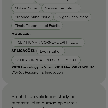
Maloug Saber
Meunier Jean-Roch
Minondo Anne-Marie
Ovigne Jean-Marc
Tinois-Tessonneaud Estelle
MODELOS :
HCE / HUMAN CORNEAL EPITHELIUM
Eye irritation
APLICAÇÕES :
OCULAR IRRITATION OF CHEMICAL
|
2010
Toxicology In Vitro. 2010 Mar;24(2):523-37.
L'Oréal, Research & Innovation
A catch-up validation study on
reconstructed human epidermis