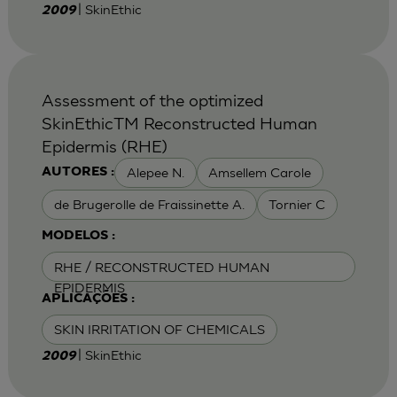
| SkinEthic
2009
Assessment of the optimized
SkinEthicTM Reconstructed Human
Epidermis (RHE)
Alepee N.
Amsellem Carole
AUTORES :
de Brugerolle de Fraissinette A.
Tornier C
MODELOS :
RHE / RECONSTRUCTED HUMAN
EPIDERMIS
APLICAÇÕES :
SKIN IRRITATION OF CHEMICALS
| SkinEthic
2009