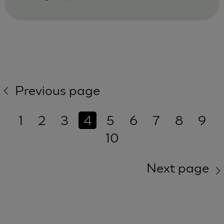
Previous page
1
2
3
4
5
6
7
8
9
10
Next page