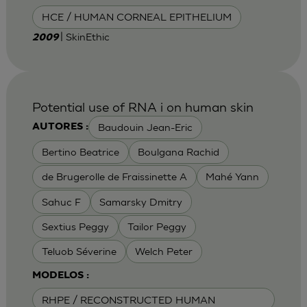
HCE / HUMAN CORNEAL EPITHELIUM
| SkinEthic
2009
Potential use of RNA i on human skin
Baudouin Jean-Eric
AUTORES :
Bertino Beatrice
Boulgana Rachid
de Brugerolle de Fraissinette A
Mahé Yann
Sahuc F
Samarsky Dmitry
Sextius Peggy
Tailor Peggy
Teluob Séverine
Welch Peter
MODELOS :
RHPE / RECONSTRUCTED HUMAN