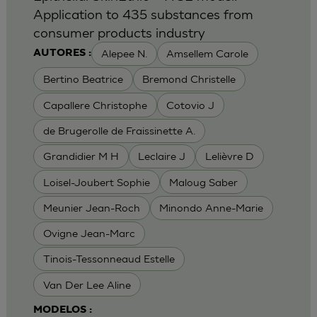
Application to 435 substances from
consumer products industry
Alepee N.
Amsellem Carole
AUTORES :
Bertino Beatrice
Bremond Christelle
Capallere Christophe
Cotovio J
de Brugerolle de Fraissinette A.
Grandidier M H
Leclaire J
Lelièvre D
Loisel-Joubert Sophie
Maloug Saber
Meunier Jean-Roch
Minondo Anne-Marie
Ovigne Jean-Marc
Tinois-Tessonneaud Estelle
Van Der Lee Aline
MODELOS :