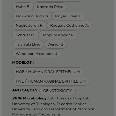
Hube B.
Kanzaria Priya
Makwana Jagruti
Moyes David L.
Naglik Julian R.
Rodgers Catherine A.
Schaller M.
Tappuni Anwar R.
Tsichlaki Elina
Weindl G
Woodman Alexander J.
MODELOS :
HOE / HUMAN ORAL EPITHELIUM
HVE / HUMAN VAGINAL EPITHELIUM
GENOTOXICITY
APLICAÇÕES :
| St Thomas's Hospital,
2008
Microbiology
University of Tuebingen, Friedrich Schiller
University Jena and Department of Microbial
Pathogenicity Mechanisms