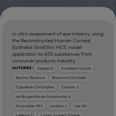
In vitro assessment of eye irritancy using
the Reconstructed Human Corneal
Epithelial SkinEthic HCE model:
application to 435 substances from
consumer products industry.
Alepee N.
Amsellem Carole
AUTORES :
Bertino Beatrice
Bremond Christelle
Capallere Christophe
Cotovio J
de Brugerolle de Fraissinette A.
Grandidier MH
Leclaire J
Lee AV
Lelièvre D
Loisel-Joubert Sophie