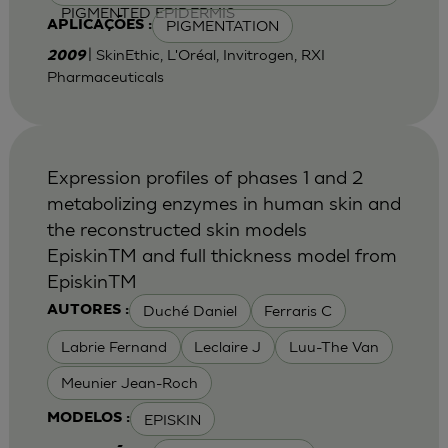
PIGMENTED EPIDERMIS
PIGMENTATION
APLICAÇÕES :
| SkinEthic, L'Oréal, Invitrogen, RXI
2009
Pharmaceuticals
Expression profiles of phases 1 and 2
metabolizing enzymes in human skin and
the reconstructed skin models
EpiskinTM and full thickness model from
EpiskinTM
Duché Daniel
Ferraris C
AUTORES :
Labrie Fernand
Leclaire J
Luu-The Van
Meunier Jean-Roch
EPISKIN
MODELOS :