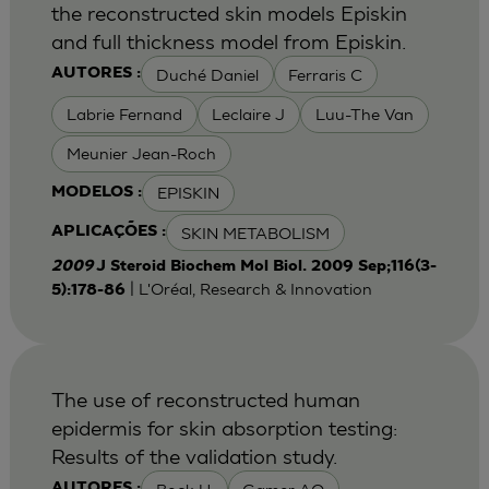
the reconstructed skin models Episkin
and full thickness model from Episkin.
Duché Daniel
Ferraris C
AUTORES :
Labrie Fernand
Leclaire J
Luu-The Van
Meunier Jean-Roch
EPISKIN
MODELOS :
SKIN METABOLISM
APLICAÇÕES :
2009
J Steroid Biochem Mol Biol. 2009 Sep;116(3-
| L'Oréal, Research & Innovation
5):178-86
The use of reconstructed human
epidermis for skin absorption testing:
Results of the validation study.
AUTORES :