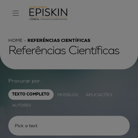
HOME
REFERÊNCIAS CIENTÍFICAS
Referências Científicas
Procurar por :
MODELOS
APLICAÇÕES
TEXTO COMPLETO
AUTORES