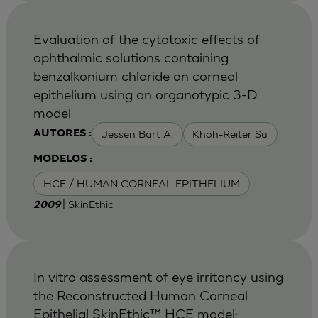
Evaluation of the cytotoxic effects of
ophthalmic solutions containing
benzalkonium chloride on corneal
epithelium using an organotypic 3-D
model
Jessen Bart A.
Khoh-Reiter Su
AUTORES :
MODELOS :
HCE / HUMAN CORNEAL EPITHELIUM
| SkinEthic
2009
In vitro assessment of eye irritancy using
the Reconstructed Human Corneal
Epithelial SkinEthic™ HCE model: