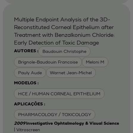
Multiple Endpoint Analysis of the 3D-
Reconstituted Corneal Epithelium after
Treatment with Benzalkonium Chloride:
Early Detection of Toxic Damage
Baudouin Christophe
AUTORES :
Brignole-Baudouin Francoise
Meloni M
Pauly Aude
Warnet Jean-Michel
MODELOS :
HCE / HUMAN CORNEAL EPITHELIUM
APLICAÇÕES :
PHARMACOLOGY / TOXICOLOGY
2009
lnvestigative Ophtalmology & Visual Science
| Vitroscreen