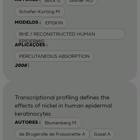
Bock U.
Gamer AO
Schafer-Korting M.
EPISKIN
MODELOS :
RHE / RECONSTRUCTED HUMAN
EPIDERMIS
APLICAÇÕES :
PERCUTANEOUS ABSORPTION
|
2008
Transcriptional profiling defines the
effects of nickel in human epidermal
keratinocytes.
Blumenberg M.
AUTORES :
de Brugerolle de Fraissinette A
Gazel A