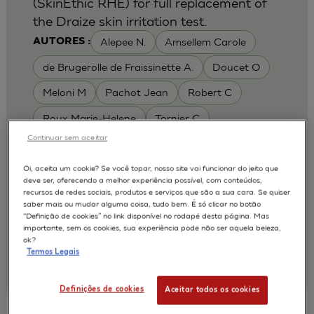
(SkinEthic RHE) for full replacement of
the Draize skin irritation test.
Alepee N.
Amsellem Carole
AUTORES :
de Brugerolle de Fraissinette A.
Doucet O
Meloni M
Pachot Jean
Robert C
Roux Marie-Helene
Tornier C
Continuar sem aceitar
MODELOS :
RHE / RECONSTRUCTED HUMAN
Oi, aceita um cookie? Se você topar, nosso site vai funcionar do jeito que
deve ser, oferecendo a melhor experiência possível, com conteúdos,
EPIDERMIS
recursos de redes sociais, produtos e serviços que são a sua cara. Se quiser
APLICAÇÕES :
saber mais ou mudar alguma coisa, tudo bem. É só clicar no botão
“Definição de cookies” no link disponível no rodapé desta página. Mas
SKIN IRRITATION OF CHEMICALS
importante, sem os cookies, sua experiência pode não ser aquela beleza,
ok?
SKIN IRRITATION OF COSMETICS
Termos Legais
|
2010
Toxicology In Vitro. 2010 Feb;24(1):257-66
L'Oréal, Research & Innovation
Definições de cookies
Aceitar todos os cookies