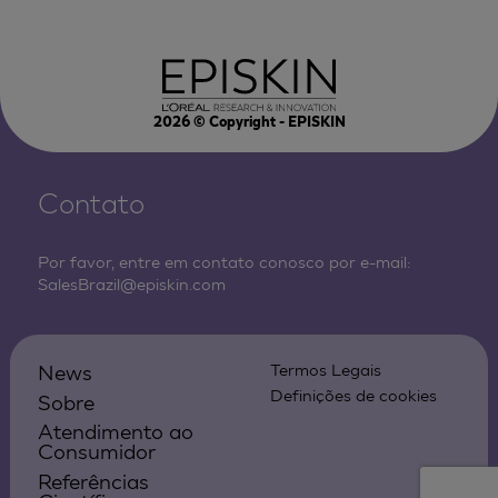
2026
© Copyright - EPISKIN
Contato
Por favor, entre em contato conosco por e-mail:
SalesBrazil@episkin.com
News
Termos Legais
Definições de cookies
Sobre
Atendimento ao
Consumidor
Referências