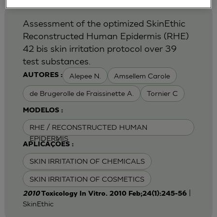
Assessment of the optimized SkinEthic
Reconstructed Human Epidermis (RHE)
42 bis skin irritation protocol over 39
test substances.
Alepee N.
Amsellem Carole
AUTORES :
de Brugerolle de Fraissinette A.
Tornier C
MODELOS :
RHE / RECONSTRUCTED HUMAN
EPIDERMIS
APLICAÇÕES :
SKIN IRRITATION OF CHEMICALS
SKIN IRRITATION OF COSMETICS
|
2010
Toxicology In Vitro. 2010 Feb;24(1):245-56
SkinEthic