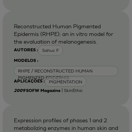
Reconstructed Human Pigmented
Epidermis (RHPE): an in vitro model for
the evaluation of melanogenesis.
Sahuc F
AUTORES :
MODELOS :
RHPE / RECONSTRUCTED HUMAN
PIGMENTED EPIDERMIS
PIGMENTATION
APLICAÇÕES :
| SkinEthic
2009
SOFW Magazine
Expression profiles of phases 1 and 2
metabolizing enzymes in human skin and