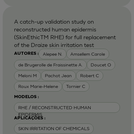
A catch-up validation study on
reconstructed human epidermis
(SkinEthicTM RHE) for full replacement
of the Draize skin irritation test
Alepee N.
Amsellem Carole
AUTORES :
de Brugerolle de Fraissinette A.
Doucet O
Meloni M
Pachot Jean
Robert C
Roux Marie-Helene
Tornier C
MODELOS :
RHE / RECONSTRUCTED HUMAN
EPIDERMIS
APLICAÇÕES :
SKIN IRRITATION OF CHEMICALS