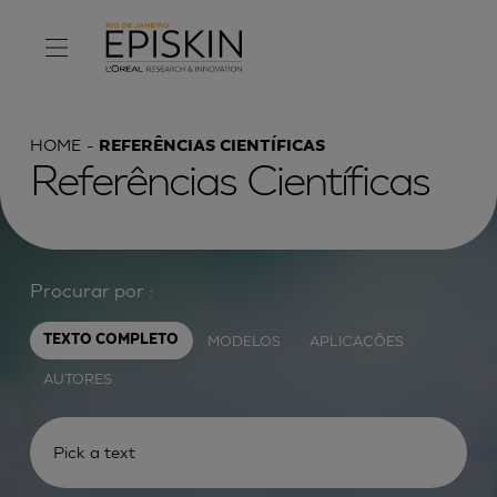
HOME
REFERÊNCIAS CIENTÍFICAS
Referências Científicas
Procurar por :
MODELOS
APLICAÇÕES
TEXTO COMPLETO
AUTORES