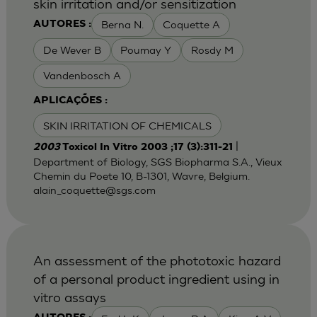
skin irritation and/or sensitization
Berna N.
Coquette A
AUTORES :
De Wever B
Poumay Y
Rosdy M
Vandenbosch A
APLICAÇÕES :
SKIN IRRITATION OF CHEMICALS
|
2003
Toxicol In Vitro 2003 ;17 (3):311-21
Department of Biology, SGS Biopharma S.A., Vieux
Chemin du Poete 10, B-1301, Wavre, Belgium.
alain_coquette@sgs.com
An assessment of the phototoxic hazard
of a personal product ingredient using in
vitro assays