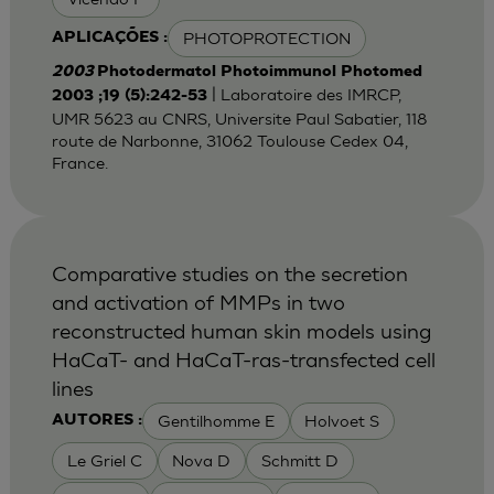
PHOTOPROTECTION
APLICAÇÕES :
2003
Photodermatol Photoimmunol Photomed
| Laboratoire des IMRCP,
2003 ;19 (5):242-53
UMR 5623 au CNRS, Universite Paul Sabatier, 118
route de Narbonne, 31062 Toulouse Cedex 04,
France.
Comparative studies on the secretion
and activation of MMPs in two
reconstructed human skin models using
HaCaT- and HaCaT-ras-transfected cell
lines
Gentilhomme E
Holvoet S
AUTORES :
Le Griel C
Nova D
Schmitt D