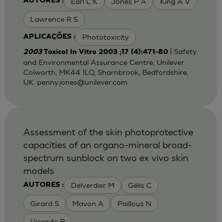
Earl L K
Jones P A
King A V
AUTORES :
Lawrence R S
Phototoxicity
APLICAÇÕES :
| Safety
2003
Toxicol In Vitro 2003 ;17 (4):471-80
and Environmental Assurance Centre, Unilever
Colworth, MK44 1LQ, Sharnbrook, Bedfordshire,
UK.
penny.jones@unilever.com
Assessment of the skin photoprotective
capacities of an organo-mineral broad-
spectrum sunblock on two ex vivo skin
models
Delverdier M
Gélis C
AUTORES :
Girard S
Mavon A
Paillous N
Vicendo P