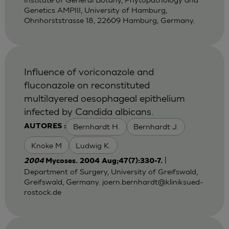
Genetics AMPIII, University of Hamburg,
Ohnhorststrasse 18, 22609 Hamburg, Germany.
Influence of voriconazole and
fluconazole on reconstituted
multilayered oesophageal epithelium
infected by Candida albicans.
Bernhardt H.
Bernhardt J.
AUTORES :
Knoke M
Ludwig K.
|
2004
Mycoses. 2004 Aug;47(7):330-7.
Department of Surgery, University of Greifswald,
Greifswald, Germany.
joern.bernhardt@kliniksued-
rostock.de