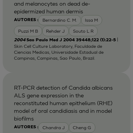
and melanocytes on dead de-
epidermized human dermis
Bernardino C. M.
Issa M
AUTORES :
Puzzi M B
Rehder J
Souto L R
|
2004
Sao Paulo Med J 2004 39448;122 (1):22-5
Skin Cell Culture Laboratory, Faculdade de
Ciencias Medicas, Universidade Estadual de
Campinas, Campinas, Sao Paulo, Brazil.
RT-PCR detection of Candida albicans
ALS gene expression in the
reconstituted human epithelium (RHE)
model of oral candidiasis and in model
biofilms
Chandra J
Cheng G
AUTORES :