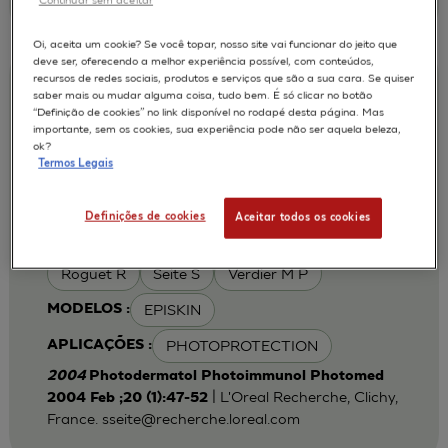
Oi, aceita um cookie? Se você topar, nosso site vai funcionar do jeito que
deve ser, oferecendo a melhor experiência possível, com conteúdos,
recursos de redes sociais, produtos e serviços que são a sua cara. Se quiser
Iron chelation can modulate UVA-
saber mais ou mudar alguma coisa, tudo bem. É só clicar no botão
“Definição de cookies” no link disponível no rodapé desta página. Mas
induced lipid peroxidation and ferritin
importante, sem os cookies, sua experiência pode não ser aquela beleza,
expression in human reconstructed
ok?
Termos Legais
epidermis
Cohen C
Fourtanier A
AUTORES :
Definições de cookies
Aceitar todos os cookies
Galey J B
Popovic E
Portes P
Roguet R
Seite S
Verdier M P
EPISKIN
MODELOS :
PHOTOPROTECTION
APLICAÇÕES :
2004
Photodermatol Photoimmunol Photomed
| L'Oreal Recherche, Clichy,
2004 Feb ;20 (1):47-52
France.
sseite@recherche.loreal.com