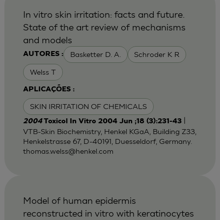
In vitro skin irritation: facts and future.
State of the art review of mechanisms
and models
Basketter D. A.
Schroder K R
AUTORES :
Welss T
APLICAÇÕES :
SKIN IRRITATION OF CHEMICALS
|
2004
Toxicol In Vitro 2004 Jun ;18 (3):231-43
VTB-Skin Biochemistry, Henkel KGaA, Building Z33,
Henkelstrasse 67, D-40191, Duesseldorf, Germany.
thomas.welss@henkel.com
Model of human epidermis
reconstructed in vitro with keratinocytes