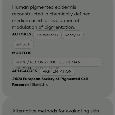
Human pigmented epidermis
reconstructed in chemically defined
medium used for evaluation of
modulation of pigmentation.
De Wever B
Rosdy M
AUTORES :
Sahuc F
MODELOS :
RHPE / RECONSTRUCTED HUMAN
PIGMENTED EPIDERMIS
PIGMENTATION
APLICAÇÕES :
2004
European Society of Pigmented Cell
| SkinEthic
Research
Alternative methods for evaluating skin