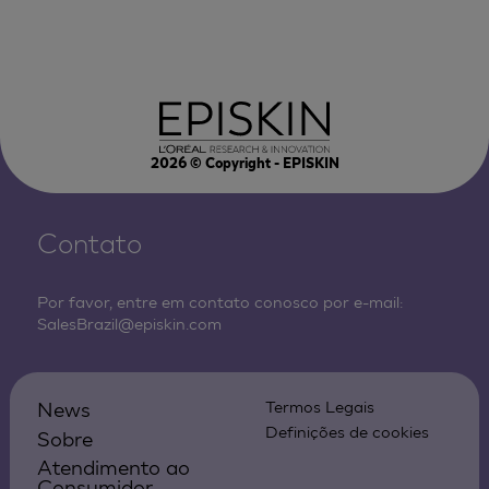
2026
© Copyright - EPISKIN
Contato
Por favor, entre em contato conosco por e-mail:
SalesBrazil@episkin.com
News
Termos Legais
Definições de cookies
Sobre
Atendimento ao
Consumidor