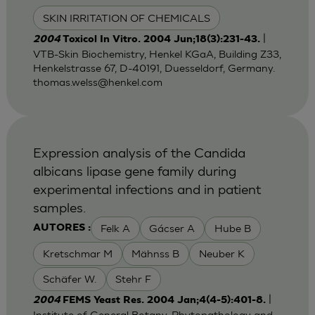
SKIN IRRITATION OF CHEMICALS
|
2004
Toxicol In Vitro. 2004 Jun;18(3):231-43.
VTB-Skin Biochemistry, Henkel KGaA, Building Z33,
Henkelstrasse 67, D-40191, Duesseldorf, Germany.
thomas.welss@henkel.com
Expression analysis of the Candida
albicans lipase gene family during
experimental infections and in patient
samples.
Felk A
Gácser A
Hube B
AUTORES :
Kretschmar M
Mähnss B
Neuber K
Schäfer W.
Stehr F
|
2004
FEMS Yeast Res. 2004 Jan;4(4-5):401-8.
Institute of General Botany, Phytopathology and