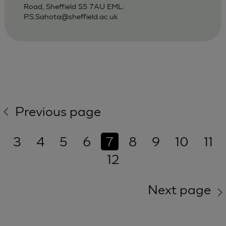
Road, Sheffield S5 7AU EML:
P.S.Sahota@sheffield.ac.uk
Previous page
3
4
5
6
7
8
9
10
11
12
Next page