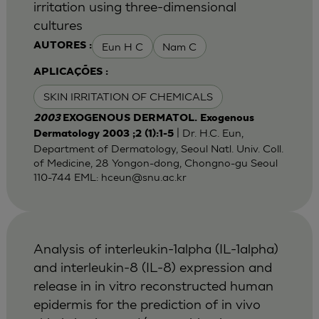
irritation using three-dimensional
cultures
Eun H C
Nam C
AUTORES :
APLICAÇÕES :
SKIN IRRITATION OF CHEMICALS
2003
EXOGENOUS DERMATOL. Exogenous
| Dr. H.C. Eun,
Dermatology 2003 ;2 (1):1-5
Department of Dermatology, Seoul Natl. Univ. Coll.
of Medicine, 28 Yongon-dong, Chongno-gu Seoul
110-744 EML:
hceun@snu.ac.kr
Analysis of interleukin-1alpha (IL-1alpha)
and interleukin-8 (IL-8) expression and
release in in vitro reconstructed human
epidermis for the prediction of in vivo