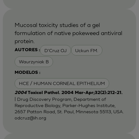
Mucosal toxicity studies of a gel
formulation of native pokeweed antiviral
protein.
D'Cruz OJ
Uckun FM.
AUTORES :
Waurzyniak B
MODELOS :
HCE / HUMAN CORNEAL EPITHELIUM
2004
Toxicol Pathol. 2004 Mar-Apr;32(2):212-21.
| Drug Discovery Program, Department of
Reproductive Biology, Parker-Hughes Institute,
2657 Patton Road, St. Paul, Minnesota 55113, USA.
odcruz@ih.org