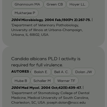
Ghannoum MA
Green CB
Hoyer LL.
Mukherjee P
|
2004
Microbiology. 2004 Feb;150(Pt 2):267-75.
'Department of Veterinary Pathobiology,
University of Illinois at Urbana-Champaign,
Urbana, IL 61802, USA.
Candida albicans PLD I activity is
required for full virulence.
Balish E.
Bell A. C.
Dolan JW
AUTORES :
Hube B
Schaller M
Warner TF
|
2004
Med Mycol. 2004 Oct;42(5):439-47.
'Department of Stomatology College of Dental
Medicine, Medical University of South Carolina,
Charleston, SC, USA.
joseph.dolan@nscc.edu