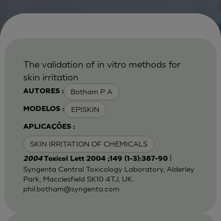
The validation of in vitro methods for
skin irritation
Botham P A
AUTORES :
EPISKIN
MODELOS :
APLICAÇÕES :
SKIN IRRITATION OF CHEMICALS
|
2004
Toxicol Lett 2004 ;149 (1-3):387-90
Syngenta Central Toxicology Laboratory, Alderley
Park, Macclesfield SK10 4TJ, UK.
phil.botham@syngenta.com