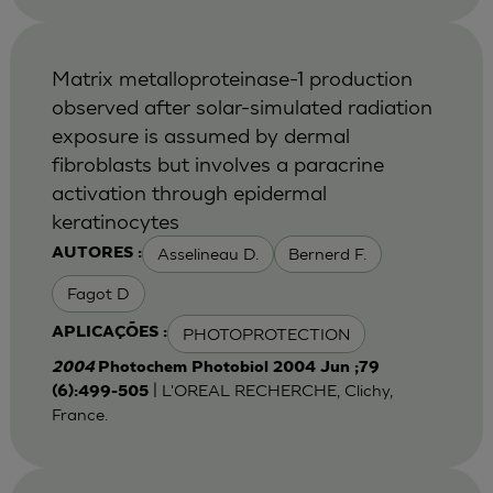
Matrix metalloproteinase-1 production
observed after solar-simulated radiation
exposure is assumed by dermal
fibroblasts but involves a paracrine
activation through epidermal
keratinocytes
Asselineau D.
Bernerd F.
AUTORES :
Fagot D
PHOTOPROTECTION
APLICAÇÕES :
2004
Photochem Photobiol 2004 Jun ;79
| L'OREAL RECHERCHE, Clichy,
(6):499-505
France.