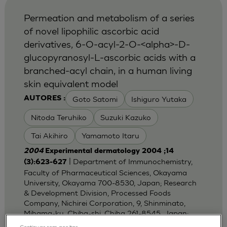
Permeation and metabolism of a series
of novel lipophilic ascorbic acid
derivatives, 6-O-acyl-2-O-<alpha>-D-
glucopyranosyl-L-ascorbic acids with a
branched-acyl chain, in a human living
skin equivalent model
Goto Satomi
Ishiguro Yutaka
AUTORES :
Nitoda Teruhiko
Suzuki Kazuko
Tai Akihiro
Yamamoto Itaru
2004
Experimental dermatology 2004 ;14
| Department of Immunochemistry,
(3):623-627
Faculty of Pharmaceutical Sciences, Okayama
University, Okayama 700-8530, Japan; Research
& Development Division, Processed Foods
Company, Nichirei Corporation, 9, Shinminato,
Mihama-ku, Chiba-shi, Chiha 261-8545, Japan;
Dep
Continuar sem aceitar