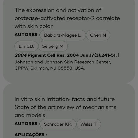
The expression and activation of
protease-activated receptor-2 correlate
with skin color.
Babiarz-Magee L.
Chen N
AUTORES :
Lin CB.
Seiberg M
|
2004
Pigment Cell Res. 2004 Jun;17(3):241-51.
Johnson and Johnson Skin Research Center,
CPPW, Skillman, NJ 08558, USA.
In vitro skin irritation: facts and future.
State of the art review of mechanisms
and models.
Schröder KR.
Welss T
AUTORES :
APLICAÇÕES :