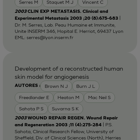
Serres M
Staquet M J
Vincent C
2003
CLIN EXP METASTASIS. Clinical and
|
Experimental Metastasis 2003 ;20 (8):675-683
Dr. M. Serres, Lab. Peau Humaine et Immunite,
Unite INSERM 346, Hopital E. Herriot, 69437 Lyon
EML:
serres@lyon.inserm.fr
Development of a reconstructed human
skin model for angiogenesis
Brown N J
Burn J L
AUTORES :
Freedlander E
Heaton M
Mac Neil S
Sahota P S
Suvarna S K
2003
WOUND REPAIR REGEN. Wound Repair
| P.S.
and Regeneration 2003 ;11 (4):275-284
Sahota, Clinical Research Fellow, University of
Sheffield, Div. of Clinical Sciences (North), Herries