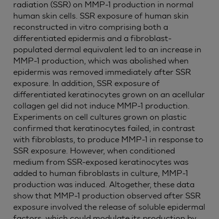
radiation (SSR) on MMP-1 production in normal
human skin cells. SSR exposure of human skin
reconstructed in vitro comprising both a
differentiated epidermis and a fibroblast-
populated dermal equivalent led to an increase in
MMP-1 production, which was abolished when
epidermis was removed immediately after SSR
exposure. In addition, SSR exposure of
differentiated keratinocytes grown on an acellular
collagen gel did not induce MMP-1 production.
Experiments on cell cultures grown on plastic
confirmed that keratinocytes failed, in contrast
with fibroblasts, to produce MMP-1 in response to
SSR exposure. However, when conditioned
medium from SSR-exposed keratinocytes was
added to human fibroblasts in culture, MMP-1
production was induced. Altogether, these data
show that MMP-1 production observed after SSR
exposure involved the release of soluble epidermal
factors, which could modulate its production by