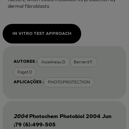
dermal fibroblasts.
IN VITRO TEST APPROACH
Asselineau D.
Bernerd F.
AUTORES :
Fagot D
PHOTOPROTECTION
APLICAÇÕES :
2004
Photochem Photobiol 2004 Jun
;79 (6):499-505