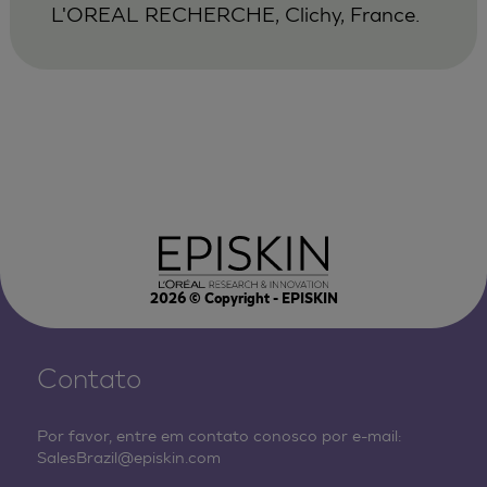
L'OREAL RECHERCHE, Clichy, France.
2026
© Copyright - EPISKIN
Contato
Por favor, entre em contato conosco por e-mail:
SalesBrazil@episkin.com