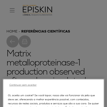
HOME
REFERÊNCIAS CIENTÍFICAS
Matrix
metalloproteinase-1
production observed
after solar-simulated
Continuar sem aceitar
radiation exposure is
Oi, aceita um cookie? Se você topar, nosso site vai funcionar do jeito que
assumed by dermal
deve ser, oferecendo a melhor experiência possível, com conteúdos,
recursos de redes sociais, produtos e serviços que são a sua cara. Se quiser