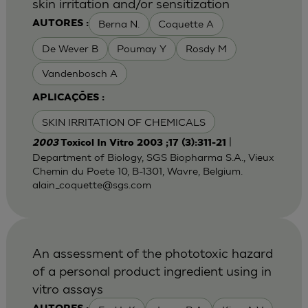
skin irritation and/or sensitization
Berna N.
Coquette A
AUTORES :
De Wever B
Poumay Y
Rosdy M
Vandenbosch A
APLICAÇÕES :
SKIN IRRITATION OF CHEMICALS
|
2003
Toxicol In Vitro 2003 ;17 (3):311-21
Department of Biology, SGS Biopharma S.A., Vieux
Chemin du Poete 10, B-1301, Wavre, Belgium.
alain_coquette@sgs.com
An assessment of the phototoxic hazard
of a personal product ingredient using in
vitro assays