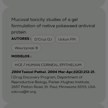
Mucosal toxicity studies of a gel
formulation of native pokeweed antiviral
protein.
D'Cruz OJ
Uckun FM.
AUTORES :
Waurzyniak B
MODELOS :
HCE / HUMAN CORNEAL EPITHELIUM
2004
Toxicol Pathol. 2004 Mar-Apr;32(2):212-21.
| Drug Discovery Program, Department of
Reproductive Biology, Parker-Hughes Institute,
2657 Patton Road, St. Paul, Minnesota 55113, USA.
odcruz@ih.org