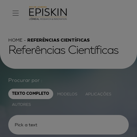
HOME
REFERÊNCIAS CIENTÍFICAS
Referências Científicas
Procurar por :
MODELOS
APLICAÇÕES
TEXTO COMPLETO
AUTORES