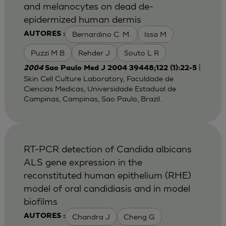
and melanocytes on dead de-
epidermized human dermis
Bernardino C. M.
Issa M
AUTORES :
Puzzi M B
Rehder J
Souto L R
|
2004
Sao Paulo Med J 2004 39448;122 (1):22-5
Skin Cell Culture Laboratory, Faculdade de
Ciencias Medicas, Universidade Estadual de
Campinas, Campinas, Sao Paulo, Brazil.
RT-PCR detection of Candida albicans
ALS gene expression in the
reconstituted human epithelium (RHE)
model of oral candidiasis and in model
biofilms
Chandra J
Cheng G
AUTORES :