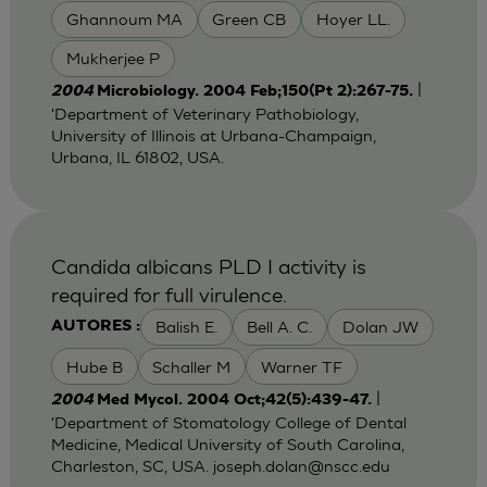
Ghannoum MA
Green CB
Hoyer LL.
Mukherjee P
|
2004
Microbiology. 2004 Feb;150(Pt 2):267-75.
'Department of Veterinary Pathobiology,
University of Illinois at Urbana-Champaign,
Urbana, IL 61802, USA.
Candida albicans PLD I activity is
required for full virulence.
Balish E.
Bell A. C.
Dolan JW
AUTORES :
Hube B
Schaller M
Warner TF
|
2004
Med Mycol. 2004 Oct;42(5):439-47.
'Department of Stomatology College of Dental
Medicine, Medical University of South Carolina,
Charleston, SC, USA.
joseph.dolan@nscc.edu