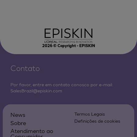
2026
© Copyright - EPISKIN
Contato
Por favor, entre em contato conosco por e-mail:
SalesBrazil@episkin.com
News
Termos Legais
Definições de cookies
Sobre
Atendimento ao
Consumidor