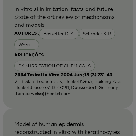
In vitro skin irritation: facts and future.
State of the art review of mechanisms
and models
Basketter D. A.
Schroder K R
AUTORES :
Welss T
APLICAÇÕES :
SKIN IRRITATION OF CHEMICALS
|
2004
Toxicol In Vitro 2004 Jun ;18 (3):231-43
VTB-Skin Biochemistry, Henkel KGaA, Building Z33,
Henkelstrasse 67, D-40191, Duesseldorf, Germany.
thomas.welss@henkel.com
Model of human epidermis
reconstructed in vitro with keratinocytes