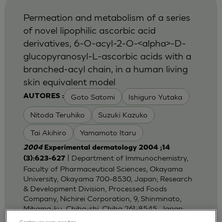
Permeation and metabolism of a series
of novel lipophilic ascorbic acid
derivatives, 6-O-acyl-2-O-<alpha>-D-
glucopyranosyl-L-ascorbic acids with a
branched-acyl chain, in a human living
skin equivalent model
Goto Satomi
Ishiguro Yutaka
AUTORES :
Nitoda Teruhiko
Suzuki Kazuko
Tai Akihiro
Yamamoto Itaru
2004
Experimental dermatology 2004 ;14
| Department of Immunochemistry,
(3):623-627
Faculty of Pharmaceutical Sciences, Okayama
University, Okayama 700-8530, Japan; Research
& Development Division, Processed Foods
Company, Nichirei Corporation, 9, Shinminato,
Mihama-ku, Chiba-shi, Chiha 261-8545, Japan;
Dep
Continuar sem aceitar