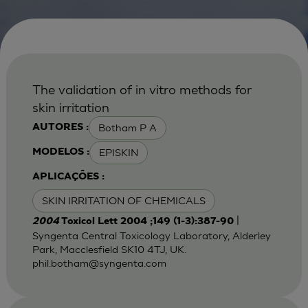
The validation of in vitro methods for
skin irritation
Botham P A
AUTORES :
EPISKIN
MODELOS :
APLICAÇÕES :
SKIN IRRITATION OF CHEMICALS
|
2004
Toxicol Lett 2004 ;149 (1-3):387-90
Syngenta Central Toxicology Laboratory, Alderley
Park, Macclesfield SK10 4TJ, UK.
phil.botham@syngenta.com