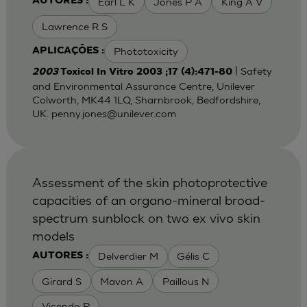
Earl L K
Jones P A
King A V
AUTORES :
Lawrence R S
Phototoxicity
APLICAÇÕES :
| Safety
2003
Toxicol In Vitro 2003 ;17 (4):471-80
and Environmental Assurance Centre, Unilever
Colworth, MK44 1LQ, Sharnbrook, Bedfordshire,
UK.
penny.jones@unilever.com
Assessment of the skin photoprotective
capacities of an organo-mineral broad-
spectrum sunblock on two ex vivo skin
models
Delverdier M
Gélis C
AUTORES :
Girard S
Mavon A
Paillous N
Vicendo P