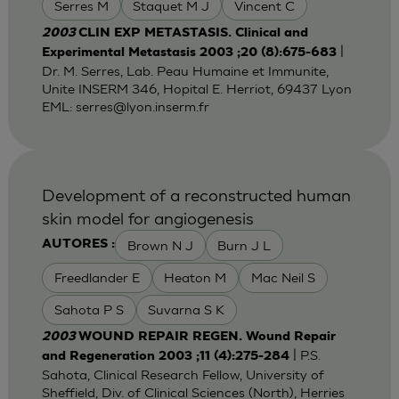
Serres M
Staquet M J
Vincent C
2003
CLIN EXP METASTASIS. Clinical and
|
Experimental Metastasis 2003 ;20 (8):675-683
Dr. M. Serres, Lab. Peau Humaine et Immunite,
Unite INSERM 346, Hopital E. Herriot, 69437 Lyon
EML:
serres@lyon.inserm.fr
Development of a reconstructed human
skin model for angiogenesis
Brown N J
Burn J L
AUTORES :
Freedlander E
Heaton M
Mac Neil S
Sahota P S
Suvarna S K
2003
WOUND REPAIR REGEN. Wound Repair
| P.S.
and Regeneration 2003 ;11 (4):275-284
Sahota, Clinical Research Fellow, University of
Sheffield, Div. of Clinical Sciences (North), Herries