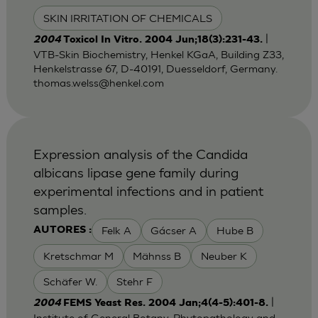
SKIN IRRITATION OF CHEMICALS
|
2004
Toxicol In Vitro. 2004 Jun;18(3):231-43.
VTB-Skin Biochemistry, Henkel KGaA, Building Z33,
Henkelstrasse 67, D-40191, Duesseldorf, Germany.
thomas.welss@henkel.com
Expression analysis of the Candida
albicans lipase gene family during
experimental infections and in patient
samples.
Felk A
Gácser A
Hube B
AUTORES :
Kretschmar M
Mähnss B
Neuber K
Schäfer W.
Stehr F
|
2004
FEMS Yeast Res. 2004 Jan;4(4-5):401-8.
Institute of General Botany, Phytopathology and