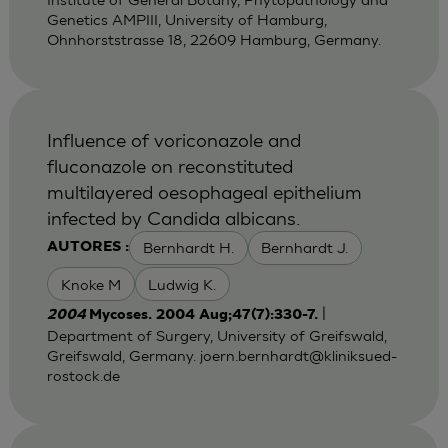
Genetics AMPIII, University of Hamburg,
Ohnhorststrasse 18, 22609 Hamburg, Germany.
Influence of voriconazole and
fluconazole on reconstituted
multilayered oesophageal epithelium
infected by Candida albicans.
Bernhardt H.
Bernhardt J.
AUTORES :
Knoke M
Ludwig K.
|
2004
Mycoses. 2004 Aug;47(7):330-7.
Department of Surgery, University of Greifswald,
Greifswald, Germany.
joern.bernhardt@kliniksued-
rostock.de