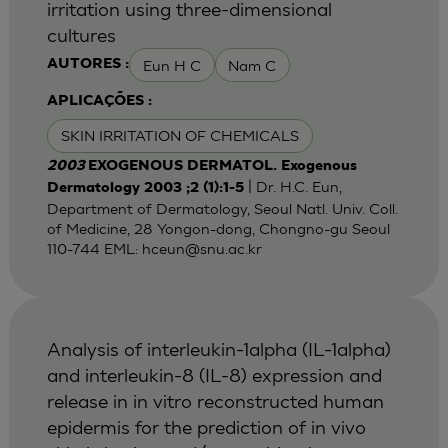
irritation using three-dimensional
cultures
Eun H C
Nam C
AUTORES :
APLICAÇÕES :
SKIN IRRITATION OF CHEMICALS
2003
EXOGENOUS DERMATOL. Exogenous
| Dr. H.C. Eun,
Dermatology 2003 ;2 (1):1-5
Department of Dermatology, Seoul Natl. Univ. Coll.
of Medicine, 28 Yongon-dong, Chongno-gu Seoul
110-744 EML:
hceun@snu.ac.kr
Analysis of interleukin-1alpha (IL-1alpha)
and interleukin-8 (IL-8) expression and
release in in vitro reconstructed human
epidermis for the prediction of in vivo