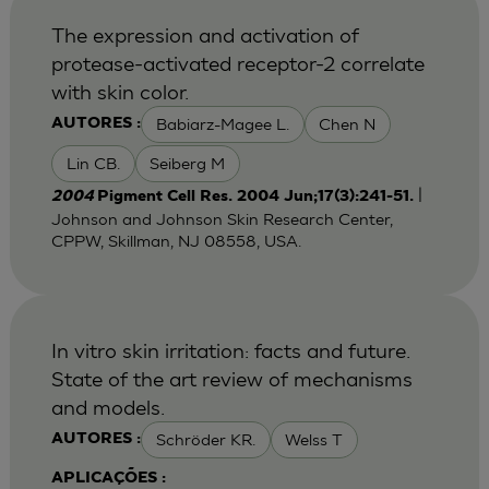
The expression and activation of
protease-activated receptor-2 correlate
with skin color.
Babiarz-Magee L.
Chen N
AUTORES :
Lin CB.
Seiberg M
|
2004
Pigment Cell Res. 2004 Jun;17(3):241-51.
Johnson and Johnson Skin Research Center,
CPPW, Skillman, NJ 08558, USA.
In vitro skin irritation: facts and future.
State of the art review of mechanisms
and models.
Schröder KR.
Welss T
AUTORES :
APLICAÇÕES :