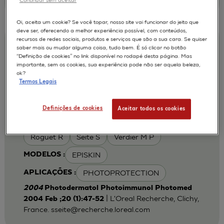
Oi, aceita um cookie? Se você topar, nosso site vai funcionar do jeito que
deve ser, oferecendo a melhor experiência possível, com conteúdos,
recursos de redes sociais, produtos e serviços que são a sua cara. Se quiser
Iron chelation can modulate UVA-
saber mais ou mudar alguma coisa, tudo bem. É só clicar no botão
“Definição de cookies” no link disponível no rodapé desta página. Mas
induced lipid peroxidation and ferritin
importante, sem os cookies, sua experiência pode não ser aquela beleza,
expression in human reconstructed
ok?
Termos Legais
epidermis
Cohen C
Fourtanier A
AUTORES :
Definições de cookies
Aceitar todos os cookies
Galey J B
Popovic E
Portes P
Roguet R
Seite S
Verdier M P
EPISKIN
MODELOS :
PHOTOPROTECTION
APLICAÇÕES :
2004
Photodermatol Photoimmunol Photomed
| L'Oreal Recherche, Clichy,
2004 Feb ;20 (1):47-52
France.
sseite@recherche.loreal.com