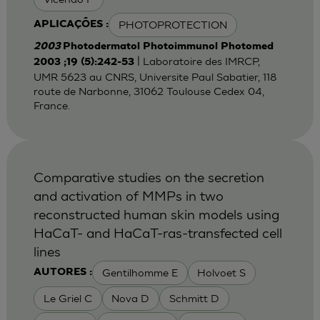
PHOTOPROTECTION
APLICAÇÕES :
2003
Photodermatol Photoimmunol Photomed
| Laboratoire des IMRCP,
2003 ;19 (5):242-53
UMR 5623 au CNRS, Universite Paul Sabatier, 118
route de Narbonne, 31062 Toulouse Cedex 04,
France.
Comparative studies on the secretion
and activation of MMPs in two
reconstructed human skin models using
HaCaT- and HaCaT-ras-transfected cell
lines
Gentilhomme E
Holvoet S
AUTORES :
Le Griel C
Nova D
Schmitt D