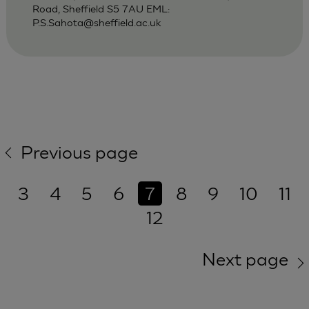
Road, Sheffield S5 7AU EML:
P.S.Sahota@sheffield.ac.uk
Previous page
3
4
5
6
7
8
9
10
11
12
Next page