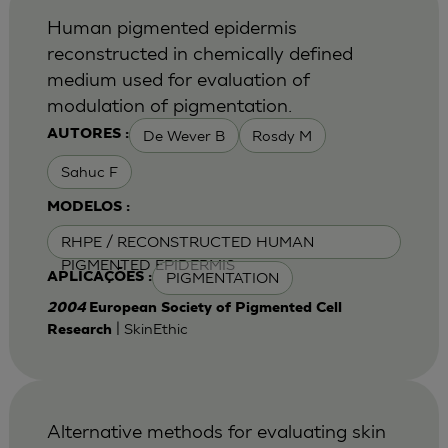
Human pigmented epidermis
reconstructed in chemically defined
medium used for evaluation of
modulation of pigmentation.
De Wever B
Rosdy M
AUTORES :
Sahuc F
MODELOS :
RHPE / RECONSTRUCTED HUMAN
PIGMENTED EPIDERMIS
PIGMENTATION
APLICAÇÕES :
2004
European Society of Pigmented Cell
| SkinEthic
Research
Alternative methods for evaluating skin