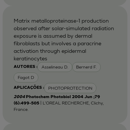
Matrix metalloproteinase-1 production
observed after solar-simulated radiation
exposure is assumed by dermal
fibroblasts but involves a paracrine
activation through epidermal
keratinocytes
Asselineau D.
Bernerd F.
AUTORES :
Fagot D
PHOTOPROTECTION
APLICAÇÕES :
2004
Photochem Photobiol 2004 Jun ;79
| L'OREAL RECHERCHE, Clichy,
(6):499-505
France.