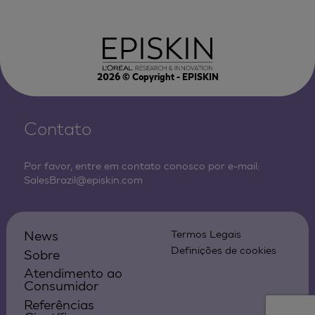
2026
© Copyright - EPISKIN
Contato
Por favor, entre em contato conosco por e-mail:
SalesBrazil@episkin.com
News
Termos Legais
Definições de cookies
Sobre
Atendimento ao
Consumidor
Referências