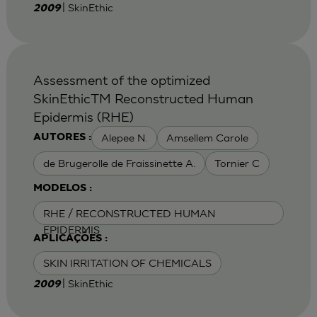
| SkinEthic
2009
Assessment of the optimized
SkinEthicTM Reconstructed Human
Epidermis (RHE)
Alepee N.
Amsellem Carole
AUTORES :
de Brugerolle de Fraissinette A.
Tornier C
MODELOS :
RHE / RECONSTRUCTED HUMAN
EPIDERMIS
APLICAÇÕES :
SKIN IRRITATION OF CHEMICALS
| SkinEthic
2009