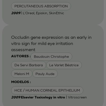
PERCUTANEOUS ABSORPTION
| L'Oreal, Episkin, SkinEthic
2009
Occludin gene expression as an early in
vitro sign for mild eye irritation
assessment
Baudouin Christophe
AUTORES :
De Servi Barbara
Le Varlet Béatrice
Meloni M
Pauly Aude
MODELOS :
HCE / HUMAN CORNEAL EPITHELIUM
| Vitroscreen
2009
Elsevier Toxicology in vitro