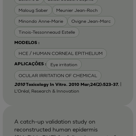
Maloug Saber
Meunier Jean-Roch
Minondo Anne-Marie
Ovigne Jean-Marc
Tinois-Tessonneaud Estelle
MODELOS :
HCE / HUMAN CORNEAL EPITHELIUM
Eye irritation
APLICAÇÕES :
OCULAR IRRITATION OF CHEMICAL
|
2010
Toxicology In Vitro. 2010 Mar;24(2):523-37.
L'Oréal, Research & Innovation
A catch-up validation study on
reconstructed human epidermis