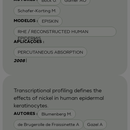
Bock U.
Gamer AO
Schafer-Korting M.
EPISKIN
MODELOS :
RHE / RECONSTRUCTED HUMAN
EPIDERMIS
APLICAÇÕES :
PERCUTANEOUS ABSORPTION
|
2008
Transcriptional profiling defines the
effects of nickel in human epidermal
keratinocytes.
Blumenberg M.
AUTORES :
de Brugerolle de Fraissinette A
Gazel A