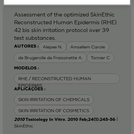
Assessment of the optimized SkinEthic
Reconstructed Human Epidermis (RHE)
42 bis skin irritation protocol over 39
test substances.
Alepee N.
Amsellem Carole
AUTORES :
de Brugerolle de Fraissinette A.
Tornier C
MODELOS :
RHE / RECONSTRUCTED HUMAN
EPIDERMIS
APLICAÇÕES :
SKIN IRRITATION OF CHEMICALS
SKIN IRRITATION OF COSMETICS
|
2010
Toxicology In Vitro. 2010 Feb;24(1):245-56
SkinEthic