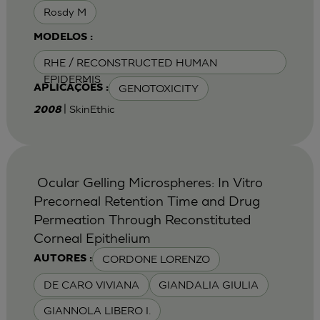
Rosdy M
MODELOS :
RHE / RECONSTRUCTED HUMAN
EPIDERMIS
GENOTOXICITY
APLICAÇÕES :
| SkinEthic
2008
Ocular Gelling Microspheres: In Vitro
Precorneal Retention Time and Drug
Permeation Through Reconstituted
Corneal Epithelium
CORDONE LORENZO
AUTORES :
DE CARO VIVIANA
GIANDALIA GIULIA
GIANNOLA LIBERO I.