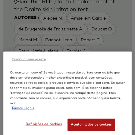
(SkinEthic RHE) for full replacement of
the Draize skin irritation test.
Alepee N.
Amsellem Carole
AUTORES :
de Brugerolle de Fraissinette A.
Doucet O
Meloni M
Pachot Jean
Robert C
Roux Marie-Helene
Tornier C
Continuar sem aceitar
MODELOS :
RHE / RECONSTRUCTED HUMAN
Oi, aceita um cookie? Se você topar, nosso site vai funcionar do jeito que
deve ser, oferecendo a melhor experiência possível, com conteúdos,
EPIDERMIS
recursos de redes sociais, produtos e serviços que são a sua cara. Se quiser
APLICAÇÕES :
saber mais ou mudar alguma coisa, tudo bem. É só clicar no botão
“Definição de cookies” no link disponível no rodapé desta página. Mas
SKIN IRRITATION OF CHEMICALS
importante, sem os cookies, sua experiência pode não ser aquela beleza,
ok?
SKIN IRRITATION OF COSMETICS
Termos Legais
|
2010
Toxicology In Vitro. 2010 Feb;24(1):257-66
L'Oréal, Research & Innovation
Definições de cookies
Aceitar todos os cookies