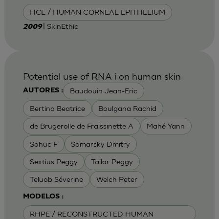
HCE / HUMAN CORNEAL EPITHELIUM
| SkinEthic
2009
Potential use of RNA i on human skin
Baudouin Jean-Eric
AUTORES :
Bertino Beatrice
Boulgana Rachid
de Brugerolle de Fraissinette A
Mahé Yann
Sahuc F
Samarsky Dmitry
Sextius Peggy
Tailor Peggy
Teluob Séverine
Welch Peter
MODELOS :
RHPE / RECONSTRUCTED HUMAN