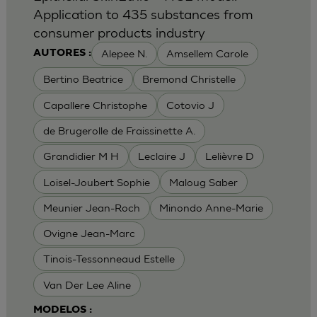
Application to 435 substances from
consumer products industry
Alepee N.
Amsellem Carole
AUTORES :
Bertino Beatrice
Bremond Christelle
Capallere Christophe
Cotovio J
de Brugerolle de Fraissinette A.
Grandidier M H
Leclaire J
Lelièvre D
Loisel-Joubert Sophie
Maloug Saber
Meunier Jean-Roch
Minondo Anne-Marie
Ovigne Jean-Marc
Tinois-Tessonneaud Estelle
Van Der Lee Aline
MODELOS :