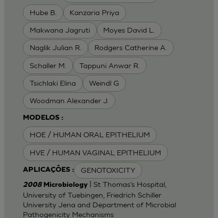
Hube B.
Kanzaria Priya
Makwana Jagruti
Moyes David L.
Naglik Julian R.
Rodgers Catherine A.
Schaller M.
Tappuni Anwar R.
Tsichlaki Elina
Weindl G
Woodman Alexander J.
MODELOS :
HOE / HUMAN ORAL EPITHELIUM
HVE / HUMAN VAGINAL EPITHELIUM
GENOTOXICITY
APLICAÇÕES :
| St Thomas's Hospital,
2008
Microbiology
University of Tuebingen, Friedrich Schiller
University Jena and Department of Microbial
Pathogenicity Mechanisms