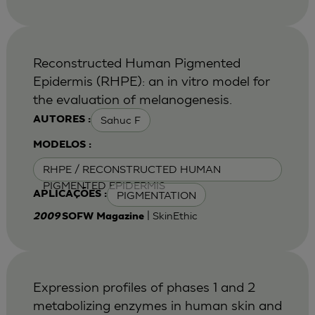
Reconstructed Human Pigmented
Epidermis (RHPE): an in vitro model for
the evaluation of melanogenesis.
Sahuc F
AUTORES :
MODELOS :
RHPE / RECONSTRUCTED HUMAN
PIGMENTED EPIDERMIS
PIGMENTATION
APLICAÇÕES :
| SkinEthic
2009
SOFW Magazine
Expression profiles of phases 1 and 2
metabolizing enzymes in human skin and