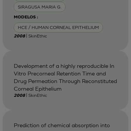
SIRAGUSA MARIA G.
MODELOS :
HCE / HUMAN CORNEAL EPITHELIUM
| SkinEthic
2008
Development of a highly reproducible In
Vitro Precorneal Retention Time and
Drug Permeation Through Reconstituted
Corneal Epithelium
| SkinEthic
2008
Prediction of chemical absorption into