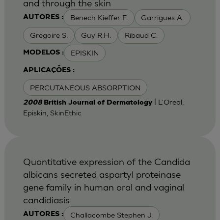
and through the skin
Benech Kieffer F.
Garrigues A.
AUTORES :
Gregoire S.
Guy R.H.
Ribaud C.
EPISKIN
MODELOS :
APLICAÇÕES :
PERCUTANEOUS ABSORPTION
| L'Oreal,
2008
British Journal of Dermatology
Episkin, SkinEthic
Quantitative expression of the Candida
albicans secreted aspartyl proteinase
gene family in human oral and vaginal
candidiasis
Challacombe Stephen J.
AUTORES :