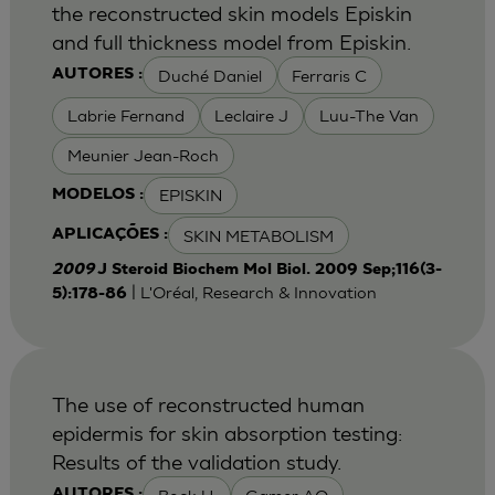
the reconstructed skin models Episkin
and full thickness model from Episkin.
Duché Daniel
Ferraris C
AUTORES :
Labrie Fernand
Leclaire J
Luu-The Van
Meunier Jean-Roch
EPISKIN
MODELOS :
SKIN METABOLISM
APLICAÇÕES :
2009
J Steroid Biochem Mol Biol. 2009 Sep;116(3-
| L'Oréal, Research & Innovation
5):178-86
The use of reconstructed human
epidermis for skin absorption testing:
Results of the validation study.
AUTORES :