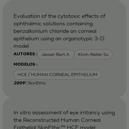
Evaluation of the cytotoxic effects of
ophthalmic solutions containing
benzalkonium chloride on corneal
epithelium using an organotypic 3-D
model
Jessen Bart A.
Khoh-Reiter Su
AUTORES :
MODELOS :
HCE / HUMAN CORNEAL EPITHELIUM
| SkinEthic
2009
In vitro assessment of eye irritancy using
the Reconstructed Human Corneal
Epithelial SkinEthic™ HCE model: