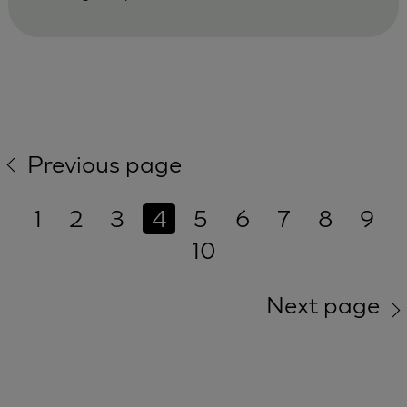
Previous page
1
2
3
4
5
6
7
8
9
10
Next page