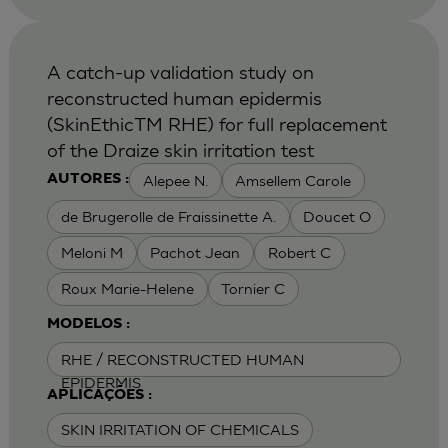
A catch-up validation study on
reconstructed human epidermis
(SkinEthicTM RHE) for full replacement
of the Draize skin irritation test
Alepee N.
Amsellem Carole
AUTORES :
de Brugerolle de Fraissinette A.
Doucet O
Meloni M
Pachot Jean
Robert C
Roux Marie-Helene
Tornier C
MODELOS :
RHE / RECONSTRUCTED HUMAN
EPIDERMIS
APLICAÇÕES :
SKIN IRRITATION OF CHEMICALS