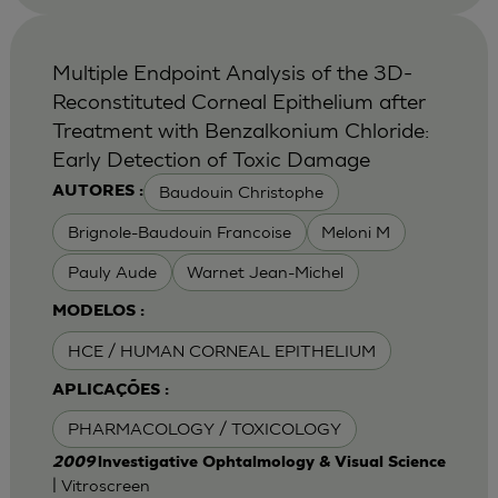
Multiple Endpoint Analysis of the 3D-
Reconstituted Corneal Epithelium after
Treatment with Benzalkonium Chloride:
Early Detection of Toxic Damage
Baudouin Christophe
AUTORES :
Brignole-Baudouin Francoise
Meloni M
Pauly Aude
Warnet Jean-Michel
MODELOS :
HCE / HUMAN CORNEAL EPITHELIUM
APLICAÇÕES :
PHARMACOLOGY / TOXICOLOGY
2009
lnvestigative Ophtalmology & Visual Science
| Vitroscreen