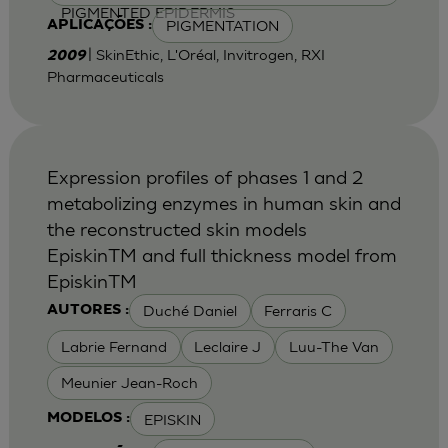
PIGMENTED EPIDERMIS
PIGMENTATION
APLICAÇÕES :
| SkinEthic, L'Oréal, Invitrogen, RXI
2009
Pharmaceuticals
Expression profiles of phases 1 and 2
metabolizing enzymes in human skin and
the reconstructed skin models
EpiskinTM and full thickness model from
EpiskinTM
Duché Daniel
Ferraris C
AUTORES :
Labrie Fernand
Leclaire J
Luu-The Van
Meunier Jean-Roch
EPISKIN
MODELOS :