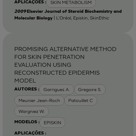
SKIN METABOLISM
APLICAÇÕES :
2009
Elsevier Journal of Steroid Biochemistry and
| L'Oréal, Episkin, SkinEthic
Molecular Biology
PROMISING ALTERNATIVE METHOD
FOR SKIN PENETRATION
EVALUATION USING
RECONSTRUCTED EPIDERMIS
MODEL
Garrigues A.
Gregoire S.
AUTORES :
Meunier Jean-Roch
Patouillet C
Wargniez W.
EPISKIN
MODELOS :
APLICAÇÕES :