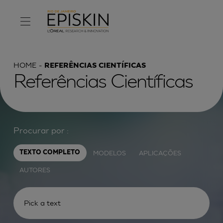
HOME
REFERÊNCIAS CIENTÍFICAS
Referências Científicas
Procurar por :
MODELOS
APLICAÇÕES
TEXTO COMPLETO
AUTORES