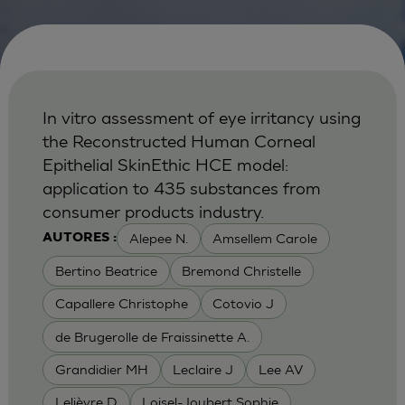
In vitro assessment of eye irritancy using
the Reconstructed Human Corneal
Epithelial SkinEthic HCE model:
application to 435 substances from
consumer products industry.
Alepee N.
Amsellem Carole
AUTORES :
Bertino Beatrice
Bremond Christelle
Capallere Christophe
Cotovio J
de Brugerolle de Fraissinette A.
Grandidier MH
Leclaire J
Lee AV
Lelièvre D
Loisel-Joubert Sophie