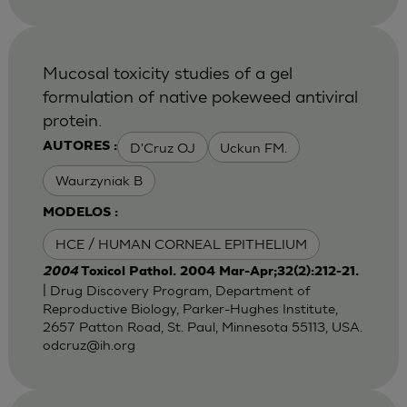
Mucosal toxicity studies of a gel
formulation of native pokeweed antiviral
protein.
D'Cruz OJ
Uckun FM.
AUTORES :
Waurzyniak B
MODELOS :
HCE / HUMAN CORNEAL EPITHELIUM
2004
Toxicol Pathol. 2004 Mar-Apr;32(2):212-21.
| Drug Discovery Program, Department of
Reproductive Biology, Parker-Hughes Institute,
2657 Patton Road, St. Paul, Minnesota 55113, USA.
odcruz@ih.org