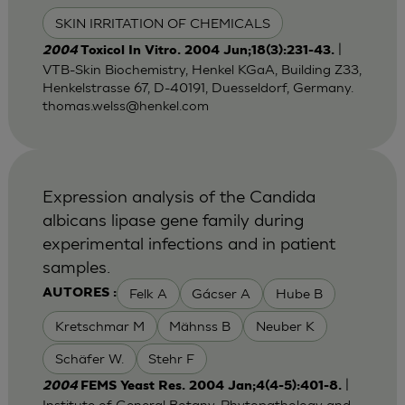
SKIN IRRITATION OF CHEMICALS
|
2004
Toxicol In Vitro. 2004 Jun;18(3):231-43.
VTB-Skin Biochemistry, Henkel KGaA, Building Z33,
Henkelstrasse 67, D-40191, Duesseldorf, Germany.
thomas.welss@henkel.com
Expression analysis of the Candida
albicans lipase gene family during
experimental infections and in patient
samples.
Felk A
Gácser A
Hube B
AUTORES :
Kretschmar M
Mähnss B
Neuber K
Schäfer W.
Stehr F
|
2004
FEMS Yeast Res. 2004 Jan;4(4-5):401-8.
Institute of General Botany, Phytopathology and