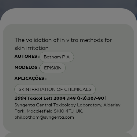
The validation of in vitro methods for
skin irritation
Botham P A
AUTORES :
EPISKIN
MODELOS :
APLICAÇÕES :
SKIN IRRITATION OF CHEMICALS
|
2004
Toxicol Lett 2004 ;149 (1-3):387-90
Syngenta Central Toxicology Laboratory, Alderley
Park, Macclesfield SK10 4TJ, UK.
phil.botham@syngenta.com