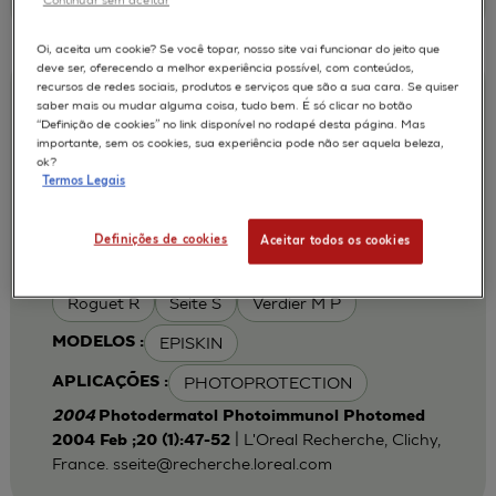
Oi, aceita um cookie? Se você topar, nosso site vai funcionar do jeito que
deve ser, oferecendo a melhor experiência possível, com conteúdos,
recursos de redes sociais, produtos e serviços que são a sua cara. Se quiser
Iron chelation can modulate UVA-
saber mais ou mudar alguma coisa, tudo bem. É só clicar no botão
“Definição de cookies” no link disponível no rodapé desta página. Mas
induced lipid peroxidation and ferritin
importante, sem os cookies, sua experiência pode não ser aquela beleza,
expression in human reconstructed
ok?
Termos Legais
epidermis
Cohen C
Fourtanier A
AUTORES :
Definições de cookies
Aceitar todos os cookies
Galey J B
Popovic E
Portes P
Roguet R
Seite S
Verdier M P
EPISKIN
MODELOS :
PHOTOPROTECTION
APLICAÇÕES :
2004
Photodermatol Photoimmunol Photomed
| L'Oreal Recherche, Clichy,
2004 Feb ;20 (1):47-52
France.
sseite@recherche.loreal.com