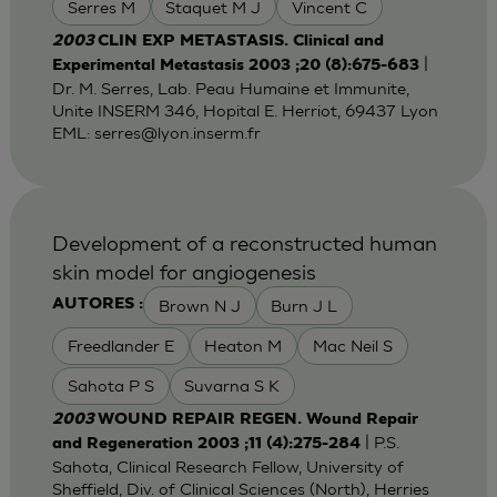
Serres M
Staquet M J
Vincent C
2003
CLIN EXP METASTASIS. Clinical and
|
Experimental Metastasis 2003 ;20 (8):675-683
Dr. M. Serres, Lab. Peau Humaine et Immunite,
Unite INSERM 346, Hopital E. Herriot, 69437 Lyon
EML:
serres@lyon.inserm.fr
Development of a reconstructed human
skin model for angiogenesis
Brown N J
Burn J L
AUTORES :
Freedlander E
Heaton M
Mac Neil S
Sahota P S
Suvarna S K
2003
WOUND REPAIR REGEN. Wound Repair
| P.S.
and Regeneration 2003 ;11 (4):275-284
Sahota, Clinical Research Fellow, University of
Sheffield, Div. of Clinical Sciences (North), Herries