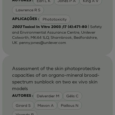
Earl L K
Jones P A
King A V
AUTORES :
Lawrence R S
Phototoxicity
APLICAÇÕES :
| Safety
2003
Toxicol In Vitro 2003 ;17 (4):471-80
and Environmental Assurance Centre, Unilever
Colworth, MK44 1LQ, Sharnbrook, Bedfordshire,
UK.
penny.jones@unilever.com
Assessment of the skin photoprotective
capacities of an organo-mineral broad-
spectrum sunblock on two ex vivo skin
models
Delverdier M
Gélis C
AUTORES :
Girard S
Mavon A
Paillous N
Vicendo P