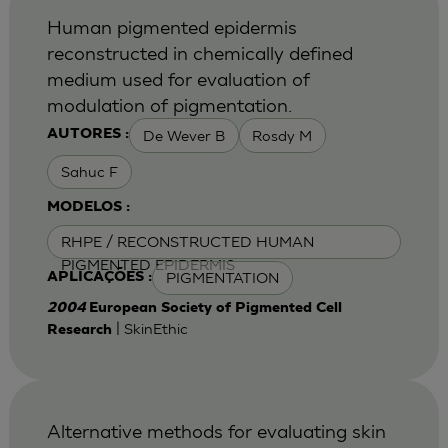
Human pigmented epidermis
reconstructed in chemically defined
medium used for evaluation of
modulation of pigmentation.
De Wever B
Rosdy M
AUTORES :
Sahuc F
MODELOS :
RHPE / RECONSTRUCTED HUMAN
PIGMENTED EPIDERMIS
PIGMENTATION
APLICAÇÕES :
2004
European Society of Pigmented Cell
| SkinEthic
Research
Alternative methods for evaluating skin