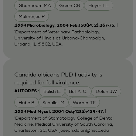
Ghannoum MA
Green CB
Hoyer LL.
Mukherjee P
|
2004
Microbiology. 2004 Feb;150(Pt 2):267-75.
'Department of Veterinary Pathobiology,
University of Illinois at Urbana-Champaign,
Urbana, IL 61802, USA.
Candida albicans PLD I activity is
required for full virulence.
Balish E.
Bell A. C.
Dolan JW
AUTORES :
Hube B
Schaller M
Warner TF
|
2004
Med Mycol. 2004 Oct;42(5):439-47.
'Department of Stomatology College of Dental
Medicine, Medical University of South Carolina,
Charleston, SC, USA.
joseph.dolan@nscc.edu