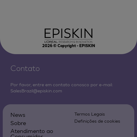
2026
© Copyright - EPISKIN
Contato
Por favor, entre em contato conosco por e-mail:
SalesBrazil@episkin.com
News
Termos Legais
Definições de cookies
Sobre
Atendimento ao
Consumidor