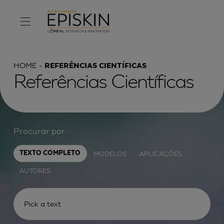
HOME
REFERÊNCIAS CIENTÍFICAS
Referências Científicas
Procurar por :
MODELOS
APLICAÇÕES
TEXTO COMPLETO
AUTORES