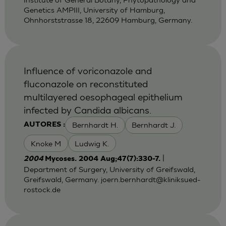
Genetics AMPIII, University of Hamburg,
Ohnhorststrasse 18, 22609 Hamburg, Germany.
Influence of voriconazole and
fluconazole on reconstituted
multilayered oesophageal epithelium
infected by Candida albicans.
Bernhardt H.
Bernhardt J.
AUTORES :
Knoke M
Ludwig K.
|
2004
Mycoses. 2004 Aug;47(7):330-7.
Department of Surgery, University of Greifswald,
Greifswald, Germany.
joern.bernhardt@kliniksued-
rostock.de