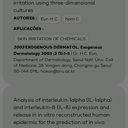
irritation using three-dimensional
cultures
Eun H C
Nam C
AUTORES :
APLICAÇÕES :
SKIN IRRITATION OF CHEMICALS
2003
EXOGENOUS DERMATOL. Exogenous
| Dr. H.C. Eun,
Dermatology 2003 ;2 (1):1-5
Department of Dermatology, Seoul Natl. Univ. Coll.
of Medicine, 28 Yongon-dong, Chongno-gu Seoul
110-744 EML:
hceun@snu.ac.kr
Analysis of interleukin-1alpha (IL-1alpha)
and interleukin-8 (IL-8) expression and
release in in vitro reconstructed human
epidermis for the prediction of in vivo