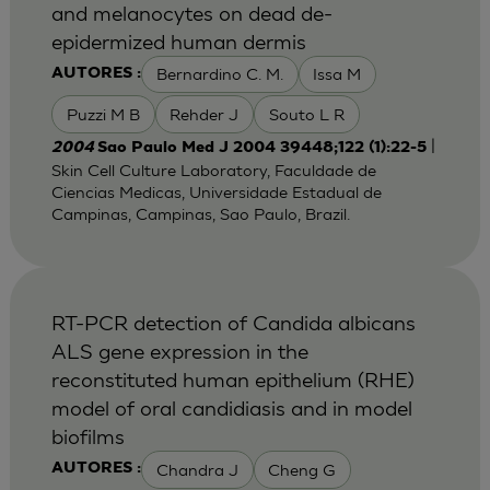
and melanocytes on dead de-
epidermized human dermis
Bernardino C. M.
Issa M
AUTORES :
Puzzi M B
Rehder J
Souto L R
|
2004
Sao Paulo Med J 2004 39448;122 (1):22-5
Skin Cell Culture Laboratory, Faculdade de
Ciencias Medicas, Universidade Estadual de
Campinas, Campinas, Sao Paulo, Brazil.
RT-PCR detection of Candida albicans
ALS gene expression in the
reconstituted human epithelium (RHE)
model of oral candidiasis and in model
biofilms
Chandra J
Cheng G
AUTORES :