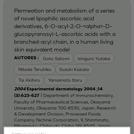
Permeation and metabolism of a series
of novel lipophilic ascorbic acid
derivatives, 6-O-acyl-2-O-<alpha>-D-
glucopyranosyl-L-ascorbic acids with a
branched-acyl chain, in a human living
skin equivalent model
Goto Satomi
Ishiguro Yutaka
AUTORES :
Nitoda Teruhiko
Suzuki Kazuko
Tai Akihiro
Yamamoto Itaru
2004
Experimental dermatology 2004 ;14
| Department of Immunochemistry,
(3):623-627
Faculty of Pharmaceutical Sciences, Okayama
University, Okayama 700-8530, Japan; Research
& Development Division, Processed Foods
Company, Nichirei Corporation, 9, Shinminato,
Mihama-ku, Chiba-shi, Chiha 261-8545, Japan;
Dep
Continuar sem aceitar