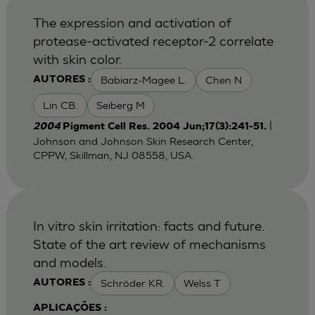
The expression and activation of
protease-activated receptor-2 correlate
with skin color.
Babiarz-Magee L.
Chen N
AUTORES :
Lin CB.
Seiberg M
|
2004
Pigment Cell Res. 2004 Jun;17(3):241-51.
Johnson and Johnson Skin Research Center,
CPPW, Skillman, NJ 08558, USA.
In vitro skin irritation: facts and future.
State of the art review of mechanisms
and models.
Schröder KR.
Welss T
AUTORES :
APLICAÇÕES :