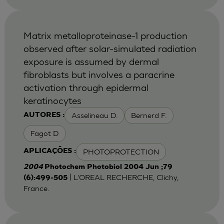
Matrix metalloproteinase-1 production
observed after solar-simulated radiation
exposure is assumed by dermal
fibroblasts but involves a paracrine
activation through epidermal
keratinocytes
Asselineau D.
Bernerd F.
AUTORES :
Fagot D
PHOTOPROTECTION
APLICAÇÕES :
2004
Photochem Photobiol 2004 Jun ;79
| L'OREAL RECHERCHE, Clichy,
(6):499-505
France.