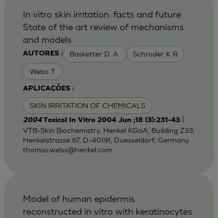
In vitro skin irritation: facts and future.
State of the art review of mechanisms
and models
Basketter D. A.
Schroder K R
AUTORES :
Welss T
APLICAÇÕES :
SKIN IRRITATION OF CHEMICALS
|
2004
Toxicol In Vitro 2004 Jun ;18 (3):231-43
VTB-Skin Biochemistry, Henkel KGaA, Building Z33,
Henkelstrasse 67, D-40191, Duesseldorf, Germany.
thomas.welss@henkel.com
Model of human epidermis
reconstructed in vitro with keratinocytes