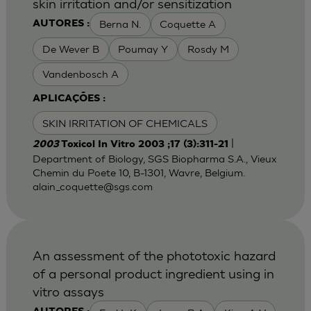
skin irritation and/or sensitization
Berna N.
Coquette A
AUTORES :
De Wever B
Poumay Y
Rosdy M
Vandenbosch A
APLICAÇÕES :
SKIN IRRITATION OF CHEMICALS
|
2003
Toxicol In Vitro 2003 ;17 (3):311-21
Department of Biology, SGS Biopharma S.A., Vieux
Chemin du Poete 10, B-1301, Wavre, Belgium.
alain_coquette@sgs.com
An assessment of the phototoxic hazard
of a personal product ingredient using in
vitro assays