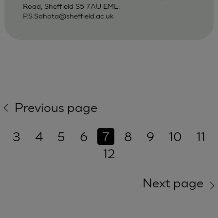
Road, Sheffield S5 7AU EML:
P.S.Sahota@sheffield.ac.uk
Previous page
3
4
5
6
7
8
9
10
11
12
Next page