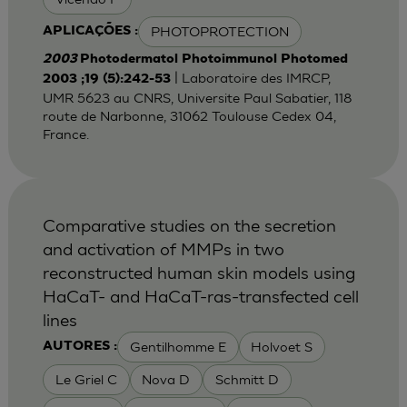
PHOTOPROTECTION
APLICAÇÕES :
2003
Photodermatol Photoimmunol Photomed
| Laboratoire des IMRCP,
2003 ;19 (5):242-53
UMR 5623 au CNRS, Universite Paul Sabatier, 118
route de Narbonne, 31062 Toulouse Cedex 04,
France.
Comparative studies on the secretion
and activation of MMPs in two
reconstructed human skin models using
HaCaT- and HaCaT-ras-transfected cell
lines
Gentilhomme E
Holvoet S
AUTORES :
Le Griel C
Nova D
Schmitt D