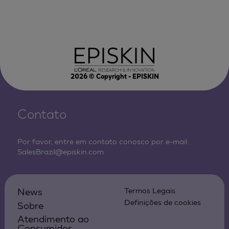
2026
© Copyright - EPISKIN
Contato
Por favor, entre em contato conosco por e-mail:
SalesBrazil@episkin.com
News
Termos Legais
Definições de cookies
Sobre
Atendimento ao
Consumidor