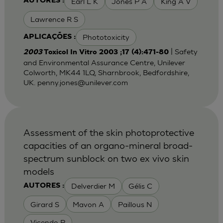
Earl L K
Jones P A
King A V
AUTORES :
Lawrence R S
Phototoxicity
APLICAÇÕES :
| Safety
2003
Toxicol In Vitro 2003 ;17 (4):471-80
and Environmental Assurance Centre, Unilever
Colworth, MK44 1LQ, Sharnbrook, Bedfordshire,
UK.
penny.jones@unilever.com
Assessment of the skin photoprotective
capacities of an organo-mineral broad-
spectrum sunblock on two ex vivo skin
models
Delverdier M
Gélis C
AUTORES :
Girard S
Mavon A
Paillous N
Vicendo P