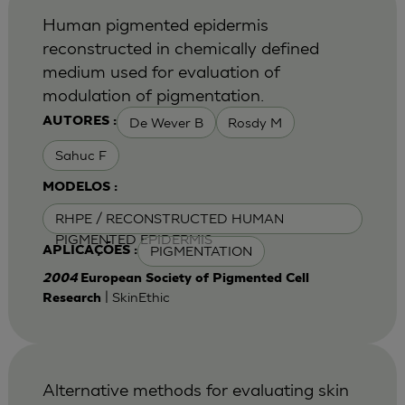
Human pigmented epidermis
reconstructed in chemically defined
medium used for evaluation of
modulation of pigmentation.
De Wever B
Rosdy M
AUTORES :
Sahuc F
MODELOS :
RHPE / RECONSTRUCTED HUMAN
PIGMENTED EPIDERMIS
PIGMENTATION
APLICAÇÕES :
2004
European Society of Pigmented Cell
| SkinEthic
Research
Alternative methods for evaluating skin