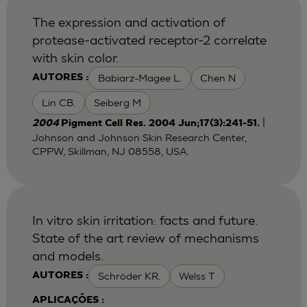
The expression and activation of
protease-activated receptor-2 correlate
with skin color.
Babiarz-Magee L.
Chen N
AUTORES :
Lin CB.
Seiberg M
|
2004
Pigment Cell Res. 2004 Jun;17(3):241-51.
Johnson and Johnson Skin Research Center,
CPPW, Skillman, NJ 08558, USA.
In vitro skin irritation: facts and future.
State of the art review of mechanisms
and models.
Schröder KR.
Welss T
AUTORES :
APLICAÇÕES :