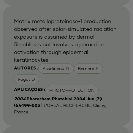
Matrix metalloproteinase-1 production
observed after solar-simulated radiation
exposure is assumed by dermal
fibroblasts but involves a paracrine
activation through epidermal
keratinocytes
Asselineau D.
Bernerd F.
AUTORES :
Fagot D
PHOTOPROTECTION
APLICAÇÕES :
2004
Photochem Photobiol 2004 Jun ;79
| L'OREAL RECHERCHE, Clichy,
(6):499-505
France.