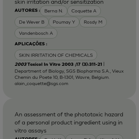
skin irritation and/or sensitization
Berna N.
Coquette A
AUTORES :
De Wever B
Poumay Y
Rosdy M
Vandenbosch A
APLICAÇÕES :
SKIN IRRITATION OF CHEMICALS
|
2003
Toxicol In Vitro 2003 ;17 (3):311-21
Department of Biology, SGS Biopharma S.A., Vieux
Chemin du Poete 10, B-1301, Wavre, Belgium.
alain_coquette@sgs.com
An assessment of the phototoxic hazard
of a personal product ingredient using in
vitro assays