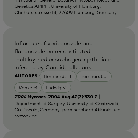
Genetics AMPIII, University of Hamburg,
Ohnhorststrasse 18, 22609 Hamburg, Germany.
Influence of voriconazole and
fluconazole on reconstituted
multilayered oesophageal epithelium
infected by Candida albicans.
Bernhardt H.
Bernhardt J.
AUTORES :
Knoke M
Ludwig K.
|
2004
Mycoses. 2004 Aug;47(7):330-7.
Department of Surgery, University of Greifswald,
Greifswald, Germany.
joern.bernhardt@kliniksued-
rostock.de