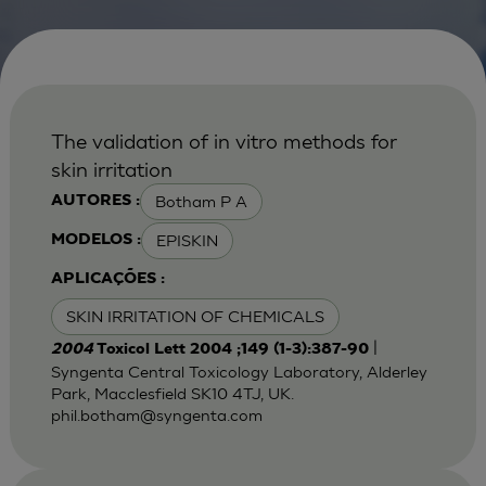
The validation of in vitro methods for
skin irritation
Botham P A
AUTORES :
EPISKIN
MODELOS :
APLICAÇÕES :
SKIN IRRITATION OF CHEMICALS
|
2004
Toxicol Lett 2004 ;149 (1-3):387-90
Syngenta Central Toxicology Laboratory, Alderley
Park, Macclesfield SK10 4TJ, UK.
phil.botham@syngenta.com