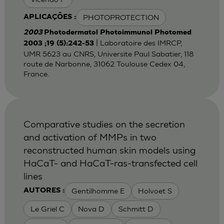
PHOTOPROTECTION
APLICAÇÕES :
2003
Photodermatol Photoimmunol Photomed
| Laboratoire des IMRCP,
2003 ;19 (5):242-53
UMR 5623 au CNRS, Universite Paul Sabatier, 118
route de Narbonne, 31062 Toulouse Cedex 04,
France.
Comparative studies on the secretion
and activation of MMPs in two
reconstructed human skin models using
HaCaT- and HaCaT-ras-transfected cell
lines
Gentilhomme E
Holvoet S
AUTORES :
Le Griel C
Nova D
Schmitt D