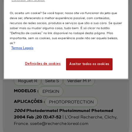
Oi, aceita um cookie? Se você topar, nosso site vai funcionar do jeito que
deve ser, oferecendo a melhor experiência possível, com conteúdos,
recursos de redes sociais, produtos e serviços que são a sua cara. Se quiser
Iron chelation can modulate UVA-
saber mais ou mudar alguma coisa, tudo bem. É só clicar no botão
“Definição de cookies” no link disponível no rodapé desta página. Mas
induced lipid peroxidation and ferritin
importante, sem os cookies, sua experiência pode não ser aquela beleza,
expression in human reconstructed
ok?
Termos Legais
epidermis
Cohen C
Fourtanier A
AUTORES :
Definições de cookies
Aceitar todos os cookies
Galey J B
Popovic E
Portes P
Roguet R
Seite S
Verdier M P
EPISKIN
MODELOS :
PHOTOPROTECTION
APLICAÇÕES :
2004
Photodermatol Photoimmunol Photomed
| L'Oreal Recherche, Clichy,
2004 Feb ;20 (1):47-52
France.
sseite@recherche.loreal.com