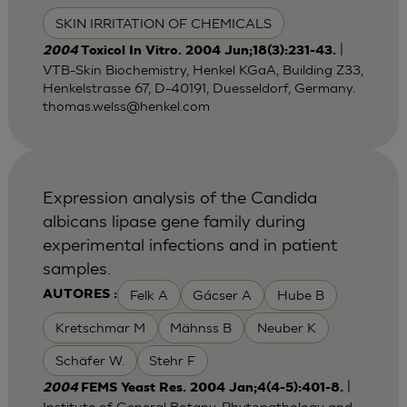
SKIN IRRITATION OF CHEMICALS
|
2004
Toxicol In Vitro. 2004 Jun;18(3):231-43.
VTB-Skin Biochemistry, Henkel KGaA, Building Z33,
Henkelstrasse 67, D-40191, Duesseldorf, Germany.
thomas.welss@henkel.com
Expression analysis of the Candida
albicans lipase gene family during
experimental infections and in patient
samples.
Felk A
Gácser A
Hube B
AUTORES :
Kretschmar M
Mähnss B
Neuber K
Schäfer W.
Stehr F
|
2004
FEMS Yeast Res. 2004 Jan;4(4-5):401-8.
Institute of General Botany, Phytopathology and