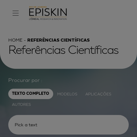
HOME
REFERÊNCIAS CIENTÍFICAS
Referências Científicas
Procurar por :
MODELOS
APLICAÇÕES
TEXTO COMPLETO
AUTORES