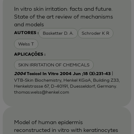
In vitro skin irritation: facts and future.
State of the art review of mechanisms
and models
Basketter D. A.
Schroder K R
AUTORES :
Welss T
APLICAÇÕES :
SKIN IRRITATION OF CHEMICALS
|
2004
Toxicol In Vitro 2004 Jun ;18 (3):231-43
VTB-Skin Biochemistry, Henkel KGaA, Building Z33,
Henkelstrasse 67, D-40191, Duesseldorf, Germany.
thomas.welss@henkel.com
Model of human epidermis
reconstructed in vitro with keratinocytes