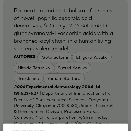
Permeation and metabolism of a series
of novel lipophilic ascorbic acid
derivatives, 6-O-acyl-2-O-<alpha>-D-
glucopyranosyl-L-ascorbic acids with a
branched-acyl chain, in a human living
skin equivalent model
Goto Satomi
Ishiguro Yutaka
AUTORES :
Nitoda Teruhiko
Suzuki Kazuko
Tai Akihiro
Yamamoto Itaru
2004
Experimental dermatology 2004 ;14
| Department of Immunochemistry,
(3):623-627
Faculty of Pharmaceutical Sciences, Okayama
University, Okayama 700-8530, Japan; Research
& Development Division, Processed Foods
Company, Nichirei Corporation, 9, Shinminato,
Mihama-ku, Chiba-shi, Chiha 261-8545, Japan;
Dep
Continuar sem aceitar