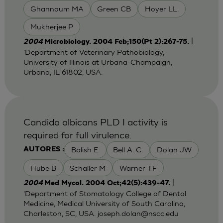
Ghannoum MA
Green CB
Hoyer LL.
Mukherjee P
|
2004
Microbiology. 2004 Feb;150(Pt 2):267-75.
'Department of Veterinary Pathobiology,
University of Illinois at Urbana-Champaign,
Urbana, IL 61802, USA.
Candida albicans PLD I activity is
required for full virulence.
Balish E.
Bell A. C.
Dolan JW
AUTORES :
Hube B
Schaller M
Warner TF
|
2004
Med Mycol. 2004 Oct;42(5):439-47.
'Department of Stomatology College of Dental
Medicine, Medical University of South Carolina,
Charleston, SC, USA.
joseph.dolan@nscc.edu