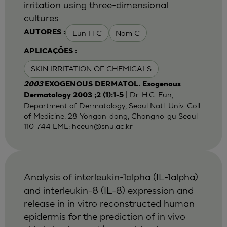
irritation using three-dimensional
cultures
Eun H C
Nam C
AUTORES :
APLICAÇÕES :
SKIN IRRITATION OF CHEMICALS
2003
EXOGENOUS DERMATOL. Exogenous
| Dr. H.C. Eun,
Dermatology 2003 ;2 (1):1-5
Department of Dermatology, Seoul Natl. Univ. Coll.
of Medicine, 28 Yongon-dong, Chongno-gu Seoul
110-744 EML:
hceun@snu.ac.kr
Analysis of interleukin-1alpha (IL-1alpha)
and interleukin-8 (IL-8) expression and
release in in vitro reconstructed human
epidermis for the prediction of in vivo