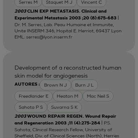
Serres M
Staquet M J
Vincent C
2003
CLIN EXP METASTASIS. Clinical and
|
Experimental Metastasis 2003 ;20 (8):675-683
Dr. M. Serres, Lab. Peau Humaine et Immunite,
Unite INSERM 346, Hopital E. Herriot, 69437 Lyon
EML:
serres@lyon.inserm.fr
Development of a reconstructed human
skin model for angiogenesis
Brown N J
Burn J L
AUTORES :
Freedlander E
Heaton M
Mac Neil S
Sahota P S
Suvarna S K
2003
WOUND REPAIR REGEN. Wound Repair
| P.S.
and Regeneration 2003 ;11 (4):275-284
Sahota, Clinical Research Fellow, University of
Sheffield, Div. of Clinical Sciences (North), Herries