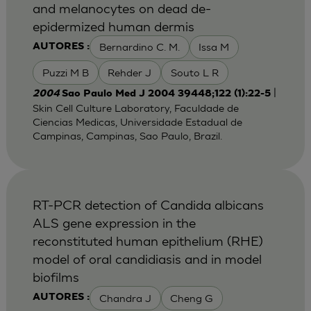
and melanocytes on dead de-
epidermized human dermis
Bernardino C. M.
Issa M
AUTORES :
Puzzi M B
Rehder J
Souto L R
|
2004
Sao Paulo Med J 2004 39448;122 (1):22-5
Skin Cell Culture Laboratory, Faculdade de
Ciencias Medicas, Universidade Estadual de
Campinas, Campinas, Sao Paulo, Brazil.
RT-PCR detection of Candida albicans
ALS gene expression in the
reconstituted human epithelium (RHE)
model of oral candidiasis and in model
biofilms
Chandra J
Cheng G
AUTORES :