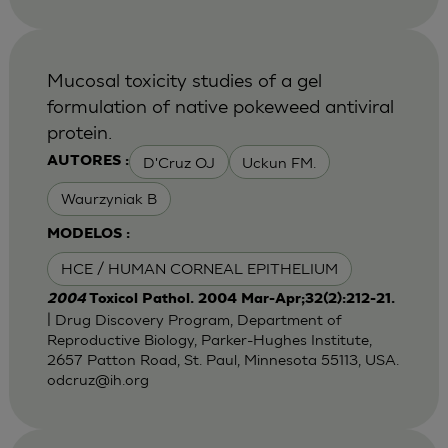
Mucosal toxicity studies of a gel
formulation of native pokeweed antiviral
protein.
D'Cruz OJ
Uckun FM.
AUTORES :
Waurzyniak B
MODELOS :
HCE / HUMAN CORNEAL EPITHELIUM
2004
Toxicol Pathol. 2004 Mar-Apr;32(2):212-21.
| Drug Discovery Program, Department of
Reproductive Biology, Parker-Hughes Institute,
2657 Patton Road, St. Paul, Minnesota 55113, USA.
odcruz@ih.org