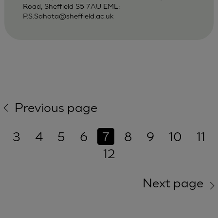
Road, Sheffield S5 7AU EML:
P.S.Sahota@sheffield.ac.uk
Previous page
3
4
5
6
7
8
9
10
11
12
Next page