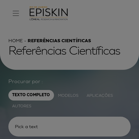
HOME
REFERÊNCIAS CIENTÍFICAS
Referências Científicas
Procurar por :
MODELOS
APLICAÇÕES
TEXTO COMPLETO
AUTORES