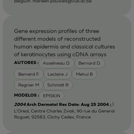
Belgium.
marleen.pauwels@vub.ac.be
Gene expression profiles of three
different models of reconstructed
human epidermis and classical cultures
of keratinocytes using cDNA arrays
Asselineau D.
Bernard D.
AUTORES :
Bernerd F.
Leclaire J
Mehul B
Regnier M
Schmidt R
EPISKIN
MODELOS :
|
2004
Arch Dermatol Res Date: Aug 25 2004 ;
L'Oreal, Centre Charles Zviak, 90 rue du General
Roguet, 92583, Clichy Cedex, France.