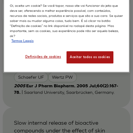
Oi, aceita um cookie? Se você topar, nosso site vai funcionar do jeito que
deve ser, oferecendo a melhor experiência possível, com conteúdos,
recursos de redes sociais, produtos e serviços que são a sua cara. Se quiser
saber mais ou mudar alguma coisa, tudo bem. É só clicar no botão
The human epidermis models EpiSkin,
“Definição de cookies” no link disponível no rodapé desta página. Mas
importante, sem os cookies, sua experiência pode não ser aquela beleza,
SkinEthic and EpiDerm: an evaluation of
ok?
morphology and their suitability for
Termos Legais
testing phototoxicity, irritancy, corrosivity,
and substance transport
Definições de cookies
Aceitar todos os cookies
Lehr CM
Netzlaff F
AUTORES :
Schaefer UF
Wertz PW
2005
Eur J Pharm Biopharm. 2005 Jul;60(2):167-
| Saarland University, Saarbrücken, Germany.
78.
Slow internal release of bioactive
compounds under the effect of skin