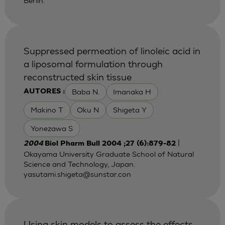
Berlin.
Suppressed permeation of linoleic acid in
a liposomal formulation through
reconstructed skin tissue
Baba N.
Imanaka H
AUTORES :
Makino T
Oku N
Shigeta Y
Yonezawa S
|
2004
Biol Pharm Bull 2004 ;27 (6):879-82
Okayama University Graduate School of Natural
Science and Technology, Japan.
yasutami.shigeta@sunstar.con
Using skin models to assess the effects