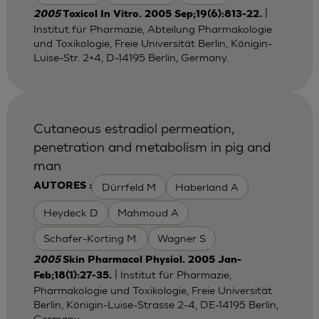
|
2005
Toxicol In Vitro. 2005 Sep;19(6):813-22.
Institut für Pharmazie, Abteilung Pharmakologie
und Toxikologie, Freie Universität Berlin, Königin-
Luise-Str. 2+4, D-14195 Berlin, Germany.
Cutaneous estradiol permeation,
penetration and metabolism in pig and
man
Dürrfeld M
Haberland A
AUTORES :
Heydeck D
Mahmoud A
Schafer-Korting M.
Wagner S
2005
Skin Pharmacol Physiol. 2005 Jan-
| Institut für Pharmazie,
Feb;18(1):27-35.
Pharmakologie und Toxikologie, Freie Universität
Berlin, Königin-Luise-Strasse 2-4, DE-14195 Berlin,
Germany.