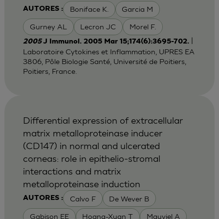
Boniface K.
Garcia M
AUTORES :
Gurney AL
Lecron JC
Morel F.
|
2005
J Immunol. 2005 Mar 15;174(6):3695-702.
Laboratoire Cytokines et Inflammation, UPRES EA
3806, Pôle Biologie Santé, Université de Poitiers,
Poitiers, France.
Differential expression of extracellular
matrix metalloproteinase inducer
(CD147) in normal and ulcerated
corneas: role in epithelio-stromal
interactions and matrix
metalloproteinase induction
Calvo F
De Wever B
AUTORES :
Gabison EE
Hoang-Xuan T
Mauviel A