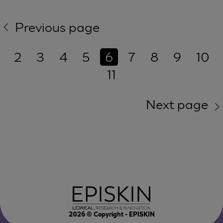
Previous page
2
3
4
5
6
7
8
9
10
11
Next page
2026
© Copyright - EPISKIN