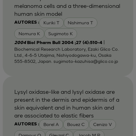
melanoma cells and a three-dimensional
human skin model
Kuriki T
Nishimura T
AUTORES :
Nomura K
Sugimoto K
|
2004
Biol Pharm Bull 2004 ;27 (4):510-4
Biochemical Research Laboratory, Ezaki Glico Co.
Ltd., 4-6-5 Utajima, Nishiyodogawa-ku, Osaka
555-8502, Japan.
sugimoto-kazuhisa@glico.co.jp
Lysyl oxidase-like and lysyl oxidase are
present in the dermis and epidermis of a
skin equivalent and in human skin and
are associated to elastic fibers
Borel A
Bouez C
Cenizo V
AUTORES :
Damour O
Gleyzal C
Jacob M P