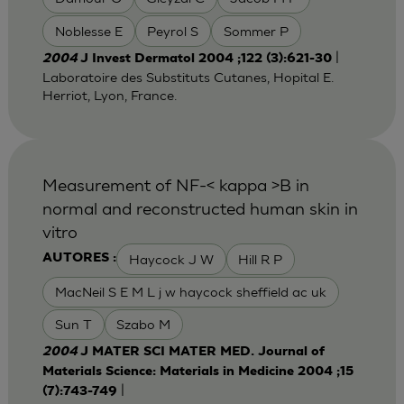
Noblesse E
Peyrol S
Sommer P
|
2004
J Invest Dermatol 2004 ;122 (3):621-30
Laboratoire des Substituts Cutanes, Hopital E.
Herriot, Lyon, France.
Measurement of NF-< kappa >B in
normal and reconstructed human skin in
vitro
Haycock J W
Hill R P
AUTORES :
MacNeil S E M L j w haycock sheffield ac uk
Sun T
Szabo M
2004
J MATER SCI MATER MED. Journal of
Materials Science: Materials in Medicine 2004 ;15
|
(7):743-749