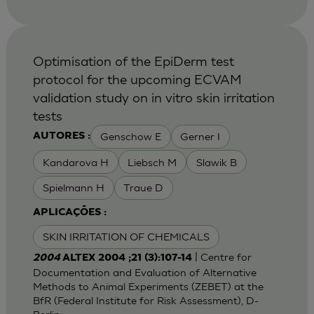
Optimisation of the EpiDerm test
protocol for the upcoming ECVAM
validation study on in vitro skin irritation
tests
Genschow E
Gerner I
AUTORES :
Kandarova H
Liebsch M
Slawik B
Spielmann H
Traue D
APLICAÇÕES :
SKIN IRRITATION OF CHEMICALS
| Centre for
2004
ALTEX 2004 ;21 (3):107-14
Documentation and Evaluation of Alternative
Methods to Animal Experiments (ZEBET) at the
BfR (Federal Institute for Risk Assessment), D-