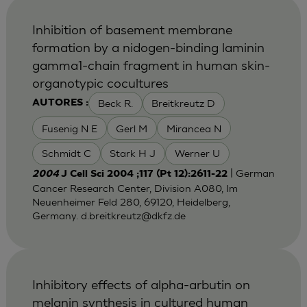
Inhibition of basement membrane
formation by a nidogen-binding laminin
gamma1-chain fragment in human skin-
organotypic cocultures
Beck R.
Breitkreutz D
AUTORES :
Fusenig N E
Gerl M
Mirancea N
Schmidt C
Stark H J
Werner U
| German
2004
J Cell Sci 2004 ;117 (Pt 12):2611-22
Cancer Research Center, Division A080, Im
Neuenheimer Feld 280, 69120, Heidelberg,
Germany.
d.breitkreutz@dkfz.de
Inhibitory effects of alpha-arbutin on
melanin synthesis in cultured human