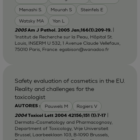
Menashi S.
Mourah S
Steinfels E
Watsky MA
Yan L
|
2005
Am J Pathol. 2005 Jan;166(1):209-19.
'Institut de Recherche sur la Peau, Hôpital St.
Louis, INSERM U 532, 1 Avenue Claude Vellefaux,
75010 Paris, France.
egabison@wanadoo.fr
Safety evaluation of cosmetics in the EU.
Reality and challenges for the
toxicologist
Pauwels M
Rogiers V
AUTORES :
|
2004
Toxicol Lett 2004 42156;151 (1):7-17
Dermato-Cosmetology and Pharmacognosy,
Department of Toxicology, Vrije Universiteit
Brussel, Laarbeeklaan 103, B-1090 Brussels,