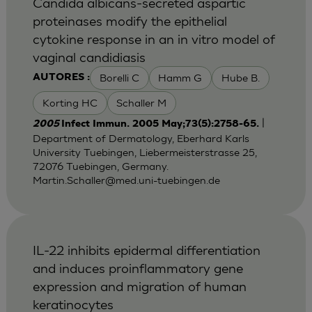
Candida albicans-secreted aspartic
proteinases modify the epithelial
cytokine response in an in vitro model of
vaginal candidiasis
Borelli C
Hamm G
Hube B.
AUTORES :
Korting HC
Schaller M
|
2005
Infect Immun. 2005 May;73(5):2758-65.
Department of Dermatology, Eberhard Karls
University Tuebingen, Liebermeisterstrasse 25,
72076 Tuebingen, Germany.
Martin.Schaller@med.uni-tuebingen.de
IL-22 inhibits epidermal differentiation
and induces proinflammatory gene
expression and migration of human
keratinocytes