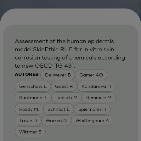
Assessment of the human epidermis
model SkinEthic RHE for in vitro skin
corrosion testing of chemicals according
to new OECD TG 431.
De Wever B
Gamer AO
AUTORES :
Genschow E
Guest R
Kandarova H
Kaufmann T
Liebsch M
Remmele M
Rosdy M.
Schmidt E
Spielmann H
Traue D
Warren N
Whittingham A
Wittmer E