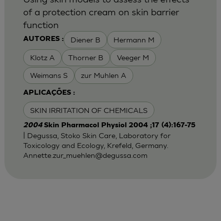
of a protection cream on skin barrier
function
Diener B
Hermann M
AUTORES :
Klotz A
Thorner B
Veeger M
Weimans S
zur Muhlen A
APLICAÇÕES :
SKIN IRRITATION OF CHEMICALS
2004
Skin Pharmacol Physiol 2004 ;17 (4):167-75
| Degussa, Stoko Skin Care, Laboratory for
Toxicology and Ecology, Krefeld, Germany.
Annette.zur_muehlen@degussa.com