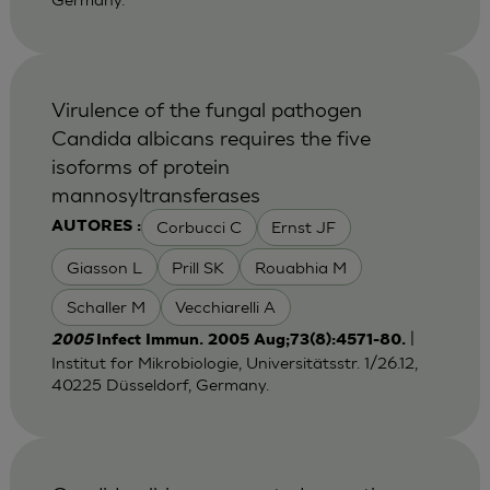
Virulence of the fungal pathogen
Candida albicans requires the five
isoforms of protein
mannosyltransferases
Corbucci C
Ernst JF
AUTORES :
Giasson L
Prill SK
Rouabhia M
Schaller M
Vecchiarelli A
|
2005
Infect Immun. 2005 Aug;73(8):4571-80.
Institut for Mikrobiologie, Universitätsstr. 1/26.12,
40225 Düsseldorf, Germany.