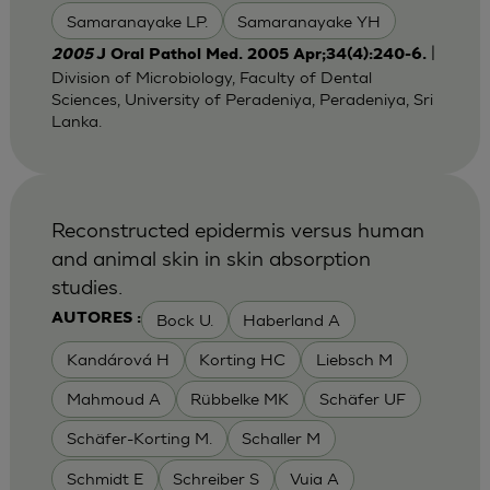
Samaranayake LP.
Samaranayake YH
|
2005
J Oral Pathol Med. 2005 Apr;34(4):240-6.
Division of Microbiology, Faculty of Dental
Sciences, University of Peradeniya, Peradeniya, Sri
Lanka.
Reconstructed epidermis versus human
and animal skin in skin absorption
studies.
Bock U.
Haberland A
AUTORES :
Kandárová H
Korting HC
Liebsch M
Mahmoud A
Rübbelke MK
Schäfer UF
Schäfer-Korting M.
Schaller M
Schmidt E
Schreiber S
Vuia A