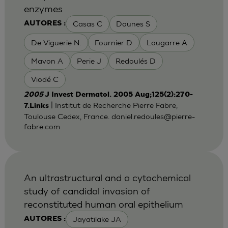
enzymes
Casas C
Daunes S
AUTORES :
De Viguerie N.
Fournier D
Lougarre A
Mavon A
Perie J
Redoulés D
Viodé C
2005
J Invest Dermatol. 2005 Aug;125(2):270-
| Institut de Recherche Pierre Fabre,
7.Links
Toulouse Cedex, France.
daniel.redoules@pierre-
fabre.com
An ultrastructural and a cytochemical
study of candidal invasion of
reconstituted human oral epithelium
Jayatilake JA
AUTORES :