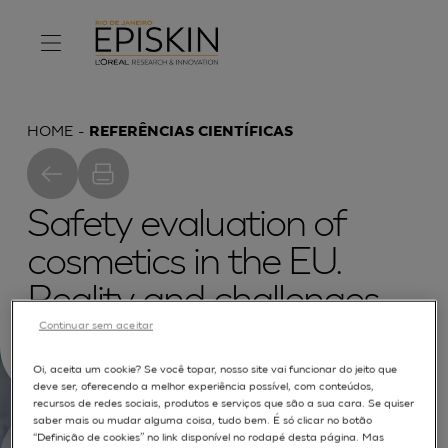
HOME
REFERÊNCIAS CIENTÍFICAS
Safety evaluation of
cosmetics in the EU.
Reality and challenges
Continuar sem aceitar
for the toxicologist
Oi, aceita um cookie? Se você topar, nosso site vai funcionar do jeito que
deve ser, oferecendo a melhor experiência possível, com conteúdos,
recursos de redes sociais, produtos e serviços que são a sua cara. Se quiser
saber mais ou mudar alguma coisa, tudo bem. É só clicar no botão
“Definição de cookies” no link disponível no rodapé desta página. Mas