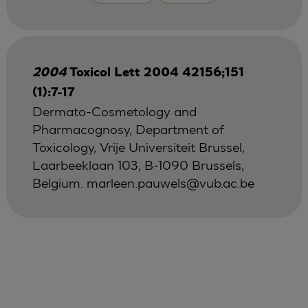
2004
Toxicol Lett 2004 42156;151
(1):7-17
Dermato-Cosmetology and
Pharmacognosy, Department of
Toxicology, Vrije Universiteit Brussel,
Laarbeeklaan 103, B-1090 Brussels,
Belgium.
marleen.pauwels@vub.ac.be