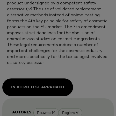
product undersigned by a competent safety
assessor. (iv) The use of validated replacement
alternative methods instead of animal testing
forms the 4th key principle for safety of cosmetic
products on the EU market. The 7th amendment
imposes strict deadlines for the abolition of
animal in vivo studies on cosmetic ingredients.
These legal requirements induce a number of
important challenges for the cosmetic industry
and more specifically for the toxicologist involved
as safety assessor.
IN VITRO TEST APPROACH
Pauwels M
Rogiers V
AUTORES :