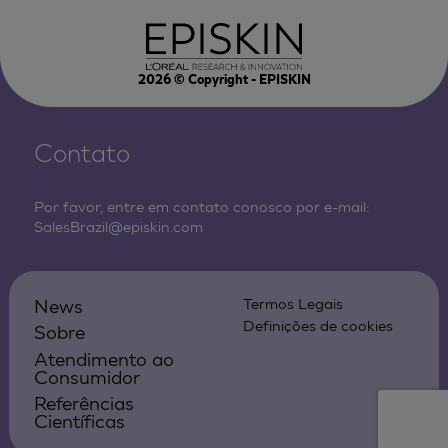
2026
© Copyright - EPISKIN
Contato
Por favor, entre em contato conosco por e-mail:
SalesBrazil@episkin.com
News
Termos Legais
Definições de cookies
Sobre
Atendimento ao
Consumidor
Referências
Científicas