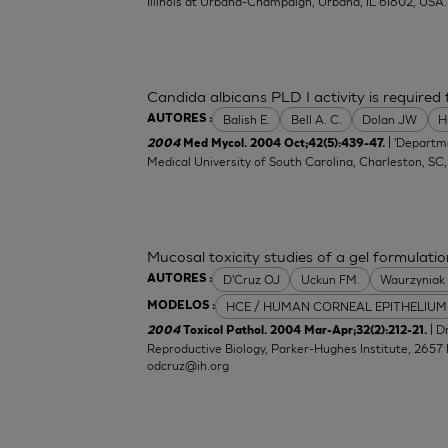
Illinois at Urbana-Champaign, Urbana, IL 61802, USA.
Candida albicans PLD I activity is required f
Balish E.
Bell A. C.
Dolan JW
H
AUTORES :
| 'Departm
2004
Med Mycol. 2004 Oct;42(5):439-47.
Medical University of South Carolina, Charleston, SC
Mucosal toxicity studies of a gel formulatio
D'Cruz OJ
Uckun FM.
Waurzyniak
AUTORES :
HCE / HUMAN CORNEAL EPITHELIUM
MODELOS :
| 
2004
Toxicol Pathol. 2004 Mar-Apr;32(2):212-21.
Reproductive Biology, Parker-Hughes Institute, 2657 
odcruz@ih.org