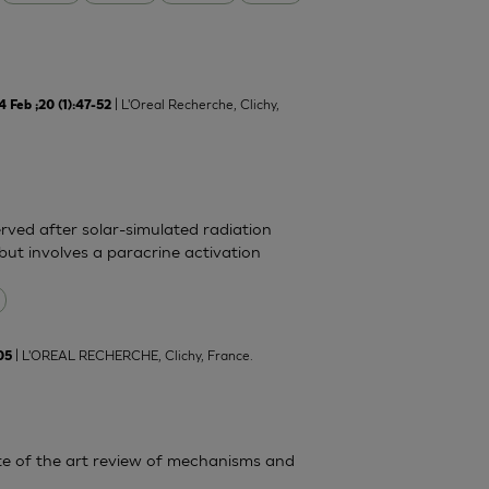
| L'Oreal Recherche, Clichy,
Feb ;20 (1):47-52
rved after solar-simulated radiation
but involves a paracrine activation
| L'OREAL RECHERCHE, Clichy, France.
05
State of the art review of mechanisms and