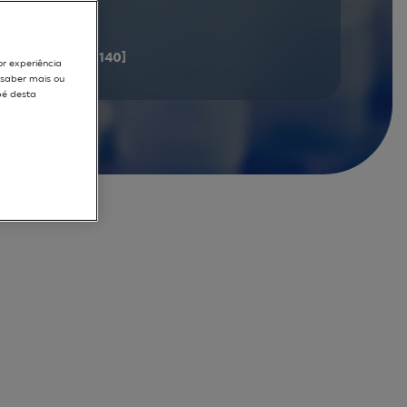
documents
[121 - 140]
or experiência
r saber mais ou
pé desta