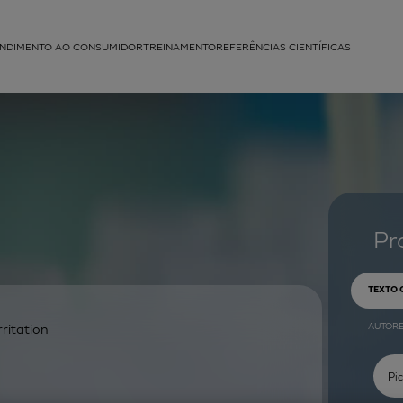
NDIMENTO AO CONSUMIDOR
TREINAMENTO
REFERÊNCIAS CIENTÍFICAS
APLICAÇÕES
struída
Pr
TEXTO
AUTOR
rritation