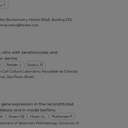
ss T
kin Biochemistry, Henkel KGaA, Building Z33,
omas.welss@henkel.com
 vitro with keratinocytes and
n dermis
B
Rehder J
Souto L R
in Cell Culture Laboratory, Faculdade de Ciencias
s, Sao Paulo, Brazil.
gene expression in the reconstituted
diasis and in model biofilms
MA
Green CB
Hoyer LL.
Mukherjee P
partment of Veterinary Pathobiology, University of