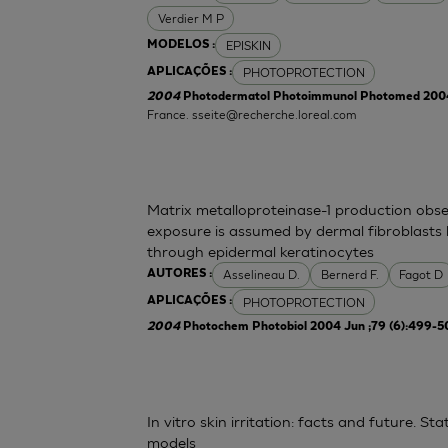
Verdier M P
EPISKIN
MODELOS :
PHOTOPROTECTION
APLICAÇÕES :
2004
Photodermatol Photoimmunol Photomed 2004 
France.
sseite@recherche.loreal.com
Matrix metalloproteinase-1 production obse
exposure is assumed by dermal fibroblasts 
through epidermal keratinocytes
Asselineau D.
Bernerd F.
Fagot D
AUTORES :
PHOTOPROTECTION
APLICAÇÕES :
2004
Photochem Photobiol 2004 Jun ;79 (6):499-5
In vitro skin irritation: facts and future. 
models