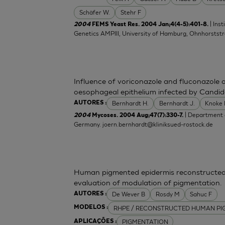
Schäfer W.
Stehr F
| Ins
2004
FEMS Yeast Res. 2004 Jan;4(4-5):401-8.
Genetics AMPIII, University of Hamburg, Ohnhorsts
Influence of voriconazole and fluconazole 
oesophageal epithelium infected by Candid
Bernhardt H.
Bernhardt J.
Knoke
AUTORES :
| Department o
2004
Mycoses. 2004 Aug;47(7):330-7.
Germany.
joern.bernhardt@kliniksued-rostock.de
Human pigmented epidermis reconstructed 
evaluation of modulation of pigmentation.
De Wever B
Rosdy M
Sahuc F
AUTORES :
RHPE / RECONSTRUCTED HUMAN PI
MODELOS :
PIGMENTATION
APLICAÇÕES :