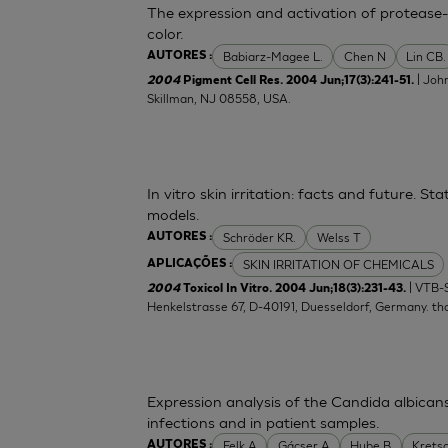
The expression and activation of protease-
color.
Babiarz-Magee L.
Chen N
Lin CB.
AUTORES :
| Joh
2004
Pigment Cell Res. 2004 Jun;17(3):241-51.
Skillman, NJ 08558, USA.
In vitro skin irritation: facts and future. 
models.
Schröder KR.
Welss T
AUTORES :
SKIN IRRITATION OF CHEMICALS
APLICAÇÕES :
| VTB-
2004
Toxicol In Vitro. 2004 Jun;18(3):231-43.
Henkelstrasse 67, D-40191, Duesseldorf, Germany.
th
Expression analysis of the Candida albican
infections and in patient samples.
Felk A
Gácser A
Hube B
Krets
AUTORES :