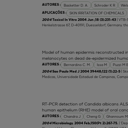
Basketter D. A.
Schroder K R
Wel
AUTORES :
SKIN IRRITATION OF CHEMICALS
APLICAÇÕES :
| VTB-S
2004
Toxicol In Vitro 2004 Jun ;18 (3):231-43
Henkelstrasse 67, D-40191, Duesseldorf, Germany.
th
Model of human epidermis reconstructed in
melanocytes on dead de-epidermized huma
Bernardino C. M.
Issa M
Puzzi M 
AUTORES :
| Sk
2004
Sao Paulo Med J 2004 39448;122 (1):22-5
Medicas, Universidade Estadual de Campinas, Campina
RT-PCR detection of Candida albicans ALS 
human epithelium (RHE) model of oral candi
Chandra J
Cheng G
Ghannoum 
AUTORES :
| 'De
2004
Microbiology. 2004 Feb;150(Pt 2):267-75.