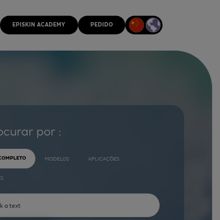
EPISKIN ACADEMY
PEDIDO
ocurar por :
 COMPLETO
MODELOS
APLICAÇÕES
ES