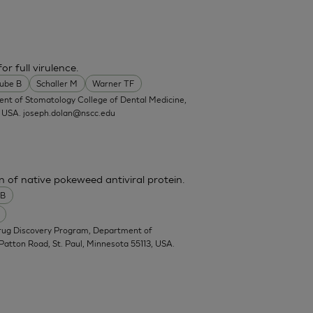
or full virulence.
ube B
Schaller M
Warner TF
ent of Stomatology College of Dental Medicine,
, USA.
joseph.dolan@nscc.edu
n of native pokeweed antiviral protein.
 B
Drug Discovery Program, Department of
Patton Road, St. Paul, Minnesota 55113, USA.