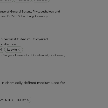
titute of General Botany, Phytopathology and
trasse 18, 22609 Hamburg, Germany.
on reconstituted multilayered
a albicans.
 M
Ludwig K.
f Surgery, University of Greifswald, Greifswald,
in chemically defined medium used for
GMENTED EPIDERMIS