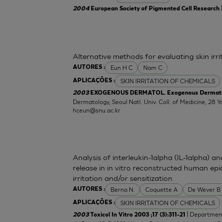
2004
European Society of Pigmented Cell Research
Alternative methods for evaluating skin irr
Eun H C
Nam C
AUTORES :
SKIN IRRITATION OF CHEMICALS
APLICAÇÕES :
2003
EXOGENOUS DERMATOL. Exogenous Dermatolog
Dermatology, Seoul Natl. Univ. Coll. of Medicine, 2
hceun@snu.ac.kr
Analysis of interleukin-1alpha (IL-1alpha) a
release in in vitro reconstructed human epid
irritation and/or sensitization
Berna N.
Coquette A
De Wever B
AUTORES :
SKIN IRRITATION OF CHEMICALS
APLICAÇÕES :
| Department
2003
Toxicol In Vitro 2003 ;17 (3):311-21