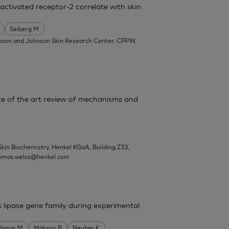
activated receptor-2 correlate with skin
Seiberg M
nson and Johnson Skin Research Center, CPPW,
State of the art review of mechanisms and
Skin Biochemistry, Henkel KGaA, Building Z33,
omas.welss@henkel.com
s lipase gene family during experimental
chmar M
Mähnss B
Neuber K