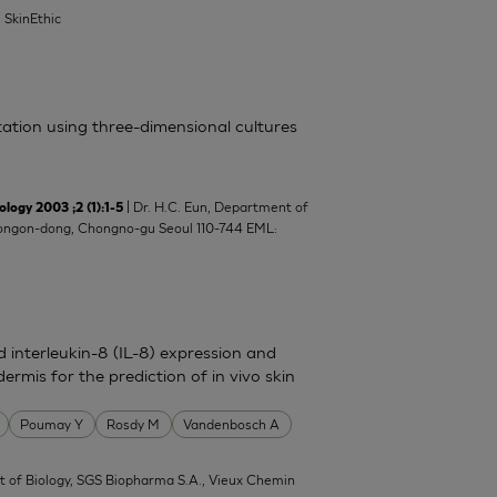
| SkinEthic
itation using three-dimensional cultures
| Dr. H.C. Eun, Department of
y 2003 ;2 (1):1-5
8 Yongon-dong, Chongno-gu Seoul 110-744 EML:
nd interleukin-8 (IL-8) expression and
ermis for the prediction of in vivo skin
Poumay Y
Rosdy M
Vandenbosch A
 of Biology, SGS Biopharma S.A., Vieux Chemin