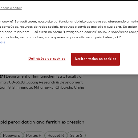
Central Toxicology Laboratory, Alderley Park,
r sem aceitar
om
598
m cookie? Se você topar, nosso site vai funcionar do jeito que deve ser, oferecendo a melh
m conteúdos, recursos de redes sociais, produtos e serviços que são a sua cara. Se quise
 coisa, tudo bem. É só clicar no botão “Definição de cookies” no link disponível no roda
importante, sem os cookies, sua experiência pode não ser aquela beleza, ok?
el lipophilic ascorbic acid derivatives,
ais
ascorbic acids with a branched-acyl
del
Definições de cookies
Aceitar todos os cookies
da Teruhiko
Suzuki Kazuko
Tai Akihiro
| Department of Immunochemistry, Faculty of
27
yama 700-8530, Japan; Research & Development
tion, 9, Shinminato, Mihama-ku, Chiba-shi, Chiha
pid peroxidation and ferritin expression
Popovic E
Portes P
Roguet R
Seite S