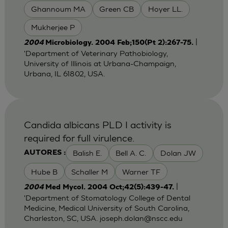
Ghannoum MA
Green CB
Hoyer LL.
Mukherjee P
|
2004
Microbiology. 2004 Feb;150(Pt 2):267-75.
'Department of Veterinary Pathobiology,
University of Illinois at Urbana-Champaign,
Urbana, IL 61802, USA.
Candida albicans PLD I activity is
required for full virulence.
Balish E.
Bell A. C.
Dolan JW
AUTORES :
Hube B
Schaller M
Warner TF
|
2004
Med Mycol. 2004 Oct;42(5):439-47.
'Department of Stomatology College of Dental
Medicine, Medical University of South Carolina,
Charleston, SC, USA.
joseph.dolan@nscc.edu