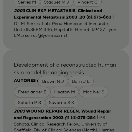
Serres M
Staquet M J
Vincent C
2003
CLIN EXP METASTASIS. Clinical and
|
Experimental Metastasis 2003 ;20 (8):675-683
Dr. M. Serres, Lab. Peau Humaine et Immunite,
Unite INSERM 346, Hopital E. Herriot, 69437 Lyon
EML:
serres@lyon.inserm.fr
Development of a reconstructed human
skin model for angiogenesis
Brown N J
Burn J L
AUTORES :
Freedlander E
Heaton M
Mac Neil S
Sahota P S
Suvarna S K
2003
WOUND REPAIR REGEN. Wound Repair
| P.S.
and Regeneration 2003 ;11 (4):275-284
Sahota, Clinical Research Fellow, University of
Sheffield, Div. of Clinical Sciences (North), Herries