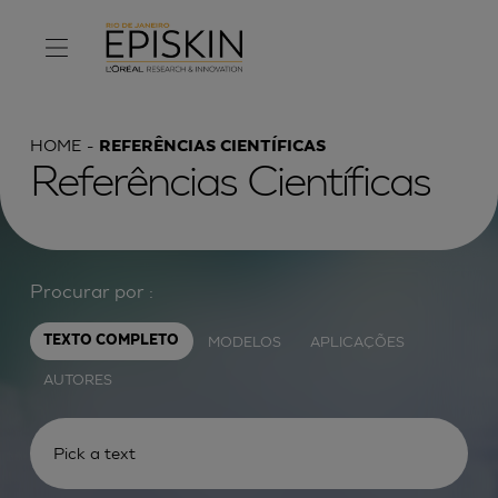
HOME
REFERÊNCIAS CIENTÍFICAS
Referências Científicas
Procurar por :
MODELOS
APLICAÇÕES
TEXTO COMPLETO
AUTORES