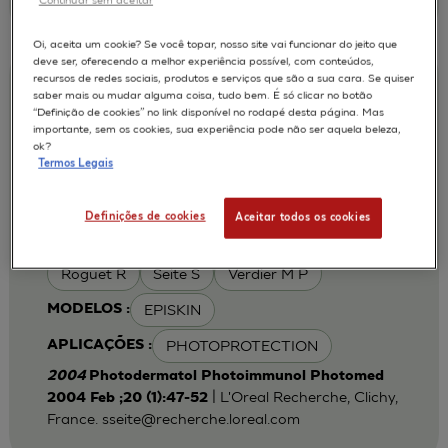
Oi, aceita um cookie? Se você topar, nosso site vai funcionar do jeito que
deve ser, oferecendo a melhor experiência possível, com conteúdos,
recursos de redes sociais, produtos e serviços que são a sua cara. Se quiser
Iron chelation can modulate UVA-
saber mais ou mudar alguma coisa, tudo bem. É só clicar no botão
“Definição de cookies” no link disponível no rodapé desta página. Mas
induced lipid peroxidation and ferritin
importante, sem os cookies, sua experiência pode não ser aquela beleza,
expression in human reconstructed
ok?
Termos Legais
epidermis
Cohen C
Fourtanier A
AUTORES :
Definições de cookies
Aceitar todos os cookies
Galey J B
Popovic E
Portes P
Roguet R
Seite S
Verdier M P
EPISKIN
MODELOS :
PHOTOPROTECTION
APLICAÇÕES :
2004
Photodermatol Photoimmunol Photomed
| L'Oreal Recherche, Clichy,
2004 Feb ;20 (1):47-52
France.
sseite@recherche.loreal.com