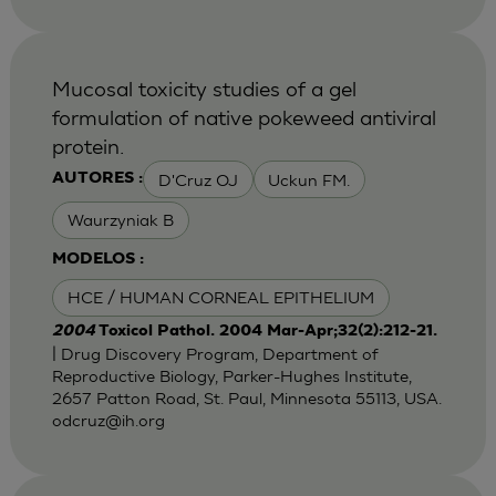
Mucosal toxicity studies of a gel
formulation of native pokeweed antiviral
protein.
D'Cruz OJ
Uckun FM.
AUTORES :
Waurzyniak B
MODELOS :
HCE / HUMAN CORNEAL EPITHELIUM
2004
Toxicol Pathol. 2004 Mar-Apr;32(2):212-21.
| Drug Discovery Program, Department of
Reproductive Biology, Parker-Hughes Institute,
2657 Patton Road, St. Paul, Minnesota 55113, USA.
odcruz@ih.org