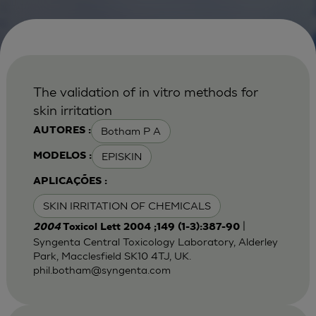
The validation of in vitro methods for
skin irritation
Botham P A
AUTORES :
EPISKIN
MODELOS :
APLICAÇÕES :
SKIN IRRITATION OF CHEMICALS
|
2004
Toxicol Lett 2004 ;149 (1-3):387-90
Syngenta Central Toxicology Laboratory, Alderley
Park, Macclesfield SK10 4TJ, UK.
phil.botham@syngenta.com