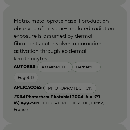
Matrix metalloproteinase-1 production
observed after solar-simulated radiation
exposure is assumed by dermal
fibroblasts but involves a paracrine
activation through epidermal
keratinocytes
Asselineau D.
Bernerd F.
AUTORES :
Fagot D
PHOTOPROTECTION
APLICAÇÕES :
2004
Photochem Photobiol 2004 Jun ;79
| L'OREAL RECHERCHE, Clichy,
(6):499-505
France.