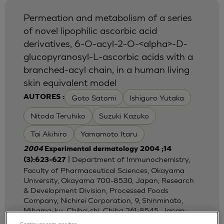
Permeation and metabolism of a series
of novel lipophilic ascorbic acid
derivatives, 6-O-acyl-2-O-<alpha>-D-
glucopyranosyl-L-ascorbic acids with a
branched-acyl chain, in a human living
skin equivalent model
Goto Satomi
Ishiguro Yutaka
AUTORES :
Nitoda Teruhiko
Suzuki Kazuko
Tai Akihiro
Yamamoto Itaru
2004
Experimental dermatology 2004 ;14
| Department of Immunochemistry,
(3):623-627
Faculty of Pharmaceutical Sciences, Okayama
University, Okayama 700-8530, Japan; Research
& Development Division, Processed Foods
Company, Nichirei Corporation, 9, Shinminato,
Mihama-ku, Chiba-shi, Chiha 261-8545, Japan;
Dep
Continuar sem aceitar