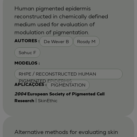
Human pigmented epidermis
reconstructed in chemically defined
medium used for evaluation of
modulation of pigmentation.
De Wever B
Rosdy M
AUTORES :
Sahuc F
MODELOS :
RHPE / RECONSTRUCTED HUMAN
PIGMENTED EPIDERMIS
PIGMENTATION
APLICAÇÕES :
2004
European Society of Pigmented Cell
| SkinEthic
Research
Alternative methods for evaluating skin