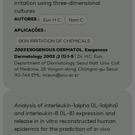
irritation using three-dimensional
cultures
Eun H C
Nam C
AUTORES :
APLICAÇÕES :
SKIN IRRITATION OF CHEMICALS
2003
EXOGENOUS DERMATOL. Exogenous
| Dr. H.C. Eun,
Dermatology 2003 ;2 (1):1-5
Department of Dermatology, Seoul Natl. Univ. Coll.
of Medicine, 28 Yongon-dong, Chongno-gu Seoul
110-744 EML:
hceun@snu.ac.kr
Analysis of interleukin-1alpha (IL-1alpha)
and interleukin-8 (IL-8) expression and
release in in vitro reconstructed human
epidermis for the prediction of in vivo