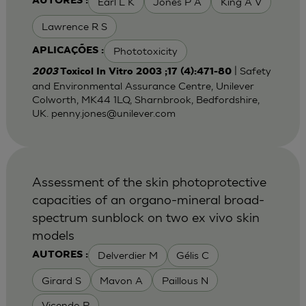
Earl L K
Jones P A
King A V
AUTORES :
Lawrence R S
Phototoxicity
APLICAÇÕES :
| Safety
2003
Toxicol In Vitro 2003 ;17 (4):471-80
and Environmental Assurance Centre, Unilever
Colworth, MK44 1LQ, Sharnbrook, Bedfordshire,
UK.
penny.jones@unilever.com
Assessment of the skin photoprotective
capacities of an organo-mineral broad-
spectrum sunblock on two ex vivo skin
models
Delverdier M
Gélis C
AUTORES :
Girard S
Mavon A
Paillous N
Vicendo P