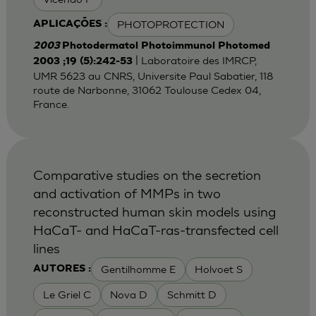
PHOTOPROTECTION
APLICAÇÕES :
2003
Photodermatol Photoimmunol Photomed
| Laboratoire des IMRCP,
2003 ;19 (5):242-53
UMR 5623 au CNRS, Universite Paul Sabatier, 118
route de Narbonne, 31062 Toulouse Cedex 04,
France.
Comparative studies on the secretion
and activation of MMPs in two
reconstructed human skin models using
HaCaT- and HaCaT-ras-transfected cell
lines
Gentilhomme E
Holvoet S
AUTORES :
Le Griel C
Nova D
Schmitt D