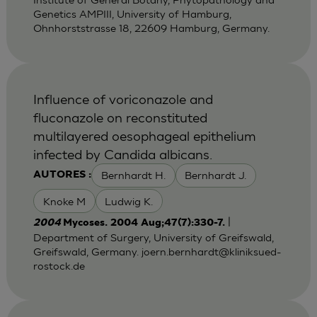
Genetics AMPIII, University of Hamburg,
Ohnhorststrasse 18, 22609 Hamburg, Germany.
Influence of voriconazole and
fluconazole on reconstituted
multilayered oesophageal epithelium
infected by Candida albicans.
Bernhardt H.
Bernhardt J.
AUTORES :
Knoke M
Ludwig K.
|
2004
Mycoses. 2004 Aug;47(7):330-7.
Department of Surgery, University of Greifswald,
Greifswald, Germany.
joern.bernhardt@kliniksued-
rostock.de