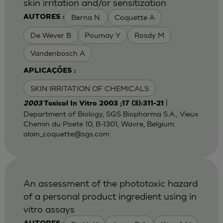
skin irritation and/or sensitization
Berna N.
Coquette A
AUTORES :
De Wever B
Poumay Y
Rosdy M
Vandenbosch A
APLICAÇÕES :
SKIN IRRITATION OF CHEMICALS
|
2003
Toxicol In Vitro 2003 ;17 (3):311-21
Department of Biology, SGS Biopharma S.A., Vieux
Chemin du Poete 10, B-1301, Wavre, Belgium.
alain_coquette@sgs.com
An assessment of the phototoxic hazard
of a personal product ingredient using in
vitro assays