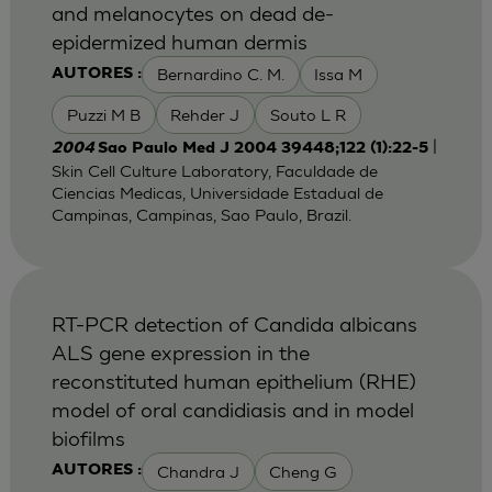
and melanocytes on dead de-
epidermized human dermis
Bernardino C. M.
Issa M
AUTORES :
Puzzi M B
Rehder J
Souto L R
|
2004
Sao Paulo Med J 2004 39448;122 (1):22-5
Skin Cell Culture Laboratory, Faculdade de
Ciencias Medicas, Universidade Estadual de
Campinas, Campinas, Sao Paulo, Brazil.
RT-PCR detection of Candida albicans
ALS gene expression in the
reconstituted human epithelium (RHE)
model of oral candidiasis and in model
biofilms
Chandra J
Cheng G
AUTORES :