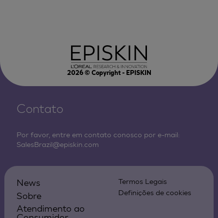
2026
© Copyright - EPISKIN
Contato
Por favor, entre em contato conosco por e-mail:
SalesBrazil@episkin.com
News
Termos Legais
Definições de cookies
Sobre
Atendimento ao
Consumidor