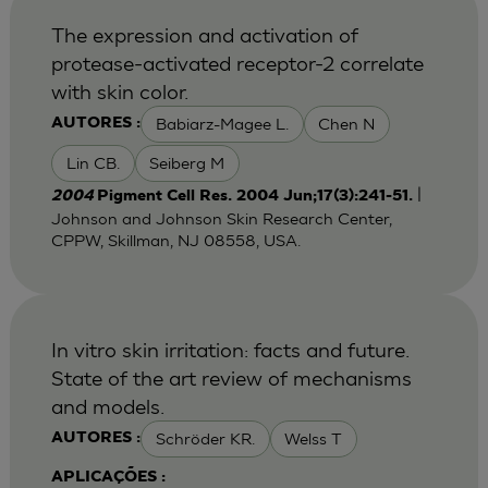
The expression and activation of
protease-activated receptor-2 correlate
with skin color.
Babiarz-Magee L.
Chen N
AUTORES :
Lin CB.
Seiberg M
|
2004
Pigment Cell Res. 2004 Jun;17(3):241-51.
Johnson and Johnson Skin Research Center,
CPPW, Skillman, NJ 08558, USA.
In vitro skin irritation: facts and future.
State of the art review of mechanisms
and models.
Schröder KR.
Welss T
AUTORES :
APLICAÇÕES :