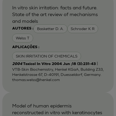
In vitro skin irritation: facts and future.
State of the art review of mechanisms
and models
Basketter D. A.
Schroder K R
AUTORES :
Welss T
APLICAÇÕES :
SKIN IRRITATION OF CHEMICALS
|
2004
Toxicol In Vitro 2004 Jun ;18 (3):231-43
VTB-Skin Biochemistry, Henkel KGaA, Building Z33,
Henkelstrasse 67, D-40191, Duesseldorf, Germany.
thomas.welss@henkel.com
Model of human epidermis
reconstructed in vitro with keratinocytes