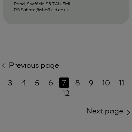
Road, Sheffield S5 7AU EML:
P.S.Sahota@sheffield.ac.uk
Previous page
3
4
5
6
7
8
9
10
11
12
Next page