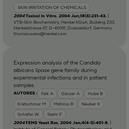
SKIN IRRITATION OF CHEMICALS
|
2004
Toxicol In Vitro. 2004 Jun;18(3):231-43.
VTB-Skin Biochemistry, Henkel KGaA, Building Z33,
Henkelstrasse 67, D-40191, Duesseldorf, Germany.
thomas.welss@henkel.com
Expression analysis of the Candida
albicans lipase gene family during
experimental infections and in patient
samples.
Felk A
Gácser A
Hube B
AUTORES :
Kretschmar M
Mähnss B
Neuber K
Schäfer W.
Stehr F
|
2004
FEMS Yeast Res. 2004 Jan;4(4-5):401-8.
Institute of General Botany, Phytopathology and