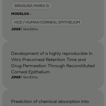
SIRAGUSA MARIA G.
MODELOS :
HCE / HUMAN CORNEAL EPITHELIUM
| SkinEthic
2008
Development of a highly reproducible In
Vitro Precorneal Retention Time and
Drug Permeation Through Reconstituted
Corneal Epithelium
| SkinEthic
2008
Prediction of chemical absorption into