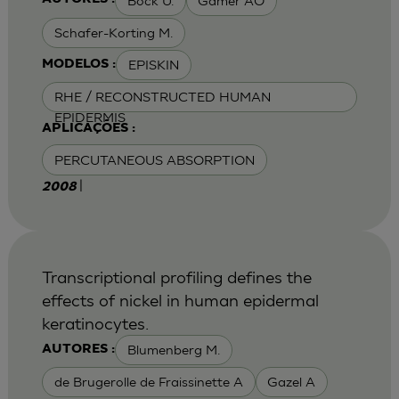
Bock U.
Gamer AO
Schafer-Korting M.
EPISKIN
MODELOS :
RHE / RECONSTRUCTED HUMAN
EPIDERMIS
APLICAÇÕES :
PERCUTANEOUS ABSORPTION
|
2008
Transcriptional profiling defines the
effects of nickel in human epidermal
keratinocytes.
Blumenberg M.
AUTORES :
de Brugerolle de Fraissinette A
Gazel A