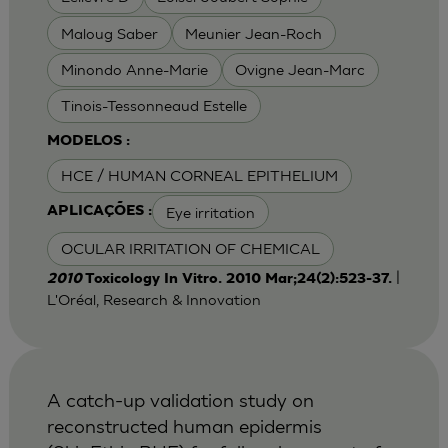
Maloug Saber
Meunier Jean-Roch
Minondo Anne-Marie
Ovigne Jean-Marc
Tinois-Tessonneaud Estelle
MODELOS :
HCE / HUMAN CORNEAL EPITHELIUM
Eye irritation
APLICAÇÕES :
OCULAR IRRITATION OF CHEMICAL
|
2010
Toxicology In Vitro. 2010 Mar;24(2):523-37.
L'Oréal, Research & Innovation
A catch-up validation study on
reconstructed human epidermis