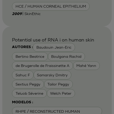
HCE / HUMAN CORNEAL EPITHELIUM
| SkinEthic
2009
Potential use of RNA i on human skin
Baudouin Jean-Eric
AUTORES :
Bertino Beatrice
Boulgana Rachid
de Brugerolle de Fraissinette A
Mahé Yann
Sahuc F
Samarsky Dmitry
Sextius Peggy
Tailor Peggy
Teluob Séverine
Welch Peter
MODELOS :
RHPE / RECONSTRUCTED HUMAN