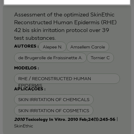
Assessment of the optimized SkinEthic
Reconstructed Human Epidermis (RHE)
42 bis skin irritation protocol over 39
test substances.
Alepee N.
Amsellem Carole
AUTORES :
de Brugerolle de Fraissinette A.
Tornier C
MODELOS :
RHE / RECONSTRUCTED HUMAN
EPIDERMIS
APLICAÇÕES :
SKIN IRRITATION OF CHEMICALS
SKIN IRRITATION OF COSMETICS
|
2010
Toxicology In Vitro. 2010 Feb;24(1):245-56
SkinEthic