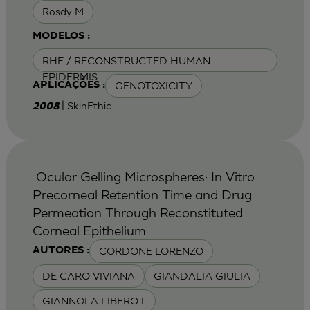
Rosdy M
MODELOS :
RHE / RECONSTRUCTED HUMAN
EPIDERMIS
GENOTOXICITY
APLICAÇÕES :
| SkinEthic
2008
Ocular Gelling Microspheres: In Vitro
Precorneal Retention Time and Drug
Permeation Through Reconstituted
Corneal Epithelium
CORDONE LORENZO
AUTORES :
DE CARO VIVIANA
GIANDALIA GIULIA
GIANNOLA LIBERO I.