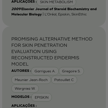
SKIN METABOLISM
APLICAÇÕES :
2009
Elsevier Journal of Steroid Biochemistry and
| L'Oréal, Episkin, SkinEthic
Molecular Biology
PROMISING ALTERNATIVE METHOD
FOR SKIN PENETRATION
EVALUATION USING
RECONSTRUCTED EPIDERMIS
MODEL
Garrigues A.
Gregoire S.
AUTORES :
Meunier Jean-Roch
Patouillet C
Wargniez W.
EPISKIN
MODELOS :
APLICAÇÕES :