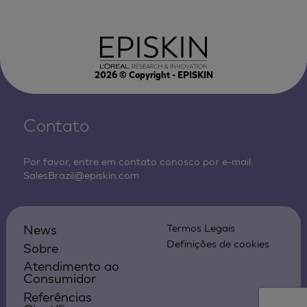
2026
© Copyright - EPISKIN
Contato
Por favor, entre em contato conosco por e-mail:
SalesBrazil@episkin.com
News
Termos Legais
Definições de cookies
Sobre
Atendimento ao
Consumidor
Referências