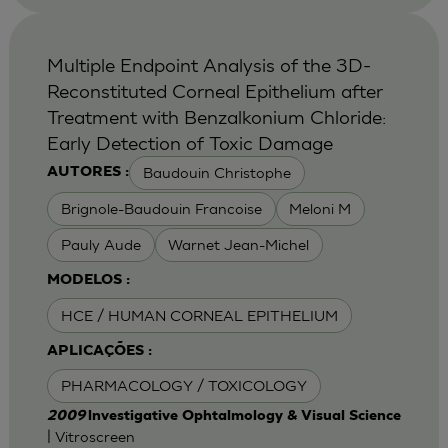
Multiple Endpoint Analysis of the 3D-
Reconstituted Corneal Epithelium after
Treatment with Benzalkonium Chloride:
Early Detection of Toxic Damage
Baudouin Christophe
AUTORES :
Brignole-Baudouin Francoise
Meloni M
Pauly Aude
Warnet Jean-Michel
MODELOS :
HCE / HUMAN CORNEAL EPITHELIUM
APLICAÇÕES :
PHARMACOLOGY / TOXICOLOGY
2009
lnvestigative Ophtalmology & Visual Science
| Vitroscreen