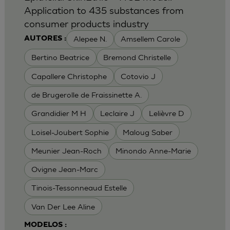
Application to 435 substances from
consumer products industry
Alepee N.
Amsellem Carole
AUTORES :
Bertino Beatrice
Bremond Christelle
Capallere Christophe
Cotovio J
de Brugerolle de Fraissinette A.
Grandidier M H
Leclaire J
Lelièvre D
Loisel-Joubert Sophie
Maloug Saber
Meunier Jean-Roch
Minondo Anne-Marie
Ovigne Jean-Marc
Tinois-Tessonneaud Estelle
Van Der Lee Aline
MODELOS :