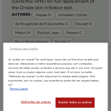
(SkinEthic RHE) for full replacement of
the Draize skin irritation test.
Alepee N.
Amsellem Carole
AUTORES :
de Brugerolle de Fraissinette A.
Doucet O
Meloni M
Pachot Jean
Robert C
Roux Marie-Helene
Tornier C
Continuar sem aceitar
MODELOS :
RHE / RECONSTRUCTED HUMAN
Oi, aceita um cookie? Se você topar, nosso site vai funcionar do jeito que
deve ser, oferecendo a melhor experiência possível, com conteúdos,
EPIDERMIS
recursos de redes sociais, produtos e serviços que são a sua cara. Se quiser
APLICAÇÕES :
saber mais ou mudar alguma coisa, tudo bem. É só clicar no botão
“Definição de cookies” no link disponível no rodapé desta página. Mas
SKIN IRRITATION OF CHEMICALS
importante, sem os cookies, sua experiência pode não ser aquela beleza,
ok?
SKIN IRRITATION OF COSMETICS
Termos Legais
|
2010
Toxicology In Vitro. 2010 Feb;24(1):257-66
L'Oréal, Research & Innovation
Definições de cookies
Aceitar todos os cookies