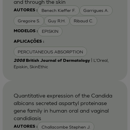
and through the skin
Benech Kieffer F.
Garrigues A.
AUTORES :
Gregoire S.
Guy R.H.
Ribaud C.
EPISKIN
MODELOS :
APLICAÇÕES :
PERCUTANEOUS ABSORPTION
| L'Oreal,
2008
British Journal of Dermatology
Episkin, SkinEthic
Quantitative expression of the Candida
albicans secreted aspartyl proteinase
gene family in human oral and vaginal
candidiasis
Challacombe Stephen J.
AUTORES :