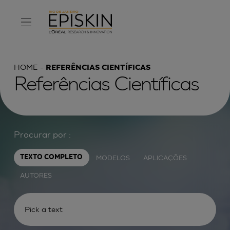
HOME
REFERÊNCIAS CIENTÍFICAS
Referências Científicas
Procurar por :
MODELOS
APLICAÇÕES
TEXTO COMPLETO
AUTORES