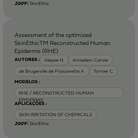
| SkinEthic
2009
Assessment of the optimized
SkinEthicTM Reconstructed Human
Epidermis (RHE)
Alepee N.
Amsellem Carole
AUTORES :
de Brugerolle de Fraissinette A.
Tornier C
MODELOS :
RHE / RECONSTRUCTED HUMAN
EPIDERMIS
APLICAÇÕES :
SKIN IRRITATION OF CHEMICALS
| SkinEthic
2009