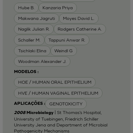
Hube B.
Kanzaria Priya
Makwana Jagruti
Moyes David L.
Naglik Julian R.
Rodgers Catherine A.
Schaller M.
Tappuni Anwar R.
Tsichlaki Elina
Weindl G
Woodman Alexander J.
MODELOS :
HOE / HUMAN ORAL EPITHELIUM
HVE / HUMAN VAGINAL EPITHELIUM
GENOTOXICITY
APLICAÇÕES :
| St Thomas's Hospital,
2008
Microbiology
University of Tuebingen, Friedrich Schiller
University Jena and Department of Microbial
Pathogenicity Mechanisms