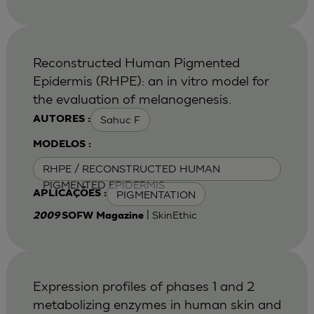
Reconstructed Human Pigmented
Epidermis (RHPE): an in vitro model for
the evaluation of melanogenesis.
Sahuc F
AUTORES :
MODELOS :
RHPE / RECONSTRUCTED HUMAN
PIGMENTED EPIDERMIS
PIGMENTATION
APLICAÇÕES :
| SkinEthic
2009
SOFW Magazine
Expression profiles of phases 1 and 2
metabolizing enzymes in human skin and