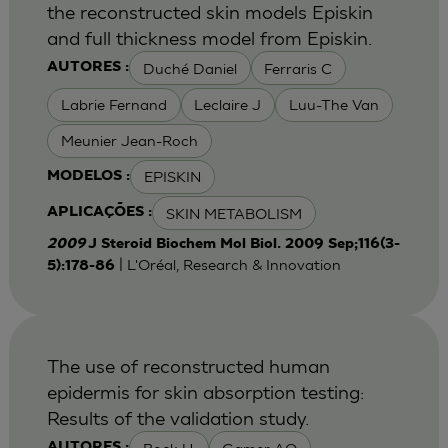
the reconstructed skin models Episkin
and full thickness model from Episkin.
Duché Daniel
Ferraris C
AUTORES :
Labrie Fernand
Leclaire J
Luu-The Van
Meunier Jean-Roch
EPISKIN
MODELOS :
SKIN METABOLISM
APLICAÇÕES :
2009
J Steroid Biochem Mol Biol. 2009 Sep;116(3-
| L'Oréal, Research & Innovation
5):178-86
The use of reconstructed human
epidermis for skin absorption testing:
Results of the validation study.
AUTORES :