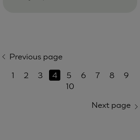
Previous page
1
2
3
4
5
6
7
8
9
10
Next page