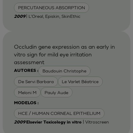
PERCUTANEOUS ABSORPTION
| L'Oreal, Episkin, SkinEthic
2009
Occludin gene expression as an early in
vitro sign for mild eye irritation
assessment
Baudouin Christophe
AUTORES :
De Servi Barbara
Le Varlet Béatrice
Meloni M
Pauly Aude
MODELOS :
HCE / HUMAN CORNEAL EPITHELIUM
| Vitroscreen
2009
Elsevier Toxicology in vitro