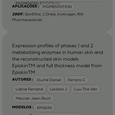
PIGMENTED EPIDERMIS
PIGMENTATION
APLICAÇÕES :
| SkinEthic, L'Oréal, Invitrogen, RXI
2009
Pharmaceuticals
Expression profiles of phases 1 and 2
metabolizing enzymes in human skin and
the reconstructed skin models
EpiskinTM and full thickness model from
EpiskinTM
Duché Daniel
Ferraris C
AUTORES :
Labrie Fernand
Leclaire J
Luu-The Van
Meunier Jean-Roch
EPISKIN
MODELOS :