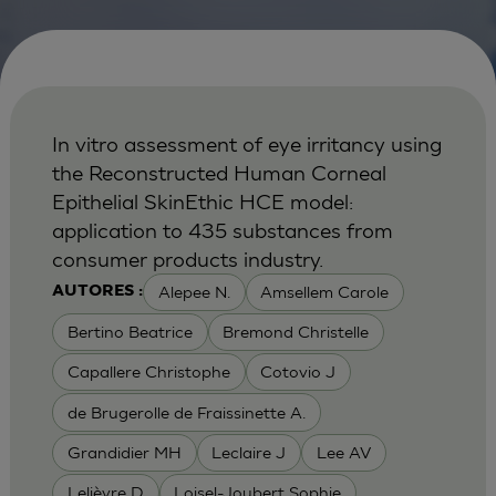
In vitro assessment of eye irritancy using
the Reconstructed Human Corneal
Epithelial SkinEthic HCE model:
application to 435 substances from
consumer products industry.
Alepee N.
Amsellem Carole
AUTORES :
Bertino Beatrice
Bremond Christelle
Capallere Christophe
Cotovio J
de Brugerolle de Fraissinette A.
Grandidier MH
Leclaire J
Lee AV
Lelièvre D
Loisel-Joubert Sophie