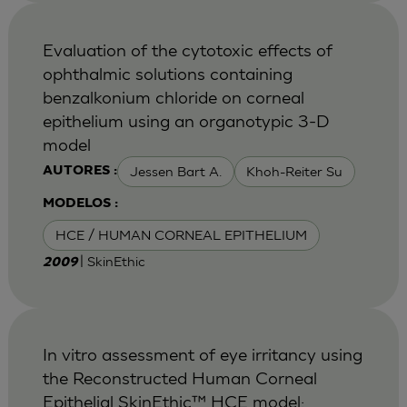
Evaluation of the cytotoxic effects of
ophthalmic solutions containing
benzalkonium chloride on corneal
epithelium using an organotypic 3-D
model
Jessen Bart A.
Khoh-Reiter Su
AUTORES :
MODELOS :
HCE / HUMAN CORNEAL EPITHELIUM
| SkinEthic
2009
In vitro assessment of eye irritancy using
the Reconstructed Human Corneal
Epithelial SkinEthic™ HCE model: