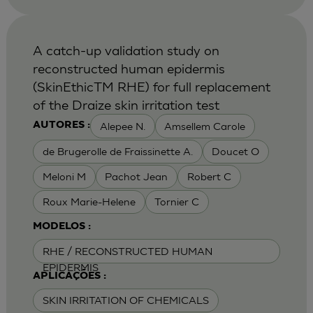
A catch-up validation study on
reconstructed human epidermis
(SkinEthicTM RHE) for full replacement
of the Draize skin irritation test
Alepee N.
Amsellem Carole
AUTORES :
de Brugerolle de Fraissinette A.
Doucet O
Meloni M
Pachot Jean
Robert C
Roux Marie-Helene
Tornier C
MODELOS :
RHE / RECONSTRUCTED HUMAN
EPIDERMIS
APLICAÇÕES :
SKIN IRRITATION OF CHEMICALS