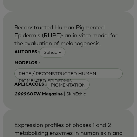
Reconstructed Human Pigmented
Epidermis (RHPE): an in vitro model for
the evaluation of melanogenesis.
Sahuc F
AUTORES :
MODELOS :
RHPE / RECONSTRUCTED HUMAN
PIGMENTED EPIDERMIS
PIGMENTATION
APLICAÇÕES :
| SkinEthic
2009
SOFW Magazine
Expression profiles of phases 1 and 2
metabolizing enzymes in human skin and