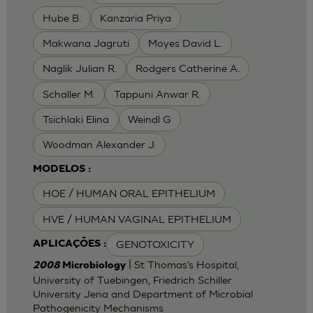
Hube B.
Kanzaria Priya
Makwana Jagruti
Moyes David L.
Naglik Julian R.
Rodgers Catherine A.
Schaller M.
Tappuni Anwar R.
Tsichlaki Elina
Weindl G
Woodman Alexander J.
MODELOS :
HOE / HUMAN ORAL EPITHELIUM
HVE / HUMAN VAGINAL EPITHELIUM
GENOTOXICITY
APLICAÇÕES :
| St Thomas's Hospital,
2008
Microbiology
University of Tuebingen, Friedrich Schiller
University Jena and Department of Microbial
Pathogenicity Mechanisms