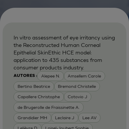
In vitro assessment of eye irritancy using
the Reconstructed Human Corneal
Epithelial SkinEthic HCE model:
application to 435 substances from
consumer products industry.
Alepee N.
Amsellem Carole
AUTORES :
Bertino Beatrice
Bremond Christelle
Capallere Christophe
Cotovio J
de Brugerolle de Fraissinette A.
Grandidier MH
Leclaire J
Lee AV
Lelièvre D
Loisel-Joubert Sophie