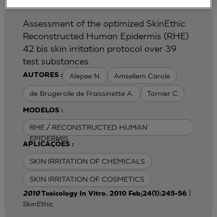
Assessment of the optimized SkinEthic
Reconstructed Human Epidermis (RHE)
42 bis skin irritation protocol over 39
test substances.
Alepee N.
Amsellem Carole
AUTORES :
de Brugerolle de Fraissinette A.
Tornier C
MODELOS :
RHE / RECONSTRUCTED HUMAN
EPIDERMIS
APLICAÇÕES :
SKIN IRRITATION OF CHEMICALS
SKIN IRRITATION OF COSMETICS
|
2010
Toxicology In Vitro. 2010 Feb;24(1):245-56
SkinEthic