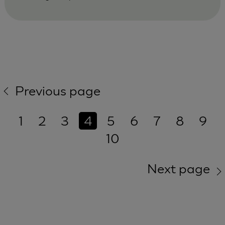
Previous page
1
2
3
4
5
6
7
8
9
10
Next page