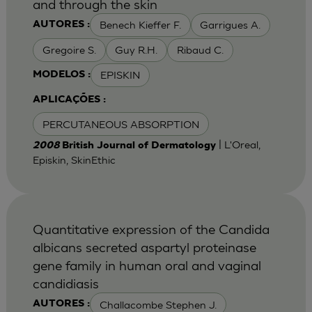
and through the skin
Benech Kieffer F.
Garrigues A.
AUTORES :
Gregoire S.
Guy R.H.
Ribaud C.
EPISKIN
MODELOS :
APLICAÇÕES :
PERCUTANEOUS ABSORPTION
| L'Oreal,
2008
British Journal of Dermatology
Episkin, SkinEthic
Quantitative expression of the Candida
albicans secreted aspartyl proteinase
gene family in human oral and vaginal
candidiasis
Challacombe Stephen J.
AUTORES :