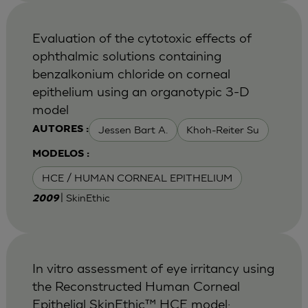
Evaluation of the cytotoxic effects of
ophthalmic solutions containing
benzalkonium chloride on corneal
epithelium using an organotypic 3-D
model
Jessen Bart A.
Khoh-Reiter Su
AUTORES :
MODELOS :
HCE / HUMAN CORNEAL EPITHELIUM
| SkinEthic
2009
In vitro assessment of eye irritancy using
the Reconstructed Human Corneal
Epithelial SkinEthic™ HCE model: