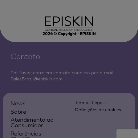
2026
© Copyright - EPISKIN
Contato
Por favor, entre em contato conosco por e-mail:
SalesBrazil@episkin.com
News
Termos Legais
Definições de cookies
Sobre
Atendimento ao
Consumidor
Referências