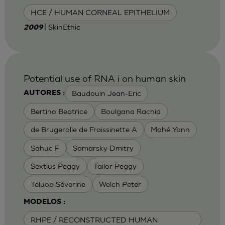
HCE / HUMAN CORNEAL EPITHELIUM
| SkinEthic
2009
Potential use of RNA i on human skin
Baudouin Jean-Eric
AUTORES :
Bertino Beatrice
Boulgana Rachid
de Brugerolle de Fraissinette A
Mahé Yann
Sahuc F
Samarsky Dmitry
Sextius Peggy
Tailor Peggy
Teluob Séverine
Welch Peter
MODELOS :
RHPE / RECONSTRUCTED HUMAN