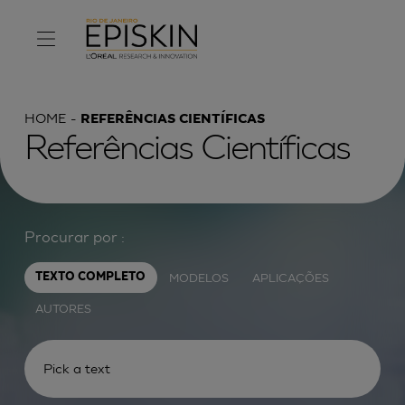
HOME
REFERÊNCIAS CIENTÍFICAS
Referências Científicas
Procurar por :
MODELOS
APLICAÇÕES
TEXTO COMPLETO
AUTORES