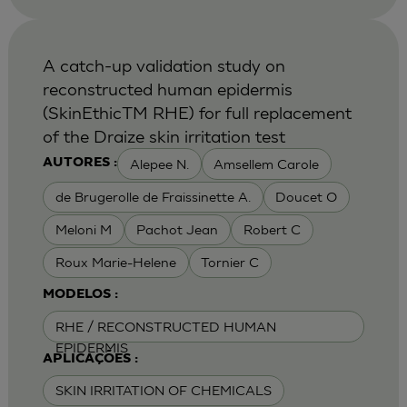
A catch-up validation study on
reconstructed human epidermis
(SkinEthicTM RHE) for full replacement
of the Draize skin irritation test
Alepee N.
Amsellem Carole
AUTORES :
de Brugerolle de Fraissinette A.
Doucet O
Meloni M
Pachot Jean
Robert C
Roux Marie-Helene
Tornier C
MODELOS :
RHE / RECONSTRUCTED HUMAN
EPIDERMIS
APLICAÇÕES :
SKIN IRRITATION OF CHEMICALS