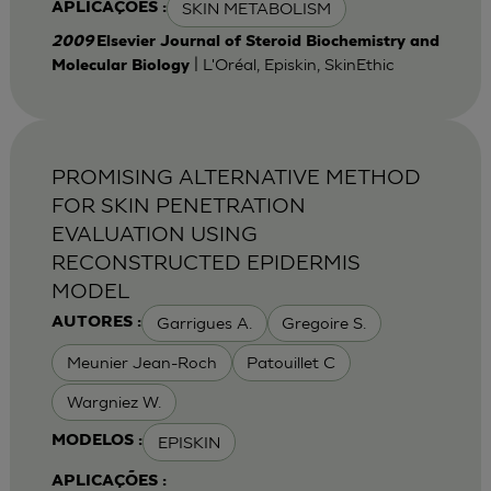
SKIN METABOLISM
APLICAÇÕES :
2009
Elsevier Journal of Steroid Biochemistry and
| L'Oréal, Episkin, SkinEthic
Molecular Biology
PROMISING ALTERNATIVE METHOD
FOR SKIN PENETRATION
EVALUATION USING
RECONSTRUCTED EPIDERMIS
MODEL
Garrigues A.
Gregoire S.
AUTORES :
Meunier Jean-Roch
Patouillet C
Wargniez W.
EPISKIN
MODELOS :
APLICAÇÕES :