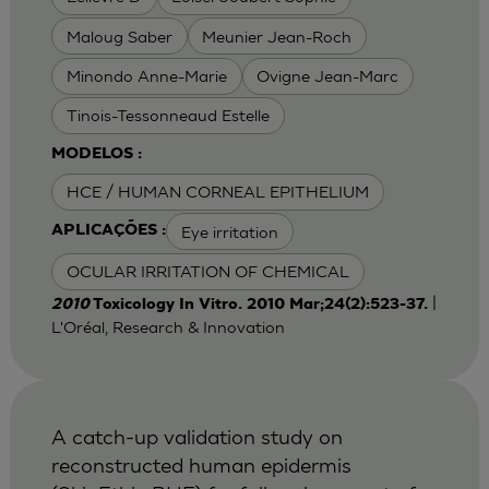
Maloug Saber
Meunier Jean-Roch
Minondo Anne-Marie
Ovigne Jean-Marc
Tinois-Tessonneaud Estelle
MODELOS :
HCE / HUMAN CORNEAL EPITHELIUM
Eye irritation
APLICAÇÕES :
OCULAR IRRITATION OF CHEMICAL
|
2010
Toxicology In Vitro. 2010 Mar;24(2):523-37.
L'Oréal, Research & Innovation
A catch-up validation study on
reconstructed human epidermis