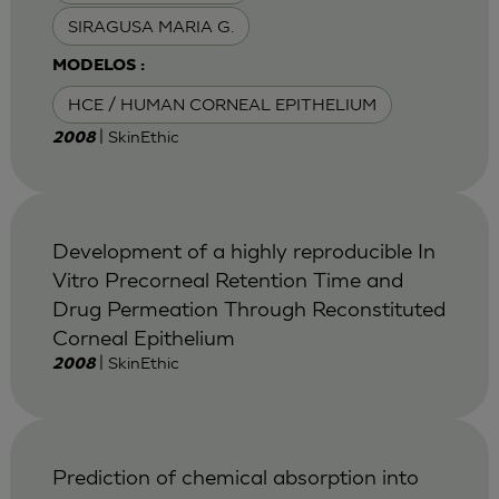
SIRAGUSA MARIA G.
MODELOS :
HCE / HUMAN CORNEAL EPITHELIUM
| SkinEthic
2008
Development of a highly reproducible In
Vitro Precorneal Retention Time and
Drug Permeation Through Reconstituted
Corneal Epithelium
| SkinEthic
2008
Prediction of chemical absorption into