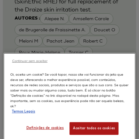
(SkinEthic RHE) for full replacement of
the Draize skin irritation test.
Alepee N.
Amsellem Carole
AUTORES :
de Brugerolle de Fraissinette A.
Doucet O
Meloni M
Pachot Jean
Robert C
Roux Marie-Helene
Tornier C
Continuar sem aceitar
MODELOS :
RHE / RECONSTRUCTED HUMAN
Oi, aceita um cookie? Se você topar, nosso site vai funcionar do jeito que
deve ser, oferecendo a melhor experiência possível, com conteúdos,
EPIDERMIS
recursos de redes sociais, produtos e serviços que são a sua cara. Se quiser
APLICAÇÕES :
saber mais ou mudar alguma coisa, tudo bem. É só clicar no botão
“Definição de cookies” no link disponível no rodapé desta página. Mas
SKIN IRRITATION OF CHEMICALS
importante, sem os cookies, sua experiência pode não ser aquela beleza,
ok?
SKIN IRRITATION OF COSMETICS
Termos Legais
|
2010
Toxicology In Vitro. 2010 Feb;24(1):257-66
L'Oréal, Research & Innovation
Definições de cookies
Aceitar todos os cookies