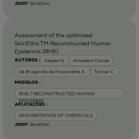
| SkinEthic
2009
Assessment of the optimized
SkinEthicTM Reconstructed Human
Epidermis (RHE)
Alepee N.
Amsellem Carole
AUTORES :
de Brugerolle de Fraissinette A.
Tornier C
MODELOS :
RHE / RECONSTRUCTED HUMAN
EPIDERMIS
APLICAÇÕES :
SKIN IRRITATION OF CHEMICALS
| SkinEthic
2009