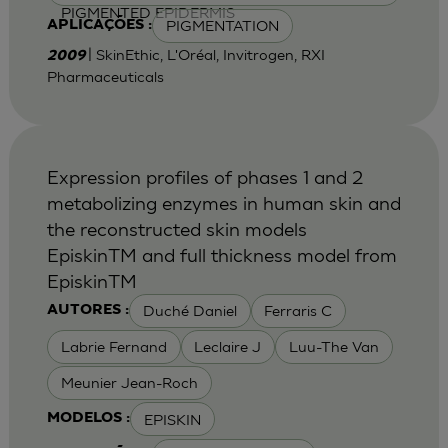
PIGMENTED EPIDERMIS
PIGMENTATION
APLICAÇÕES :
| SkinEthic, L'Oréal, Invitrogen, RXI
2009
Pharmaceuticals
Expression profiles of phases 1 and 2
metabolizing enzymes in human skin and
the reconstructed skin models
EpiskinTM and full thickness model from
EpiskinTM
Duché Daniel
Ferraris C
AUTORES :
Labrie Fernand
Leclaire J
Luu-The Van
Meunier Jean-Roch
EPISKIN
MODELOS :