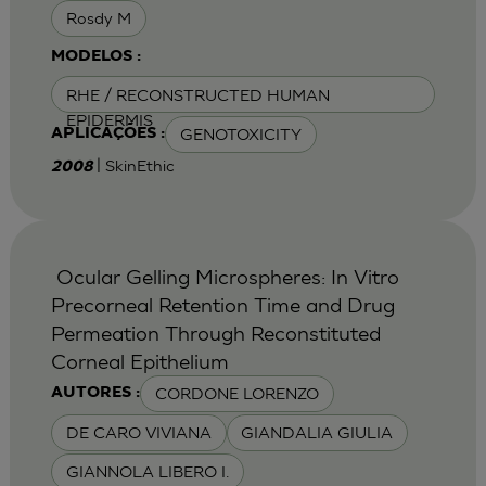
Rosdy M
MODELOS :
RHE / RECONSTRUCTED HUMAN
EPIDERMIS
GENOTOXICITY
APLICAÇÕES :
| SkinEthic
2008
Ocular Gelling Microspheres: In Vitro
Precorneal Retention Time and Drug
Permeation Through Reconstituted
Corneal Epithelium
CORDONE LORENZO
AUTORES :
DE CARO VIVIANA
GIANDALIA GIULIA
GIANNOLA LIBERO I.