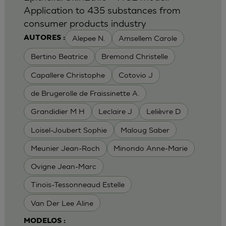
Application to 435 substances from
consumer products industry
Alepee N.
Amsellem Carole
AUTORES :
Bertino Beatrice
Bremond Christelle
Capallere Christophe
Cotovio J
de Brugerolle de Fraissinette A.
Grandidier M H
Leclaire J
Lelièvre D
Loisel-Joubert Sophie
Maloug Saber
Meunier Jean-Roch
Minondo Anne-Marie
Ovigne Jean-Marc
Tinois-Tessonneaud Estelle
Van Der Lee Aline
MODELOS :