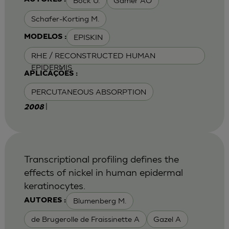
Bock U.
Gamer AO
Schafer-Korting M.
EPISKIN
MODELOS :
RHE / RECONSTRUCTED HUMAN
EPIDERMIS
APLICAÇÕES :
PERCUTANEOUS ABSORPTION
|
2008
Transcriptional profiling defines the
effects of nickel in human epidermal
keratinocytes.
Blumenberg M.
AUTORES :
de Brugerolle de Fraissinette A
Gazel A