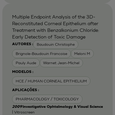
Multiple Endpoint Analysis of the 3D-
Reconstituted Corneal Epithelium after
Treatment with Benzalkonium Chloride:
Early Detection of Toxic Damage
Baudouin Christophe
AUTORES :
Brignole-Baudouin Francoise
Meloni M
Pauly Aude
Warnet Jean-Michel
MODELOS :
HCE / HUMAN CORNEAL EPITHELIUM
APLICAÇÕES :
PHARMACOLOGY / TOXICOLOGY
2009
lnvestigative Ophtalmology & Visual Science
| Vitroscreen