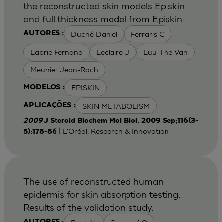
the reconstructed skin models Episkin
and full thickness model from Episkin.
Duché Daniel
Ferraris C
AUTORES :
Labrie Fernand
Leclaire J
Luu-The Van
Meunier Jean-Roch
EPISKIN
MODELOS :
SKIN METABOLISM
APLICAÇÕES :
2009
J Steroid Biochem Mol Biol. 2009 Sep;116(3-
| L'Oréal, Research & Innovation
5):178-86
The use of reconstructed human
epidermis for skin absorption testing:
Results of the validation study.
AUTORES :