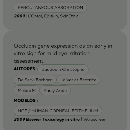
PERCUTANEOUS ABSORPTION
| L'Oreal, Episkin, SkinEthic
2009
Occludin gene expression as an early in
vitro sign for mild eye irritation
assessment
Baudouin Christophe
AUTORES :
De Servi Barbara
Le Varlet Béatrice
Meloni M
Pauly Aude
MODELOS :
HCE / HUMAN CORNEAL EPITHELIUM
| Vitroscreen
2009
Elsevier Toxicology in vitro