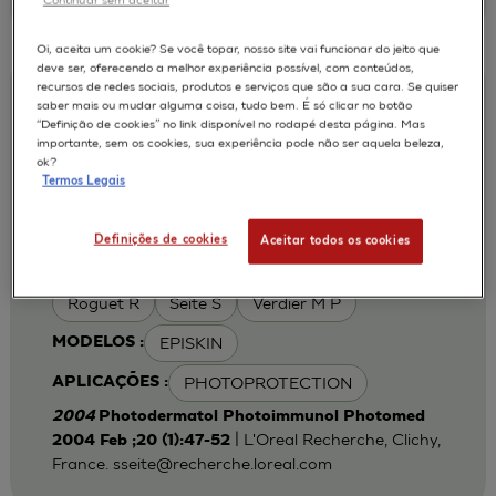
Oi, aceita um cookie? Se você topar, nosso site vai funcionar do jeito que
deve ser, oferecendo a melhor experiência possível, com conteúdos,
recursos de redes sociais, produtos e serviços que são a sua cara. Se quiser
Iron chelation can modulate UVA-
saber mais ou mudar alguma coisa, tudo bem. É só clicar no botão
“Definição de cookies” no link disponível no rodapé desta página. Mas
induced lipid peroxidation and ferritin
importante, sem os cookies, sua experiência pode não ser aquela beleza,
expression in human reconstructed
ok?
Termos Legais
epidermis
Cohen C
Fourtanier A
AUTORES :
Definições de cookies
Aceitar todos os cookies
Galey J B
Popovic E
Portes P
Roguet R
Seite S
Verdier M P
EPISKIN
MODELOS :
PHOTOPROTECTION
APLICAÇÕES :
2004
Photodermatol Photoimmunol Photomed
| L'Oreal Recherche, Clichy,
2004 Feb ;20 (1):47-52
France.
sseite@recherche.loreal.com