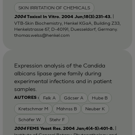
SKIN IRRITATION OF CHEMICALS
|
2004
Toxicol In Vitro. 2004 Jun;18(3):231-43.
VTB-Skin Biochemistry, Henkel KGaA, Building Z33,
Henkelstrasse 67, D-40191, Duesseldorf, Germany.
thomas.welss@henkel.com
Expression analysis of the Candida
albicans lipase gene family during
experimental infections and in patient
samples.
Felk A
Gácser A
Hube B
AUTORES :
Kretschmar M
Mähnss B
Neuber K
Schäfer W.
Stehr F
|
2004
FEMS Yeast Res. 2004 Jan;4(4-5):401-8.
Institute of General Botany, Phytopathology and