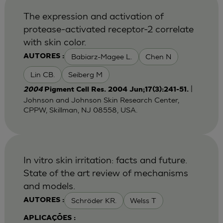
The expression and activation of
protease-activated receptor-2 correlate
with skin color.
Babiarz-Magee L.
Chen N
AUTORES :
Lin CB.
Seiberg M
|
2004
Pigment Cell Res. 2004 Jun;17(3):241-51.
Johnson and Johnson Skin Research Center,
CPPW, Skillman, NJ 08558, USA.
In vitro skin irritation: facts and future.
State of the art review of mechanisms
and models.
Schröder KR.
Welss T
AUTORES :
APLICAÇÕES :