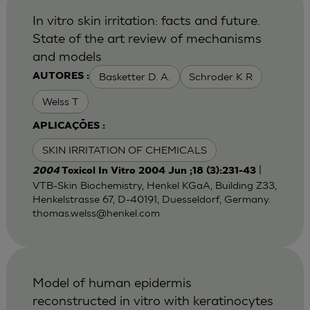
In vitro skin irritation: facts and future.
State of the art review of mechanisms
and models
Basketter D. A.
Schroder K R
AUTORES :
Welss T
APLICAÇÕES :
SKIN IRRITATION OF CHEMICALS
|
2004
Toxicol In Vitro 2004 Jun ;18 (3):231-43
VTB-Skin Biochemistry, Henkel KGaA, Building Z33,
Henkelstrasse 67, D-40191, Duesseldorf, Germany.
thomas.welss@henkel.com
Model of human epidermis
reconstructed in vitro with keratinocytes