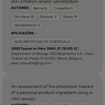
skin irritation and/or sensitization
Berna N.
Coquette A
AUTORES :
De Wever B
Poumay Y
Rosdy M
Vandenbosch A
APLICAÇÕES :
SKIN IRRITATION OF CHEMICALS
|
2003
Toxicol In Vitro 2003 ;17 (3):311-21
Department of Biology, SGS Biopharma S.A., Vieux
Chemin du Poete 10, B-1301, Wavre, Belgium.
alain_coquette@sgs.com
An assessment of the phototoxic hazard
of a personal product ingredient using in
vitro assays