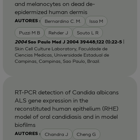
and melanocytes on dead de-
epidermized human dermis
Bernardino C. M.
Issa M
AUTORES :
Puzzi M B
Rehder J
Souto L R
|
2004
Sao Paulo Med J 2004 39448;122 (1):22-5
Skin Cell Culture Laboratory, Faculdade de
Ciencias Medicas, Universidade Estadual de
Campinas, Campinas, Sao Paulo, Brazil.
RT-PCR detection of Candida albicans
ALS gene expression in the
reconstituted human epithelium (RHE)
model of oral candidiasis and in model
biofilms
Chandra J
Cheng G
AUTORES :