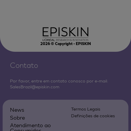
2026
© Copyright - EPISKIN
Contato
Por favor, entre em contato conosco por e-mail:
SalesBrazil@episkin.com
News
Termos Legais
Definições de cookies
Sobre
Atendimento ao
Consumidor