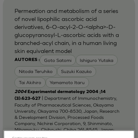
Permeation and metabolism of a series
of novel lipophilic ascorbic acid
derivatives, 6-O-acyl-2-O-<alpha>-D-
glucopyranosyl-L-ascorbic acids with a
branched-acyl chain, in a human living
skin equivalent model
Goto Satomi
Ishiguro Yutaka
AUTORES :
Nitoda Teruhiko
Suzuki Kazuko
Tai Akihiro
Yamamoto Itaru
2004
Experimental dermatology 2004 ;14
| Department of Immunochemistry,
(3):623-627
Faculty of Pharmaceutical Sciences, Okayama
University, Okayama 700-8530, Japan; Research
& Development Division, Processed Foods
Company, Nichirei Corporation, 9, Shinminato,
Mihama-ku, Chiba-shi, Chiha 261-8545, Japan;
Dep
Continuar sem aceitar