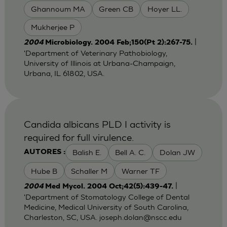
Ghannoum MA
Green CB
Hoyer LL.
Mukherjee P
|
2004
Microbiology. 2004 Feb;150(Pt 2):267-75.
'Department of Veterinary Pathobiology,
University of Illinois at Urbana-Champaign,
Urbana, IL 61802, USA.
Candida albicans PLD I activity is
required for full virulence.
Balish E.
Bell A. C.
Dolan JW
AUTORES :
Hube B
Schaller M
Warner TF
|
2004
Med Mycol. 2004 Oct;42(5):439-47.
'Department of Stomatology College of Dental
Medicine, Medical University of South Carolina,
Charleston, SC, USA.
joseph.dolan@nscc.edu