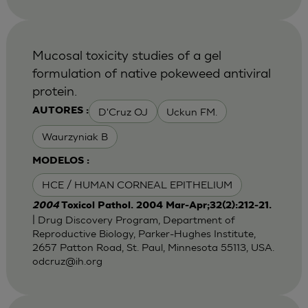
Mucosal toxicity studies of a gel
formulation of native pokeweed antiviral
protein.
D'Cruz OJ
Uckun FM.
AUTORES :
Waurzyniak B
MODELOS :
HCE / HUMAN CORNEAL EPITHELIUM
2004
Toxicol Pathol. 2004 Mar-Apr;32(2):212-21.
| Drug Discovery Program, Department of
Reproductive Biology, Parker-Hughes Institute,
2657 Patton Road, St. Paul, Minnesota 55113, USA.
odcruz@ih.org