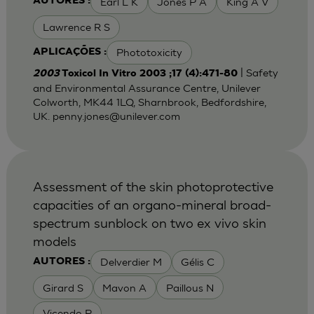
Earl L K
Jones P A
King A V
AUTORES :
Lawrence R S
Phototoxicity
APLICAÇÕES :
| Safety
2003
Toxicol In Vitro 2003 ;17 (4):471-80
and Environmental Assurance Centre, Unilever
Colworth, MK44 1LQ, Sharnbrook, Bedfordshire,
UK.
penny.jones@unilever.com
Assessment of the skin photoprotective
capacities of an organo-mineral broad-
spectrum sunblock on two ex vivo skin
models
Delverdier M
Gélis C
AUTORES :
Girard S
Mavon A
Paillous N
Vicendo P