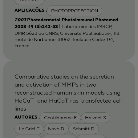
PHOTOPROTECTION
APLICAÇÕES :
2003
Photodermatol Photoimmunol Photomed
| Laboratoire des IMRCP,
2003 ;19 (5):242-53
UMR 5623 au CNRS, Universite Paul Sabatier, 118
route de Narbonne, 31062 Toulouse Cedex 04,
France.
Comparative studies on the secretion
and activation of MMPs in two
reconstructed human skin models using
HaCaT- and HaCaT-ras-transfected cell
lines
Gentilhomme E
Holvoet S
AUTORES :
Le Griel C
Nova D
Schmitt D