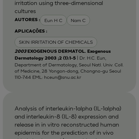
irritation using three-dimensional
cultures
Eun H C
Nam C
AUTORES :
APLICAÇÕES :
SKIN IRRITATION OF CHEMICALS
2003
EXOGENOUS DERMATOL. Exogenous
| Dr. H.C. Eun,
Dermatology 2003 ;2 (1):1-5
Department of Dermatology, Seoul Natl. Univ. Coll.
of Medicine, 28 Yongon-dong, Chongno-gu Seoul
110-744 EML:
hceun@snu.ac.kr
Analysis of interleukin-1alpha (IL-1alpha)
and interleukin-8 (IL-8) expression and
release in in vitro reconstructed human
epidermis for the prediction of in vivo