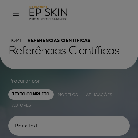
HOME
REFERÊNCIAS CIENTÍFICAS
Referências Científicas
Procurar por :
MODELOS
APLICAÇÕES
TEXTO COMPLETO
AUTORES