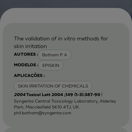
The validation of in vitro methods for
skin irritation
Botham P A
AUTORES :
EPISKIN
MODELOS :
APLICAÇÕES :
SKIN IRRITATION OF CHEMICALS
|
2004
Toxicol Lett 2004 ;149 (1-3):387-90
Syngenta Central Toxicology Laboratory, Alderley
Park, Macclesfield SK10 4TJ, UK.
phil.botham@syngenta.com