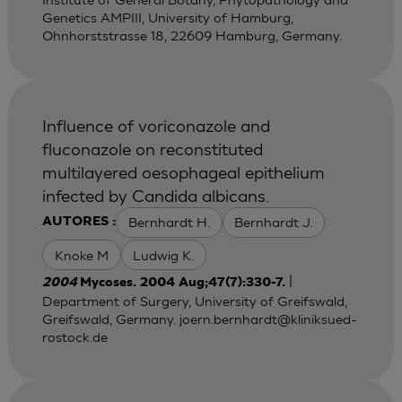
Genetics AMPIII, University of Hamburg,
Ohnhorststrasse 18, 22609 Hamburg, Germany.
Influence of voriconazole and
fluconazole on reconstituted
multilayered oesophageal epithelium
infected by Candida albicans.
Bernhardt H.
Bernhardt J.
AUTORES :
Knoke M
Ludwig K.
|
2004
Mycoses. 2004 Aug;47(7):330-7.
Department of Surgery, University of Greifswald,
Greifswald, Germany.
joern.bernhardt@kliniksued-
rostock.de