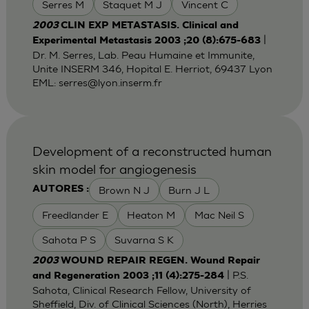
Serres M
Staquet M J
Vincent C
2003
CLIN EXP METASTASIS. Clinical and
|
Experimental Metastasis 2003 ;20 (8):675-683
Dr. M. Serres, Lab. Peau Humaine et Immunite,
Unite INSERM 346, Hopital E. Herriot, 69437 Lyon
EML:
serres@lyon.inserm.fr
Development of a reconstructed human
skin model for angiogenesis
Brown N J
Burn J L
AUTORES :
Freedlander E
Heaton M
Mac Neil S
Sahota P S
Suvarna S K
2003
WOUND REPAIR REGEN. Wound Repair
| P.S.
and Regeneration 2003 ;11 (4):275-284
Sahota, Clinical Research Fellow, University of
Sheffield, Div. of Clinical Sciences (North), Herries