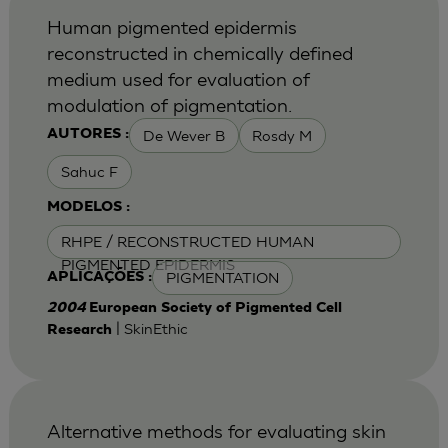
Human pigmented epidermis
reconstructed in chemically defined
medium used for evaluation of
modulation of pigmentation.
De Wever B
Rosdy M
AUTORES :
Sahuc F
MODELOS :
RHPE / RECONSTRUCTED HUMAN
PIGMENTED EPIDERMIS
PIGMENTATION
APLICAÇÕES :
2004
European Society of Pigmented Cell
| SkinEthic
Research
Alternative methods for evaluating skin