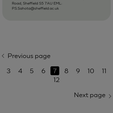
Road, Sheffield S5 7AU EML:
P.S.Sahota@sheffield.ac.uk
Previous page
3
4
5
6
7
8
9
10
11
12
Next page