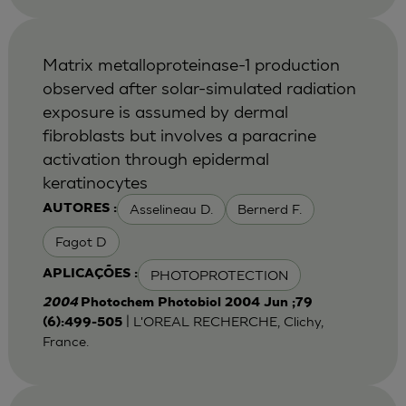
Matrix metalloproteinase-1 production
observed after solar-simulated radiation
exposure is assumed by dermal
fibroblasts but involves a paracrine
activation through epidermal
keratinocytes
Asselineau D.
Bernerd F.
AUTORES :
Fagot D
PHOTOPROTECTION
APLICAÇÕES :
2004
Photochem Photobiol 2004 Jun ;79
| L'OREAL RECHERCHE, Clichy,
(6):499-505
France.