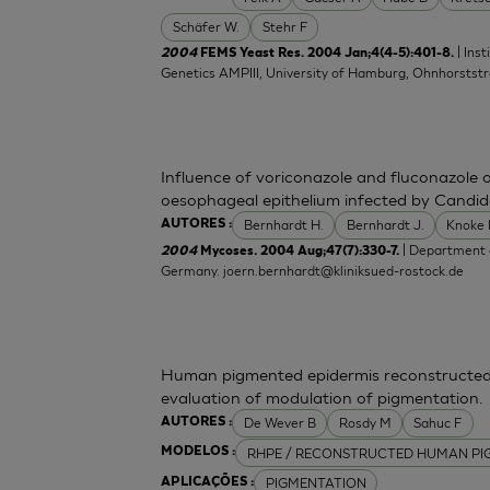
Schäfer W.
Stehr F
| Ins
2004
FEMS Yeast Res. 2004 Jan;4(4-5):401-8.
Genetics AMPIII, University of Hamburg, Ohnhorsts
Influence of voriconazole and fluconazole 
oesophageal epithelium infected by Candid
Bernhardt H.
Bernhardt J.
Knoke
AUTORES :
| Department o
2004
Mycoses. 2004 Aug;47(7):330-7.
Germany.
joern.bernhardt@kliniksued-rostock.de
Human pigmented epidermis reconstructed 
evaluation of modulation of pigmentation.
De Wever B
Rosdy M
Sahuc F
AUTORES :
RHPE / RECONSTRUCTED HUMAN PI
MODELOS :
PIGMENTATION
APLICAÇÕES :