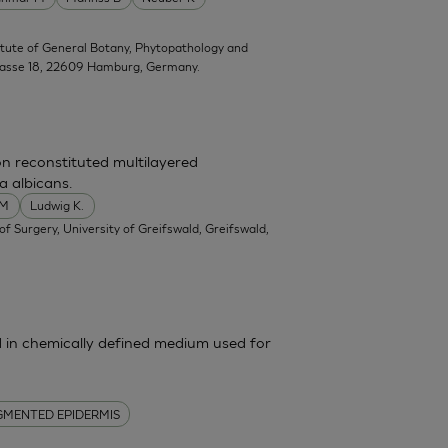
titute of General Botany, Phytopathology and
trasse 18, 22609 Hamburg, Germany.
on reconstituted multilayered
a albicans.
 M
Ludwig K.
f Surgery, University of Greifswald, Greifswald,
in chemically defined medium used for
GMENTED EPIDERMIS