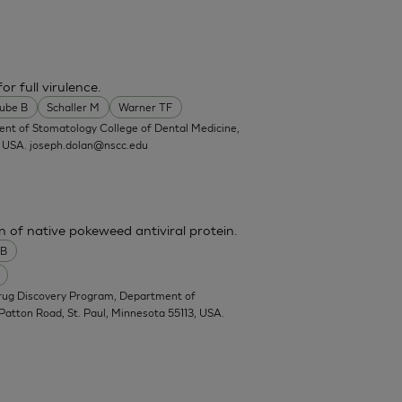
or full virulence.
ube B
Schaller M
Warner TF
ent of Stomatology College of Dental Medicine,
, USA.
joseph.dolan@nscc.edu
n of native pokeweed antiviral protein.
 B
Drug Discovery Program, Department of
Patton Road, St. Paul, Minnesota 55113, USA.