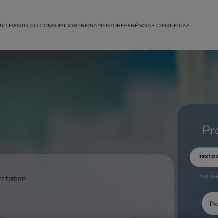
NDIMENTO AO CONSUMIDOR
TREINAMENTO
REFERÊNCIAS CIENTÍFICAS
APLICAÇÕES
struída
Pr
TEXTO
AUTOR
rritation