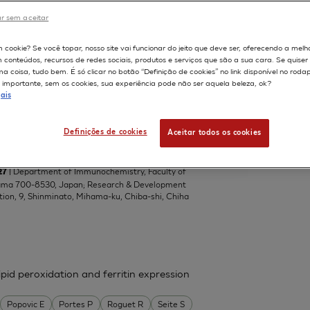
Central Toxicology Laboratory, Alderley Park,
r sem aceitar
om
598
m cookie? Se você topar, nosso site vai funcionar do jeito que deve ser, oferecendo a melh
m conteúdos, recursos de redes sociais, produtos e serviços que são a sua cara. Se quise
 coisa, tudo bem. É só clicar no botão “Definição de cookies” no link disponível no roda
importante, sem os cookies, sua experiência pode não ser aquela beleza, ok?
el lipophilic ascorbic acid derivatives,
ais
ascorbic acids with a branched-acyl
del
Definições de cookies
Aceitar todos os cookies
da Teruhiko
Suzuki Kazuko
Tai Akihiro
| Department of Immunochemistry, Faculty of
27
yama 700-8530, Japan; Research & Development
tion, 9, Shinminato, Mihama-ku, Chiba-shi, Chiha
pid peroxidation and ferritin expression
Popovic E
Portes P
Roguet R
Seite S