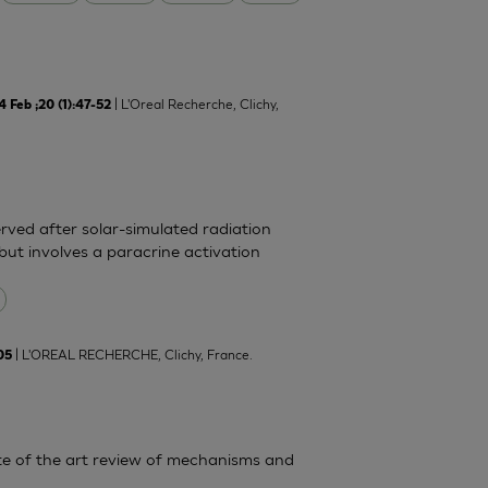
| L'Oreal Recherche, Clichy,
Feb ;20 (1):47-52
rved after solar-simulated radiation
but involves a paracrine activation
| L'OREAL RECHERCHE, Clichy, France.
05
State of the art review of mechanisms and