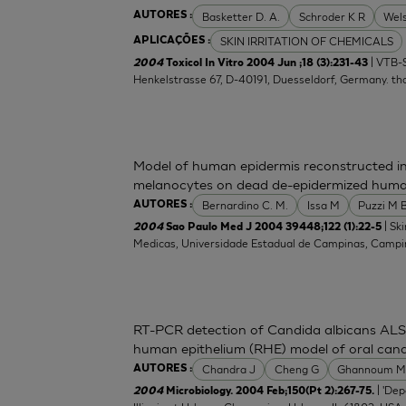
Basketter D. A.
Schroder K R
Wel
AUTORES :
SKIN IRRITATION OF CHEMICALS
APLICAÇÕES :
| VTB-S
2004
Toxicol In Vitro 2004 Jun ;18 (3):231-43
Henkelstrasse 67, D-40191, Duesseldorf, Germany.
th
Model of human epidermis reconstructed in
melanocytes on dead de-epidermized huma
Bernardino C. M.
Issa M
Puzzi M 
AUTORES :
| Sk
2004
Sao Paulo Med J 2004 39448;122 (1):22-5
Medicas, Universidade Estadual de Campinas, Campina
RT-PCR detection of Candida albicans ALS 
human epithelium (RHE) model of oral candi
Chandra J
Cheng G
Ghannoum 
AUTORES :
| 'De
2004
Microbiology. 2004 Feb;150(Pt 2):267-75.