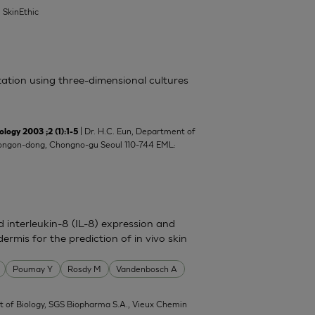
| SkinEthic
itation using three-dimensional cultures
| Dr. H.C. Eun, Department of
y 2003 ;2 (1):1-5
8 Yongon-dong, Chongno-gu Seoul 110-744 EML:
nd interleukin-8 (IL-8) expression and
ermis for the prediction of in vivo skin
Poumay Y
Rosdy M
Vandenbosch A
 of Biology, SGS Biopharma S.A., Vieux Chemin