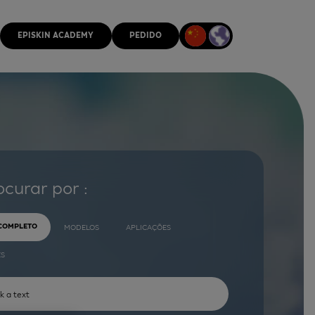
EPISKIN ACADEMY
PEDIDO
ocurar por :
 COMPLETO
MODELOS
APLICAÇÕES
ES