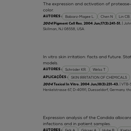
The expression and activation of protease-
color.
Babiarz-Magee L.
Chen N
Lin CB.
AUTORES :
| Joh
2004
Pigment Cell Res. 2004 Jun;17(3):241-51.
Skillman, NJ 08558, USA.
In vitro skin irritation: facts and future. 
models.
Schröder KR.
Welss T
AUTORES :
SKIN IRRITATION OF CHEMICALS
APLICAÇÕES :
| VTB-
2004
Toxicol In Vitro. 2004 Jun;18(3):231-43.
Henkelstrasse 67, D-40191, Duesseldorf, Germany.
th
Expression analysis of the Candida albican
infections and in patient samples.
Felk A
Gácser A
Hube B
Krets
AUTORES :