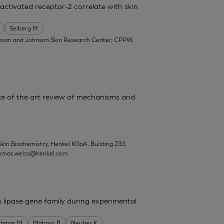
activated receptor-2 correlate with skin
Seiberg M
nson and Johnson Skin Research Center, CPPW,
State of the art review of mechanisms and
Skin Biochemistry, Henkel KGaA, Building Z33,
omas.welss@henkel.com
s lipase gene family during experimental
chmar M
Mähnss B
Neuber K