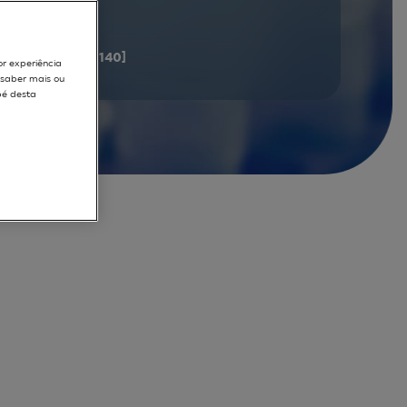
documents
[121 - 140]
or experiência
r saber mais ou
pé desta