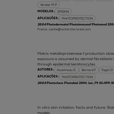
Verdier M P
EPISKIN
MODELOS :
PHOTOPROTECTION
APLICAÇÕES :
2004
Photodermatol Photoimmunol Photomed 2004 
France.
sseite@recherche.loreal.com
Matrix metalloproteinase-1 production obse
exposure is assumed by dermal fibroblasts 
through epidermal keratinocytes
Asselineau D.
Bernerd F.
Fagot D
AUTORES :
PHOTOPROTECTION
APLICAÇÕES :
2004
Photochem Photobiol 2004 Jun ;79 (6):499-5
In vitro skin irritation: facts and future. 
models