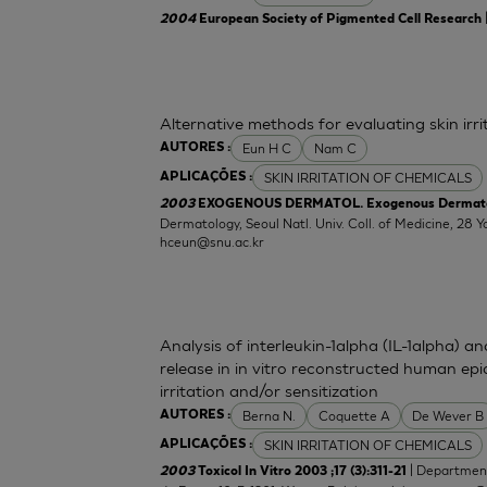
2004
European Society of Pigmented Cell Research
Alternative methods for evaluating skin irr
Eun H C
Nam C
AUTORES :
SKIN IRRITATION OF CHEMICALS
APLICAÇÕES :
2003
EXOGENOUS DERMATOL. Exogenous Dermatolog
Dermatology, Seoul Natl. Univ. Coll. of Medicine, 2
hceun@snu.ac.kr
Analysis of interleukin-1alpha (IL-1alpha) a
release in in vitro reconstructed human epid
irritation and/or sensitization
Berna N.
Coquette A
De Wever B
AUTORES :
SKIN IRRITATION OF CHEMICALS
APLICAÇÕES :
| Department
2003
Toxicol In Vitro 2003 ;17 (3):311-21