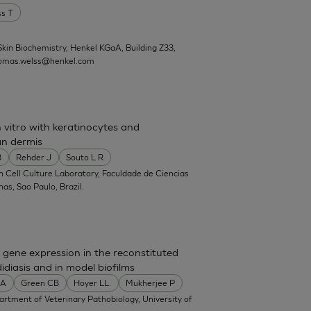
ss T
kin Biochemistry, Henkel KGaA, Building Z33,
omas.welss@henkel.com
 vitro with keratinocytes and
n dermis
B
Rehder J
Souto L R
in Cell Culture Laboratory, Faculdade de Ciencias
s, Sao Paulo, Brazil.
gene expression in the reconstituted
diasis and in model biofilms
MA
Green CB
Hoyer LL.
Mukherjee P
partment of Veterinary Pathobiology, University of