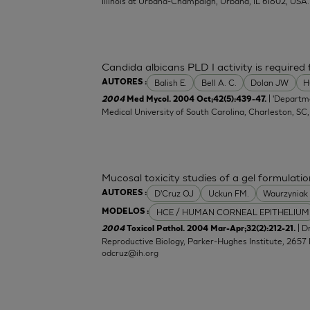
Illinois at Urbana-Champaign, Urbana, IL 61802, USA.
Candida albicans PLD I activity is required f
Balish E.
Bell A. C.
Dolan JW
H
AUTORES :
| 'Departm
2004
Med Mycol. 2004 Oct;42(5):439-47.
Medical University of South Carolina, Charleston, SC
Mucosal toxicity studies of a gel formulatio
D'Cruz OJ
Uckun FM.
Waurzyniak
AUTORES :
HCE / HUMAN CORNEAL EPITHELIUM
MODELOS :
| 
2004
Toxicol Pathol. 2004 Mar-Apr;32(2):212-21.
Reproductive Biology, Parker-Hughes Institute, 2657 
odcruz@ih.org