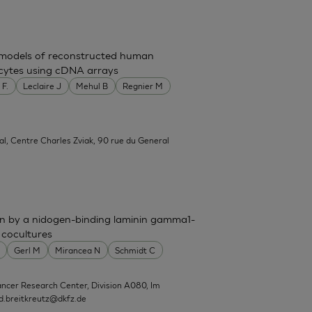
t models of reconstructed human
nocytes using cDNA arrays
 F.
Leclaire J
Mehul B
Regnier M
al, Centre Charles Zviak, 90 rue du General
n by a nidogen-binding laminin gamma1-
 cocultures
Gerl M
Mirancea N
Schmidt C
ncer Research Center, Division A080, Im
d.breitkreutz@dkfz.de