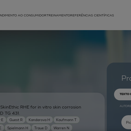
NDIMENTO AO CONSUMIDOR
TREINAMENTO
REFERÊNCIAS CIENTÍFICAS
APLICAÇÕES
struída
Pr
TEXTO
AUTOR
inEthic RHE for in vitro skin corrosion
CD TG 431.
 E
Guest R
Kandarova H
Kaufmann T
E
Spielmann H
Traue D
Warren N