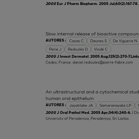
2005
Eur J Pharm Biopharm. 2005 Jul;60(2):167-78
Slow internal release of bioactive compoun
Casas C
Daunes S
De Viguerie N.
AUTORES :
Perie J
Redoulés D
Viodé C
2005
J Invest Dermatol. 2005 Aug;125(2):270-7.Link
Cedex, France.
daniel.redoules@pierre-fabre.com
An ultrastructural and a cytochemical stud
human oral epithelium
Jayatilake JA
Samaranayake LP.
AUTORES :
| Di
2005
J Oral Pathol Med. 2005 Apr;34(4):240-6.
University of Peradeniya, Peradeniya, Sri Lanka.