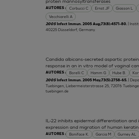
protein mannosyltransferases
Corbucci C
Ernst JF
Giasson L
AUTORES :
Vecchiarelli A
| Inst
2005
Infect Immun. 2005 Aug;73(8):4571-80.
40225 Düsseldorf, Germany.
Candida albicans-secreted aspartic protein
response in an in vitro model of vaginal can
Borelli C
Hamm G
Hube B.
Kor
AUTORES :
| Dep
2005
Infect Immun. 2005 May;73(5):2758-65.
Tuebingen, Liebermeisterstrasse 25, 72076 Tuebing
tuebingen.de
IL-22 inhibits epidermal differentiation a
expression and migration of human kerati
Boniface K.
Garcia M
Gurney AL
AUTORES :