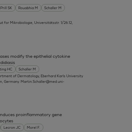
Prill SK
Rouabhia M
Schaller M
itut for Mikrobiologie, Universitätsstr. 1/26.12,
ases modify the epithelial cytokine
didiasis
ting HC
Schaller M
artment of Dermatology, Eberhard Karls University
en, Germany.
Martin.Schaller@med.uni-
nd induces proinflammatory gene
nocytes
Lecron JC
Morel F.