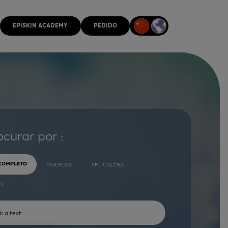
EPISKIN ACADEMY
PEDIDO
ocurar por :
 COMPLETO
MODELOS
APLICAÇÕES
ES