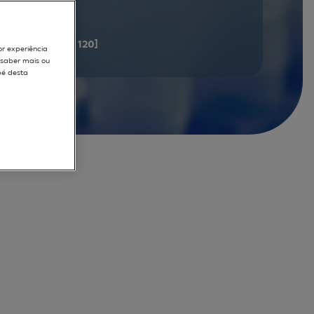
documents
[101 - 120]
or experiência
r saber mais ou
pé desta