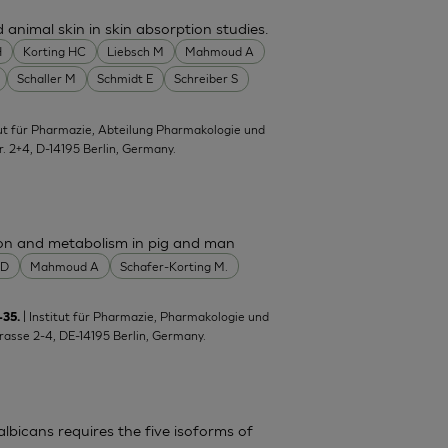
nimal skin in skin absorption studies.
H
Korting HC
Liebsch M
Mahmoud A
Schaller M
Schmidt E
Schreiber S
itut für Pharmazie, Abteilung Pharmakologie und
tr. 2+4, D-14195 Berlin, Germany.
ion and metabolism in pig and man
 D
Mahmoud A
Schafer-Korting M.
| Institut für Pharmazie, Pharmakologie und
-35.
trasse 2-4, DE-14195 Berlin, Germany.
lbicans requires the five isoforms of