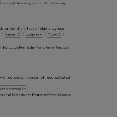
| Saarland University, Saarbrücken, Germany.
.
ds under the effect of skin enzymes
Fournier D
Lougarre A
Mavon A
| Institut de Recherche Pierre Fabre, Toulouse
s
y of candidal invasion of reconstituted
Samaranayake YH
vision of Microbiology, Faculty of Dental Sciences,