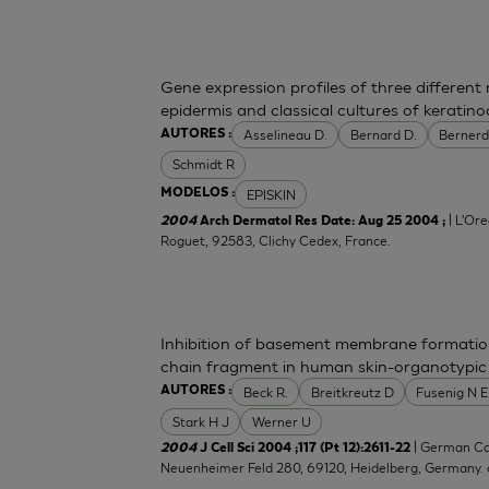
Gene expression profiles of three differen
epidermis and classical cultures of kerati
Asselineau D.
Bernard D.
Bernerd
AUTORES :
Schmidt R
EPISKIN
MODELOS :
| L'Ore
2004
Arch Dermatol Res Date: Aug 25 2004 ;
Roguet, 92583, Clichy Cedex, France.
Inhibition of basement membrane formatio
chain fragment in human skin-organotypic
Beck R.
Breitkreutz D
Fusenig N E
AUTORES :
Stark H J
Werner U
| German Ca
2004
J Cell Sci 2004 ;117 (Pt 12):2611-22
Neuenheimer Feld 280, 69120, Heidelberg, Germany.