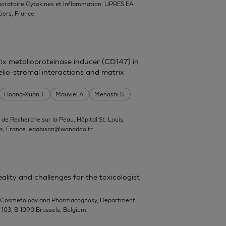
boratoire Cytokines et Inflammation, UPRES EA
iers, France.
trix metalloproteinase inducer (CD147) in
elio-stromal interactions and matrix
Hoang-Xuan T
Mauviel A
Menashi S.
ut de Recherche sur la Peau, Hôpital St. Louis,
s, France.
egabison@wanadoo.fr
ality and challenges for the toxicologist
-Cosmetology and Pharmacognosy, Department
n 103, B-1090 Brussels, Belgium.