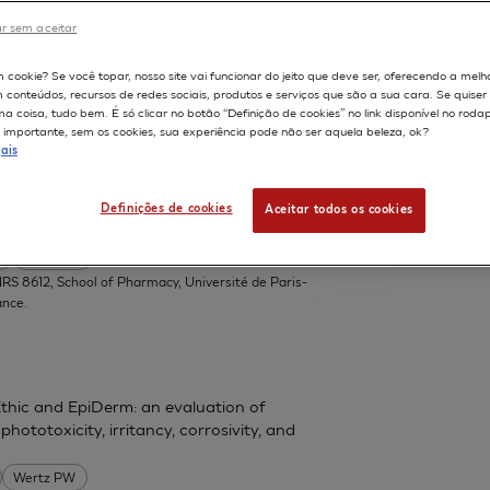
r sem aceitar
DERMIS
598
m cookie? Se você topar, nosso site vai funcionar do jeito que deve ser, oferecendo a melh
m conteúdos, recursos de redes sociais, produtos e serviços que são a sua cara. Se quise
ZEBET
 coisa, tudo bem. É só clicar no botão “Definição de cookies” no link disponível no roda
importante, sem os cookies, sua experiência pode não ser aquela beleza, ok?
ais
in toxicity on human oral epithelial cell
Definições de cookies
Aceitar todos os cookies
.
Lesieur S
S 8612, School of Pharmacy, Université de Paris-
ance.
thic and EpiDerm: an evaluation of
phototoxicity, irritancy, corrosivity, and
Wertz PW