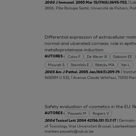
| La
2005
J Immunol. 2005 Mar 15;174(6):3695-702.
3806, Pôle Biologie Santé, Université de Poitiers, Poit
Differential expression of extracellular ma
normal and ulcerated corneas: role in epith
metalloproteinase induction
Calvo F
De Wever B
Gabison EE
AUTORES :
Mourah S
Steinfels E
Watsky MA
Yan L
| 'Instit
2005
Am J Pathol. 2005 Jan;166(1):209-19.
INSERM U 532, 1 Avenue Claude Vellefaux, 75010 Pari
Safety evaluation of cosmetics in the EU. Re
Pauwels M
Rogiers V
AUTORES :
| Dermato
2004
Toxicol Lett 2004 42156;151 (1):7-17
of Toxicology, Vrije Universiteit Brussel, Laarbeeklaa
marleen.pauwels@vub.ac.be