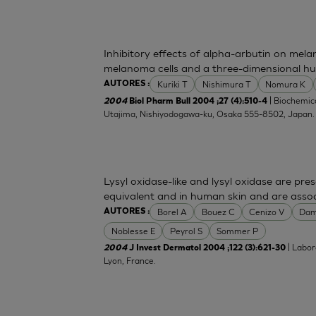
Inhibitory effects of alpha-arbutin on mela
melanoma cells and a three-dimensional h
Kuriki T
Nishimura T
Nomura K
AUTORES :
| Biochemica
2004
Biol Pharm Bull 2004 ;27 (4):510-4
Utajima, Nishiyodogawa-ku, Osaka 555-8502, Japan
Lysyl oxidase-like and lysyl oxidase are pre
equivalent and in human skin and are associ
Borel A
Bouez C
Cenizo V
Dam
AUTORES :
Noblesse E
Peyrol S
Sommer P
| Labor
2004
J Invest Dermatol 2004 ;122 (3):621-30
Lyon, France.