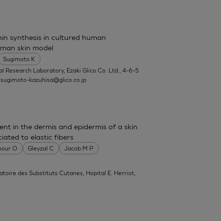
nin synthesis in cultured human
uman skin model
Sugimoto K
l Research Laboratory, Ezaki Glico Co. Ltd., 4-6-5
.
sugimoto-kazuhisa@glico.co.jp
sent in the dermis and epidermis of a skin
ated to elastic fibers
our O
Gleyzal C
Jacob M P
atoire des Substituts Cutanes, Hopital E. Herriot,