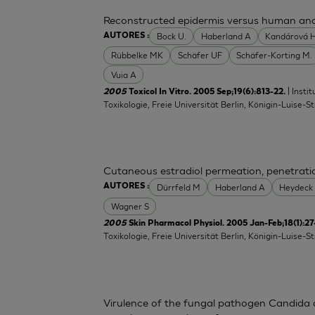
Reconstructed epidermis versus human and a
Bock U.
Haberland A
Kandárová 
AUTORES :
Rübbelke MK
Schäfer UF
Schäfer-Korting M.
Vuia A
| Inst
2005
Toxicol In Vitro. 2005 Sep;19(6):813-22.
Toxikologie, Freie Universität Berlin, Königin-Luise-S
Cutaneous estradiol permeation, penetrat
Dürrfeld M
Haberland A
Heydeck
AUTORES :
Wagner S
2005
Skin Pharmacol Physiol. 2005 Jan-Feb;18(1):27
Toxikologie, Freie Universität Berlin, Königin-Luise-S
Virulence of the fungal pathogen Candida a