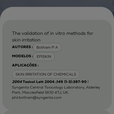
The validation of in vitro methods for
skin irritation
Botham P A
AUTORES :
EPISKIN
MODELOS :
APLICAÇÕES :
SKIN IRRITATION OF CHEMICALS
|
2004
Toxicol Lett 2004 ;149 (1-3):387-90
Syngenta Central Toxicology Laboratory, Alderley
Park, Macclesfield SK10 4TJ, UK.
phil.botham@syngenta.com