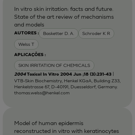
In vitro skin irritation: facts and future.
State of the art review of mechanisms
and models
Basketter D. A.
Schroder K R
AUTORES :
Welss T
APLICAÇÕES :
SKIN IRRITATION OF CHEMICALS
|
2004
Toxicol In Vitro 2004 Jun ;18 (3):231-43
VTB-Skin Biochemistry, Henkel KGaA, Building Z33,
Henkelstrasse 67, D-40191, Duesseldorf, Germany.
thomas.welss@henkel.com
Model of human epidermis
reconstructed in vitro with keratinocytes