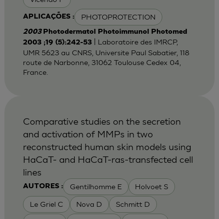
PHOTOPROTECTION
APLICAÇÕES :
2003
Photodermatol Photoimmunol Photomed
| Laboratoire des IMRCP,
2003 ;19 (5):242-53
UMR 5623 au CNRS, Universite Paul Sabatier, 118
route de Narbonne, 31062 Toulouse Cedex 04,
France.
Comparative studies on the secretion
and activation of MMPs in two
reconstructed human skin models using
HaCaT- and HaCaT-ras-transfected cell
lines
Gentilhomme E
Holvoet S
AUTORES :
Le Griel C
Nova D
Schmitt D