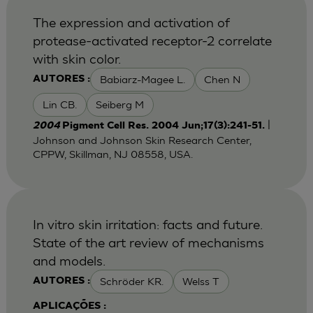
The expression and activation of
protease-activated receptor-2 correlate
with skin color.
Babiarz-Magee L.
Chen N
AUTORES :
Lin CB.
Seiberg M
|
2004
Pigment Cell Res. 2004 Jun;17(3):241-51.
Johnson and Johnson Skin Research Center,
CPPW, Skillman, NJ 08558, USA.
In vitro skin irritation: facts and future.
State of the art review of mechanisms
and models.
Schröder KR.
Welss T
AUTORES :
APLICAÇÕES :