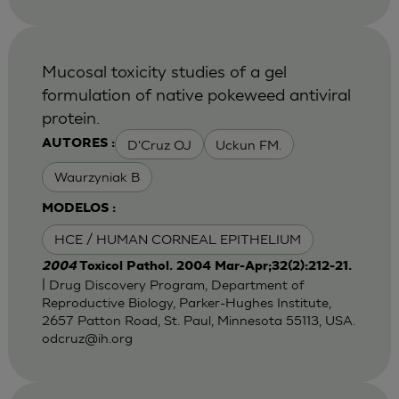
Mucosal toxicity studies of a gel
formulation of native pokeweed antiviral
protein.
D'Cruz OJ
Uckun FM.
AUTORES :
Waurzyniak B
MODELOS :
HCE / HUMAN CORNEAL EPITHELIUM
2004
Toxicol Pathol. 2004 Mar-Apr;32(2):212-21.
| Drug Discovery Program, Department of
Reproductive Biology, Parker-Hughes Institute,
2657 Patton Road, St. Paul, Minnesota 55113, USA.
odcruz@ih.org