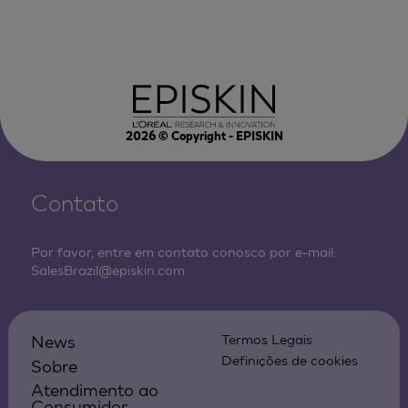
2026
© Copyright - EPISKIN
Contato
Por favor, entre em contato conosco por e-mail:
SalesBrazil@episkin.com
News
Termos Legais
Definições de cookies
Sobre
Atendimento ao
Consumidor