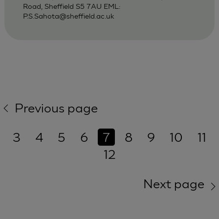
Road, Sheffield S5 7AU EML:
P.S.Sahota@sheffield.ac.uk
Previous page
3
4
5
6
7
8
9
10
11
12
Next page