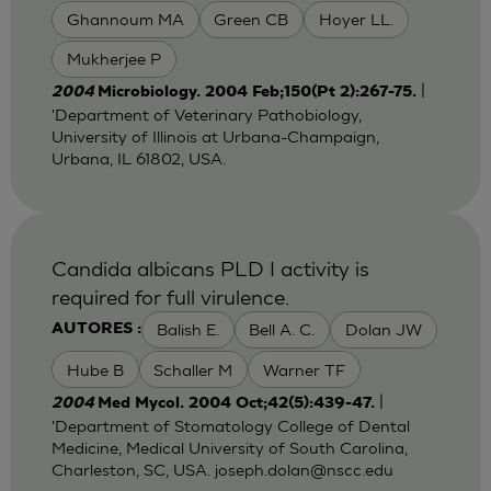
Ghannoum MA
Green CB
Hoyer LL.
Mukherjee P
|
2004
Microbiology. 2004 Feb;150(Pt 2):267-75.
'Department of Veterinary Pathobiology,
University of Illinois at Urbana-Champaign,
Urbana, IL 61802, USA.
Candida albicans PLD I activity is
required for full virulence.
Balish E.
Bell A. C.
Dolan JW
AUTORES :
Hube B
Schaller M
Warner TF
|
2004
Med Mycol. 2004 Oct;42(5):439-47.
'Department of Stomatology College of Dental
Medicine, Medical University of South Carolina,
Charleston, SC, USA.
joseph.dolan@nscc.edu