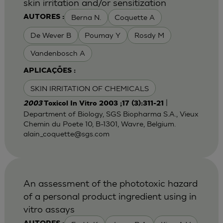
skin irritation and/or sensitization
Berna N.
Coquette A
AUTORES :
De Wever B
Poumay Y
Rosdy M
Vandenbosch A
APLICAÇÕES :
SKIN IRRITATION OF CHEMICALS
|
2003
Toxicol In Vitro 2003 ;17 (3):311-21
Department of Biology, SGS Biopharma S.A., Vieux
Chemin du Poete 10, B-1301, Wavre, Belgium.
alain_coquette@sgs.com
An assessment of the phototoxic hazard
of a personal product ingredient using in
vitro assays