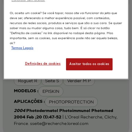
Oi, aceita um cookie? Se você topar, nosso site vai funcionar do jeito que
deve ser, oferecendo a melhor experiência possível, com conteúdos,
recursos de redes sociais, produtos e serviços que são a sua cara. Se quiser
Iron chelation can modulate UVA-
saber mais ou mudar alguma coisa, tudo bem. É só clicar no botão
“Definição de cookies” no link disponível no rodapé desta página. Mas
induced lipid peroxidation and ferritin
importante, sem os cookies, sua experiência pode não ser aquela beleza,
expression in human reconstructed
ok?
Termos Legais
epidermis
Cohen C
Fourtanier A
AUTORES :
Definições de cookies
Aceitar todos os cookies
Galey J B
Popovic E
Portes P
Roguet R
Seite S
Verdier M P
EPISKIN
MODELOS :
PHOTOPROTECTION
APLICAÇÕES :
2004
Photodermatol Photoimmunol Photomed
| L'Oreal Recherche, Clichy,
2004 Feb ;20 (1):47-52
France.
sseite@recherche.loreal.com