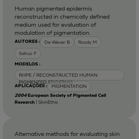
Human pigmented epidermis
reconstructed in chemically defined
medium used for evaluation of
modulation of pigmentation.
De Wever B
Rosdy M
AUTORES :
Sahuc F
MODELOS :
RHPE / RECONSTRUCTED HUMAN
PIGMENTED EPIDERMIS
PIGMENTATION
APLICAÇÕES :
2004
European Society of Pigmented Cell
| SkinEthic
Research
Alternative methods for evaluating skin