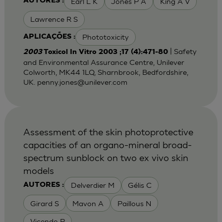
Earl L K
Jones P A
King A V
AUTORES :
Lawrence R S
Phototoxicity
APLICAÇÕES :
| Safety
2003
Toxicol In Vitro 2003 ;17 (4):471-80
and Environmental Assurance Centre, Unilever
Colworth, MK44 1LQ, Sharnbrook, Bedfordshire,
UK.
penny.jones@unilever.com
Assessment of the skin photoprotective
capacities of an organo-mineral broad-
spectrum sunblock on two ex vivo skin
models
Delverdier M
Gélis C
AUTORES :
Girard S
Mavon A
Paillous N
Vicendo P