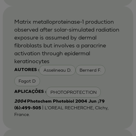
Matrix metalloproteinase-1 production
observed after solar-simulated radiation
exposure is assumed by dermal
fibroblasts but involves a paracrine
activation through epidermal
keratinocytes
Asselineau D.
Bernerd F.
AUTORES :
Fagot D
PHOTOPROTECTION
APLICAÇÕES :
2004
Photochem Photobiol 2004 Jun ;79
| L'OREAL RECHERCHE, Clichy,
(6):499-505
France.