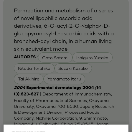
Permeation and metabolism of a series
of novel lipophilic ascorbic acid
derivatives, 6-O-acyl-2-O-<alpha>-D-
glucopyranosyl-L-ascorbic acids with a
branched-acyl chain, in a human living
skin equivalent model
Goto Satomi
Ishiguro Yutaka
AUTORES :
Nitoda Teruhiko
Suzuki Kazuko
Tai Akihiro
Yamamoto Itaru
2004
Experimental dermatology 2004 ;14
| Department of Immunochemistry,
(3):623-627
Faculty of Pharmaceutical Sciences, Okayama
University, Okayama 700-8530, Japan; Research
& Development Division, Processed Foods
Company, Nichirei Corporation, 9, Shinminato,
Mihama-ku, Chiba-shi, Chiha 261-8545, Japan;
Dep
Continuar sem aceitar