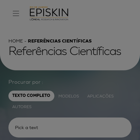
HOME
REFERÊNCIAS CIENTÍFICAS
Referências Científicas
Procurar por :
MODELOS
APLICAÇÕES
TEXTO COMPLETO
AUTORES