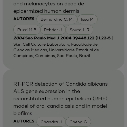
and melanocytes on dead de-
epidermized human dermis
Bernardino C. M.
Issa M
AUTORES :
Puzzi M B
Rehder J
Souto L R
|
2004
Sao Paulo Med J 2004 39448;122 (1):22-5
Skin Cell Culture Laboratory, Faculdade de
Ciencias Medicas, Universidade Estadual de
Campinas, Campinas, Sao Paulo, Brazil.
RT-PCR detection of Candida albicans
ALS gene expression in the
reconstituted human epithelium (RHE)
model of oral candidiasis and in model
biofilms
Chandra J
Cheng G
AUTORES :