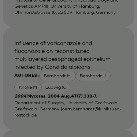
Genetics AMPIII, University of Hamburg,
Ohnhorststrasse 18, 22609 Hamburg, Germany.
Influence of voriconazole and
fluconazole on reconstituted
multilayered oesophageal epithelium
infected by Candida albicans.
Bernhardt H.
Bernhardt J.
AUTORES :
Knoke M
Ludwig K.
|
2004
Mycoses. 2004 Aug;47(7):330-7.
Department of Surgery, University of Greifswald,
Greifswald, Germany.
joern.bernhardt@kliniksued-
rostock.de