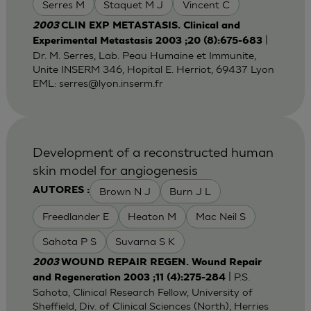
Serres M
Staquet M J
Vincent C
2003
CLIN EXP METASTASIS. Clinical and
|
Experimental Metastasis 2003 ;20 (8):675-683
Dr. M. Serres, Lab. Peau Humaine et Immunite,
Unite INSERM 346, Hopital E. Herriot, 69437 Lyon
EML:
serres@lyon.inserm.fr
Development of a reconstructed human
skin model for angiogenesis
Brown N J
Burn J L
AUTORES :
Freedlander E
Heaton M
Mac Neil S
Sahota P S
Suvarna S K
2003
WOUND REPAIR REGEN. Wound Repair
| P.S.
and Regeneration 2003 ;11 (4):275-284
Sahota, Clinical Research Fellow, University of
Sheffield, Div. of Clinical Sciences (North), Herries