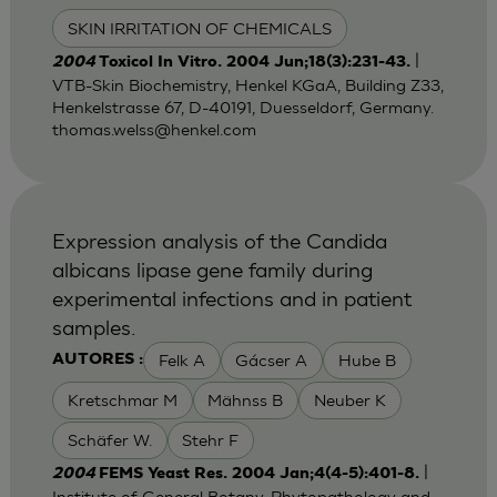
SKIN IRRITATION OF CHEMICALS
|
2004
Toxicol In Vitro. 2004 Jun;18(3):231-43.
VTB-Skin Biochemistry, Henkel KGaA, Building Z33,
Henkelstrasse 67, D-40191, Duesseldorf, Germany.
thomas.welss@henkel.com
Expression analysis of the Candida
albicans lipase gene family during
experimental infections and in patient
samples.
Felk A
Gácser A
Hube B
AUTORES :
Kretschmar M
Mähnss B
Neuber K
Schäfer W.
Stehr F
|
2004
FEMS Yeast Res. 2004 Jan;4(4-5):401-8.
Institute of General Botany, Phytopathology and