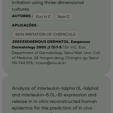
irritation using three-dimensional
cultures
Eun H C
Nam C
AUTORES :
APLICAÇÕES :
SKIN IRRITATION OF CHEMICALS
2003
EXOGENOUS DERMATOL. Exogenous
| Dr. H.C. Eun,
Dermatology 2003 ;2 (1):1-5
Department of Dermatology, Seoul Natl. Univ. Coll.
of Medicine, 28 Yongon-dong, Chongno-gu Seoul
110-744 EML:
hceun@snu.ac.kr
Analysis of interleukin-1alpha (IL-1alpha)
and interleukin-8 (IL-8) expression and
release in in vitro reconstructed human
epidermis for the prediction of in vivo