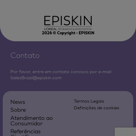
2026
© Copyright - EPISKIN
Contato
Por favor, entre em contato conosco por e-mail:
SalesBrazil@episkin.com
News
Termos Legais
Definições de cookies
Sobre
Atendimento ao
Consumidor
Referências