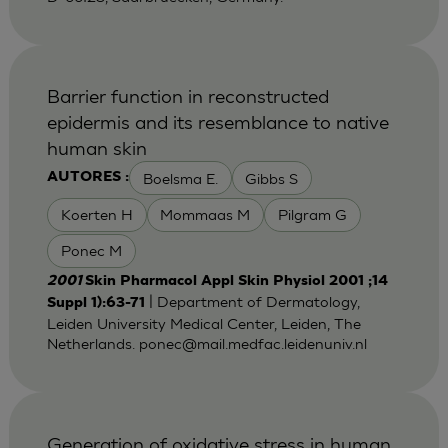
Barrier function in reconstructed
epidermis and its resemblance to native
human skin
Boelsma E.
Gibbs S
AUTORES :
Koerten H
Mommaas M
Pilgram G
Ponec M
2001
Skin Pharmacol Appl Skin Physiol 2001 ;14
| Department of Dermatology,
Suppl 1):63-71
Leiden University Medical Center, Leiden, The
Netherlands.
ponec@mail.medfac.leidenuniv.nl
Generation of oxidative stress in human