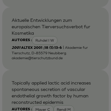
Aktuelle Entwicklungen zum
europaischen Tierversuchsverbot fur
Kosmetika
Ruhdel I W
AUTORES :
| Akademie fur
2001
ALTEX 2001 ;18 (1):13-6
Tierschutz, D-85579 Neubiberg.
akademie@tierschutzbund.de
Topically applied lactic acid increases
spontaneous secretion of vascular
endothelial growth factor by human
reconstructed epidermis
Mayer C
Rendl M
AUTORES :