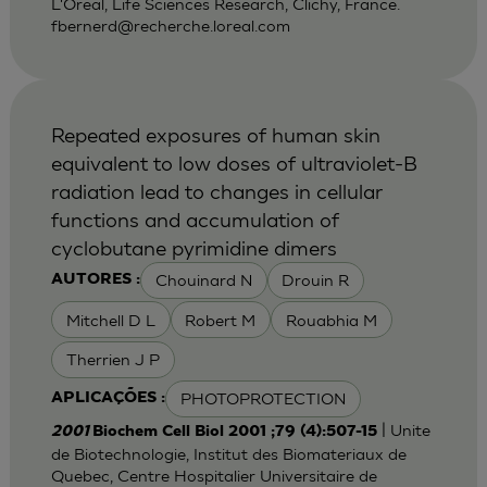
L'Oreal, Life Sciences Research, Clichy, France.
fbernerd@recherche.loreal.com
Repeated exposures of human skin
equivalent to low doses of ultraviolet-B
radiation lead to changes in cellular
functions and accumulation of
cyclobutane pyrimidine dimers
Chouinard N
Drouin R
AUTORES :
Mitchell D L
Robert M
Rouabhia M
Therrien J P
PHOTOPROTECTION
APLICAÇÕES :
| Unite
2001
Biochem Cell Biol 2001 ;79 (4):507-15
de Biotechnologie, Institut des Biomateriaux de
Quebec, Centre Hospitalier Universitaire de