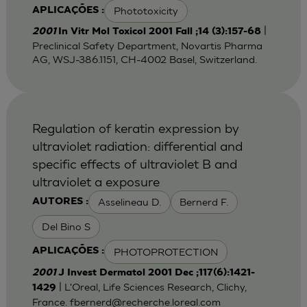
Phototoxicity
APLICAÇÕES :
|
2001
In Vitr Mol Toxicol 2001 Fall ;14 (3):157-68
Preclinical Safety Department, Novartis Pharma
AG, WSJ-386.1151, CH-4002 Basel, Switzerland.
Regulation of keratin expression by
ultraviolet radiation: differential and
specific effects of ultraviolet B and
ultraviolet a exposure
Asselineau D.
Bernerd F.
AUTORES :
Del Bino S
PHOTOPROTECTION
APLICAÇÕES :
2001
J Invest Dermatol 2001 Dec ;117(6):1421-
| L'Oreal, Life Sciences Research, Clichy,
1429
France.
fbernerd@recherche.loreal.com