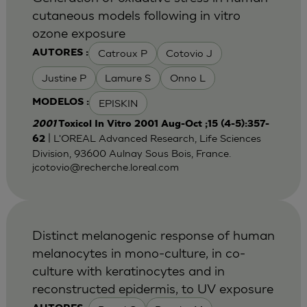
cutaneous models following in vitro
ozone exposure
Catroux P
Cotovio J
AUTORES :
Justine P
Lamure S
Onno L
EPISKIN
MODELOS :
2001
Toxicol In Vitro 2001 Aug-Oct ;15 (4-5):357-
| L'OREAL Advanced Research, Life Sciences
62
Division, 93600 Aulnay Sous Bois, France.
jcotovio@recherche.loreal.com
Distinct melanogenic response of human
melanocytes in mono-culture, in co-
culture with keratinocytes and in
reconstructed epidermis, to UV exposure