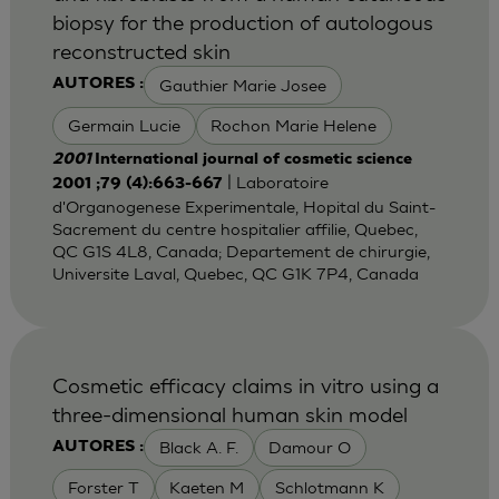
biopsy for the production of autologous
reconstructed skin
Gauthier Marie Josee
AUTORES :
Germain Lucie
Rochon Marie Helene
2001
International journal of cosmetic science
| Laboratoire
2001 ;79 (4):663-667
d'Organogenese Experimentale, Hopital du Saint-
Sacrement du centre hospitalier affilie, Quebec,
QC G1S 4L8, Canada; Departement de chirurgie,
Universite Laval, Quebec, QC G1K 7P4, Canada
Cosmetic efficacy claims in vitro using a
three-dimensional human skin model
Black A. F.
Damour O
AUTORES :
Forster T
Kaeten M
Schlotmann K