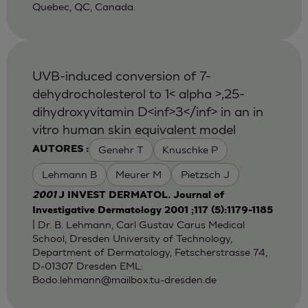
Quebec, QC, Canada.
UVB-induced conversion of 7-
dehydrocholesterol to 1< alpha >,25-
dihydroxyvitamin D<inf>3</inf> in an in
vitro human skin equivalent model
Genehr T
Knuschke P
AUTORES :
Lehmann B
Meurer M
Pietzsch J
2001
J INVEST DERMATOL. Journal of
Investigative Dermatology 2001 ;117 (5):1179-1185
| Dr. B. Lehmann, Carl Gustav Carus Medical
School, Dresden University of Technology,
Department of Dermatology, Fetscherstrasse 74,
D-01307 Dresden EML:
Bodo.lehmann@mailbox.tu-dresden.de