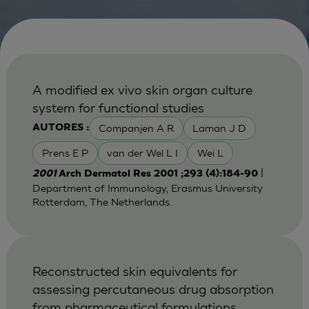
A modified ex vivo skin organ culture
system for functional studies
Companjen A R
Laman J D
AUTORES :
Prens E P
van der Wel L I
Wei L
|
2001
Arch Dermatol Res 2001 ;293 (4):184-90
Department of Immunology, Erasmus University
Rotterdam, The Netherlands.
Reconstructed skin equivalents for
assessing percutaneous drug absorption
from pharmaceutical formulations