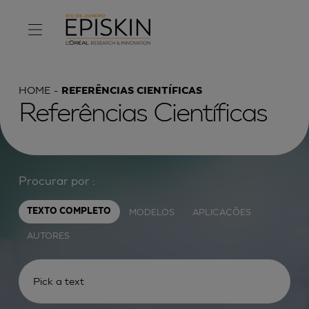
HOME
REFERÊNCIAS CIENTÍFICAS
Referências Científicas
Procurar por :
MODELOS
APLICAÇÕES
TEXTO COMPLETO
AUTORES