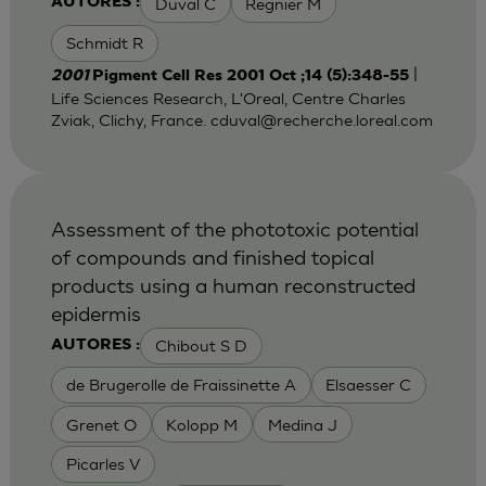
Duval C
Regnier M
AUTORES :
Schmidt R
|
2001
Pigment Cell Res 2001 Oct ;14 (5):348-55
Life Sciences Research, L'Oreal, Centre Charles
Zviak, Clichy, France.
cduval@recherche.loreal.com
Assessment of the phototoxic potential
of compounds and finished topical
products using a human reconstructed
epidermis
Chibout S D
AUTORES :
de Brugerolle de Fraissinette A
Elsaesser C
Grenet O
Kolopp M
Medina J
Picarles V