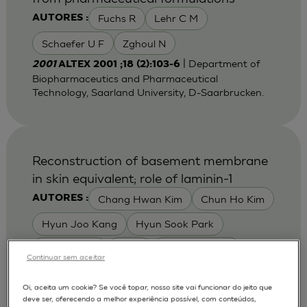
Fuchs R
Lehr C M
AUTORES :
Schaefer U F
Zghoul N
| Department of
2001
ALTEX 2001 ;18 (2):103-6
Biopharmaceutics and Pharmaceutical
Technology, Saarland University, D-Saarbrucken.
Reconstruction of basement membrane
in skin equivalent; role of laminin-1
Chang Hwan Kim
Chun Ho Kim
AUTORES :
Hyun Joo Kang
Hyun Sook Park
Jae Youn Yi
Lee E
Tae Hwan Kim
Continuar sem aceitar
Yong Ha Yoon
Yong Jae Jin
Oi, aceita um cookie? Se você topar, nosso site vai funcionar do jeito que
Youn Young Kim
Young Sook Son
deve ser, oferecendo a melhor experiência possível, com conteúdos,