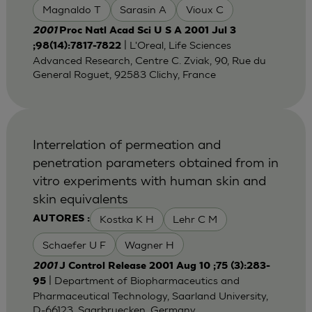
Magnaldo T
Sarasin A
Vioux C
2001
Proc Natl Acad Sci U S A 2001 Jul 3
| L'Oreal, Life Sciences
;98(14):7817-7822
Advanced Research, Centre C. Zviak, 90, Rue du
General Roguet, 92583 Clichy, France
Interrelation of permeation and
penetration parameters obtained from in
vitro experiments with human skin and
skin equivalents
Kostka K H
Lehr C M
AUTORES :
Schaefer U F
Wagner H
2001
J Control Release 2001 Aug 10 ;75 (3):283-
| Department of Biopharmaceutics and
95
Pharmaceutical Technology, Saarland University,
D-66123, Saarbruecken, Germany.