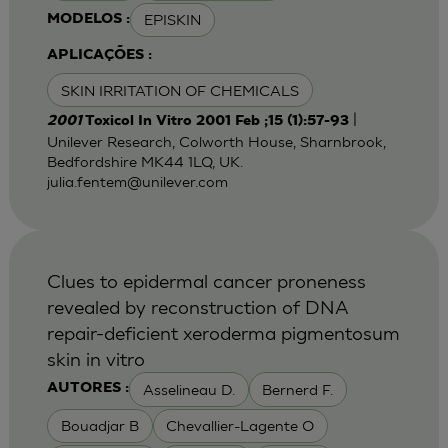
EPISKIN
MODELOS :
APLICAÇÕES :
SKIN IRRITATION OF CHEMICALS
|
2001
Toxicol In Vitro 2001 Feb ;15 (1):57-93
Unilever Research, Colworth House, Sharnbrook,
Bedfordshire MK44 1LQ, UK.
julia.fentem@unilever.com
Clues to epidermal cancer proneness
revealed by reconstruction of DNA
repair-deficient xeroderma pigmentosum
skin in vitro
Asselineau D.
Bernerd F.
AUTORES :
Bouadjar B
Chevallier-Lagente O