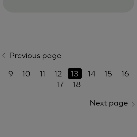
Previous page
9
10
11
12
13
14
15
16
17
18
Next page