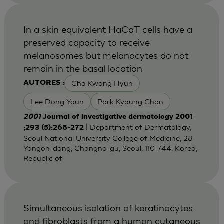
In a skin equivalent HaCaT cells have a
preserved capacity to receive
melanosomes but melanocytes do not
remain in the basal location
Cho Kwang Hyun
AUTORES :
Lee Dong Youn
Park Kyoung Chan
2001
Journal of investigative dermatology 2001
| Department of Dermatology,
;293 (5):268-272
Seoul National University College of Medicine, 28
Yongon-dong, Chongno-gu, Seoul, 110-744, Korea,
Republic of
Simultaneous isolation of keratinocytes
and fibroblasts from a human cutaneous