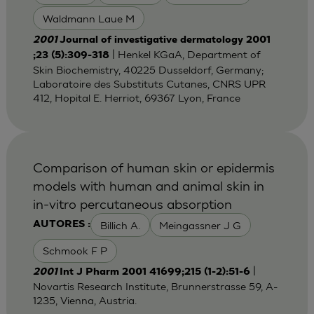
Waldmann Laue M
2001
Journal of investigative dermatology 2001
| Henkel KGaA, Department of
;23 (5):309-318
Skin Biochemistry, 40225 Dusseldorf, Germany;
Laboratoire des Substituts Cutanes, CNRS UPR
412, Hopital E. Herriot, 69367 Lyon, France
Comparison of human skin or epidermis
models with human and animal skin in
in-vitro percutaneous absorption
Billich A.
Meingassner J G
AUTORES :
Schmook F P
|
2001
Int J Pharm 2001 41699;215 (1-2):51-6
Novartis Research Institute, Brunnerstrasse 59, A-
1235, Vienna, Austria.