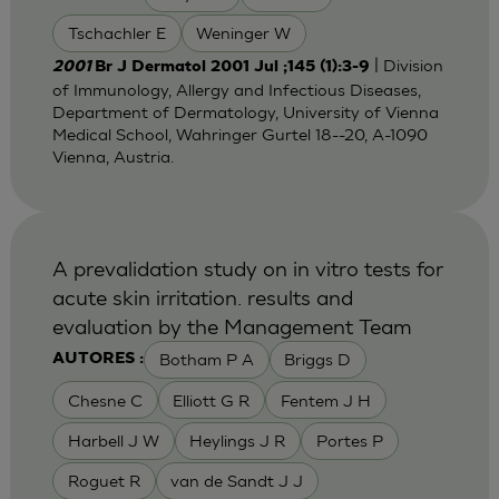
Tschachler E
Weninger W
| Division
2001
Br J Dermatol 2001 Jul ;145 (1):3-9
of Immunology, Allergy and Infectious Diseases,
Department of Dermatology, University of Vienna
Medical School, Wahringer Gurtel 18--20, A-1090
Vienna, Austria.
A prevalidation study on in vitro tests for
acute skin irritation. results and
evaluation by the Management Team
Botham P A
Briggs D
AUTORES :
Chesne C
Elliott G R
Fentem J H
Harbell J W
Heylings J R
Portes P
Roguet R
van de Sandt J J