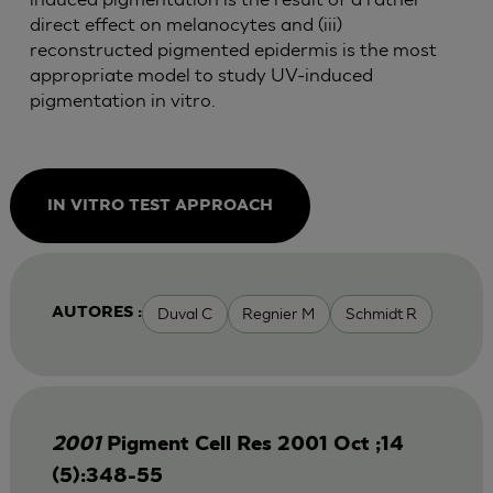
direct effect on melanocytes and (iii)
reconstructed pigmented epidermis is the most
appropriate model to study UV-induced
pigmentation in vitro.
IN VITRO TEST APPROACH
Duval C
Regnier M
Schmidt R
AUTORES :
2001
Pigment Cell Res 2001 Oct ;14
(5):348-55