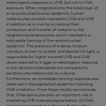
melanogenic response to UVB, but not to UVA
exposure. When integrated into the basal layer of
a reconstructed human epidermis, human
melanocytes similarly reacted to UVA and UVB
irradiation as in vivo by increasing their
production and transfer of melanin to the
neighboring keratinocytes which resulted in a
noticeable tanning of the reconstructed
epidermis. The presence of a dense stratum
corneum, known to scatter and absorb UV light, is
responsible for higher minimal UVB and UVA
doses required to trigger a melanogenic response
in the reconstructed epidermis compared to
keratinocyte-melanocyte co-cultures.
Furthermore, an immediate tanning response was
observed in the pigmented epidermis following
UVA irradiation. From these results we conclude
that: (i) keratinocytes play an important role in
mediating UVB-induced pigmentation, (ii) UVA-
induced pigmentation is the result of a rather