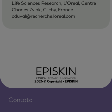
Life Sciences Research, L'Oreal, Centre
Charles Zviak, Clichy, France.
cduval@recherche.loreal.com
2026
© Copyright - EPISKIN
Contato