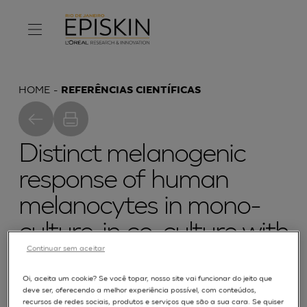
HOME
REFERÊNCIAS CIENTÍFICAS
Distinct melanogenic
response of human
melanocytes in mono-
culture, in co-culture with
Continuar sem aceitar
keratinocytes and in
reconstructed epidermis,
Oi, aceita um cookie? Se você topar, nosso site vai funcionar do jeito que
deve ser, oferecendo a melhor experiência possível, com conteúdos,
recursos de redes sociais, produtos e serviços que são a sua cara. Se quiser